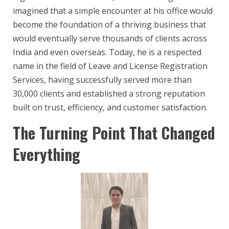
imagined that a simple encounter at his office would
become the foundation of a thriving business that
would eventually serve thousands of clients across
India and even overseas. Today, he is a respected
name in the field of Leave and License Registration
Services, having successfully served more than
30,000 clients and established a strong reputation
built on trust, efficiency, and customer satisfaction.
The Turning Point That Changed
Everything