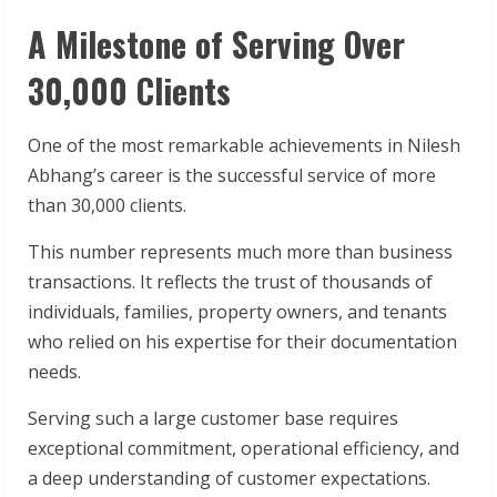
A Milestone of Serving Over
30,000 Clients
One of the most remarkable achievements in Nilesh
Abhang’s career is the successful service of more
than 30,000 clients.
This number represents much more than business
transactions. It reflects the trust of thousands of
individuals, families, property owners, and tenants
who relied on his expertise for their documentation
needs.
Serving such a large customer base requires
exceptional commitment, operational efficiency, and
a deep understanding of customer expectations.