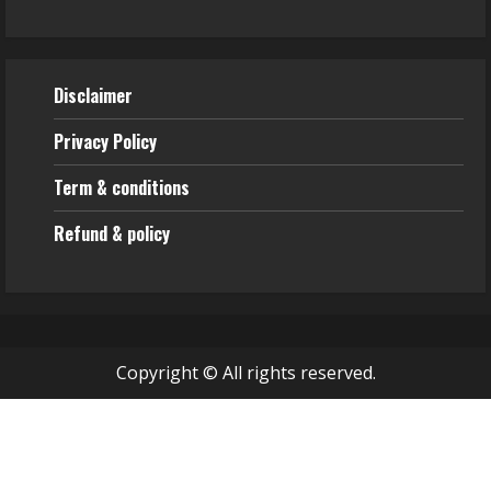
Disclaimer
Privacy Policy
Term & conditions
Refund & policy
Copyright © All rights reserved.