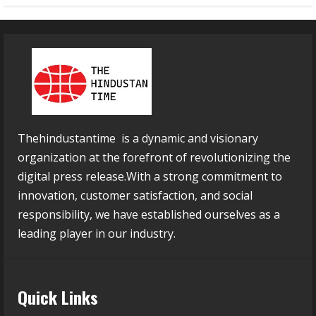
Thehindustantime is a dynamic and visionary
organization at the forefront of revolutionizing the
digital press release.With a strong commitment to
innovation, customer satisfaction, and social
responsibility, we have established ourselves as a
leading player in our industry.
Quick Links