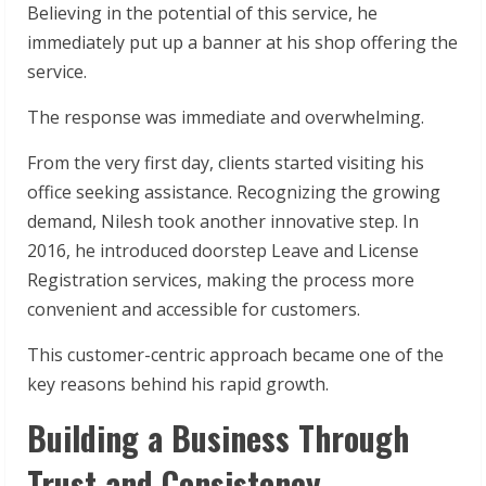
Believing in the potential of this service, he
immediately put up a banner at his shop offering the
service.
The response was immediate and overwhelming.
From the very first day, clients started visiting his
office seeking assistance. Recognizing the growing
demand, Nilesh took another innovative step. In
2016, he introduced doorstep Leave and License
Registration services, making the process more
convenient and accessible for customers.
This customer-centric approach became one of the
key reasons behind his rapid growth.
Building a Business Through
Trust and Consistency