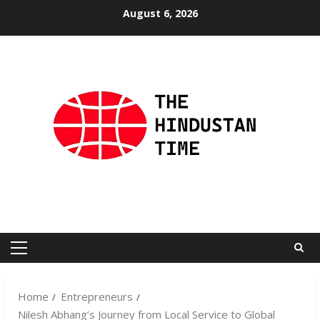
Skip
August 6, 2026
to
content
Primary
Menu
Home
Entrepreneurs
Nilesh Abhang’s Journey from Local Service to Global