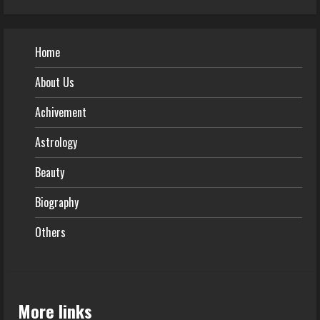
Home
About Us
Achivement
Astrology
Beauty
Biography
Others
More links