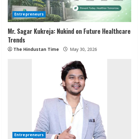
d
Entrepreneurs
i
Mr. Sagar Kukreja: Nukind on Future Healthcare
n
Trends
g
The Hindustan Time
May 30, 2026
Entrepreneurs