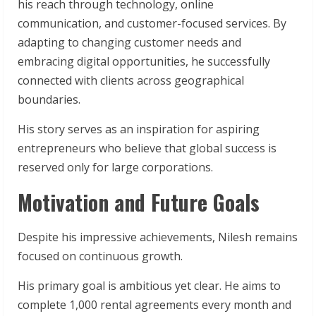
his reach through technology, online
communication, and customer-focused services. By
adapting to changing customer needs and
embracing digital opportunities, he successfully
connected with clients across geographical
boundaries.
His story serves as an inspiration for aspiring
entrepreneurs who believe that global success is
reserved only for large corporations.
Motivation and Future Goals
Despite his impressive achievements, Nilesh remains
focused on continuous growth.
His primary goal is ambitious yet clear. He aims to
complete 1,000 rental agreements every month and