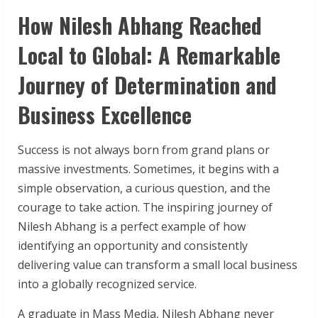
How Nilesh Abhang Reached
Local to Global: A Remarkable
Journey of Determination and
Business Excellence
Success is not always born from grand plans or
massive investments. Sometimes, it begins with a
simple observation, a curious question, and the
courage to take action. The inspiring journey of
Nilesh Abhang is a perfect example of how
identifying an opportunity and consistently
delivering value can transform a small local business
into a globally recognized service.
A graduate in Mass Media, Nilesh Abhang never