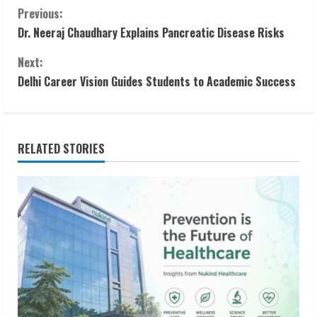
C
Previous:
Dr. Neeraj Chaudhary Explains Pancreatic Disease Risks
o
Next:
n
Delhi Career Vision Guides Students to Academic Success
t
i
RELATED STORIES
n
u
e
R
e
a