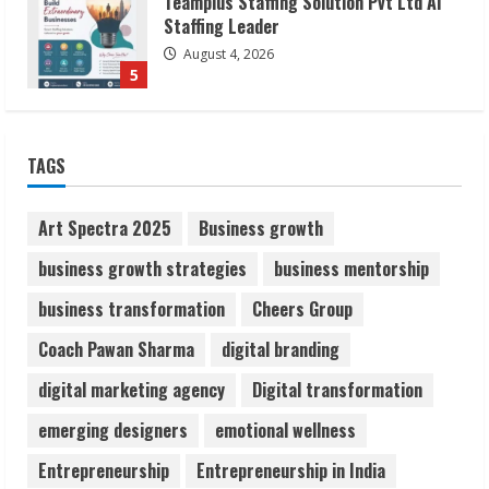
Lumical: Scan Schedules to Calendar in
Seconds
August 6, 2026
1
ZOOVATE INDIA PRIVATE LIMITED Pet
TAGS
Healthcare Guide
August 6, 2026
2
Art Spectra 2025
Business growth
business growth strategies
business mentorship
Walfer School of Arts and Sciences
business transformation
Cheers Group
Flexible Learning
August 5, 2026
Coach Pawan Sharma
digital branding
3
digital marketing agency
Digital transformation
Pratik Jain: Why Students Miss
emerging designers
emotional wellness
Germany Admissions
Entrepreneurship
Entrepreneurship in India
August 5, 2026