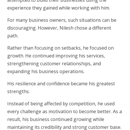
attempted to build their businesses using the
experience they gained while working with him.
For many business owners, such situations can be
discouraging. However, Nilesh chose a different
path.
Rather than focusing on setbacks, he focused on
growth. He continued improving his services,
strengthening customer relationships, and
expanding his business operations.
His resilience and confidence became his greatest
strengths.
Instead of being affected by competition, he used
every challenge as motivation to become better. As a
result, his business continued growing while
maintaining its credibility and strong customer base.