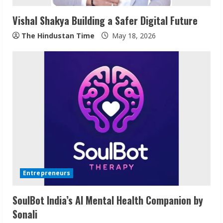
Vishal Shakya Building a Safer Digital Future
The Hindustan Time
May 18, 2026
ZOOVATE INDIA PRIVATE LIMITED Pet
Healthcare Guide
August 6, 2026
2
Walfer School of Arts and Sciences
Flexible Learning
Entrepreneurs
August 5, 2026
3
SoulBot India’s AI Mental Health Companion by
Sonali
Pratik Jain: Why Students Miss