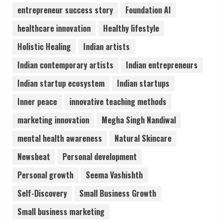
4
entrepreneur success story
Foundation AI
healthcare innovation
Healthy lifestyle
Teamplus Staffing Solution Pvt Ltd AI
Holistic Healing
Indian artists
Staffing Leader
August 4, 2026
Indian contemporary artists
Indian entrepreneurs
5
Indian startup ecosystem
Indian startups
Inner peace
innovative teaching methods
marketing innovation
Megha Singh Nandiwal
mental health awareness
Natural Skincare
Newsbeat
Personal development
Personal growth
Seema Vashishth
Self-Discovery
Small Business Growth
Small business marketing