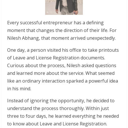
Every successful entrepreneur has a defining
moment that changes the direction of their life. For
Nilesh Abhang, that moment arrived unexpectedly.
One day, a person visited his office to take printouts
of Leave and License Registration documents.
Curious about the process, Nilesh asked questions
and learned more about the service. What seemed
like an ordinary interaction sparked a powerful idea
in his mind.
Instead of ignoring the opportunity, he decided to
understand the process thoroughly. Within just
three to four days, he learned everything he needed
to know about Leave and License Registration.