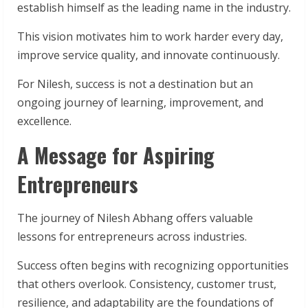
establish himself as the leading name in the industry.
This vision motivates him to work harder every day,
improve service quality, and innovate continuously.
For Nilesh, success is not a destination but an
ongoing journey of learning, improvement, and
excellence.
A Message for Aspiring
Entrepreneurs
The journey of Nilesh Abhang offers valuable
lessons for entrepreneurs across industries.
Success often begins with recognizing opportunities
that others overlook. Consistency, customer trust,
resilience, and adaptability are the foundations of