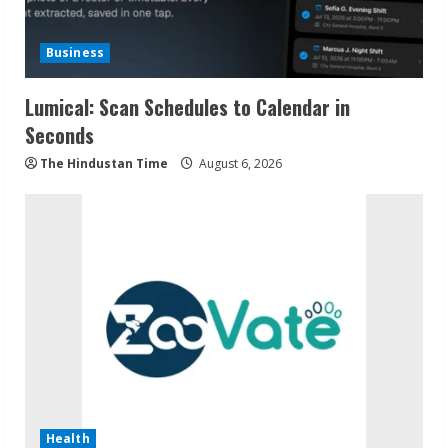
Business
Lumical: Scan Schedules to Calendar in
Seconds
The Hindustan Time
August 6, 2026
Health