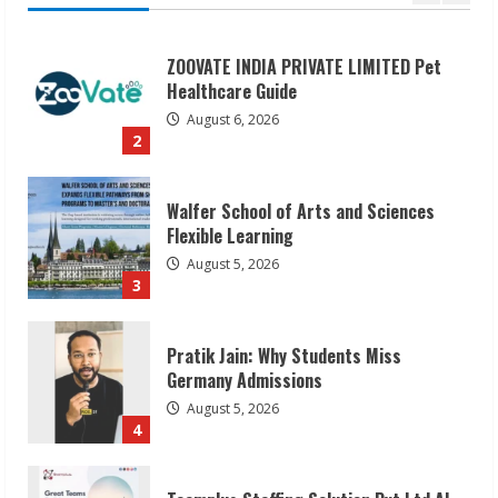
Walfer School of Arts and Sciences
Flexible Learning
August 5, 2026
3
Pratik Jain: Why Students Miss
Germany Admissions
August 5, 2026
4
Teamplus Staffing Solution Pvt Ltd AI
Staffing Leader
August 4, 2026
5