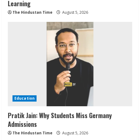
Learning
The Hindustan Time
August 5, 2026
Education
Pratik Jain: Why Students Miss Germany
Admissions
The Hindustan Time
August 5, 2026