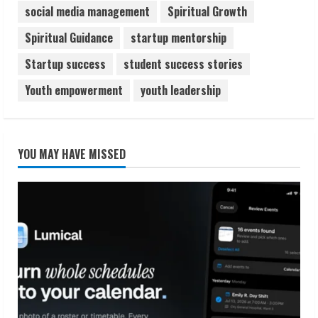
social media management
Spiritual Growth
Spiritual Guidance
startup mentorship
Startup success
student success stories
Youth empowerment
youth leadership
YOU MAY HAVE MISSED