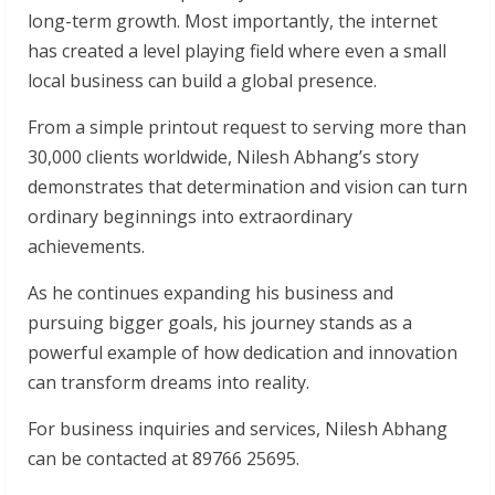
long-term growth. Most importantly, the internet
has created a level playing field where even a small
local business can build a global presence.
From a simple printout request to serving more than
30,000 clients worldwide, Nilesh Abhang’s story
demonstrates that determination and vision can turn
ordinary beginnings into extraordinary
achievements.
As he continues expanding his business and
pursuing bigger goals, his journey stands as a
powerful example of how dedication and innovation
can transform dreams into reality.
For business inquiries and services, Nilesh Abhang
can be contacted at 89766 25695.