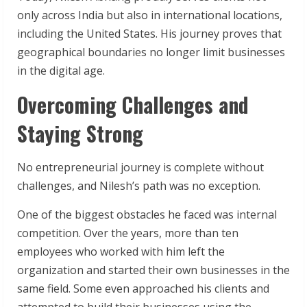
only across India but also in international locations,
including the United States. His journey proves that
geographical boundaries no longer limit businesses
in the digital age.
Overcoming Challenges and
Staying Strong
No entrepreneurial journey is complete without
challenges, and Nilesh’s path was no exception.
One of the biggest obstacles he faced was internal
competition. Over the years, more than ten
employees who worked with him left the
organization and started their own businesses in the
same field. Some even approached his clients and