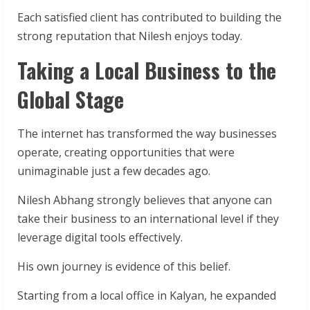
Each satisfied client has contributed to building the
strong reputation that Nilesh enjoys today.
Taking a Local Business to the
Global Stage
The internet has transformed the way businesses
operate, creating opportunities that were
unimaginable just a few decades ago.
Nilesh Abhang strongly believes that anyone can
take their business to an international level if they
leverage digital tools effectively.
His own journey is evidence of this belief.
Starting from a local office in Kalyan, he expanded