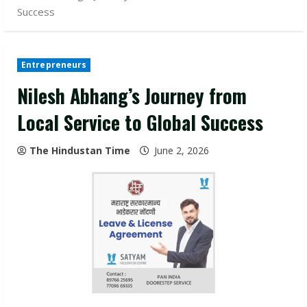
Success
Entrepreneurs
Nilesh Abhang’s Journey from
Local Service to Global Success
The Hindustan Time
June 2, 2026