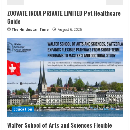
ZOOVATE INDIA PRIVATE LIMITED Pet Healthcare
Guide
The Hindustan Time
August 6, 2026
Education
Walfer School of Arts and Sciences Flexible