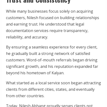
While many businesses focus solely on acquiring
customers, Nilesh focused on building relationships
and earning trust. He understood that legal
documentation services require transparency,
reliability, and accuracy.
By ensuring a seamless experience for every client,
he gradually built a strong network of satisfied
customers. Word-of-mouth referrals began driving
significant growth, and his reputation expanded far
beyond his hometown of Kalyan.
What started as a local service soon began attracting
clients from different cities, states, and eventually
from other countries.
Today, Nilesh Abhang proudly serves clients not