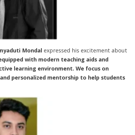
umyaduti Mondal
expressed his excitement about
equipped with modern teaching aids and
ctive learning environment. We focus on
, and personalized mentorship to help students