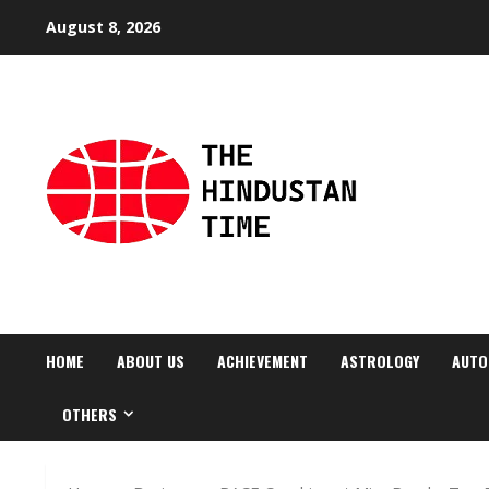
Skip
August 8, 2026
to
content
HOME
ABOUT US
ACHIEVEMENT
ASTROLOGY
AUTO
OTHERS