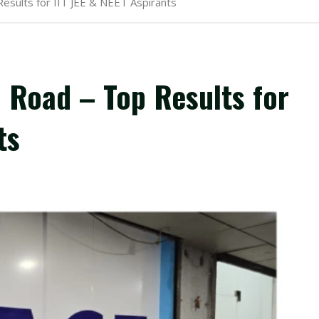
esults for IIT JEE & NEET Aspirants
 Road – Top Results for
ts