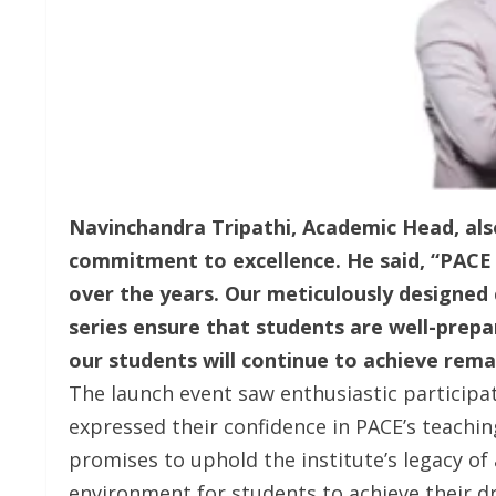
Navinchandra Tripathi, Academic Head, also
commitment to excellence. He said, “PACE 
over the years. Our meticulously designed 
series ensure that students are well-prepa
our students will continue to achieve rema
The launch event saw enthusiastic particip
expressed their confidence in PACE’s teachi
promises to uphold the institute’s legacy of
environment for students to achieve their d