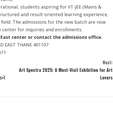
tional, students aspiring for IIT-JEE (Mains &
ructured and result-oriented learning experience,
 field. The admissions for the new batch are now
e center for inquiries and enrollments.
 East center or contact the admissions office.
AD EAST THANE 401107
511
Next:
Art Spectra 2025: A Must-Visit Exhibition for Art
ણને
Lovers