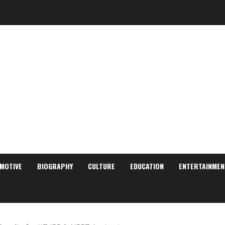
MOTIVE
BIOGRAPHY
CULTURE
EDUCATION
ENTERTAINMEN