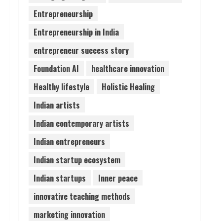
Entrepreneurship
Lumical: Scan Schedules to
Entrepreneurship in India
Calendar in Seconds
August 6, 2026
entrepreneur success story
4
Foundation AI
healthcare innovation
ZOOVATE INDIA PRIVATE
Healthy lifestyle
Holistic Healing
LIMITED Pet Healthcare
Guide
Indian artists
August 6, 2026
5
Indian contemporary artists
Indian entrepreneurs
Indian startup ecosystem
Indian startups
Inner peace
innovative teaching methods
marketing innovation