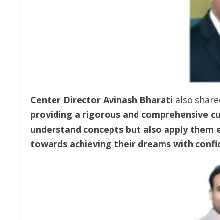
Center Director Avinash Bharati
also share
providing a rigorous and comprehensive cur
understand concepts but also apply them ef
towards achieving their dreams with confi