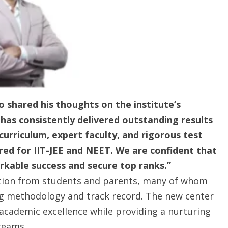
 shared his thoughts on the institute’s
has consistently delivered outstanding results
curriculum, expert faculty, and rigorous test
red for IIT-JEE and NEET. We are confident that
rkable success and secure top ranks.”
ation from students and parents, many of whom
ng methodology and track record. The new center
 academic excellence while providing a nurturing
reams.