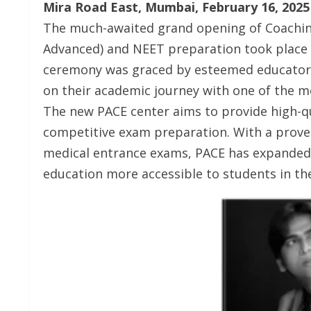
Mira Road East, Mumbai, February 16, 2025
The much-awaited grand opening of Coaching 
Advanced) and NEET preparation took place 
ceremony was graced by esteemed educators
on their academic journey with one of the mo
The new PACE center aims to provide high-q
competitive exam preparation. With a proven
medical entrance exams, PACE has expanded 
education more accessible to students in the