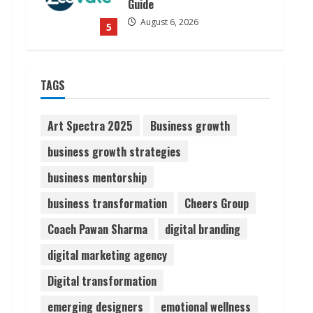
Guide
August 6, 2026
5
Dr. Shamin Eabenson on Heat
TAGS
Illness Awareness
August 7, 2026
1
Art Spectra 2025
Business growth
business growth strategies
Sudhakaran Soundararaj
business mentorship
Builds Career Network
August 7, 2026
business transformation
Cheers Group
2
Coach Pawan Sharma
digital branding
Sentian Larex Indian DJ
digital marketing agency
Reaching Global Audiences
Digital transformation
August 7, 2026
3
emerging designers
emotional wellness