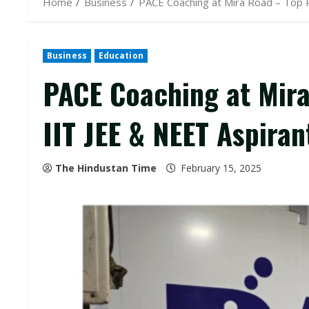
Home
Business
PACE Coaching at Mira Road – Top R
Business
Education
PACE Coaching at Mira
IIT JEE & NEET Aspiran
The Hindustan Time
February 15, 2025