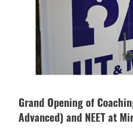
Grand Opening of Coaching
Advanced) and NEET at Mi