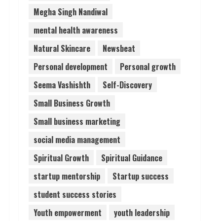
Megha Singh Nandiwal
mental health awareness
Natural Skincare
Newsbeat
Personal development
Personal growth
Seema Vashishth
Self-Discovery
Small Business Growth
Small business marketing
social media management
Spiritual Growth
Spiritual Guidance
startup mentorship
Startup success
student success stories
Youth empowerment
youth leadership