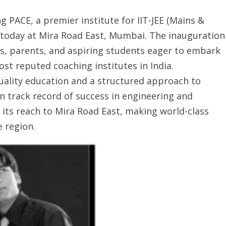
PACE, a premier institute for IIT-JEE (Mains &
today at Mira Road East, Mumbai. The inauguration
, parents, and aspiring students eager to embark
st reputed coaching institutes in India.
uality education and a structured approach to
 track record of success in engineering and
its reach to Mira Road East, making world-class
 region.