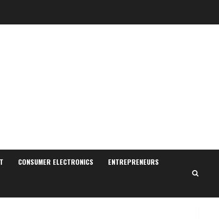
Sudhakaran Soundararaj
Builds Career Network
August 7, 2026
T
CONSUMER ELECTRONICS
ENTREPRENEURS
2
Sentian Larex Indian DJ
Reaching Global Audiences