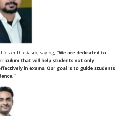
d his enthusiasm, saying,
“We are dedicated to
riculum that will help students not only
fectively in exams. Our goal is to guide students
dence.”