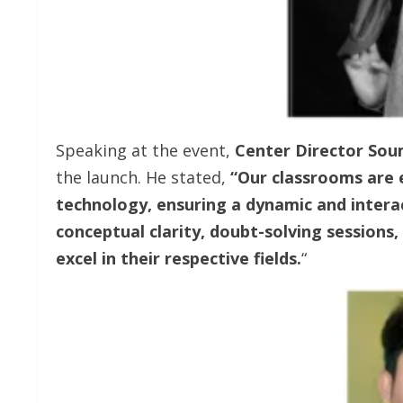
Speaking at the event,
Center Director So
the launch. He stated,
“Our classrooms are 
technology, ensuring a dynamic and intera
conceptual clarity, doubt-solving sessions
excel in their respective fields.
“