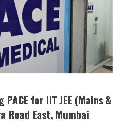
 PACE for IIT JEE (Mains &
ra Road East, Mumbai