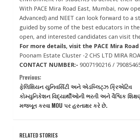
With PACE Mira Road East, Mumbai, now opera
Advanced) and NEET can look forward to a st
guided by some of the best educators in the
open, and interested candidates can visit th
For more details, visit the PACE Mira Road
Poonam Estate Cluster -2 CHS LTD MIRA RO
CONTACT NUMBER:-
9007190216 / 7908546
C
Previous:
ફેલિશિયન યુનિવર્સિટી અને એડબ્લિટ્ઝ ક્રિએટિવ
o
કોમ્યુનિકેશન વિદ્યાર્થીઓની ભરતી અને વૈશ્વિક શિક્ષ
n
મજબૂત કરવા MOU પર હસ્તાક્ષર કરે છે.
t
i
RELATED STORIES