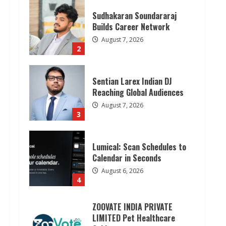
Sudhakaran Soundararaj
Builds Career Network
August 7, 2026
2
Sentian Larex Indian DJ
Reaching Global Audiences
August 7, 2026
3
Lumical: Scan Schedules to
Calendar in Seconds
August 6, 2026
4
ZOOVATE INDIA PRIVATE
LIMITED Pet Healthcare