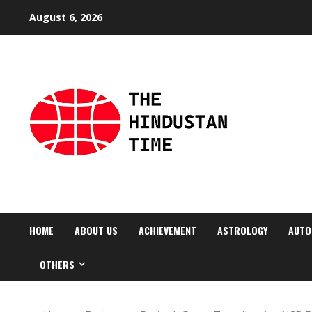
Skip
August 6, 2026
to
content
HOME
ABOUT US
ACHIEVEMENT
ASTROLOGY
AUTO
OTHERS