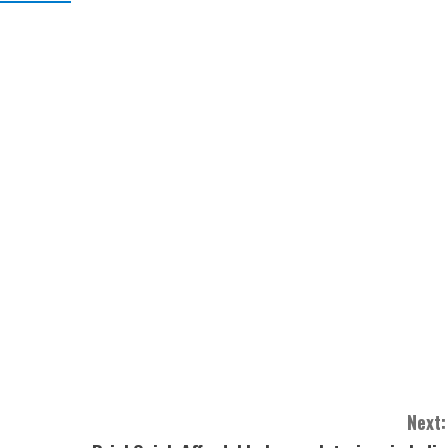
Next: