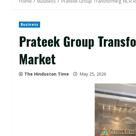
Home
Business
Prateek Group Transforming NCR R
Business
Prateek Group Transf
Market
The Hindustan Time
May 25, 2026