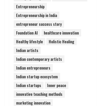
Entrepreneurship
Prateek Canary Defines
Entrepreneurship in India
Luxury Living in Sector 150
August 1, 2026
entrepreneur success story
4
Foundation AI
healthcare innovation
Zorbit Reinvents Cleaning
Healthy lifestyle
Holistic Healing
with Waterless Innovation
Indian artists
August 1, 2026
5
Indian contemporary artists
Indian entrepreneurs
Indian startup ecosystem
Indian startups
Inner peace
innovative teaching methods
marketing innovation