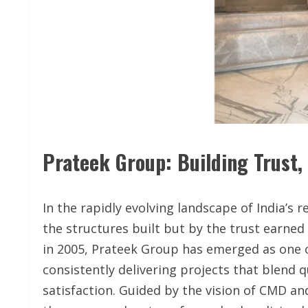
Prateek Group: Building Trust,
In the rapidly evolving landscape of India’s 
the structures built but by the trust earne
in 2005, Prateek Group has emerged as one 
consistently delivering projects that blend 
satisfaction. Guided by the vision of CMD an