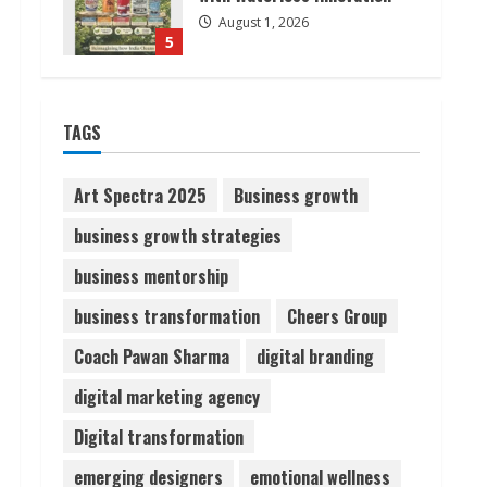
August 1, 2026
5
Walfer School of Arts and
TAGS
Sciences Flexible Learning
August 5, 2026
1
Art Spectra 2025
Business growth
business growth strategies
Pratik Jain: Why Students
business mentorship
Miss Germany Admissions
August 5, 2026
business transformation
Cheers Group
2
Coach Pawan Sharma
digital branding
Teamplus Staffing Solution
digital marketing agency
Pvt Ltd AI Staffing Leader
Digital transformation
August 4, 2026
3
emerging designers
emotional wellness