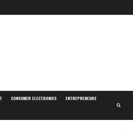
Pratik Jain: Why Students
Miss Germany Admissions
August 5, 2026
T
CONSUMER ELECTRONICS
ENTREPRENEURS
2
Teamplus Staffing Solution
Pvt Ltd AI Staffing Leader