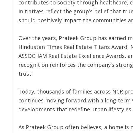
contributes to society through healthcare,
initiatives reflect the group’s belief that 
should positively impact the communities ar
Over the years, Prateek Group has earned mu
Hindustan Times Real Estate Titans Award, 
ASSOCHAM Real Estate Excellence Awards, a
recognition reinforces the company’s strong
trust.
Today, thousands of families across NCR pr
continues moving forward with a long-term v
developments that redefine urban lifestyles.
As Prateek Group often believes, a home is 