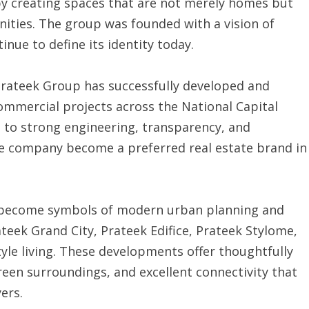
y creating spaces that are not merely homes but
ities. The group was founded with a vision of
inue to define its identity today.
Prateek Group has successfully developed and
ommercial projects across the National Capital
 to strong engineering, transparency, and
he company become a preferred real estate brand in
 become symbols of modern urban planning and
ateek Grand City, Prateek Edifice, Prateek Stylome,
tyle living. These developments offer thoughtfully
een surroundings, and excellent connectivity that
ers.