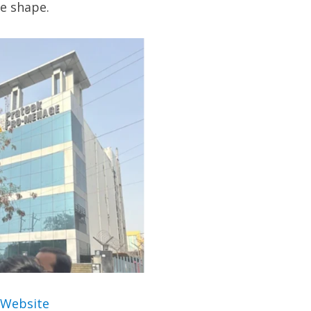
ke shape.
 Website