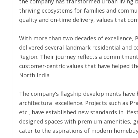
the company has transformed urban living b
thriving ecosystems for families and commun
quality and on-time delivery, values that cont
With more than two decades of excellence, 
delivered several landmark residential and c
Region. Their journey reflects a commitment
customer-centric values that have helped t
North India.
The company’s flagship developments have
architectural excellence. Projects such as Pr
etc., have established new standards in lifes
designed spaces with premium amenities, gr
cater to the aspirations of modern homebuy