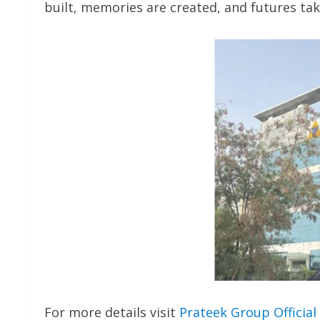
built, memories are created, and futures ta
For more details visit
Prateek Group Official