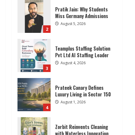
Pratik Jain: Why Students
Miss Germany Admissions
August 5, 2026
2
Teamplus Staffing Solution
Pvt Ltd AI Staffing Leader
August 4, 2026
3
Prateek Canary Defines
Luxury Living in Sector 150
August 1, 2026
4
Zorbit Reinvents Cleaning
with Waterless Innovation