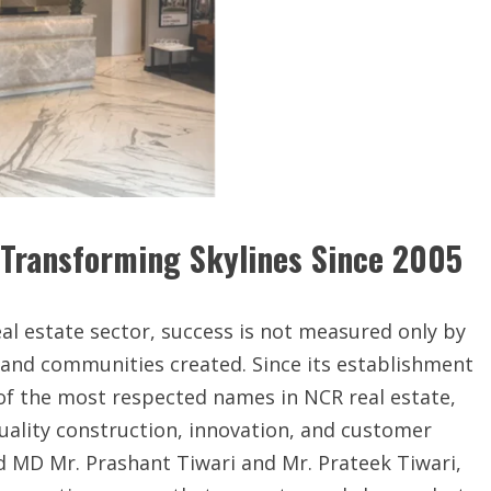
 Transforming Skylines Since 2005
real estate sector, success is not measured only by
d and communities created. Since its establishment
of the most respected names in NCR real estate,
quality construction, innovation, and customer
d MD Mr. Prashant Tiwari and Mr. Prateek Tiwari,