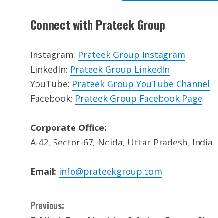
Connect with Prateek Group
Instagram:
Prateek Group Instagram
LinkedIn:
Prateek Group LinkedIn
YouTube:
Prateek Group YouTube Channel
Facebook:
Prateek Group Facebook Page
Corporate Office:
A-42, Sector-67, Noida, Uttar Pradesh, India
Email:
info@prateekgroup.com
C
Previous: