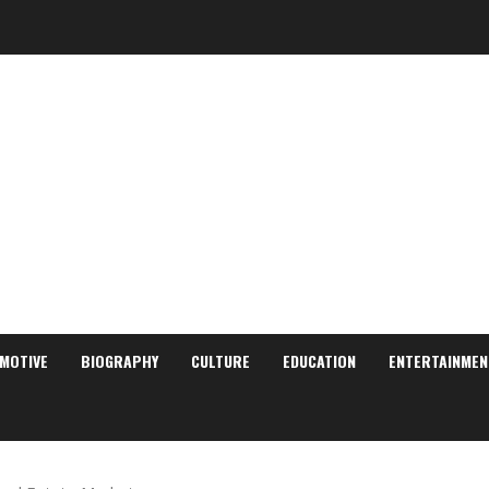
MOTIVE
BIOGRAPHY
CULTURE
EDUCATION
ENTERTAINMEN