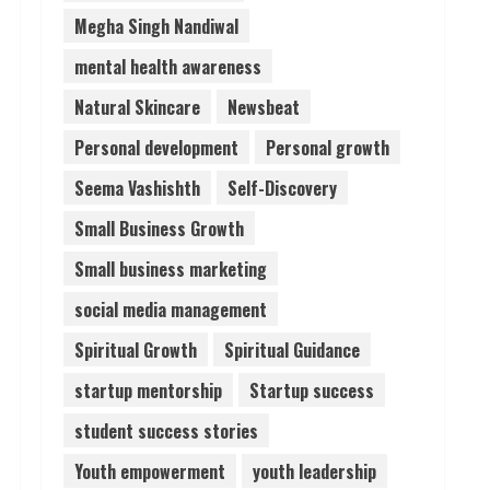
Megha Singh Nandiwal
mental health awareness
Natural Skincare
Newsbeat
Personal development
Personal growth
Seema Vashishth
Self-Discovery
Small Business Growth
Small business marketing
social media management
Spiritual Growth
Spiritual Guidance
startup mentorship
Startup success
student success stories
Youth empowerment
youth leadership