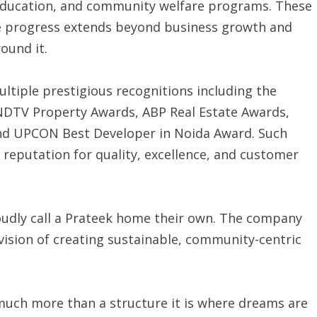
 education, and community welfare programs. These
true progress extends beyond business growth and
ound it.
ltiple prestigious recognitions including the
NDTV Property Awards, ABP Real Estate Awards,
nd UPCON Best Developer in Noida Award. Such
 reputation for quality, excellence, and customer
oudly call a Prateek home their own. The company
ision of creating sustainable, community-centric
much more than a structure it is where dreams are