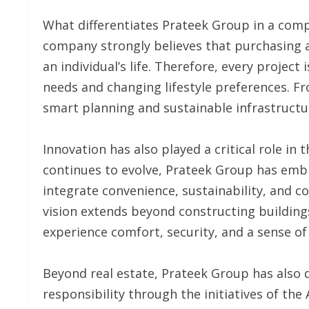
What differentiates Prateek Group in a compe
company strongly believes that purchasing 
an individual’s life. Therefore, every proje
needs and changing lifestyle preferences. F
smart planning and sustainable infrastructur
Innovation has also played a critical role in
continues to evolve, Prateek Group has em
integrate convenience, sustainability, and c
vision extends beyond constructing building
experience comfort, security, and a sense of
Beyond real estate, Prateek Group has also
responsibility through the initiatives of the