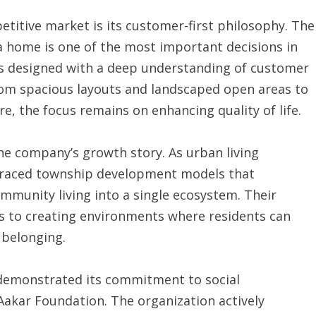
titive market is its customer-first philosophy. The
a home is one of the most important decisions in
ct is designed with a deep understanding of customer
rom spacious layouts and landscaped open areas to
e, the focus remains on enhancing quality of life.
 the company’s growth story. As urban living
braced township development models that
ommunity living into a single ecosystem. Their
s to creating environments where residents can
 belonging.
 demonstrated its commitment to social
 Aakar Foundation. The organization actively