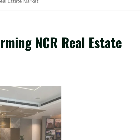
eal Estate Market
orming NCR Real Estate