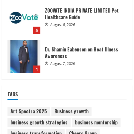
Dr. Shamin Eabenson on Heat Illness
Awareness
August 7, 2026
1
Sudhakaran Soundararaj Builds Career
Network
August 7, 2026
2
Sentian Larex Indian DJ Reaching Global
TAGS
Audiences
August 7, 2026
3
Art Spectra 2025
Business growth
business growth strategies
business mentorship
Lumical: Scan Schedules to Calendar in
business transformation
Cheers Group
Seconds