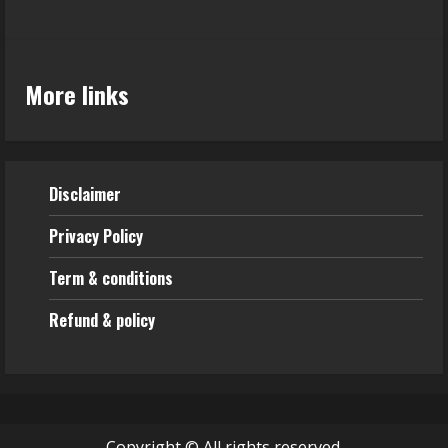
More links
Disclaimer
Privacy Policy
Term & conditions
Refund & policy
Copyright © All rights reserved.