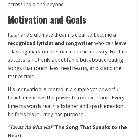
across India and beyond.
Motivation and Goals
Rajanand’s ultimate dream is clear to become a
recognized lyricist and songwriter
who can leave
a lasting mark on the Indian music industry. For him,
success is not only about fame but about creating
songs that touch lives, heal hearts, and stand the
test of time.
His motivation is rooted in a simple yet powerful
belief: music has the power to connect souls. Every
time his words reach a listener and spark emotion,
he feels his journey has purpose.
“Taras
Aa
Rha
Hai”
The
Song
That
Speaks
to
the
Heart