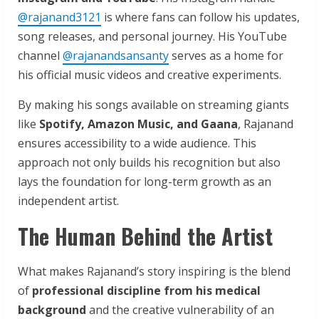
@rajanand3121
is where fans can follow his updates,
song releases, and personal journey. His YouTube
channel
@rajanandsansanty
serves as a home for
his official music videos and creative experiments.
By making his songs available on streaming giants
like
Spotify, Amazon Music, and Gaana
, Rajanand
ensures accessibility to a wide audience. This
approach not only builds his recognition but also
lays the foundation for long-term growth as an
independent artist.
The Human Behind the Artist
What makes Rajanand’s story inspiring is the blend
of
professional discipline from his medical
background
and the creative vulnerability of an