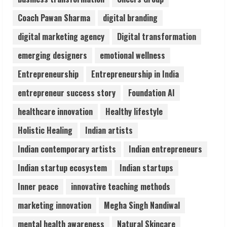
August 6, 2026
Coach Pawan Sharma
digital branding
4
digital marketing agency
Digital transformation
ZOOVATE INDIA PRIVATE LIMITED Pet
emerging designers
emotional wellness
Healthcare Guide
Entrepreneurship
Entrepreneurship in India
August 6, 2026
5
entrepreneur success story
Foundation AI
healthcare innovation
Healthy lifestyle
Holistic Healing
Indian artists
Indian contemporary artists
Indian entrepreneurs
Indian startup ecosystem
Indian startups
Inner peace
innovative teaching methods
marketing innovation
Megha Singh Nandiwal
mental health awareness
Natural Skincare