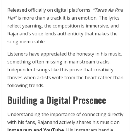
Released officially on digital platforms,
“Taras Aa Rha
Hai”
is more than a track it is an emotion. The lyrics
reflect yearning, the composition is immersive, and
Rajanand’s voice lends authenticity that makes the
song memorable.
Listeners have appreciated the honesty in his music,
something often missing in mainstream tracks.
Independent songs like this prove that creativity
thrives when artists write from the heart rather than
following trends.
Building a Digital Presence
Understanding the importance of connecting directly
with his fans, Rajanand actively shares his music on
Instagram and YouTube
. His Instagram handle