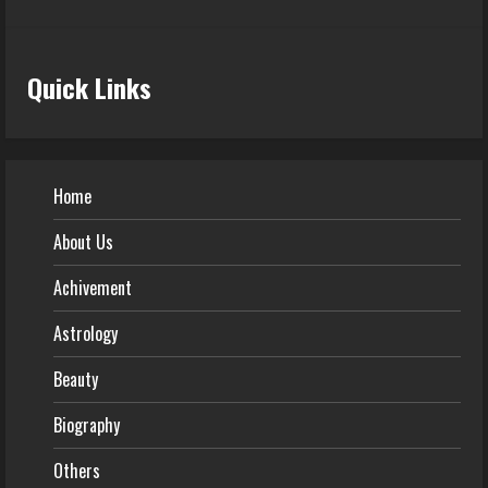
Quick Links
Home
About Us
Achivement
Astrology
Beauty
Biography
Others