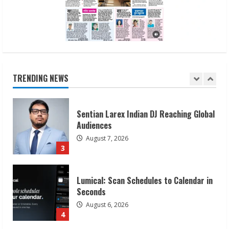
August 7, 2026
2
Sentian Larex Indian DJ Reaching Global
Audiences
August 7, 2026
TRENDING NEWS
3
Lumical: Scan Schedules to Calendar in
Seconds
August 6, 2026
4
ZOOVATE INDIA PRIVATE LIMITED Pet
Healthcare Guide
August 6, 2026
5