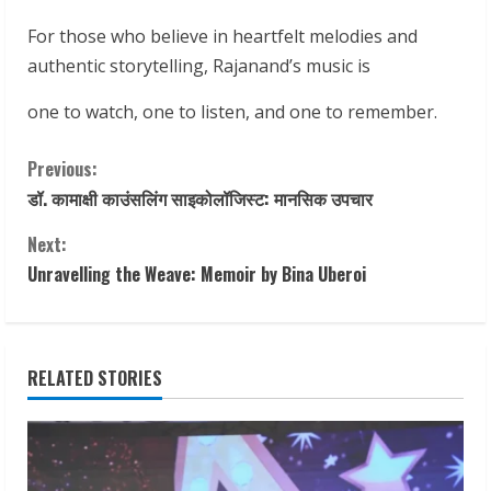
For those who believe in heartfelt melodies and
authentic storytelling, Rajanand’s music is
one to watch, one to listen, and one to remember.
C
Previous:
डॉ. कामाक्षी काउंसलिंग साइकोलॉजिस्ट: मानसिक उपचार
o
Next:
n
Unravelling the Weave: Memoir by Bina Uberoi
t
i
RELATED STORIES
n
u