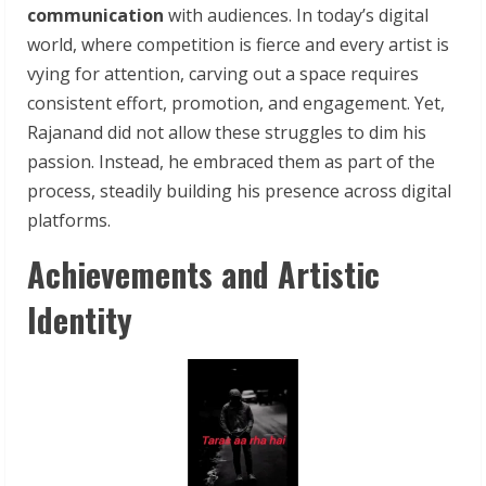
communication
with audiences. In today’s digital
world, where competition is fierce and every artist is
vying for attention, carving out a space requires
consistent effort, promotion, and engagement. Yet,
Rajanand did not allow these struggles to dim his
passion. Instead, he embraced them as part of the
process, steadily building his presence across digital
platforms.
Achievements and Artistic
Identity