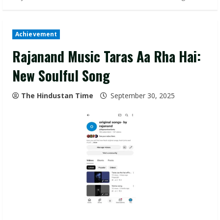
Achievement
Rajanand Music Taras Aa Rha Hai:
New Soulful Song
The Hindustan Time
September 30, 2025