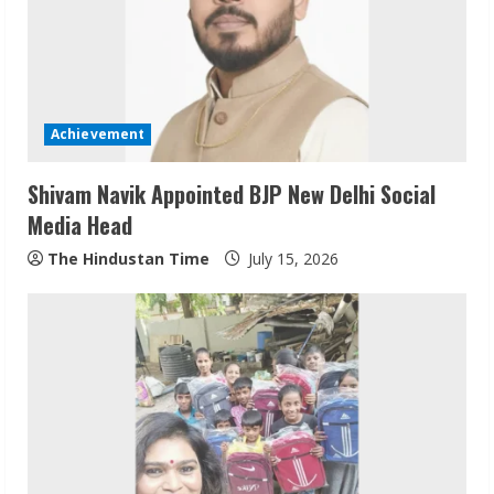
Achievement
Shivam Navik Appointed BJP New Delhi Social
Media Head
Sudhakaran Soundararaj Builds Career
Network
The Hindustan Time
July 15, 2026
August 7, 2026
2
Sentian Larex Indian DJ Reaching Global
Audiences
August 7, 2026
3