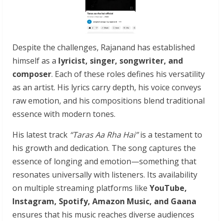
Despite the challenges, Rajanand has established
himself as a
lyricist, singer, songwriter, and
composer
. Each of these roles defines his versatility
as an artist. His lyrics carry depth, his voice conveys
raw emotion, and his compositions blend traditional
essence with modern tones.
His latest track
“Taras Aa Rha Hai”
is a testament to
his growth and dedication. The song captures the
essence of longing and emotion—something that
resonates universally with listeners. Its availability
on multiple streaming platforms like
YouTube,
Instagram, Spotify, Amazon Music, and Gaana
ensures that his music reaches diverse audiences