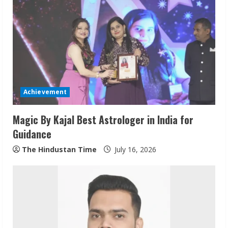
e
R
e
a
d
Achievement
i
Magic By Kajal Best Astrologer in India for
n
Guidance
g
The Hindustan Time
July 16, 2026