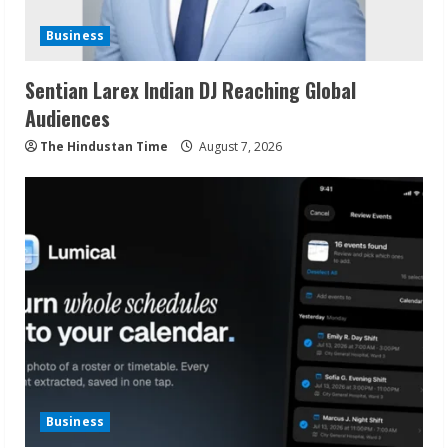
Business
Sentian Larex Indian DJ Reaching Global
Audiences
The Hindustan Time
August 7, 2026
Business