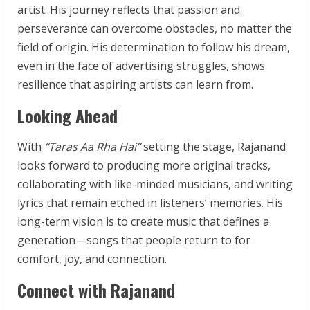
artist. His journey reflects that passion and
perseverance can overcome obstacles, no matter the
field of origin. His determination to follow his dream,
even in the face of advertising struggles, shows
resilience that aspiring artists can learn from.
Looking Ahead
With
“Taras Aa Rha Hai”
setting the stage, Rajanand
looks forward to producing more original tracks,
collaborating with like-minded musicians, and writing
lyrics that remain etched in listeners’ memories. His
long-term vision is to create music that defines a
generation—songs that people return to for
comfort, joy, and connection.
Connect with Rajanand