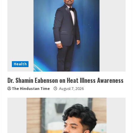
Health
Dr. Shamin Eabenson on Heat Illness Awareness
The Hindustan Time
August 7, 2026