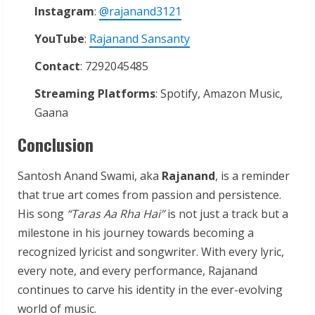
Instagram
:
@rajanand3121
YouTube
:
Rajanand Sansanty
Contact
: 7292045485
Streaming
Platforms
: Spotify, Amazon Music,
Gaana
Conclusion
Santosh Anand Swami, aka
Rajanand
, is a reminder
that true art comes from passion and persistence.
His song
“Taras Aa Rha Hai”
is not just a track but a
milestone in his journey towards becoming a
recognized lyricist and songwriter. With every lyric,
every note, and every performance, Rajanand
continues to carve his identity in the ever-evolving
world of music.