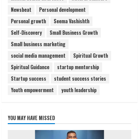
Newsbeat
Personal development
Personal growth
Seema Vashishth
Self-Discovery
Small Business Growth
Small business marketing
social media management
Spiritual Growth
Spiritual Guidance
startup mentorship
Startup success
student success stories
Youth empowerment
youth leadership
YOU MAY HAVE MISSED