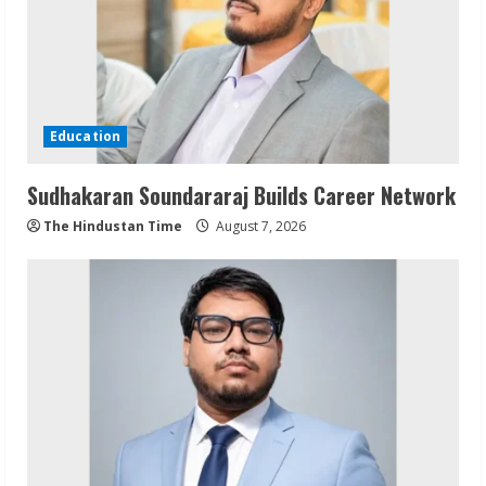
Education
Sudhakaran Soundararaj Builds Career Network
The Hindustan Time
August 7, 2026