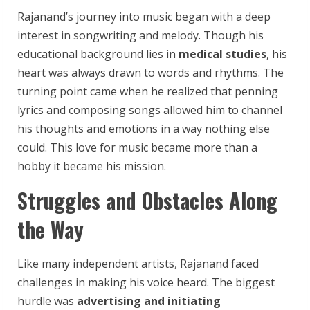
Rajanand’s journey into music began with a deep
interest in songwriting and melody. Though his
educational background lies in
medical studies
, his
heart was always drawn to words and rhythms. The
turning point came when he realized that penning
lyrics and composing songs allowed him to channel
his thoughts and emotions in a way nothing else
could. This love for music became more than a
hobby it became his mission.
Struggles and Obstacles Along
the Way
Like many independent artists, Rajanand faced
challenges in making his voice heard. The biggest
hurdle was
advertising and initiating