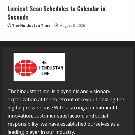
Lumical: Scan Schedules to Calendar in
Seconds
The Hindustan Time
August 6, 2026
Thehindustantime is a dynamic and visionary
organization at the forefront of revolutionizing the
digital press release.With a strong commitment to
innovation, customer satisfaction, and social
responsibility, we have established ourselves as a
leading player in our industry.