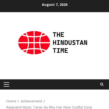
Skip
August 7, 2026
to
content
Primary
Menu
Home
Achievement
Rajanand Music Taras Aa Rha Hai: New Soulful Song