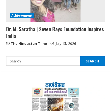
Lumical: Scan Schedules to Calendar in
Seconds
Achievement
August 6, 2026
4
Dr. M. Saratha | Seven Rays Foundation Inspires
India
ZOOVATE INDIA PRIVATE LIMITED Pet
Healthcare Guide
The Hindustan Time
July 15, 2026
August 6, 2026
5
Search
for:
Dr. Shamin Eabenson on Heat Illness
Awareness
August 7, 2026
1
Sudhakaran Soundararaj Builds Career
Network