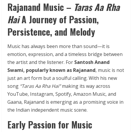
Rajanand
Music
–
Taras
Aa
Rha
Hai
A
Journey
of
Passion,
Persistence,
and
Melody
Music has always been more than sound—it is
emotion, expression, and a timeless bridge between
the artist and the listener. For
Santosh Anand
Swami, popularly known as Rajanand
, music is not
just an art form but a soulful calling. With his new
song
“Taras Aa Rha Hai”
making its way across
YouTube, Instagram, Spotify, Amazon Music, and
Gaana, Rajanand is emerging as a promising voice in
the Indian independent music scene.
Early Passion for Music