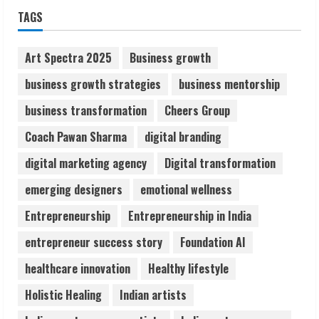
Sudhakaran Soundararaj Builds Career
TAGS
Network
August 7, 2026
Art Spectra 2025
Business growth
2
business growth strategies
business mentorship
Sentian Larex Indian DJ Reaching Global
business transformation
Cheers Group
Audiences
Coach Pawan Sharma
digital branding
August 7, 2026
3
digital marketing agency
Digital transformation
emerging designers
emotional wellness
Lumical: Scan Schedules to Calendar in
Seconds
Entrepreneurship
Entrepreneurship in India
August 6, 2026
entrepreneur success story
Foundation AI
4
healthcare innovation
Healthy lifestyle
ZOOVATE INDIA PRIVATE LIMITED Pet
Holistic Healing
Indian artists
Healthcare Guide