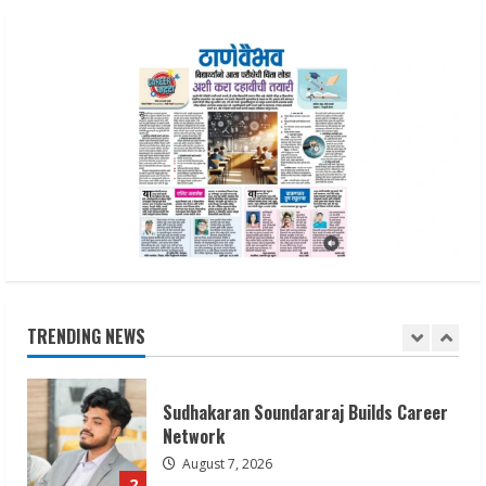
ZOOVATE INDIA PRIVATE LIMITED Pet
Healthcare Guide
August 6, 2026
5
Dr. Shamin Eabenson on Heat Illness
Awareness
August 7, 2026
1
Sudhakaran Soundararaj Builds Career
Network
TRENDING NEWS
August 7, 2026
2
Sentian Larex Indian DJ Reaching Global
Audiences
August 7, 2026