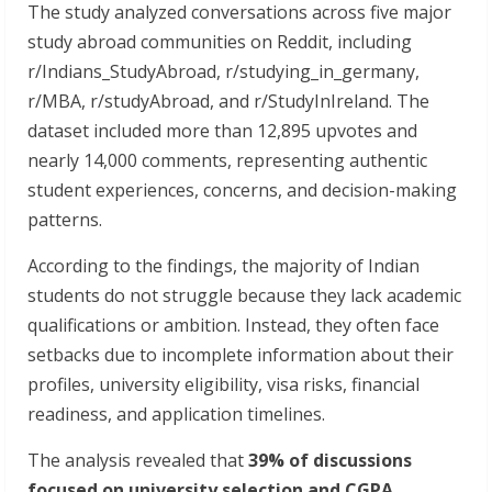
The study analyzed conversations across five major
study abroad communities on Reddit, including
r/Indians_StudyAbroad, r/studying_in_germany,
r/MBA, r/studyAbroad, and r/StudyInIreland. The
dataset included more than 12,895 upvotes and
nearly 14,000 comments, representing authentic
student experiences, concerns, and decision-making
patterns.
According to the findings, the majority of Indian
students do not struggle because they lack academic
qualifications or ambition. Instead, they often face
setbacks due to incomplete information about their
profiles, university eligibility, visa risks, financial
readiness, and application timelines.
The analysis revealed that
39% of discussions
focused on university selection and CGPA