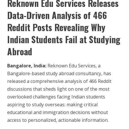
Reknown Edu Services Releases
Data-Driven Analysis of 466
Reddit Posts Revealing Why
Indian Students Fail at Studying
Abroad
Bangalore, India:
Reknown Edu Services, a
Bangalore-based study abroad consultancy, has
released a comprehensive analysis of 466 Reddit
discussions that sheds light on one of the most
overlooked challenges facing Indian students
aspiring to study overseas: making critical
educational and immigration decisions without
access to personalized, actionable information.