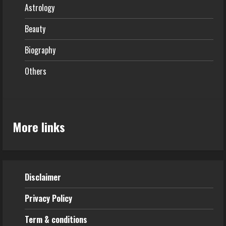
Astrology
Beauty
Biography
Others
More links
Disclaimer
Privacy Policy
Term & conditions