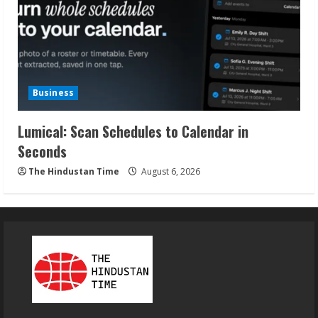
Business
Lumical: Scan Schedules to Calendar in
Seconds
The Hindustan Time
August 6, 2026