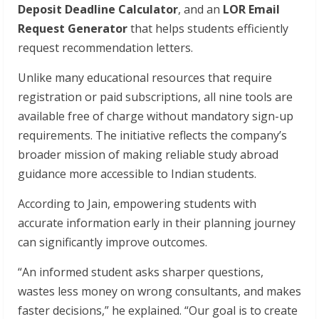
Deposit Deadline Calculator
, and an
LOR Email
Request Generator
that helps students efficiently
request recommendation letters.
Unlike many educational resources that require
registration or paid subscriptions, all nine tools are
available free of charge without mandatory sign-up
requirements. The initiative reflects the company’s
broader mission of making reliable study abroad
guidance more accessible to Indian students.
According to Jain, empowering students with
accurate information early in their planning journey
can significantly improve outcomes.
“An informed student asks sharper questions,
wastes less money on wrong consultants, and makes
faster decisions,” he explained. “Our goal is to create