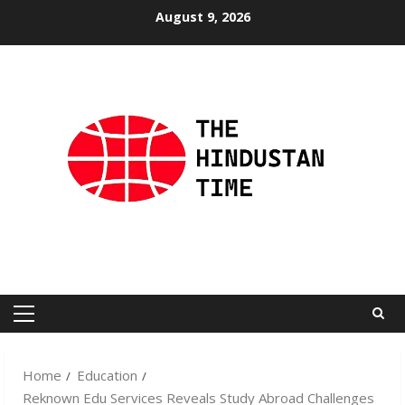
Skip
August 9, 2026
to
content
Primary
Menu
Home
Education
Reknown Edu Services Reveals Study Abroad Challenges