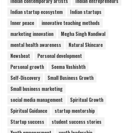
Indian contemporary artists
Indian entrepreneurs
August 6, 2026
5
Indian startup ecosystem
Indian startups
Inner peace
innovative teaching methods
marketing innovation
Megha Singh Nandiwal
mental health awareness
Natural Skincare
Newsbeat
Personal development
Personal growth
Seema Vashishth
Self-Discovery
Small Business Growth
Small business marketing
social media management
Spiritual Growth
Spiritual Guidance
startup mentorship
Startup success
student success stories
Youth empowerment
youth leadership