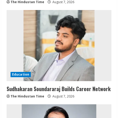
The Hindustan Time
August 7, 2026
Education
Sudhakaran Soundararaj Builds Career Network
The Hindustan Time
August 7, 2026