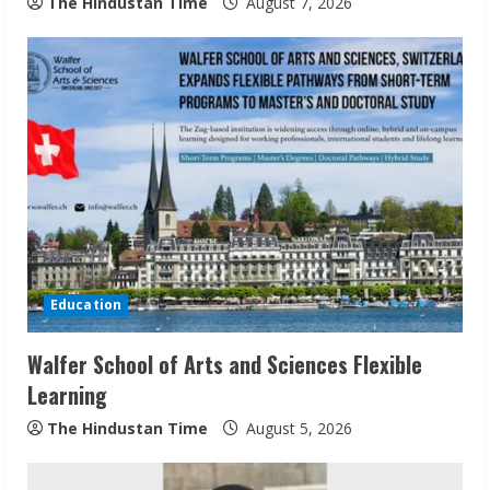
The Hindustan Time
August 7, 2026
g
Education
Walfer School of Arts and Sciences Flexible
Learning
The Hindustan Time
August 5, 2026