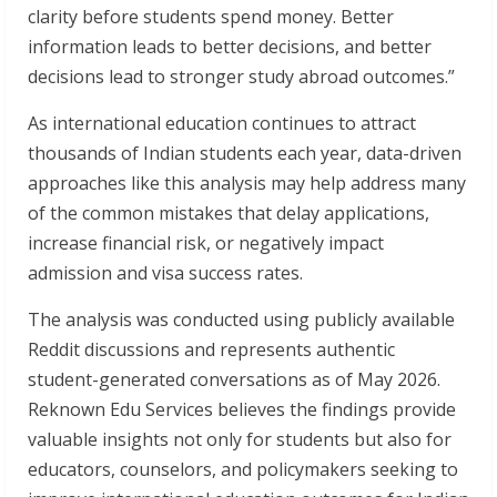
clarity before students spend money. Better
information leads to better decisions, and better
decisions lead to stronger study abroad outcomes.”
As international education continues to attract
thousands of Indian students each year, data-driven
approaches like this analysis may help address many
of the common mistakes that delay applications,
increase financial risk, or negatively impact
admission and visa success rates.
The analysis was conducted using publicly available
Reddit discussions and represents authentic
student-generated conversations as of May 2026.
Reknown Edu Services believes the findings provide
valuable insights not only for students but also for
educators, counselors, and policymakers seeking to