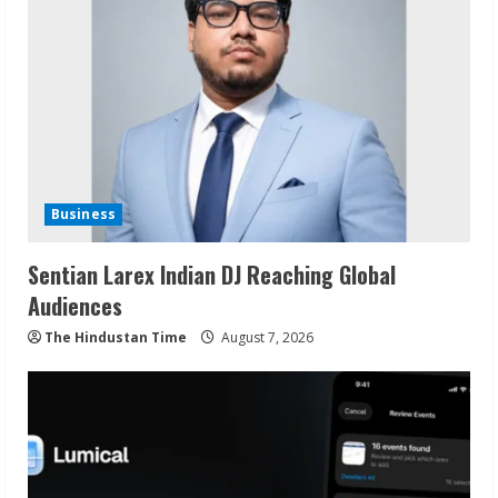
Business
Sentian Larex Indian DJ Reaching Global
Audiences
The Hindustan Time
August 7, 2026