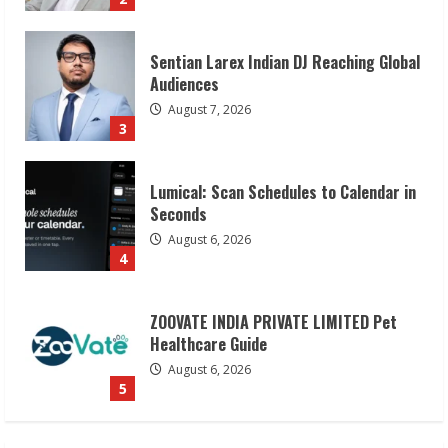
3
Lumical: Scan Schedules to Calendar in
Seconds
August 6, 2026
4
ZOOVATE INDIA PRIVATE LIMITED Pet
Healthcare Guide
August 6, 2026
5
Dr. Shamin Eabenson on Heat Illness
Awareness
August 7, 2026
1