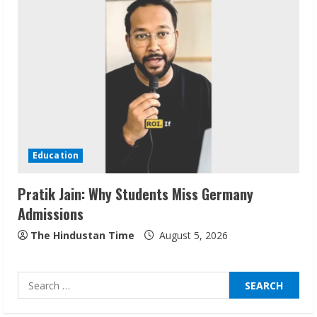
Sudhakaran Soundararaj Builds Career
Network
August 7, 2026
2
Sentian Larex Indian DJ Reaching Global
Audiences
Education
August 7, 2026
3
Pratik Jain: Why Students Miss Germany
Admissions
Lumical: Scan Schedules to Calendar in
The Hindustan Time
August 5, 2026
Seconds
August 6, 2026
4
Search
for: