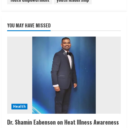
YOU MAY HAVE MISSED
Health
Dr. Shamin Eabenson on Heat Illness Awareness