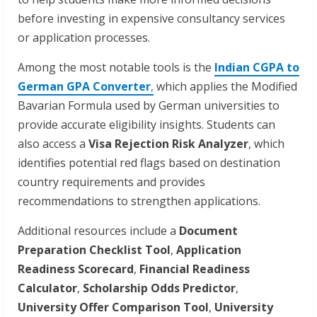
before investing in expensive consultancy services
or application processes.
Among the most notable tools is the
Indian CGPA to
German GPA Converter
,
which applies the Modified
Bavarian Formula used by German universities to
provide accurate eligibility insights. Students can
also access a
Visa Rejection Risk Analyzer
, which
identifies potential red flags based on destination
country requirements and provides
recommendations to strengthen applications.
Additional resources include a
Document
Preparation Checklist Tool
,
Application
Readiness Scorecard
,
Financial Readiness
Calculator
,
Scholarship Odds Predictor
,
University Offer Comparison Tool
,
University