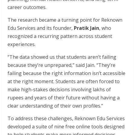
career outcomes.
The research became a turning point for Reknown
Edu Services and its founder,
Pratik Jain
, who
recognized a recurring pattern across student
experiences.
“The data showed us that students aren’t failing
because they’re unprepared,” said Jain. “They’re
failing because the right information isn’t accessible
at the right moment. Students are often forced to
make high-stakes decisions involving lakhs of
rupees and years of their future without having a
clear understanding of their own profiles.”
To address these challenges, Reknown Edu Services
developed a suite of nine free online tools designed
to help students make more informed decisions