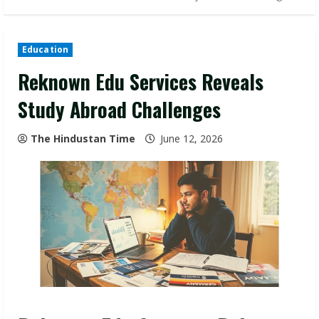
Education
Reknown Edu Services Reveals
Study Abroad Challenges
The Hindustan Time
June 12, 2026