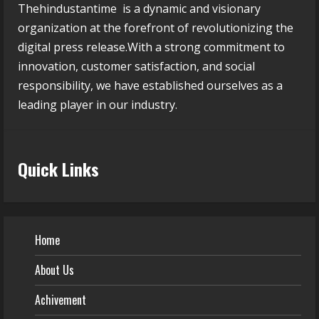
Thehindustantime is a dynamic and visionary
organization at the forefront of revolutionizing the
digital press release.With a strong commitment to
innovation, customer satisfaction, and social
responsibility, we have established ourselves as a
leading player in our industry.
Quick Links
Home
About Us
Achivement