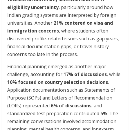
eligibility uncertainty
, particularly around how
Indian grading systems are interpreted by foreign
universities. Another
21% centered on visa and
immigration concerns
, where students often
discovered profile-related issues such as gap years,
financial documentation gaps, or travel history
concerns too late in the process.
Financial planning emerged as another major
challenge, accounting for
17% of discussions
, while
10% focused on country selection decisions
.
Application documentation such as Statements of
Purpose (SOPs) and Letters of Recommendation
(LORs) represented
6% of discussions
, and
standardized test preparation contributed
5%
. The
remaining conversations involved accommodation
planning, mental health concerns, and long-term