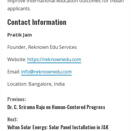
improve international education outcomes for Indian
applicants.
Contact Information
Pratik Jain
Founder, Reknown Edu Services
Website:
https://reknownedu.com
Email:
info@reknownedu.com
Location: Bangalore, India
C
Previous:
Dr. C. Srirama Raju on Human-Centered Progress
o
Next:
n
Volton Solar Energy: Solar Panel Installation in J&K