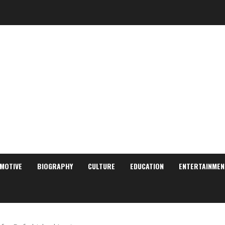
MOTIVE
BIOGRAPHY
CULTURE
EDUCATION
ENTERTAINMEN