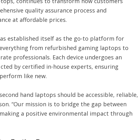
ptops, continues to transform how customers
ehensive quality assurance process and
ce at affordable prices.
 established itself as the go-to platform for
g everything from refurbished gaming laptops to
rate professionals. Each device undergoes an
cted by certified in-house experts, ensuring
perform like new.
second hand laptops should be accessible, reliable,
son. “Our mission is to bridge the gap between
 making a positive environmental impact through