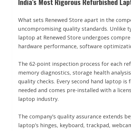
India’s Most Rigorous Refurbished Lap
What sets Renewed Store apart in the compet
uncompromising quality standards. Unlike ty
laptop at Renewed Store undergoes comprehe
hardware performance, software optimizatio
The 62-point inspection process for each ref
memory diagnostics, storage health analysi
quality checks. Every second hand laptop i
needed and comes pre-installed with a licen
laptop industry.
The company’s quality assurance extends bey
laptop’s hinges, keyboard, trackpad, webcam