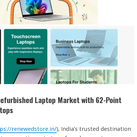
Refurbished Laptop Market with 62-Point
ptops
ps://renewedstore.in/
), India’s trusted destination