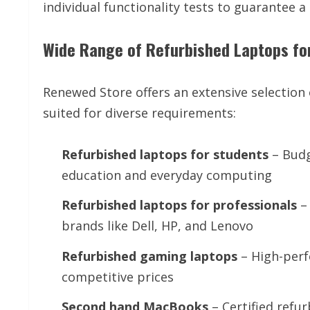
individual functionality tests to guarantee 
Wide Range of Refurbished Laptops fo
Renewed Store offers an extensive selection
suited for diverse requirements:
Refurbished laptops for students
– Budg
education and everyday computing
Refurbished laptops for professionals
–
brands like Dell, HP, and Lenovo
Refurbished gaming laptops
– High-perf
competitive prices
Second hand MacBooks
– Certified refu