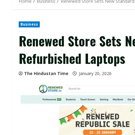
Home
Business
Renewed Store Sets New Standard 
Business
Renewed Store Sets N
Refurbished Laptops
The Hindustan Time
January 20, 2026