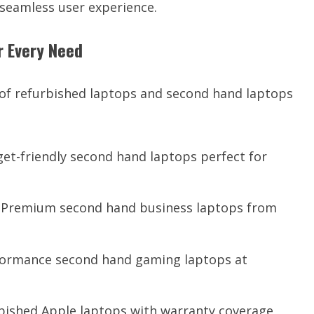
a seamless user experience.
r Every Need
 of refurbished laptops and second hand laptops
et-friendly second hand laptops perfect for
 Premium second hand business laptops from
ormance second hand gaming laptops at
rbished Apple laptops with warranty coverage