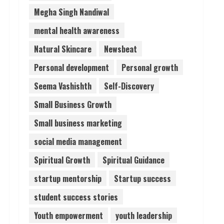
Megha Singh Nandiwal
mental health awareness
Natural Skincare
Newsbeat
Personal development
Personal growth
Seema Vashishth
Self-Discovery
Small Business Growth
Small business marketing
social media management
Spiritual Growth
Spiritual Guidance
startup mentorship
Startup success
student success stories
Youth empowerment
youth leadership