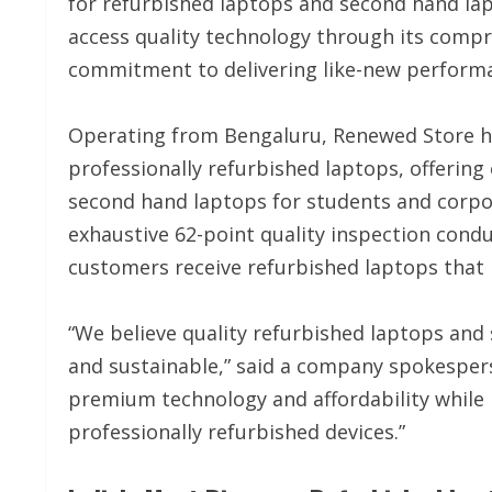
for refurbished laptops and second hand la
access quality technology through its compr
commitment to delivering like-new performan
Operating from Bengaluru, Renewed Store has
professionally refurbished laptops, offerin
second hand laptops for students and corpo
exhaustive 62-point quality inspection condu
customers receive refurbished laptops that 
“We believe quality refurbished laptops and 
and sustainable,” said a company spokesper
premium technology and affordability while
professionally refurbished devices.”