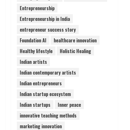
Entrepreneurship
Pratik Jain: Why Students
Entrepreneurship in India
Miss Germany Admissions
August 5, 2026
entrepreneur success story
4
Foundation AI
healthcare innovation
Teamplus Staffing Solution
Healthy lifestyle
Holistic Healing
Pvt Ltd AI Staffing Leader
Indian artists
August 4, 2026
5
Indian contemporary artists
Indian entrepreneurs
Indian startup ecosystem
Indian startups
Inner peace
innovative teaching methods
marketing innovation