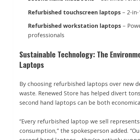
Refurbished touchscreen laptops
– 2-in-
Refurbished workstation laptops
– Powe
professionals
Sustainable Technology: The Environm
Laptops
By choosing refurbished laptops over new de
waste. Renewed Store has helped divert tons 
second hand laptops can be both economical
“Every refurbished laptop we sell represent
consumption,” the spokesperson added. “Our