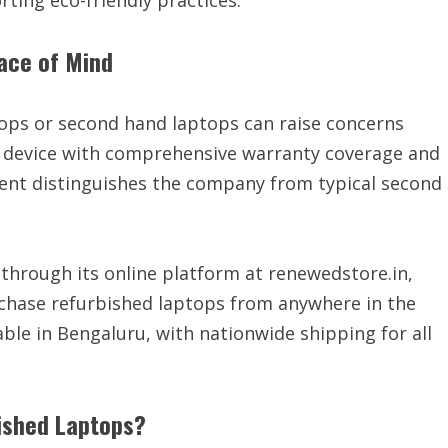
ting eco-friendly practices.”
ace of Mind
ops or second hand laptops can raise concerns
ry device with comprehensive warranty coverage and
nt distinguishes the company from typical second
through its online platform at renewedstore.in,
chase refurbished laptops from anywhere in the
able in Bengaluru, with nationwide shipping for all
ished Laptops?