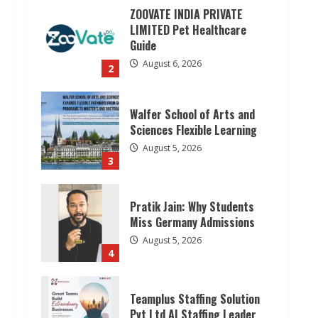
ZOOVATE INDIA PRIVATE
LIMITED Pet Healthcare
Guide
August 6, 2026
2
Walfer School of Arts and
Sciences Flexible Learning
August 5, 2026
3
Pratik Jain: Why Students
Miss Germany Admissions
August 5, 2026
4
Teamplus Staffing Solution
Pvt Ltd AI Staffing Leader