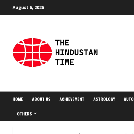
Skip
August 6, 2026
to
content
HOME
ABOUT US
ACHIEVEMENT
ASTROLOGY
AUTO
OTHERS