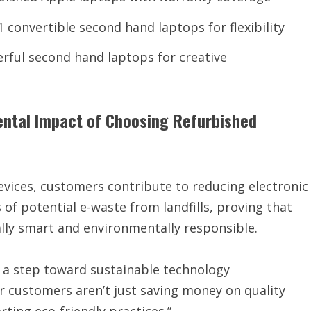
1 convertible second hand laptops for flexibility
rful second hand laptops for creative
ental Impact of Choosing Refurbished
vices, customers contribute to reducing electronic
of potential e-waste from landfills, proving that
ly smart and environmentally responsible.
s a step toward sustainable technology
 customers aren’t just saving money on quality