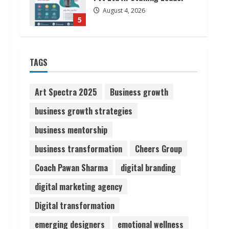
August 4, 2026
5
Lumical: Scan Schedules to
TAGS
Calendar in Seconds
August 6, 2026
1
Art Spectra 2025
Business growth
business growth strategies
ZOOVATE INDIA PRIVATE
LIMITED Pet Healthcare
business mentorship
Guide
business transformation
Cheers Group
August 6, 2026
2
Coach Pawan Sharma
digital branding
Walfer School of Arts and
digital marketing agency
Sciences Flexible Learning
Digital transformation
August 5, 2026
3
emerging designers
emotional wellness