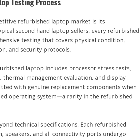
top Testing Process
itive refurbished laptop market is its
pical second hand laptop sellers, every refurbished
nsive testing that covers physical condition,
n, and security protocols.
urbished laptop includes processor stress tests,
s, thermal management evaluation, and display
s fitted with genuine replacement components when
sed operating system—a rarity in the refurbished
ond technical specifications. Each refurbished
, speakers, and all connectivity ports undergo