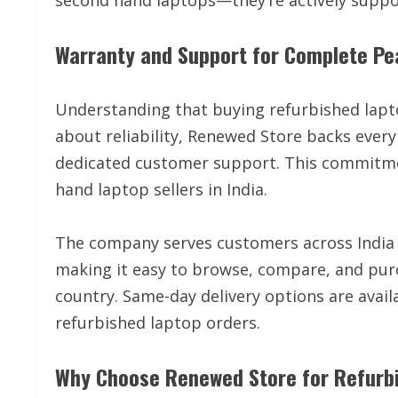
second hand laptops—they’re actively suppor
Warranty and Support for Complete Pe
Understanding that buying refurbished lapt
about reliability, Renewed Store backs eve
dedicated customer support. This commitme
hand laptop sellers in India.
The company serves customers across India 
making it easy to browse, compare, and pur
country. Same-day delivery options are avail
refurbished laptop orders.
Why Choose Renewed Store for Refurb