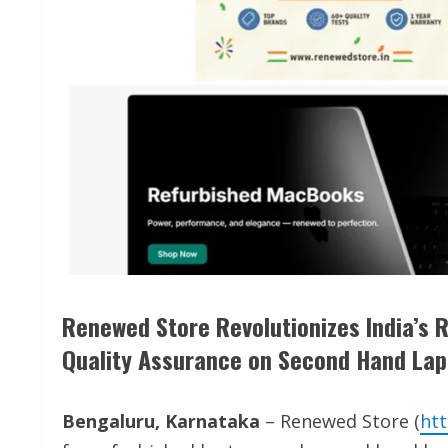
Renewed Store Revolutionizes India’s 
Quality Assurance on Second Hand La
Bengaluru, Karnataka
– Renewed Store (
htt