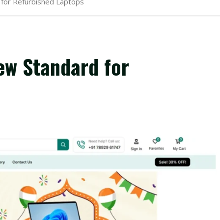
for Refurbished Laptops
ew Standard for