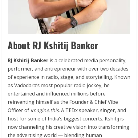
About RJ Kshitij Banker
RJ Kshitij Banker
is a celebrated media personality,
performer, and entrepreneur with over two decades
of experience in radio, stage, and storytelling. Known
as Vadodara’s most popular radio jockey, he
entertained and influenced millions before
reinventing himself as the Founder & Chief Vibe
Officer of
imagine.this
. A TEDx speaker, singer, and
host for some of India’s biggest concerts, Kshitij is
now channeling his creative vision into transforming
the advertising world — blending human