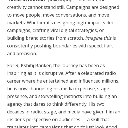
creativity cannot stand still. Campaigns are designed
to move people, move conversations, and move
markets. Whether it’s designing high-impact video
campaigns, crafting viral digital strategies, or
building brand stories from scratch,
imagine.this
is
consistently pushing boundaries with speed, flair,
and precision.
For RJ Kshitij Banker, the journey has been as
inspiring as it is disruptive. After a celebrated radio
career where he entertained and influenced millions,
he is now channeling his media expertise, stage
presence, and storytelling instincts into building an
agency that dares to think differently. His two
decades in radio, stage, and media have given him an
insider’s perspective on audiences — a skill that
translates into campaigns that don’t just look good,