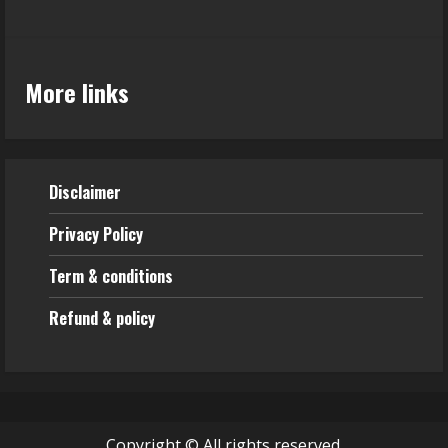
More links
Disclaimer
Privacy Policy
Term & conditions
Refund & policy
Copyright © All rights reserved.