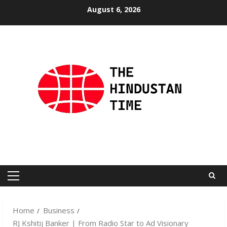
Skip
August 6, 2026
to
content
Primary
Menu
Home
Business
RJ Kshitij Banker | From Radio Star to Ad Visionary