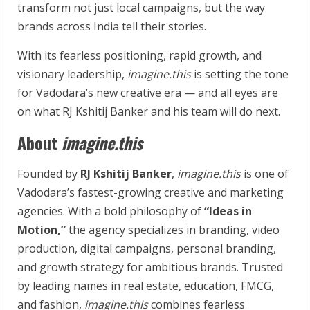
transform not just local campaigns, but the way
brands across India tell their stories.
With its fearless positioning, rapid growth, and
visionary leadership,
imagine.this
is setting the tone
for Vadodara’s new creative era — and all eyes are
on what RJ Kshitij Banker and his team will do next.
About
imagine.this
Founded by
RJ Kshitij Banker
,
imagine.this
is one of
Vadodara’s fastest-growing creative and marketing
agencies. With a bold philosophy of
“Ideas in
Motion,”
the agency specializes in branding, video
production, digital campaigns, personal branding,
and growth strategy for ambitious brands. Trusted
by leading names in real estate, education, FMCG,
and fashion,
imagine.this
combines fearless