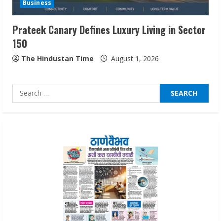
Business
August 5, 2026
3
Prateek Canary Defines Luxury Living in Sector
150
Pratik Jain: Why Students Miss
Germany Admissions
The Hindustan Time
August 1, 2026
August 5, 2026
4
Search
for:
Teamplus Staffing Solution Pvt Ltd AI
Staffing Leader
August 4, 2026
5
Lumical: Scan Schedules to Calendar in
Seconds
August 6, 2026
1