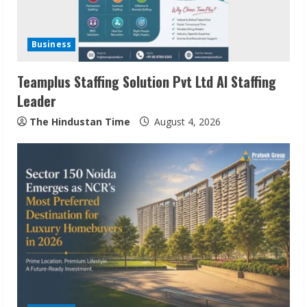
Business
Teamplus Staffing Solution Pvt Ltd AI Staffing
Leader
The Hindustan Time
August 4, 2026
ZOOVATE INDIA PRIVATE LIMITED Pet
Healthcare Guide
August 6, 2026
2
Walfer School of Arts and Sciences
Flexible Learning