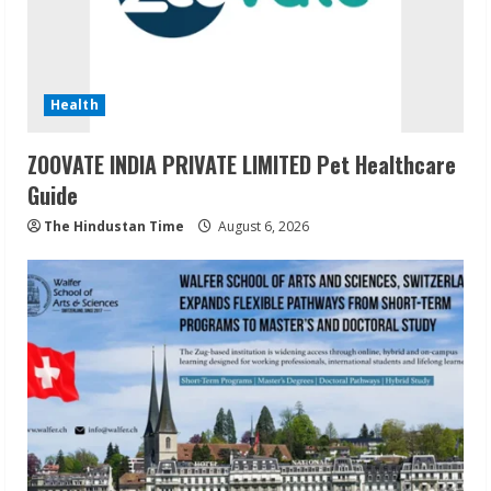
Health
ZOOVATE INDIA PRIVATE LIMITED Pet Healthcare
Guide
The Hindustan Time
August 6, 2026