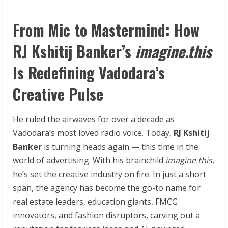
From Mic to Mastermind: How
RJ Kshitij Banker’s
imagine.this
Is Redefining Vadodara’s
Creative Pulse
He ruled the airwaves for over a decade as
Vadodara’s most loved radio voice. Today,
RJ Kshitij
Banker
is turning heads again — this time in the
world of advertising. With his brainchild
imagine.this
,
he’s set the creative industry on fire. In just a short
span, the agency has become the go-to name for
real estate leaders, education giants, FMCG
innovators, and fashion disruptors, carving out a