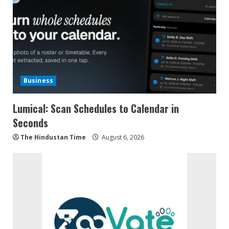
Business
Lumical: Scan Schedules to Calendar in
Seconds
The Hindustan Time
August 6, 2026