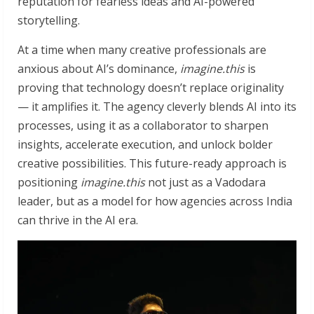
reputation for fearless ideas and AI-powered
storytelling.
At a time when many creative professionals are
anxious about AI’s dominance,
imagine.this
is
proving that technology doesn’t replace originality
— it amplifies it. The agency cleverly blends AI into its
processes, using it as a collaborator to sharpen
insights, accelerate execution, and unlock bolder
creative possibilities. This future-ready approach is
positioning
imagine.this
not just as a Vadodara
leader, but as a model for how agencies across India
can thrive in the AI era.