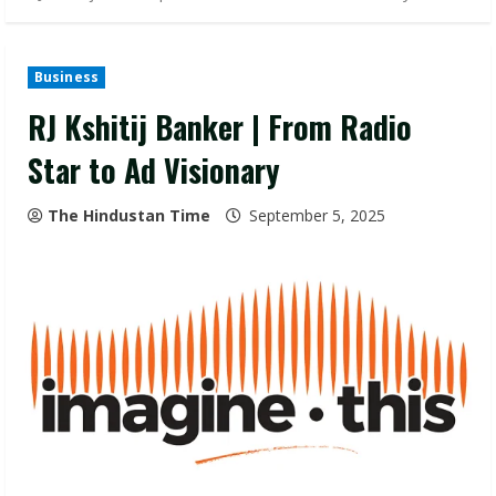
Business
RJ Kshitij Banker | From Radio
Star to Ad Visionary
The Hindustan Time
September 5, 2025