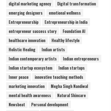
digital marketing agency
Digital transformation
Pratik Jain: Why Students Miss
emerging designers
emotional wellness
Germany Admissions
Entrepreneurship
Entrepreneurship in India
August 5, 2026
4
entrepreneur success story
Foundation AI
healthcare innovation
Healthy lifestyle
Teamplus Staffing Solution Pvt Ltd AI
Holistic Healing
Indian artists
Staffing Leader
August 4, 2026
Indian contemporary artists
Indian entrepreneurs
5
Indian startup ecosystem
Indian startups
Inner peace
innovative teaching methods
marketing innovation
Megha Singh Nandiwal
mental health awareness
Natural Skincare
Newsbeat
Personal development