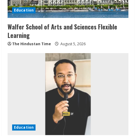
Education
Walfer School of Arts and Sciences Flexible
Learning
The Hindustan Time
August 5, 2026
Education