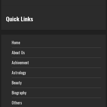
Quick Links
Home
About Us
Achivement
Astrology
Beauty
Biography
Others