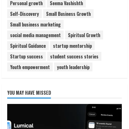
Personal growth
Seema Vashishth
Self-Discovery
Small Business Growth
Small business marketing
social media management
Spiritual Growth
Spiritual Guidance
startup mentorship
Startup success
student success stories
Youth empowerment
youth leadership
YOU MAY HAVE MISSED