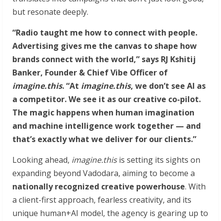
but resonate deeply.
“Radio taught me how to connect with people.
Advertising gives me the canvas to shape how
brands connect with the world,” says RJ Kshitij
Banker, Founder & Chief Vibe Officer of
imagine.this
. “At
imagine.this
, we don’t see AI as
a competitor. We see it as our creative co-pilot.
The magic happens when human imagination
and machine intelligence work together — and
that’s exactly what we deliver for our clients.”
Looking ahead,
imagine.this
is setting its sights on
expanding beyond Vadodara, aiming to become a
nationally recognized creative powerhouse
. With
a client-first approach, fearless creativity, and its
unique human+AI model, the agency is gearing up to