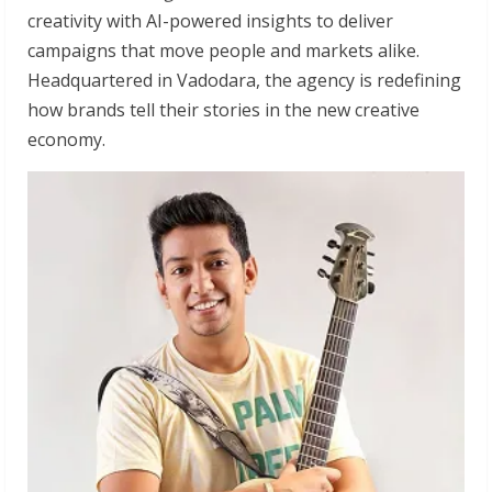
creativity with AI-powered insights to deliver
campaigns that move people and markets alike.
Headquartered in Vadodara, the agency is redefining
how brands tell their stories in the new creative
economy.