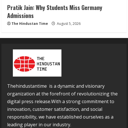
Pratik Jain: Why Students Miss Germany
Admissions
The Hindustan Time
August 5, 2026
Thehindustantime is a dynamic and visionary
organization at the forefront of revolutionizing the
digital press release.With a strong commitment to
innovation, customer satisfaction, and social
responsibility, we have established ourselves as a
leading player in our industry.