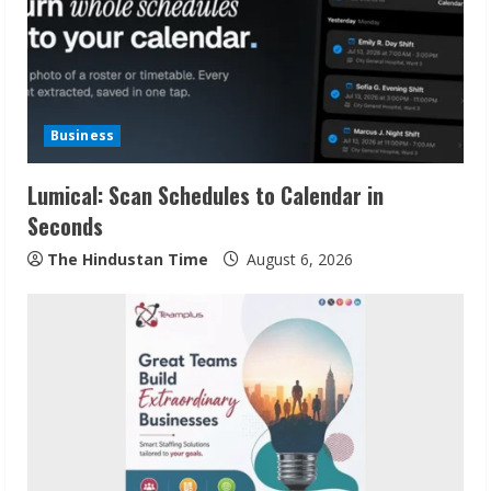
e
a
d
Business
i
Lumical: Scan Schedules to Calendar in
n
Seconds
g
The Hindustan Time
August 6, 2026