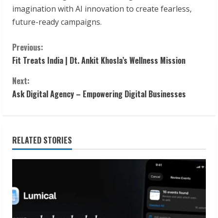
imagination with AI innovation to create fearless,
future-ready campaigns.
C
Previous:
Fit Treats India | Dt. Ankit Khosla’s Wellness Mission
o
Next:
n
Ask Digital Agency – Empowering Digital Businesses
t
i
RELATED STORIES
n
u
e
R