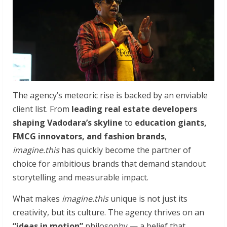
The agency’s meteoric rise is backed by an enviable
client list. From
leading real estate developers
shaping Vadodara’s skyline
to
education giants,
FMCG innovators, and fashion brands
,
imagine.this
has quickly become the partner of
choice for ambitious brands that demand standout
storytelling and measurable impact.
What makes
imagine.this
unique is not just its
creativity, but its culture. The agency thrives on an
“ideas in motion”
philosophy — a belief that