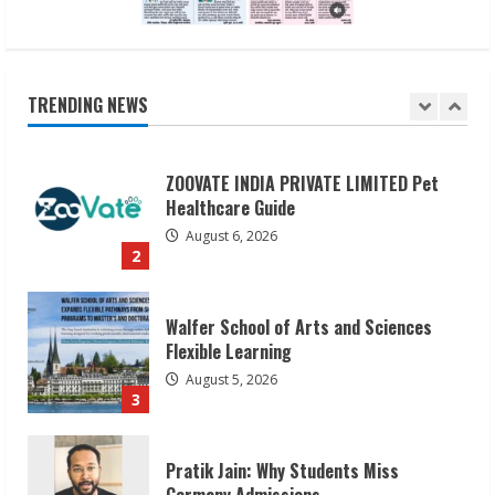
ZOOVATE INDIA PRIVATE LIMITED Pet
Healthcare Guide
August 6, 2026
TRENDING NEWS
2
Walfer School of Arts and Sciences
Flexible Learning
August 5, 2026
3
Pratik Jain: Why Students Miss
Germany Admissions
August 5, 2026
4
Teamplus Staffing Solution Pvt Ltd AI
Staffing Leader