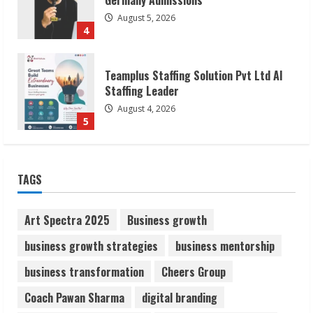
August 4, 2026
5
Lumical: Scan Schedules to Calendar in
Seconds
August 6, 2026
1
ZOOVATE INDIA PRIVATE LIMITED Pet
TAGS
Healthcare Guide
August 6, 2026
2
Art Spectra 2025
Business growth
business growth strategies
business mentorship
Walfer School of Arts and Sciences
business transformation
Cheers Group
Flexible Learning
August 5, 2026
Coach Pawan Sharma
digital branding
3