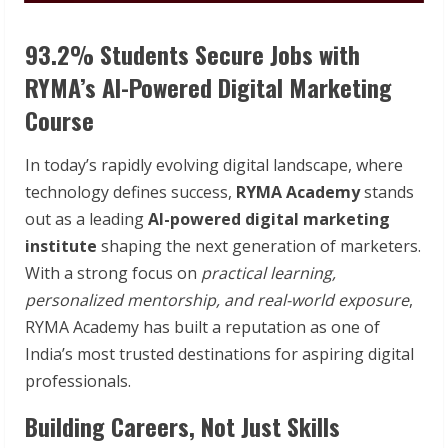
93.2% Students Secure Jobs with
RYMA’s AI-Powered Digital Marketing
Course
In today’s rapidly evolving digital landscape, where
technology defines success,
RYMA Academy
stands
out as a leading
AI-powered digital marketing
institute
shaping the next generation of marketers.
With a strong focus on
practical learning,
personalized mentorship, and real-world exposure
,
RYMA Academy has built a reputation as one of
India’s most trusted destinations for aspiring digital
professionals.
Building Careers, Not Just Skills