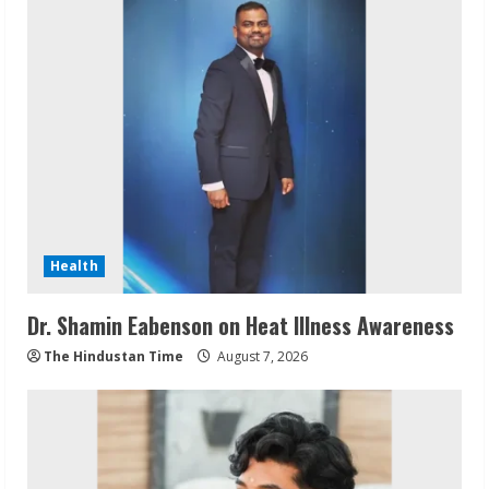
Health
Dr. Shamin Eabenson on Heat Illness Awareness
The Hindustan Time
August 7, 2026