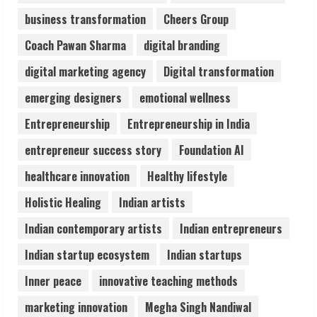
Sentian Larex Indian DJ Reaching Global
business transformation
Cheers Group
Audiences
August 7, 2026
Coach Pawan Sharma
digital branding
3
digital marketing agency
Digital transformation
emerging designers
emotional wellness
Lumical: Scan Schedules to Calendar in
Seconds
Entrepreneurship
Entrepreneurship in India
August 6, 2026
4
entrepreneur success story
Foundation AI
healthcare innovation
Healthy lifestyle
ZOOVATE INDIA PRIVATE LIMITED Pet
Holistic Healing
Indian artists
Healthcare Guide
August 6, 2026
Indian contemporary artists
Indian entrepreneurs
5
Indian startup ecosystem
Indian startups
Inner peace
innovative teaching methods
marketing innovation
Megha Singh Nandiwal