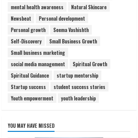
mental health awareness
Natural Skincare
Newsbeat
Personal development
Personal growth
Seema Vashishth
Self-Discovery
Small Business Growth
Small business marketing
social media management
Spiritual Growth
Spiritual Guidance
startup mentorship
Startup success
student success stories
Youth empowerment
youth leadership
YOU MAY HAVE MISSED