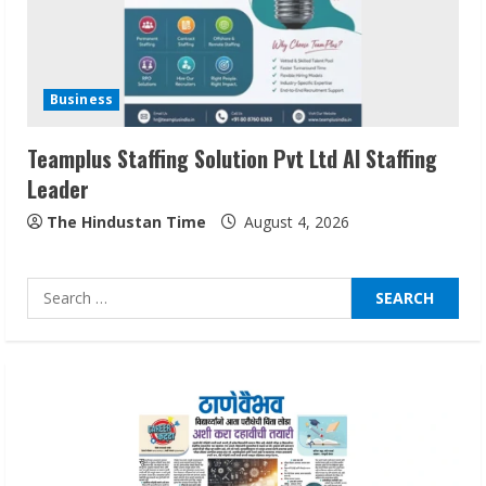
Sentian Larex Indian DJ Reaching Global
Audiences
Business
August 7, 2026
3
Teamplus Staffing Solution Pvt Ltd AI Staffing
Leader
Lumical: Scan Schedules to Calendar in
The Hindustan Time
August 4, 2026
Seconds
August 6, 2026
4
Search
for:
ZOOVATE INDIA PRIVATE LIMITED Pet
Healthcare Guide
August 6, 2026
5
Dr. Shamin Eabenson on Heat Illness