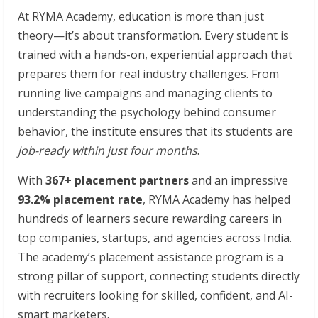
At RYMA Academy, education is more than just
theory—it’s about transformation. Every student is
trained with a hands-on, experiential approach that
prepares them for real industry challenges. From
running live campaigns and managing clients to
understanding the psychology behind consumer
behavior, the institute ensures that its students are
job-ready within just four months
.
With
367+ placement partners
and an impressive
93.2% placement rate
, RYMA Academy has helped
hundreds of learners secure rewarding careers in
top companies, startups, and agencies across India.
The academy’s placement assistance program is a
strong pillar of support, connecting students directly
with recruiters looking for skilled, confident, and AI-
smart marketers.