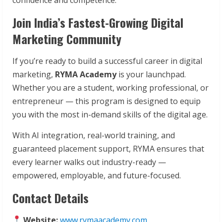
Join India’s Fastest-Growing Digital
Marketing Community
If you’re ready to build a successful career in digital
marketing,
RYMA Academy
is your launchpad.
Whether you are a student, working professional, or
entrepreneur — this program is designed to equip
you with the most in-demand skills of the digital age.
With AI integration, real-world training, and
guaranteed placement support, RYMA ensures that
every learner walks out industry-ready —
empowered, employable, and future-focused.
Contact Details
Website:
www.rymaacademy.com