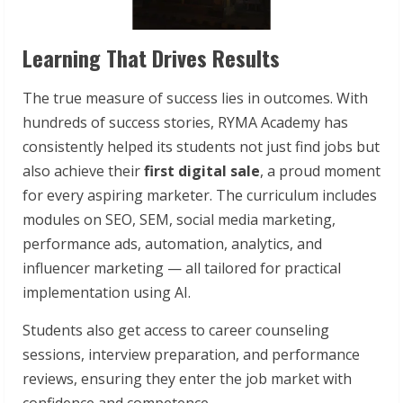
Learning That Drives Results
The true measure of success lies in outcomes. With
hundreds of success stories, RYMA Academy has
consistently helped its students not just find jobs but
also achieve their
first digital sale
, a proud moment
for every aspiring marketer. The curriculum includes
modules on SEO, SEM, social media marketing,
performance ads, automation, analytics, and
influencer marketing — all tailored for practical
implementation using AI.
Students also get access to career counseling
sessions, interview preparation, and performance
reviews, ensuring they enter the job market with
confidence and competence.