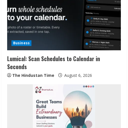
Business
Lumical: Scan Schedules to Calendar in
Seconds
The Hindustan Time
August 6, 2026
Sudhakaran Soundararaj Builds Career
Network
August 7, 2026
2