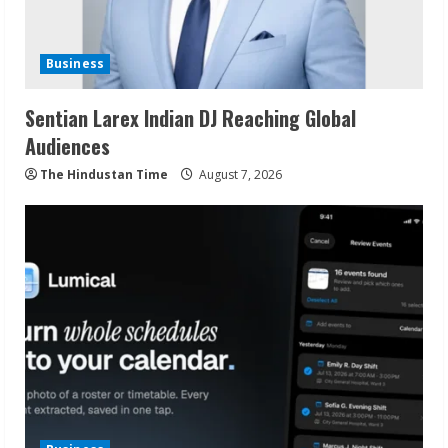
Business
Sentian Larex Indian DJ Reaching Global
Audiences
The Hindustan Time
August 7, 2026