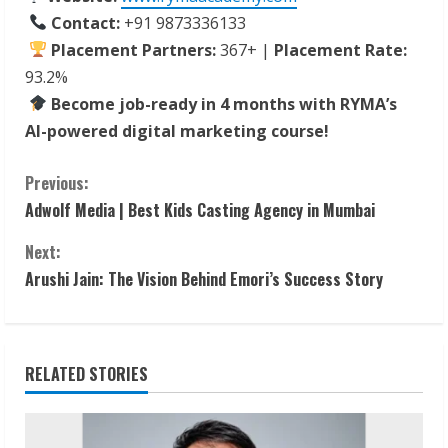
Contact:
+91 9873336133
Placement Partners:
367+ |
Placement Rate:
93.2%
Become job-ready in 4 months with RYMA’s
AI-powered digital marketing course!
C
Previous:
Adwolf Media | Best Kids Casting Agency in Mumbai
o
Next:
n
Arushi Jain: The Vision Behind Emori’s Success Story
t
i
RELATED STORIES
n
u