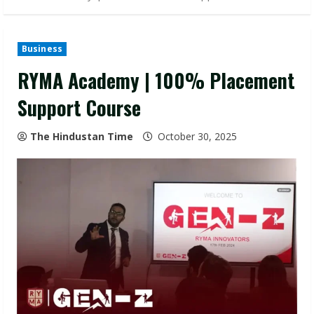
Business
RYMA Academy | 100% Placement
Support Course
The Hindustan Time
October 30, 2025