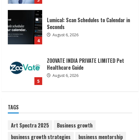
4
ZOOVATE INDIA PRIVATE LIMITED Pet
Healthcare Guide
August 6, 2026
5
Dr. Shamin Eabenson on Heat Illness
Awareness
August 7, 2026
1
Sudhakaran Soundararaj Builds Career
TAGS
Network
August 7, 2026
2
Art Spectra 2025
Business growth
business growth strategies
business mentorship