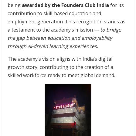
being
awarded by the Founders Club India
for its
contribution to skill-based education and
employment generation. This recognition stands as
a testament to the academy’s mission —
to bridge
the gap between education and employability
through AI-driven learning experiences.
The academy’s vision aligns with India’s digital
growth story, contributing to the creation of a
skilled workforce ready to meet global demand.