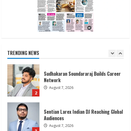
Awareness
August 7, 2026
1
Sudhakaran Soundararaj Builds Career
Network
August 7, 2026
TRENDING NEWS
2
Sentian Larex Indian DJ Reaching Global
Audiences
August 7, 2026
3
Lumical: Scan Schedules to Calendar in
Seconds
August 6, 2026