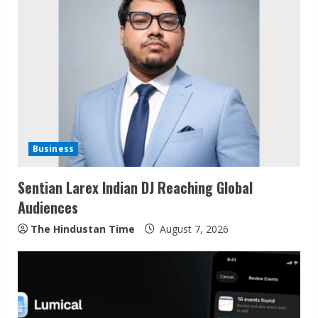
e
R
e
a
d
Business
i
Sentian Larex Indian DJ Reaching Global
n
Audiences
g
The Hindustan Time
August 7, 2026