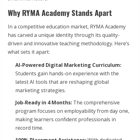
Why RYMA Academy Stands Apart
In a competitive education market, RYMA Academy
has carved a unique identity through its quality-
driven and innovative teaching methodology. Here’s
what sets it apart:
AI-Powered Digital Marketing Curriculum:
Students gain hands-on experience with the
latest AI tools that are reshaping global
marketing strategies.
Job-Ready in 4 Months:
The comprehensive
program focuses on employability from day one,
making learners confident professionals in
record time.
100% Placement Assistance:
With dedicated