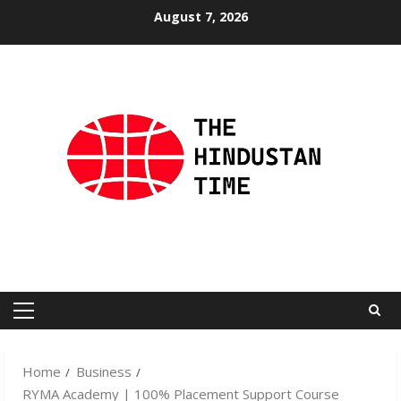
Skip
August 7, 2026
to
content
Primary
Menu
Home
Business
RYMA Academy | 100% Placement Support Course