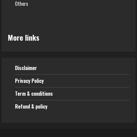
Others
More links
Disclaimer
Privacy Policy
Term & conditions
Refund & policy