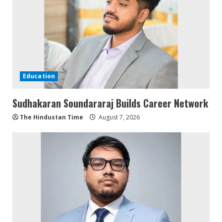
Education
Sudhakaran Soundararaj Builds Career Network
The Hindustan Time
August 7, 2026