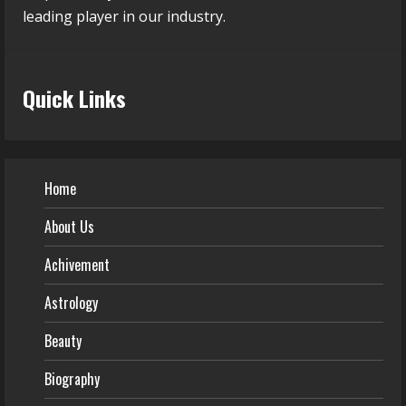
leading player in our industry.
Quick Links
Home
About Us
Achivement
Astrology
Beauty
Biography