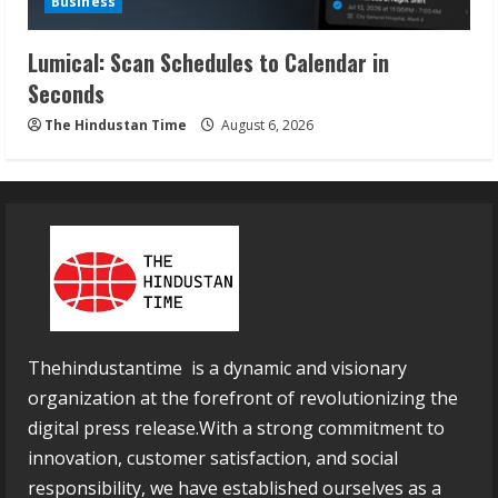
Business
Lumical: Scan Schedules to Calendar in
Seconds
The Hindustan Time
August 6, 2026
Thehindustantime is a dynamic and visionary
organization at the forefront of revolutionizing the
digital press release.With a strong commitment to
innovation, customer satisfaction, and social
responsibility, we have established ourselves as a