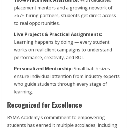
placement mentors and a growing network of
367+ hiring partners, students get direct access
to real opportunities.
Live Projects & Practical Assignments:
Learning happens by doing — every student
works on real client campaigns to understand
performance, creativity, and ROI.
Personalized Mentorship:
Small batch sizes
ensure individual attention from industry experts
who guide students through every stage of
learning.
Recognized for Excellence
RYMA Academy’s commitment to empowering
students has earned it multiple accolades, including