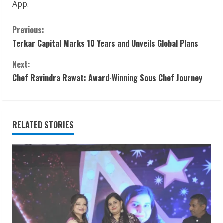
App.
C
Previous:
Terkar Capital Marks 10 Years and Unveils Global Plans
o
Next:
n
Chef Ravindra Rawat: Award-Winning Sous Chef Journey
t
i
RELATED STORIES
n
u
e
R
e