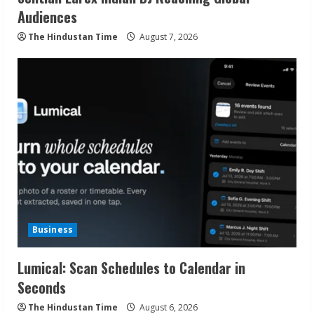
Audiences
The Hindustan Time
August 7, 2026
Business
Lumical: Scan Schedules to Calendar in
Seconds
The Hindustan Time
August 6, 2026