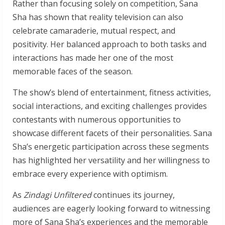
Rather than focusing solely on competition, Sana
Sha has shown that reality television can also
celebrate camaraderie, mutual respect, and
positivity. Her balanced approach to both tasks and
interactions has made her one of the most
memorable faces of the season.
The show’s blend of entertainment, fitness activities,
social interactions, and exciting challenges provides
contestants with numerous opportunities to
showcase different facets of their personalities. Sana
Sha’s energetic participation across these segments
has highlighted her versatility and her willingness to
embrace every experience with optimism.
As
Zindagi Unfiltered
continues its journey,
audiences are eagerly looking forward to witnessing
more of Sana Sha’s experiences and the memorable