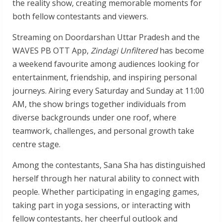
the reality show, creating memorable moments for
both fellow contestants and viewers.
Streaming on Doordarshan Uttar Pradesh and the
WAVES PB OTT App,
Zindagi Unfiltered
has become
a weekend favourite among audiences looking for
entertainment, friendship, and inspiring personal
journeys. Airing every Saturday and Sunday at 11:00
AM, the show brings together individuals from
diverse backgrounds under one roof, where
teamwork, challenges, and personal growth take
centre stage.
Among the contestants, Sana Sha has distinguished
herself through her natural ability to connect with
people. Whether participating in engaging games,
taking part in yoga sessions, or interacting with
fellow contestants, her cheerful outlook and