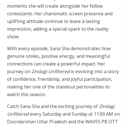
moments she will create alongside her fellow
contestants. Her charismatic screen presence and
uplifting attitude continue to leave a lasting
impression, adding a special spark to the reality
show.
With every episode, Sana Sha demonstrates how
genuine smiles, positive energy, and meaningful
connections can create a powerful impact. Her
journey on
Zindagi Unfiltered
is evolving into a story
of confidence, friendship, and joyful participation,
making her one of the standout personalities to
watch this season.
Catch Sana Sha and the exciting journey of
Zindagi
Unfiltered
every Saturday and Sunday at 11:00 AM on
Doordarshan Uttar Pradesh and the WAVES PB OTT