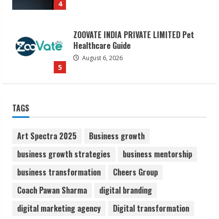
5
Dr. Shamin Eabenson on Heat Illness
Awareness
August 7, 2026
1
Sudhakaran Soundararaj Builds Career
TAGS
Network
August 7, 2026
2
Art Spectra 2025
Business growth
business growth strategies
business mentorship
Sentian Larex Indian DJ Reaching Global
business transformation
Cheers Group
Audiences
August 7, 2026
Coach Pawan Sharma
digital branding
3
digital marketing agency
Digital transformation