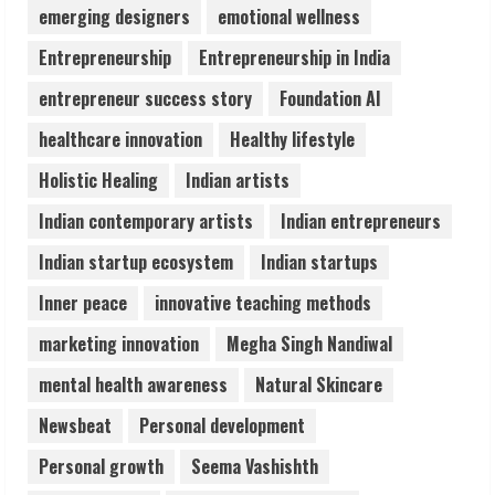
Lumical: Scan Schedules to Calendar in
emerging designers
emotional wellness
Seconds
Entrepreneurship
Entrepreneurship in India
August 6, 2026
4
entrepreneur success story
Foundation AI
healthcare innovation
Healthy lifestyle
ZOOVATE INDIA PRIVATE LIMITED Pet
Holistic Healing
Indian artists
Healthcare Guide
August 6, 2026
Indian contemporary artists
Indian entrepreneurs
5
Indian startup ecosystem
Indian startups
Inner peace
innovative teaching methods
marketing innovation
Megha Singh Nandiwal
mental health awareness
Natural Skincare
Newsbeat
Personal development
Personal growth
Seema Vashishth