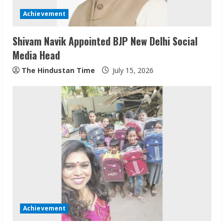
Achievement
Shivam Navik Appointed BJP New Delhi Social
Media Head
The Hindustan Time
July 15, 2026
Sudhakaran Soundararaj Builds Career
Network
August 7, 2026
2
Sentian Larex Indian DJ Reaching Global
Audiences
Achievement
August 7, 2026
3