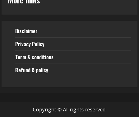
Disclaimer
Privacy Policy
Term & conditions
Refund & policy
Copyright © All rights reserved.