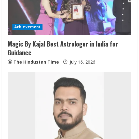
a
d
Achievement
i
Magic By Kajal Best Astrologer in India for
n
Guidance
g
The Hindustan Time
July 16, 2026