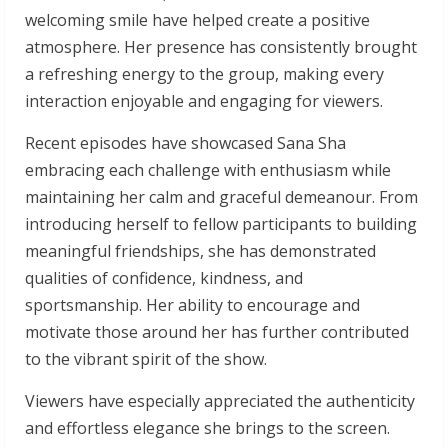
welcoming smile have helped create a positive
atmosphere. Her presence has consistently brought
a refreshing energy to the group, making every
interaction enjoyable and engaging for viewers.
Recent episodes have showcased Sana Sha
embracing each challenge with enthusiasm while
maintaining her calm and graceful demeanour. From
introducing herself to fellow participants to building
meaningful friendships, she has demonstrated
qualities of confidence, kindness, and
sportsmanship. Her ability to encourage and
motivate those around her has further contributed
to the vibrant spirit of the show.
Viewers have especially appreciated the authenticity
and effortless elegance she brings to the screen.