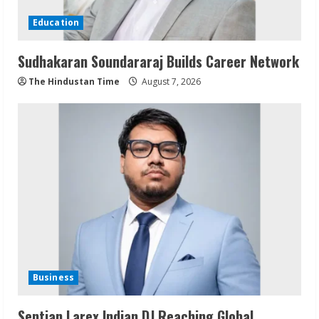
Education
Sudhakaran Soundararaj Builds Career Network
The Hindustan Time
August 7, 2026
Business
Sentian Larex Indian DJ Reaching Global