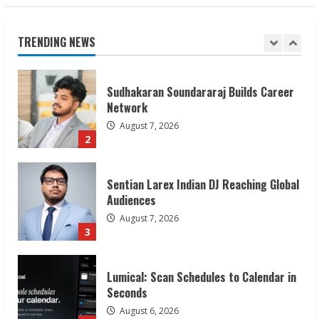
Network
August 7, 2026
TRENDING NEWS
2
Sentian Larex Indian DJ Reaching Global
Audiences
August 7, 2026
3
Lumical: Scan Schedules to Calendar in
Seconds
August 6, 2026
4
ZOOVATE INDIA PRIVATE LIMITED Pet
Healthcare Guide
August 6, 2026