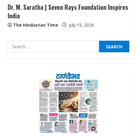
Dr. M. Saratha | Seven Rays Foundation Inspires
India
Lumical: Scan Schedules to Calendar in
Seconds
The Hindustan Time
July 15, 2026
August 6, 2026
4
Search
for:
ZOOVATE INDIA PRIVATE LIMITED Pet
Healthcare Guide
August 6, 2026
5
Dr. Shamin Eabenson on Heat Illness
Awareness
August 7, 2026
1
Sudhakaran Soundararaj Builds Career