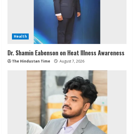
Health
Dr. Shamin Eabenson on Heat Illness Awareness
The Hindustan Time
August 7, 2026