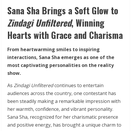
Sana Sha Brings a Soft Glow to
Zindagi Unfiltered
, Winning
Hearts with Grace and Charisma
From heartwarming smiles to inspiring
interactions, Sana Sha emerges as one of the
most captivating personalities on the reality
show.
As
Zindagi Unfiltered
continues to entertain
audiences across the country, one contestant has
been steadily making a remarkable impression with
her warmth, confidence, and vibrant personality.
Sana Sha, recognized for her charismatic presence
and positive energy, has brought a unique charm to