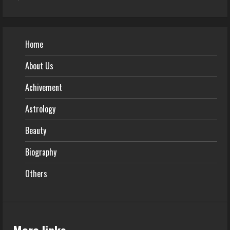
Home
About Us
Achivement
Astrology
Beauty
Biography
Others
More links