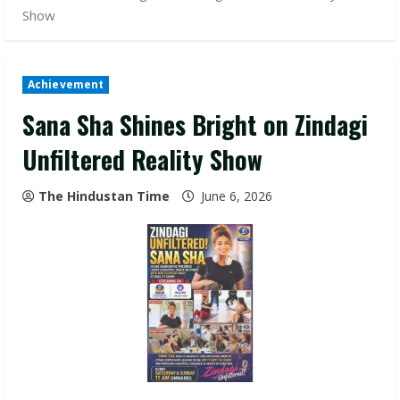
Show
Achievement
Sana Sha Shines Bright on Zindagi
Unfiltered Reality Show
The Hindustan Time
June 6, 2026