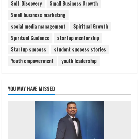
Self-Discovery
Small Business Growth
Small business marketing
social media management
Spiritual Growth
Spiritual Guidance
startup mentorship
Startup success
student success stories
Youth empowerment
youth leadership
YOU MAY HAVE MISSED