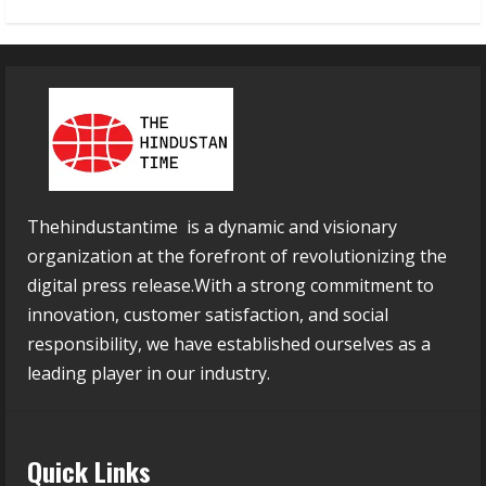
Thehindustantime is a dynamic and visionary
organization at the forefront of revolutionizing the
digital press release.With a strong commitment to
innovation, customer satisfaction, and social
responsibility, we have established ourselves as a
leading player in our industry.
Quick Links