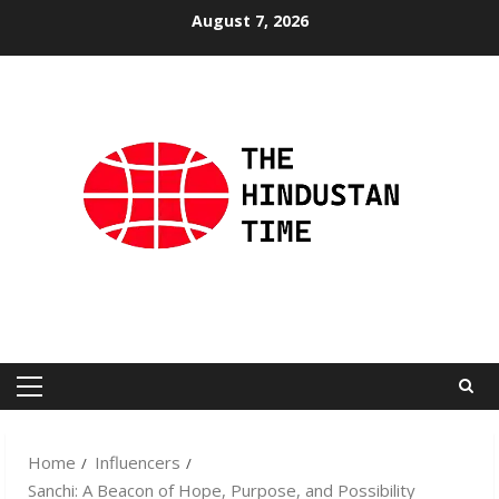
Skip
August 7, 2026
to
content
Primary
Menu
Home
Influencers
Sanchi: A Beacon of Hope, Purpose, and Possibility