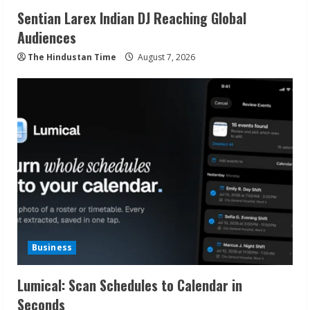
Sentian Larex Indian DJ Reaching Global
Audiences
The Hindustan Time
August 7, 2026
Business
Lumical: Scan Schedules to Calendar in
Seconds