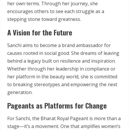
her own terms. Through her journey, she
encourages others to see each struggle as a
stepping stone toward greatness.
A Vision for the Future
Sanchi aims to become a brand ambassador for
causes rooted in social good. She dreams of leaving
behind a legacy built on resilience and inspiration.
Whether through her leadership in compliance or
her platform in the beauty world, she is committed
to breaking stereotypes and empowering the next
generation.
Pageants as Platforms for Change
For Sanchi, the Bharat Royal Pageant is more than a
stage—it’s a movement. One that amplifies women’s