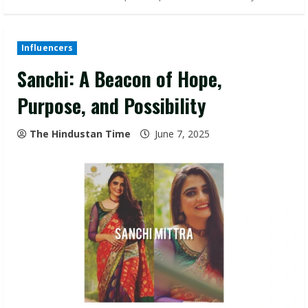
Influencers
Sanchi: A Beacon of Hope,
Purpose, and Possibility
The Hindustan Time
June 7, 2025