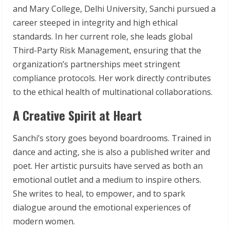
and Mary College, Delhi University, Sanchi pursued a
career steeped in integrity and high ethical
standards. In her current role, she leads global
Third-Party Risk Management, ensuring that the
organization’s partnerships meet stringent
compliance protocols. Her work directly contributes
to the ethical health of multinational collaborations.
A Creative Spirit at Heart
Sanchi’s story goes beyond boardrooms. Trained in
dance and acting, she is also a published writer and
poet. Her artistic pursuits have served as both an
emotional outlet and a medium to inspire others.
She writes to heal, to empower, and to spark
dialogue around the emotional experiences of
modern women.