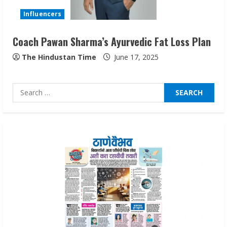
August 7, 2026
3
Influencers
Coach Pawan Sharma’s Ayurvedic Fat Loss Plan
Lumical: Scan Schedules to Calendar in
Seconds
The Hindustan Time
June 17, 2025
August 6, 2026
4
Search
for:
ZOOVATE INDIA PRIVATE LIMITED Pet
Healthcare Guide
August 6, 2026
5
Dr. Shamin Eabenson on Heat Illness
Awareness
August 7, 2026
1