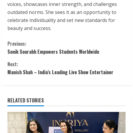
voices, showcases inner strength, and challenges
outdated norms. She sees it as an opportunity to
celebrate individuality and set new standards for
beauty and success.
C
Previous:
Sonik Sourabh Empowers Students Worldwide
o
Next:
n
Manish Shah – India’s Leading Live Show Entertainer
t
i
RELATED STORIES
n
u
e