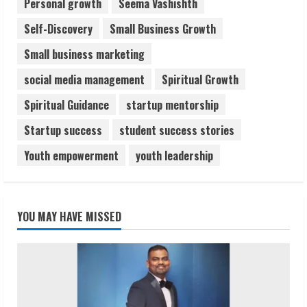
Personal growth
Seema Vashishth
Self-Discovery
Small Business Growth
Small business marketing
social media management
Spiritual Growth
Spiritual Guidance
startup mentorship
Startup success
student success stories
Youth empowerment
youth leadership
YOU MAY HAVE MISSED