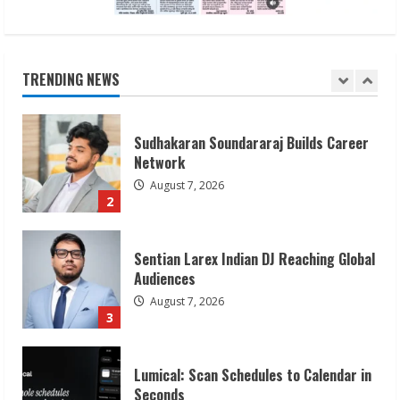
Sudhakaran Soundararaj Builds Career
Network
August 7, 2026
TRENDING NEWS
2
Sentian Larex Indian DJ Reaching Global
Audiences
August 7, 2026
3
Lumical: Scan Schedules to Calendar in
Seconds
August 6, 2026
4
ZOOVATE INDIA PRIVATE LIMITED Pet
Healthcare Guide