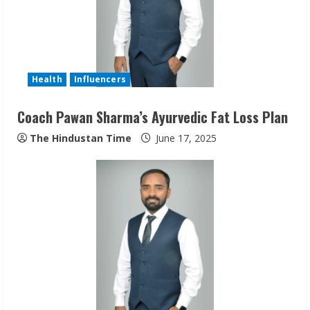
Health
Influencers
Coach Pawan Sharma’s Ayurvedic Fat Loss Plan
The Hindustan Time
June 17, 2025
Sudhakaran Soundararaj Builds Career
Network
August 7, 2026
2
Sentian Larex Indian DJ Reaching Global
Audiences