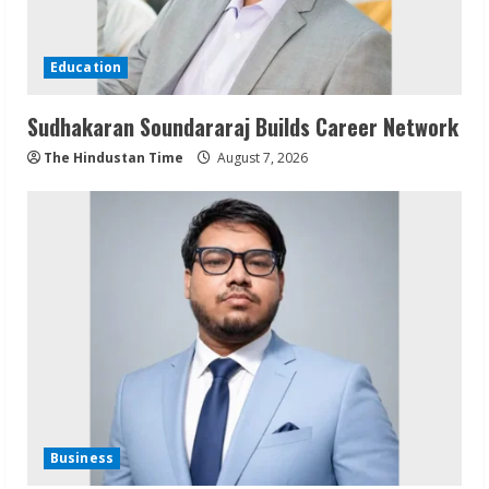
Education
Sudhakaran Soundararaj Builds Career Network
The Hindustan Time
August 7, 2026
Business