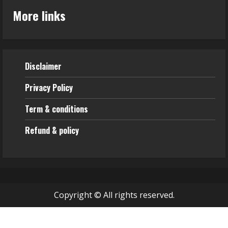
More links
Disclaimer
Privacy Policy
Term & conditions
Refund & policy
Copyright © All rights reserved.