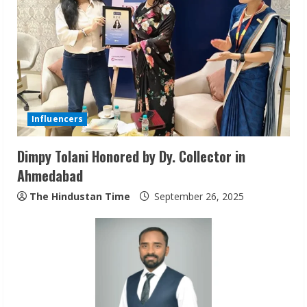
R
e
a
d
Influencers
i
Dimpy Tolani Honored by Dy. Collector in
n
Ahmedabad
g
The Hindustan Time
September 26, 2025