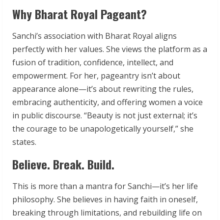
Why Bharat Royal Pageant?
Sanchi’s association with Bharat Royal aligns
perfectly with her values. She views the platform as a
fusion of tradition, confidence, intellect, and
empowerment. For her, pageantry isn’t about
appearance alone—it’s about rewriting the rules,
embracing authenticity, and offering women a voice
in public discourse. “Beauty is not just external; it’s
the courage to be unapologetically yourself,” she
states.
Believe. Break. Build.
This is more than a mantra for Sanchi—it’s her life
philosophy. She believes in having faith in oneself,
breaking through limitations, and rebuilding life on