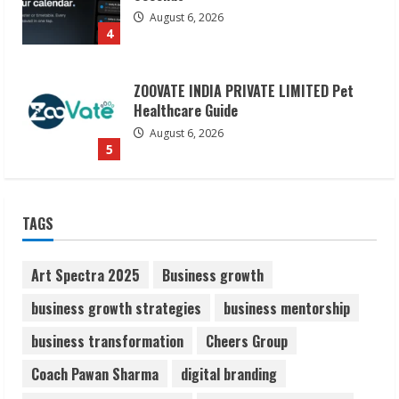
August 6, 2026
5
Dr. Shamin Eabenson on Heat Illness
Awareness
August 7, 2026
1
Sudhakaran Soundararaj Builds Career
TAGS
Network
August 7, 2026
2
Art Spectra 2025
Business growth
business growth strategies
business mentorship
Sentian Larex Indian DJ Reaching Global
business transformation
Cheers Group
Audiences
August 7, 2026
Coach Pawan Sharma
digital branding
3