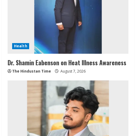
Health
Dr. Shamin Eabenson on Heat Illness Awareness
The Hindustan Time
August 7, 2026