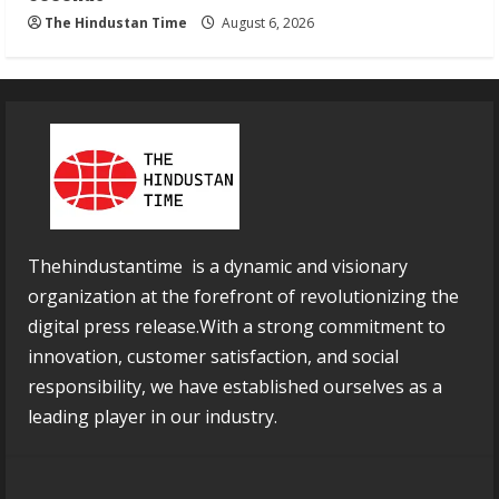
The Hindustan Time
August 6, 2026
Thehindustantime is a dynamic and visionary
organization at the forefront of revolutionizing the
digital press release.With a strong commitment to
innovation, customer satisfaction, and social
responsibility, we have established ourselves as a
leading player in our industry.