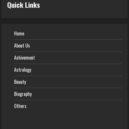
Quick Links
Home
About Us
Achivement
Astrology
Beauty
Biography
Others