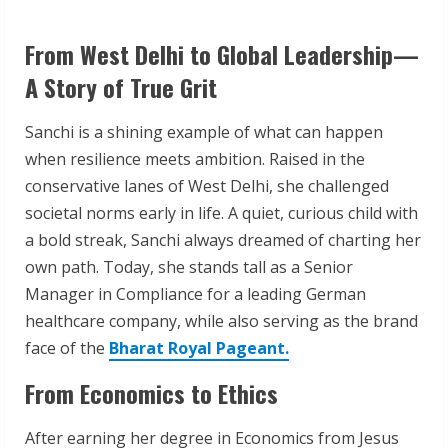
From West Delhi to Global Leadership—
A Story of True Grit
Sanchi is a shining example of what can happen
when resilience meets ambition. Raised in the
conservative lanes of West Delhi, she challenged
societal norms early in life. A quiet, curious child with
a bold streak, Sanchi always dreamed of charting her
own path. Today, she stands tall as a Senior
Manager in Compliance for a leading German
healthcare company, while also serving as the brand
face of the
Bharat Royal Pageant.
From Economics to Ethics
After earning her degree in Economics from Jesus