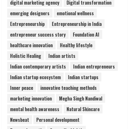
digital marketing agency
Digital transformation
Lumical: Scan Schedules to Calendar in
emerging designers
emotional wellness
Seconds
Entrepreneurship
Entrepreneurship in India
August 6, 2026
4
entrepreneur success story
Foundation AI
healthcare innovation
Healthy lifestyle
ZOOVATE INDIA PRIVATE LIMITED Pet
Holistic Healing
Indian artists
Healthcare Guide
August 6, 2026
Indian contemporary artists
Indian entrepreneurs
5
Indian startup ecosystem
Indian startups
Inner peace
innovative teaching methods
marketing innovation
Megha Singh Nandiwal
mental health awareness
Natural Skincare
Newsbeat
Personal development