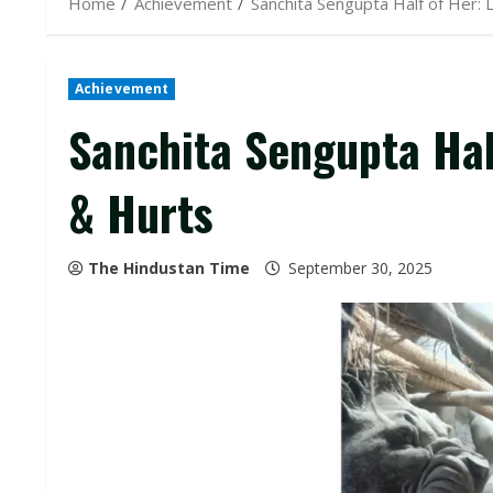
Home
Achievement
Sanchita Sengupta Half of Her:
Achievement
Sanchita Sengupta Hal
& Hurts
The Hindustan Time
September 30, 2025