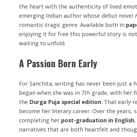
the heart with the authenticity of lived emo
emerging Indian author whose debut novel
romantic-tragic genre. Available both in
pap
enjoying it for free this powerful story is n
waiting to unfold.
A Passion Born Early
For Sanchita, writing has never been just a h
began when she was in 7th grade, with her f
the
Durga Puja special edition
. That early 
become her literary career. Over the years, s
completing her
post-graduation in English
,
narratives that are both heartfelt and thou