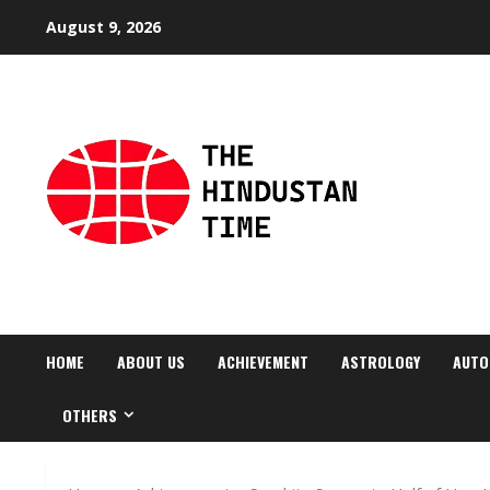
Skip
August 9, 2026
to
content
HOME
ABOUT US
ACHIEVEMENT
ASTROLOGY
AUTO
OTHERS