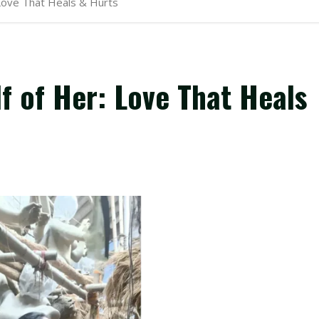
 Love That Heals & Hurts
f of Her: Love That Heals