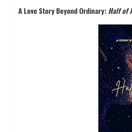
A Love Story Beyond Ordinary:
Half of