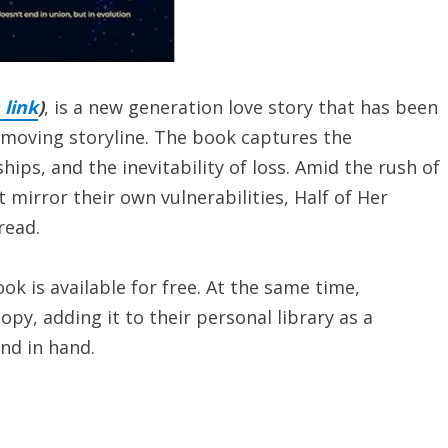
link
)
, is a new generation love story that has been
 moving storyline. The book captures the
ships, and the inevitability of loss. Amid the rush of
 mirror their own vulnerabilities, Half of Her
read.
ok is available for free. At the same time,
py, adding it to their personal library as a
nd in hand.