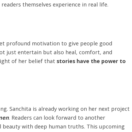
eaders themselves experience in real life.
 yet profound motivation to give people good
not just entertain but also heal, comfort, and
ight of her belief that
stories
have the power to
ing. Sanchita is already working on her next project
men
. Readers can look forward to another
ical beauty with deep human truths. This upcoming