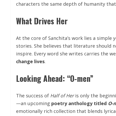
characters the same depth of humanity that r
What Drives Her
At the core of Sanchita’s work lies a simple
stories. She believes that literature should 
inspire. Every word she writes carries the we
change lives
.
Looking Ahead: “O-men”
The success of
Half of Her
is only the beginn
—an upcoming
poetry anthology titled
O-
emotionally rich collection that blends lyr