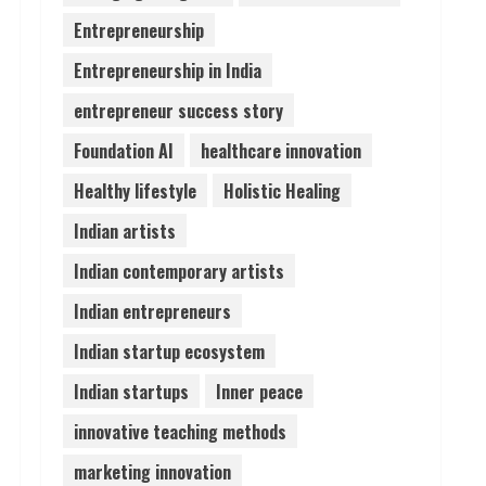
Entrepreneurship
Lumical: Scan Schedules to
Entrepreneurship in India
Calendar in Seconds
August 6, 2026
entrepreneur success story
4
Foundation AI
healthcare innovation
ZOOVATE INDIA PRIVATE
Healthy lifestyle
Holistic Healing
LIMITED Pet Healthcare
Guide
Indian artists
August 6, 2026
5
Indian contemporary artists
Indian entrepreneurs
Indian startup ecosystem
Indian startups
Inner peace
innovative teaching methods
marketing innovation