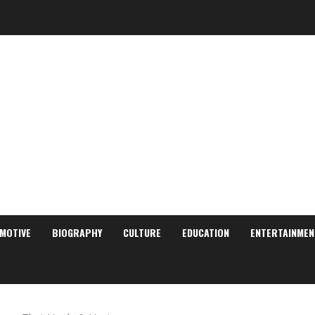
MOTIVE
BIOGRAPHY
CULTURE
EDUCATION
ENTERTAINMEN