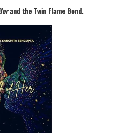
 Her
and the Twin Flame Bond.