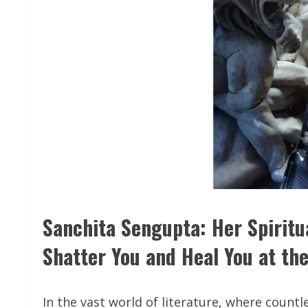
Sanchita Sengupta: Her Spiritu
Shatter You and Heal You at t
In the vast world of literature, where count