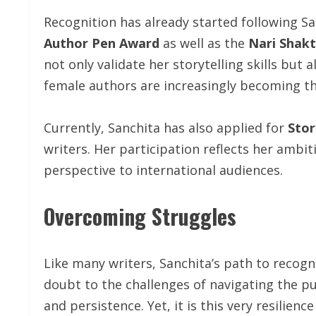
Recognition has already started following San
Author Pen Award
as well as the
Nari Shakt
not only validate her storytelling skills but 
female authors are increasingly becoming the
Currently, Sanchita has also applied for
Stor
writers. Her participation reflects her ambit
perspective to international audiences.
Overcoming Struggles
Like many writers, Sanchita’s path to recogn
doubt to the challenges of navigating the p
and persistence. Yet, it is this very resilien