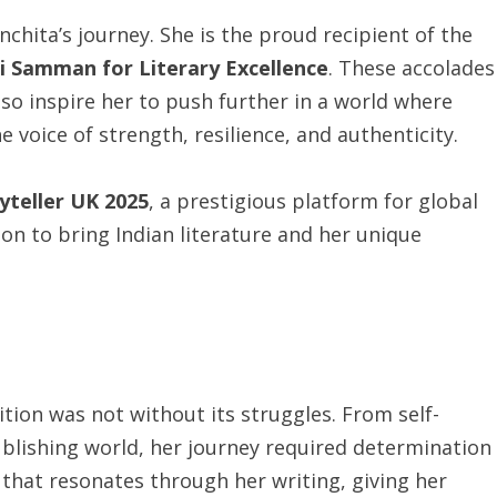
chita’s journey. She is the proud recipient of the
i Samman for Literary Excellence
. These accolades
also inspire her to push further in a world where
 voice of strength, resilience, and authenticity.
yteller UK 2025
, a prestigious platform for global
ion to bring Indian literature and her unique
ition was not without its struggles. From self-
ublishing world, her journey required determination
ce that resonates through her writing, giving her