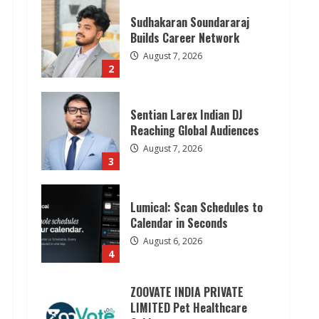
Sudhakaran Soundararaj
Builds Career Network
August 7, 2026
2
Sentian Larex Indian DJ
Reaching Global Audiences
August 7, 2026
3
Lumical: Scan Schedules to
Calendar in Seconds
August 6, 2026
4
ZOOVATE INDIA PRIVATE
LIMITED Pet Healthcare