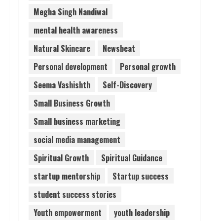
Megha Singh Nandiwal
mental health awareness
Natural Skincare
Newsbeat
Personal development
Personal growth
Seema Vashishth
Self-Discovery
Small Business Growth
Small business marketing
social media management
Spiritual Growth
Spiritual Guidance
startup mentorship
Startup success
student success stories
Youth empowerment
youth leadership