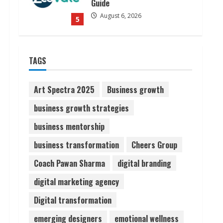
Guide
August 6, 2026
5
Dr. Shamin Eabenson on Heat
TAGS
Illness Awareness
August 7, 2026
1
Art Spectra 2025
Business growth
business growth strategies
Sudhakaran Soundararaj
business mentorship
Builds Career Network
August 7, 2026
business transformation
Cheers Group
2
Coach Pawan Sharma
digital branding
Sentian Larex Indian DJ
digital marketing agency
Reaching Global Audiences
Digital transformation
August 7, 2026
3
emerging designers
emotional wellness