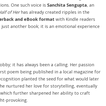
tions. One such voice is
Sanchita Sengupta
, an
Half of Her
has already created ripples in the
erback and eBook format
with Kindle readers
ot just another book; it is an emotional experience
obby; it has always been a calling. Her passion
irst poem being published in a local magazine for
recognition planted the seed for what would later
he nurtured her love for storytelling, eventually
 which further sharpened her ability to craft
ght-provoking.