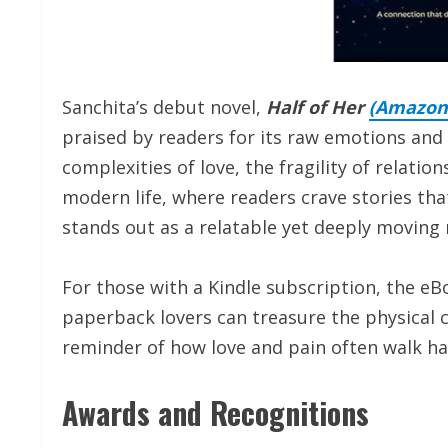
Sanchita’s debut novel,
Half of Her
(
Amazon
praised by readers for its raw emotions and
complexities of love, the fragility of relation
modern life, where readers crave stories that
stands out as a relatable yet deeply moving 
For those with a Kindle subscription, the eBo
paperback lovers can treasure the physical co
reminder of how love and pain often walk ha
Awards and Recognitions