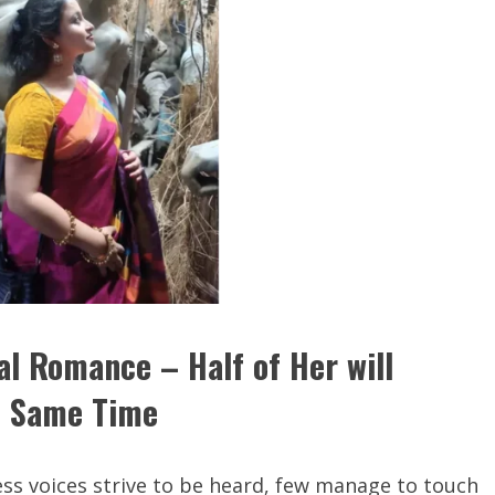
al Romance – Half of Her will
he Same Time
less voices strive to be heard, few manage to touch