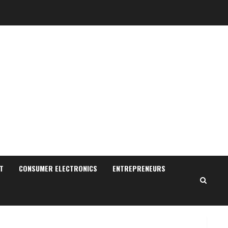
Sudhakaran Soundararaj
Builds Career Network
August 7, 2026
T
CONSUMER ELECTRONICS
ENTREPRENEURS
2
Sentian Larex Indian DJ
Reaching Global Audiences