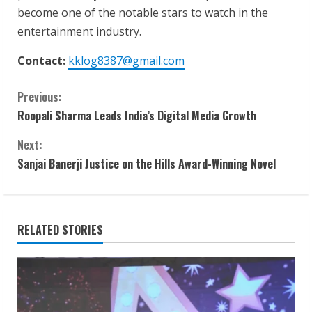
become one of the notable stars to watch in the
entertainment industry.
Contact:
kklog8387@gmail.com
C
Previous:
Roopali Sharma Leads India’s Digital Media Growth
o
Next:
n
Sanjai Banerji Justice on the Hills Award-Winning Novel
t
i
RELATED STORIES
n
u
e