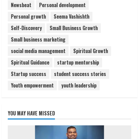
Newsbeat
Personal development
Personal growth
Seema Vashishth
Self-Discovery
Small Business Growth
Small business marketing
social media management
Spiritual Growth
Spiritual Guidance
startup mentorship
Startup success
student success stories
Youth empowerment
youth leadership
YOU MAY HAVE MISSED