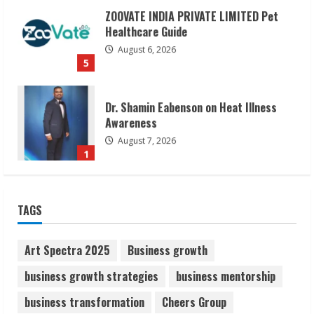
ZOOVATE INDIA PRIVATE LIMITED Pet
Healthcare Guide
August 6, 2026
5
Dr. Shamin Eabenson on Heat Illness
Awareness
August 7, 2026
1
Sudhakaran Soundararaj Builds Career
TAGS
Network
August 7, 2026
2
Art Spectra 2025
Business growth
business growth strategies
business mentorship
Sentian Larex Indian DJ Reaching Global
business transformation
Cheers Group
Audiences