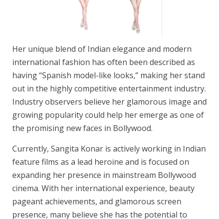
Her unique blend of Indian elegance and modern
international fashion has often been described as
having “Spanish model-like looks,” making her stand
out in the highly competitive entertainment industry.
Industry observers believe her glamorous image and
growing popularity could help her emerge as one of
the promising new faces in Bollywood.
Currently, Sangita Konar is actively working in Indian
feature films as a lead heroine and is focused on
expanding her presence in mainstream Bollywood
cinema. With her international experience, beauty
pageant achievements, and glamorous screen
presence, many believe she has the potential to