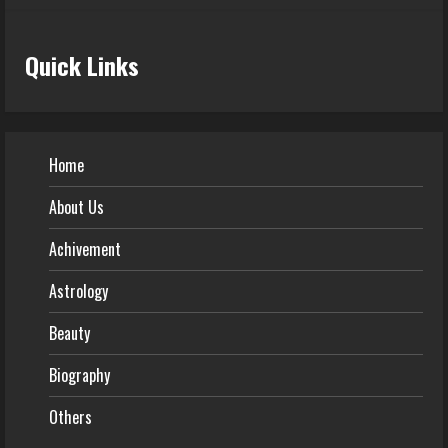
Quick Links
Home
About Us
Achivement
Astrology
Beauty
Biography
Others