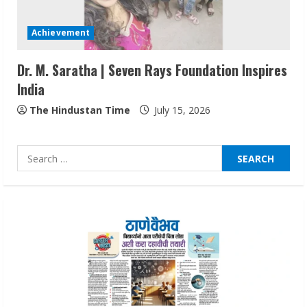
Sentian Larex Indian DJ Reaching Global
Audiences
Achievement
August 7, 2026
3
Dr. M. Saratha | Seven Rays Foundation Inspires
India
Lumical: Scan Schedules to Calendar in
Seconds
The Hindustan Time
July 15, 2026
August 6, 2026
4
Search
for:
ZOOVATE INDIA PRIVATE LIMITED Pet
Healthcare Guide
August 6, 2026
5
Dr. Shamin Eabenson on Heat Illness
Awareness
August 7, 2026