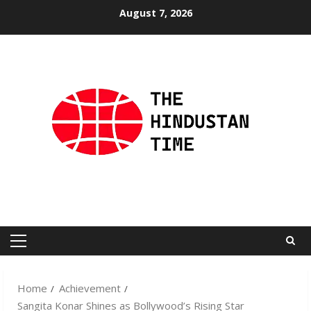
Skip
August 7, 2026
to
content
Primary
Menu
Home
Achievement
Sangita Konar Shines as Bollywood’s Rising Star