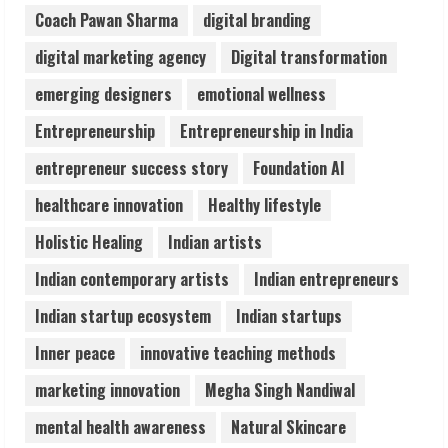
August 7, 2026
Coach Pawan Sharma
digital branding
3
digital marketing agency
Digital transformation
Lumical: Scan Schedules to Calendar in
emerging designers
emotional wellness
Seconds
Entrepreneurship
Entrepreneurship in India
August 6, 2026
4
entrepreneur success story
Foundation AI
healthcare innovation
Healthy lifestyle
ZOOVATE INDIA PRIVATE LIMITED Pet
Holistic Healing
Indian artists
Healthcare Guide
August 6, 2026
Indian contemporary artists
Indian entrepreneurs
5
Indian startup ecosystem
Indian startups
Inner peace
innovative teaching methods
marketing innovation
Megha Singh Nandiwal
mental health awareness
Natural Skincare