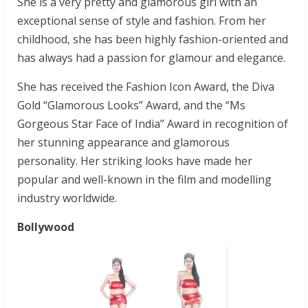
She is a very pretty and glamorous girl with an
exceptional sense of style and fashion. From her
childhood, she has been highly fashion-oriented and
has always had a passion for glamour and elegance.
She has received the Fashion Icon Award, the Diva
Gold “Glamorous Looks” Award, and the “Ms
Gorgeous Star Face of India” Award in recognition of
her stunning appearance and glamorous
personality. Her striking looks have made her
popular and well-known in the film and modelling
industry worldwide.
Bollywood