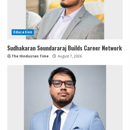
Education
Sudhakaran Soundararaj Builds Career Network
The Hindustan Time
August 7, 2026