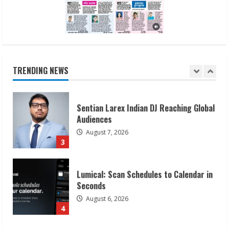
1
Sudhakaran Soundararaj Builds Career
Network
August 7, 2026
TRENDING NEWS
2
Sentian Larex Indian DJ Reaching Global
Audiences
August 7, 2026
3
Lumical: Scan Schedules to Calendar in
Seconds
August 6, 2026
4