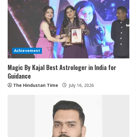
R
e
a
d
Achievement
i
Magic By Kajal Best Astrologer in India for
n
Guidance
g
The Hindustan Time
July 16, 2026