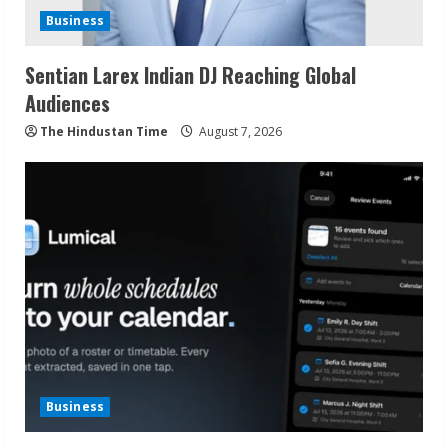
Business
Sentian Larex Indian DJ Reaching Global
Audiences
The Hindustan Time
August 7, 2026
Business