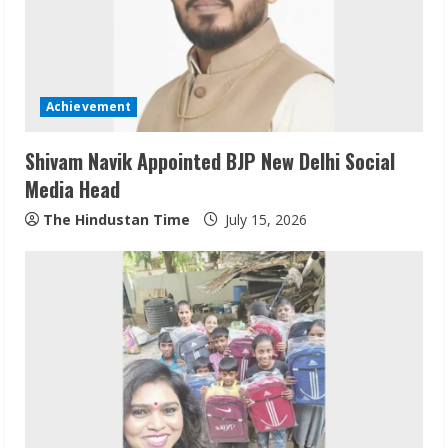
Achievement
Shivam Navik Appointed BJP New Delhi Social
Media Head
The Hindustan Time
July 15, 2026
Sudhakaran Soundararaj Builds Career
Network
August 7, 2026
2