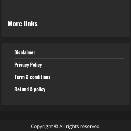
More links
Disclaimer
Privacy Policy
Term & conditions
Refund & policy
Copyright © All rights reserved.