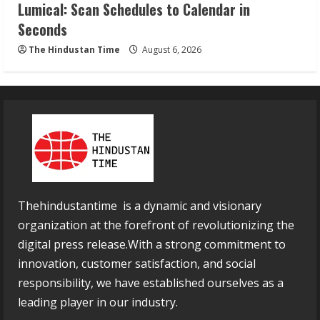
Lumical: Scan Schedules to Calendar in
Seconds
The Hindustan Time
August 6, 2026
Thehindustantime is a dynamic and visionary
organization at the forefront of revolutionizing the
digital press release.With a strong commitment to
innovation, customer satisfaction, and social
responsibility, we have established ourselves as a
leading player in our industry.