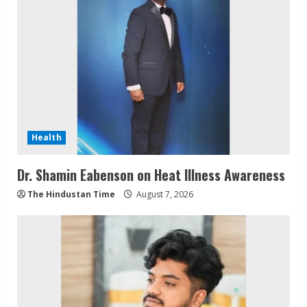
Health
Dr. Shamin Eabenson on Heat Illness Awareness
The Hindustan Time
August 7, 2026