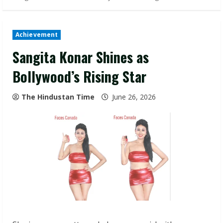
Achievement
Sangita Konar Shines as
Bollywood’s Rising Star
The Hindustan Time
June 26, 2026