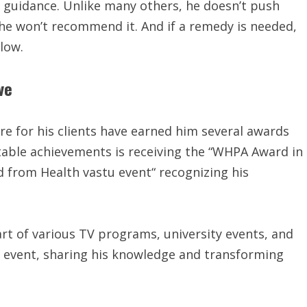
y guidance. Unlike many others, he doesn’t push
, he won’t recommend it. And if a remedy is needed,
llow.
ve
re for his clients have earned him several awards
able achievements is receiving the “WHPA Award in
d from Health vastu event“ recognizing his
rt of various TV programs, university events, and
d event, sharing his knowledge and transforming