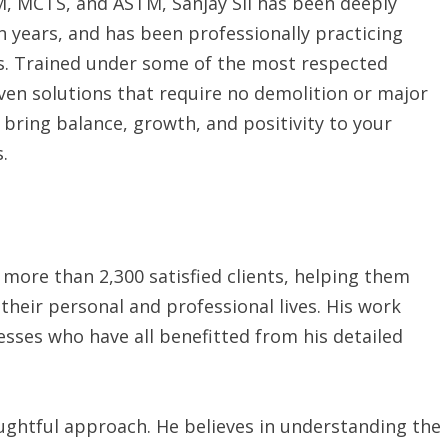
, MCTS, and ASTM, Sanjay Sil has been deeply
n years, and has been professionally practicing
s. Trained under some of the most respected
iven solutions that require no demolition or major
 bring balance, growth, and positivity to your
.
 more than 2,300 satisfied clients, helping them
heir personal and professional lives. His work
esses who have all benefitted from his detailed
oughtful approach. He believes in understanding the