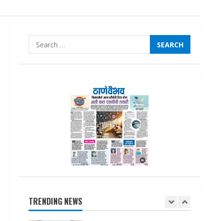
Lumical: Scan Schedules to
Calendar in Seconds
August 6, 2026
4
Search
for:
ZOOVATE INDIA PRIVATE
LIMITED Pet Healthcare
Guide
August 6, 2026
5
Dr. Shamin Eabenson on Heat
Illness Awareness
August 7, 2026
1
Sudhakaran Soundararaj
TRENDING NEWS
Builds Career Network
August 7, 2026