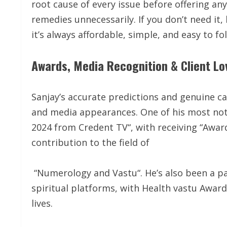
root cause of every issue before offering an
remedies unnecessarily. If you don’t need it
it’s always affordable, simple, and easy to fo
Awards, Media Recognition & Client Lo
Sanjay’s accurate predictions and genuine ca
and media appearances. One of his most not
2024 from Credent TV“, with receiving “Awar
contribution to the field of
“Numerology and Vastu“. He’s also been a pa
spiritual platforms, with Health vastu Awar
lives.