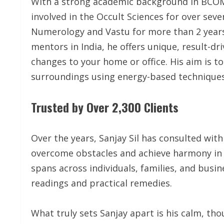
With a strong academic background in BCOM
involved in the Occult Sciences for over seve
Numerology and Vastu for more than 2 year
mentors in India, he offers unique, result-dr
changes to your home or office. His aim is to
surroundings using energy-based techniques
Trusted by Over 2,300 Clients
Over the years, Sanjay Sil has consulted with
overcome obstacles and achieve harmony in t
spans across individuals, families, and busin
readings and practical remedies.
What truly sets Sanjay apart is his calm, th