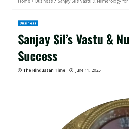
Home
Business
Sanjay Sil’s Vastu & Numerology for
Business
Sanjay Sil’s Vastu & N
Success
The Hindustan Time
June 11, 2025