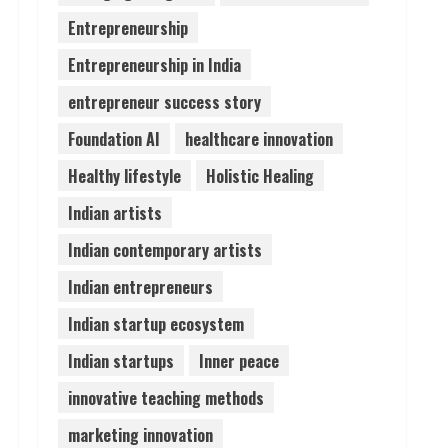
August 6, 2026
Entrepreneurship
4
Entrepreneurship in India
ZOOVATE INDIA PRIVATE
entrepreneur success story
LIMITED Pet Healthcare
Guide
Foundation AI
healthcare innovation
August 6, 2026
5
Healthy lifestyle
Holistic Healing
Indian artists
Indian contemporary artists
Indian entrepreneurs
Indian startup ecosystem
Indian startups
Inner peace
innovative teaching methods
marketing innovation