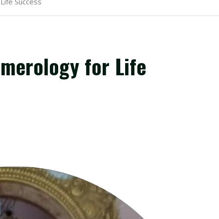
 Life Success
umerology for Life