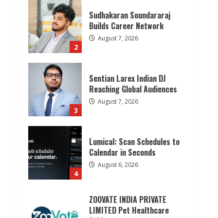
2
Sentian Larex Indian DJ
Reaching Global Audiences
August 7, 2026
3
Lumical: Scan Schedules to
Calendar in Seconds
August 6, 2026
4
ZOOVATE INDIA PRIVATE
LIMITED Pet Healthcare
Guide
August 6, 2026
5