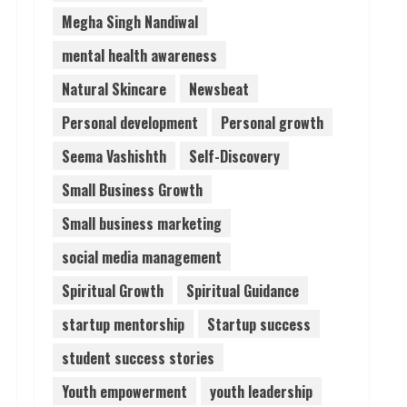
Megha Singh Nandiwal
mental health awareness
Natural Skincare
Newsbeat
Personal development
Personal growth
Seema Vashishth
Self-Discovery
Small Business Growth
Small business marketing
social media management
Spiritual Growth
Spiritual Guidance
startup mentorship
Startup success
student success stories
Youth empowerment
youth leadership