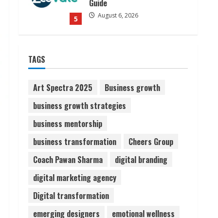
Dr. Shamin Eabenson on Heat
Illness Awareness
August 7, 2026
1
TAGS
Sudhakaran Soundararaj
Builds Career Network
Art Spectra 2025
Business growth
August 7, 2026
business growth strategies
2
business mentorship
Sentian Larex Indian DJ
business transformation
Cheers Group
Reaching Global Audiences
Coach Pawan Sharma
digital branding
August 7, 2026
3
digital marketing agency
Digital transformation
Lumical: Scan Schedules to
Calendar in Seconds
emerging designers
emotional wellness