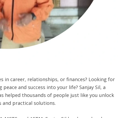
es in career, relationships, or finances? Looking for
 peace and success into your life? Sanjay Sil, a
as helped thousands of people just like you unlock
 and practical solutions.