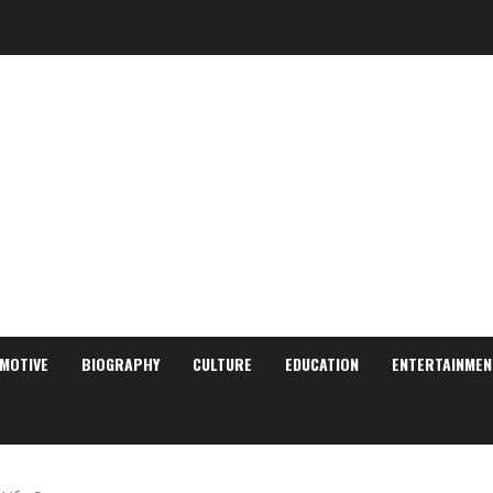
MOTIVE
BIOGRAPHY
CULTURE
EDUCATION
ENTERTAINMEN