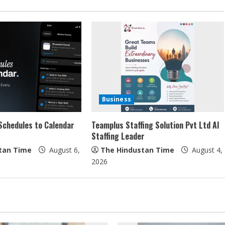
Business
Schedules to Calendar
Teamplus Staffing Solution Pvt Ltd AI
Staffing Leader
tan Time
August 6,
The Hindustan Time
August 4,
2026