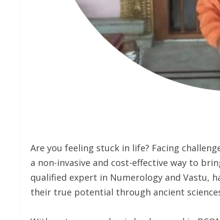
Are you feeling stuck in life? Facing challeng
a non-invasive and cost-effective way to bring
qualified expert in Numerology and Vastu, h
their true potential through ancient sciences