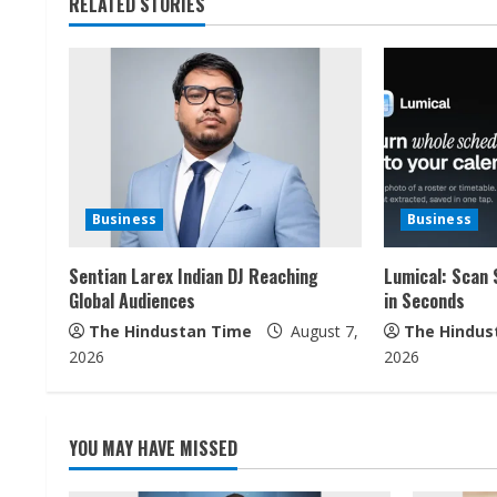
t
RELATED STORIES
i
n
u
e
Business
Business
R
Sentian Larex Indian DJ Reaching
Lumical: Scan 
e
Global Audiences
in Seconds
a
The Hindustan Time
August 7,
The Hindus
2026
2026
d
i
YOU MAY HAVE MISSED
n