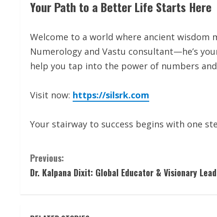
Your Path to a Better Life Starts Here
Welcome to a world where ancient wisdom mee
Numerology and Vastu consultant—he’s your 
help you tap into the power of numbers and 
Visit now:
https://silsrk.com
Your stairway to success begins with one ste
C
Previous:
Dr. Kalpana Dixit: Global Educator & Visionary Lead
o
n