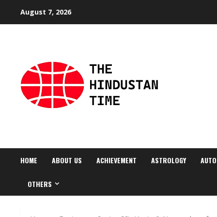
Skip
August 7, 2026
to
content
HOME
ABOUT US
ACHIEVEMENT
ASTROLOGY
AUTO
OTHERS