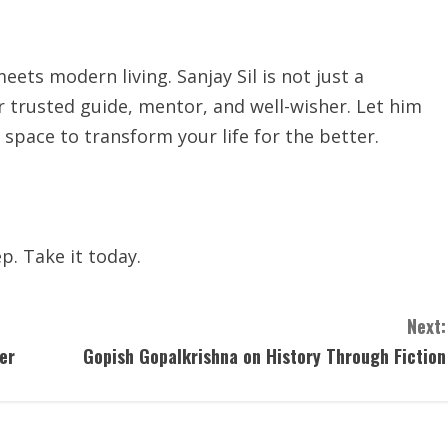
ts modern living. Sanjay Sil is not just a
trusted guide, mentor, and well-wisher. Let him
space to transform your life for the better.
p. Take it today.
Next:
er
Gopish Gopalkrishna on History Through Fiction