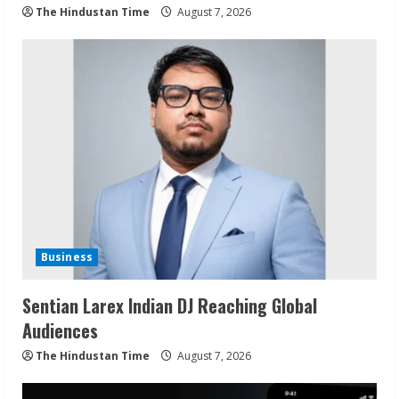
The Hindustan Time
August 7, 2026
Business
Sentian Larex Indian DJ Reaching Global
Audiences
The Hindustan Time
August 7, 2026