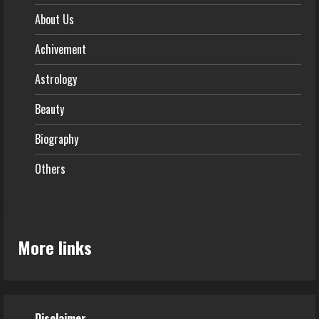
About Us
Achivement
Astrology
Beauty
Biography
Others
More links
Disclaimer