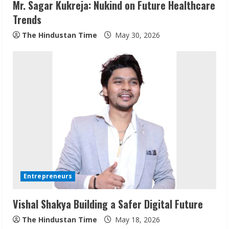
Mr. Sagar Kukreja: Nukind on Future Healthcare
Trends
The Hindustan Time
May 30, 2026
Sudhakaran Soundararaj Builds Career
Network
August 7, 2026
2
Entrepreneurs
Vishal Shakya Building a Safer Digital Future
Sentian Larex Indian DJ Reaching Global
Audiences
The Hindustan Time
May 18, 2026