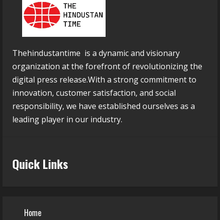
Thehindustantime is a dynamic and visionary
organization at the forefront of revolutionizing the
digital press release.With a strong commitment to
innovation, customer satisfaction, and social
responsibility, we have established ourselves as a
leading player in our industry.
Quick Links
Home