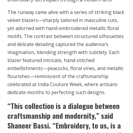
The runway came alive with a series of striking black
velvet blazers—sharply tailored in masculine cuts,
yet adorned with hand-embroidered metallic floral
motifs. The contrast between structured silhouettes
and delicate detailing captured the audience’s
imagination, blending strength with subtlety. Each
blazer featured intricate, hand-stitched
embellishments—peacocks, floral vines, and metallic
flourishes—reminiscent of the craftsmanship
celebrated at India Couture Week, where artisans
dedicate months to perfecting such designs.
“This collection is a dialogue between
craftsmanship and modernity,”
said
Shaneer Bassi.
“Embroidery, to us, is a