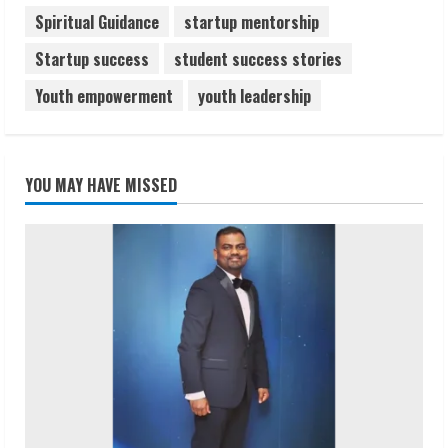
Spiritual Guidance
startup mentorship
Startup success
student success stories
Youth empowerment
youth leadership
YOU MAY HAVE MISSED