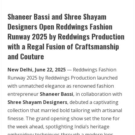
Shaneer Bassi and Shree Shayam
Designers Open Reddwings Fashion
Runway 2025 by Reddwings Production
with a Regal Fusion of Craftsmanship
and Couture
New Delhi, June 22, 2025
— Reddwings Fashion
Runway 2025 by Reddwings Production launched
with unmatched elegance as renowned fashion
entrepreneur
Shaneer Bassi
, in collaboration with
Shree Shayam Designers
, debuted a captivating
collection that married bold tailoring with artisanal
finesse. The grand opening show set the tone for
the week ahead, spotlighting India’s heritage
embroidery techniques through a modern lens.