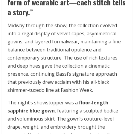
form of wearable art—each stitch tells
a story.”
Midway through the show, the collection evolved
into a regal display of velvet capes, asymmetrical
gowns, and layered formalwear, maintaining a fine
balance between traditional opulence and
contemporary structure. The use of rich textures
and deep hues gave the collection a cinematic
presence, continuing Bassi’s signature approach
that previously drew acclaim with his all-black
shimmer-tuxedo line at Fashion Week.
The night’s showstopper was a
floor-length
sapphire blue gown
, featuring a sculpted bodice
and voluminous skirt. The gown’s couture-level
drape, weight, and embroidery brought the