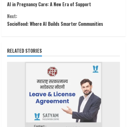
AI in Pregnancy Care: A New Era of Support
o
Next:
n
SocioHood: Where AI Builds Smarter Communities
t
i
RELATED STORIES
n
u
e
R
e
a