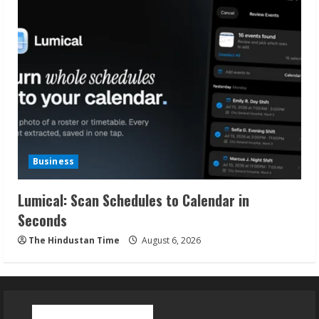
Business
Lumical: Scan Schedules to Calendar in
Seconds
The Hindustan Time
August 6, 2026