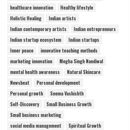
healthcare innovation
Healthy lifestyle
Lumical: Scan Schedules to Calendar in
Holistic Healing
Indian artists
Seconds
August 6, 2026
Indian contemporary artists
Indian entrepreneurs
4
Indian startup ecosystem
Indian startups
ZOOVATE INDIA PRIVATE LIMITED Pet
Inner peace
innovative teaching methods
Healthcare Guide
marketing innovation
Megha Singh Nandiwal
August 6, 2026
5
mental health awareness
Natural Skincare
Newsbeat
Personal development
Personal growth
Seema Vashishth
Self-Discovery
Small Business Growth
Small business marketing
social media management
Spiritual Growth