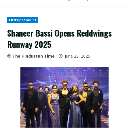
Entrepreneurs
Shaneer Bassi Opens Reddwings
Runway 2025
The Hindustan Time
June 28, 2025