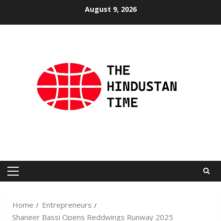
Skip
August 9, 2026
to
content
Primary
Menu
Home
Entrepreneurs
Shaneer Bassi Opens Reddwings Runway 2025