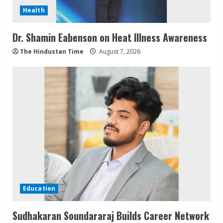
Health
Dr. Shamin Eabenson on Heat Illness Awareness
The Hindustan Time
August 7, 2026
Education
Sudhakaran Soundararaj Builds Career Network