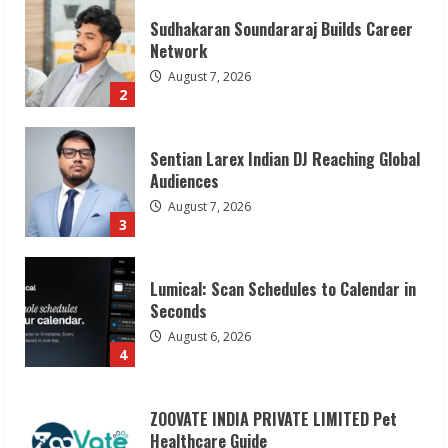
Sudhakaran Soundararaj Builds Career
Network
August 7, 2026
2
Sentian Larex Indian DJ Reaching Global
Audiences
August 7, 2026
3
Lumical: Scan Schedules to Calendar in
Seconds
August 6, 2026
4
ZOOVATE INDIA PRIVATE LIMITED Pet
Healthcare Guide