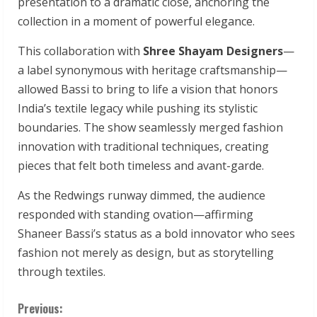
presentation to a dramatic close, anchoring the
collection in a moment of powerful elegance.
This collaboration with
Shree Shayam Designers
—
a label synonymous with heritage craftsmanship—
allowed Bassi to bring to life a vision that honors
India’s textile legacy while pushing its stylistic
boundaries. The show seamlessly merged fashion
innovation with traditional techniques, creating
pieces that felt both timeless and avant-garde.
As the Redwings runway dimmed, the audience
responded with standing ovation—affirming
Shaneer Bassi’s status as a bold innovator who sees
fashion not merely as design, but as storytelling
through textiles.
C
Previous: