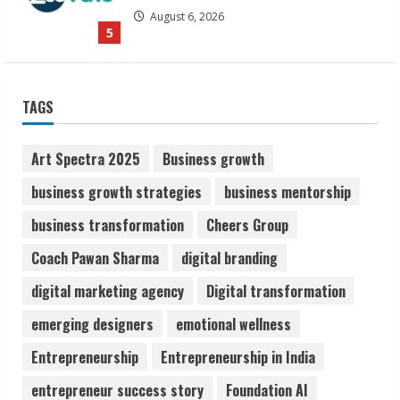
August 6, 2026
5
Dr. Shamin Eabenson on Heat Illness
TAGS
Awareness
August 7, 2026
1
Art Spectra 2025
Business growth
business growth strategies
business mentorship
Sudhakaran Soundararaj Builds Career
business transformation
Cheers Group
Network
August 7, 2026
Coach Pawan Sharma
digital branding
2
digital marketing agency
Digital transformation
Sentian Larex Indian DJ Reaching Global
emerging designers
emotional wellness
Audiences
Entrepreneurship
Entrepreneurship in India
August 7, 2026
3
entrepreneur success story
Foundation AI