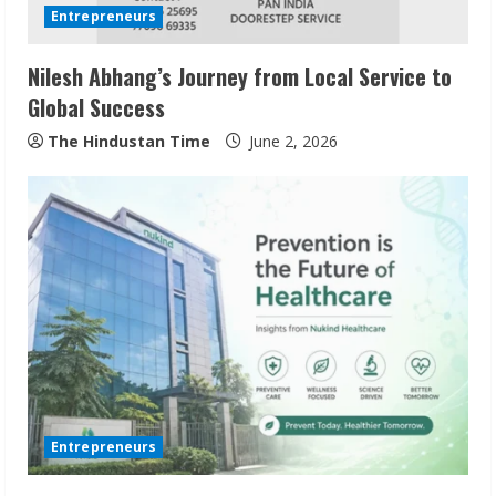
d
Entrepreneurs
i
Nilesh Abhang’s Journey from Local Service to
n
Global Success
g
The Hindustan Time
June 2, 2026
Entrepreneurs