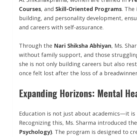
Courses
, and
Skill-Oriented Programs
. The
building, and personality development, ensu
and careers with self-assurance.
Through the
Nari Shiksha Abhiyan
, Ms. Sha
without family support, and those struggling
she is not only building careers but also r
once felt lost after the loss of a breadwinner
Expanding Horizons: Mental Hea
Education is not just about academics—it is
Recognizing this, Ms. Sharma introduced th
Psychology)
. The program is designed to c