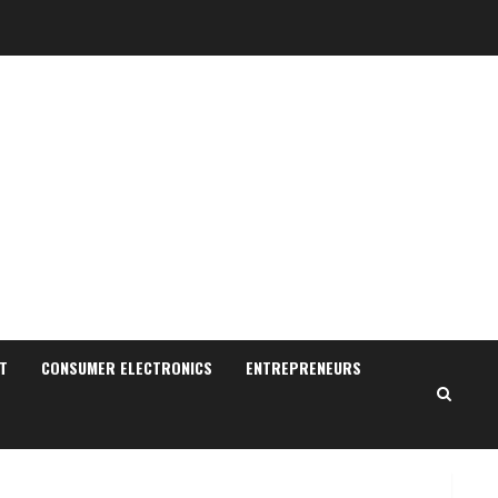
Sudhakaran Soundararaj
Builds Career Network
August 7, 2026
T
CONSUMER ELECTRONICS
ENTREPRENEURS
2
Sentian Larex Indian DJ
Reaching Global Audiences