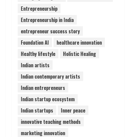
Entrepreneurship
Lumical: Scan Schedules to
Entrepreneurship in India
Calendar in Seconds
August 6, 2026
entrepreneur success story
4
Foundation AI
healthcare innovation
ZOOVATE INDIA PRIVATE
Healthy lifestyle
Holistic Healing
LIMITED Pet Healthcare
Guide
Indian artists
August 6, 2026
5
Indian contemporary artists
Indian entrepreneurs
Indian startup ecosystem
Indian startups
Inner peace
innovative teaching methods
marketing innovation