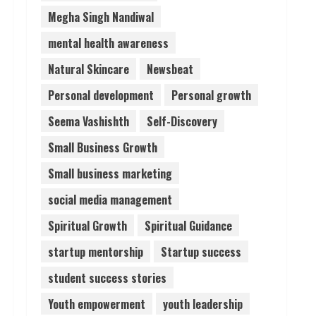
Megha Singh Nandiwal
mental health awareness
Natural Skincare
Newsbeat
Personal development
Personal growth
Seema Vashishth
Self-Discovery
Small Business Growth
Small business marketing
social media management
Spiritual Growth
Spiritual Guidance
startup mentorship
Startup success
student success stories
Youth empowerment
youth leadership