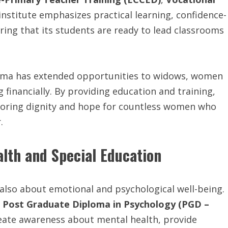
 institute emphasizes practical learning, confidence-
ring that its students are ready to lead classrooms
rma has extended opportunities to widows, women
 financially. By providing education and training,
estoring dignity and hope for countless women who
.
lth and Special Education
 also about emotional and psychological well-being.
e
Post Graduate Diploma in Psychology (PGD –
reate awareness about mental health, provide