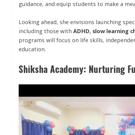
guidance, and equip students to make a mean
Looking ahead, she envisions launching speci
including those with
ADHD, slow learning ch
programs will focus on life skills, independen
education.
Shiksha Academy: Nurturing Fu