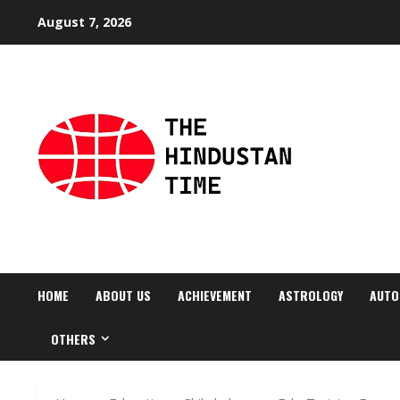
Skip
August 7, 2026
to
content
HOME
ABOUT US
ACHIEVEMENT
ASTROLOGY
AUTO
OTHERS