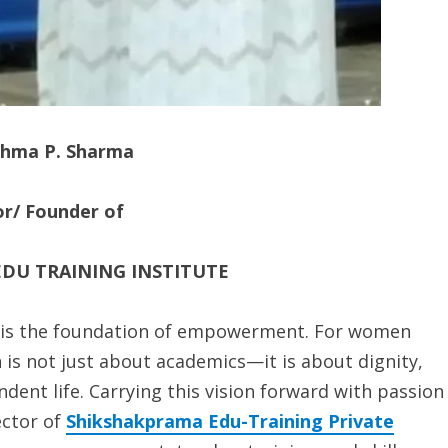
shma P. Sharma
or/ Founder of
DU TRAINING INSTITUTE
on is the foundation of empowerment. For women
is not just about academics—it is about dignity,
ndent life. Carrying this vision forward with passion
ector of
Shikshakprama Edu-Training Private