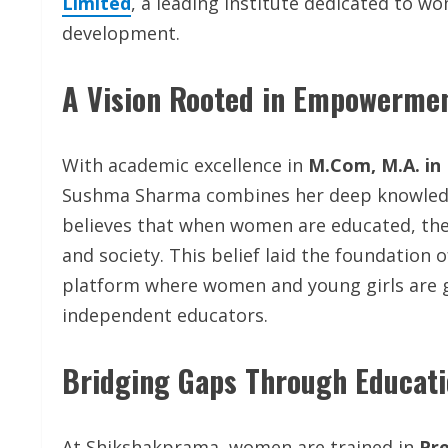
Limited
, a leading institute dedicated to 
development.
A Vision Rooted in Empowerme
With academic excellence in
M.Com, M.A. in 
Sushma Sharma combines her deep knowledge
believes that when women are educated, they 
and society. This belief laid the foundation 
platform where women and young girls are g
independent educators.
Bridging Gaps Through Educati
At Shikshakprama, women are trained in
Pre