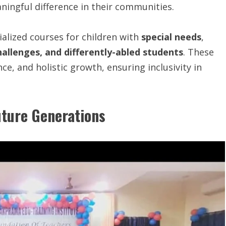
ingful difference in their communities.
alized courses for children with
special needs
,
allenges, and differently-abled students
. These
ce, and holistic growth, ensuring inclusivity in
ture Generations