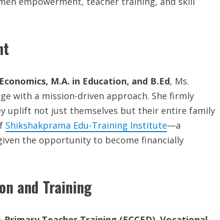
women empowerment, teacher training, and skill
nt
Economics, M.A. in Education, and B.Ed
, Ms.
 with a mission-driven approach. She firmly
uplift not just themselves but their entire family
of
Shikshakprama Edu-Training Institute
—a
iven the opportunity to become financially
on and Training
-Primary Teacher Training (ECCED)
,
Vocational