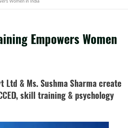
wers Women in India
raining Empowers Women
t Ltd & Ms. Sushma Sharma create
CED, skill training & psychology