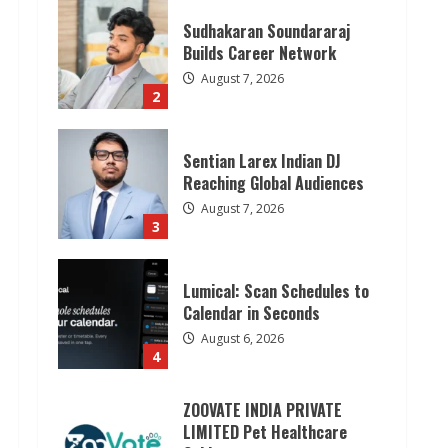
Sudhakaran Soundararaj
Builds Career Network
August 7, 2026
2
Sentian Larex Indian DJ
Reaching Global Audiences
August 7, 2026
3
Lumical: Scan Schedules to
Calendar in Seconds
August 6, 2026
4
ZOOVATE INDIA PRIVATE
LIMITED Pet Healthcare