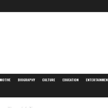
MOTIVE
BIOGRAPHY
CULTURE
EDUCATION
ENTERTAINMEN