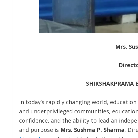
Mrs. Su
Direct
SHIKSHAKPRAMA E
In today’s rapidly changing world, educati
and underprivileged communities, education 
confidence, and the ability to lead an indepe
and purpose is
Mrs. Sushma P. Sharma
, Dir