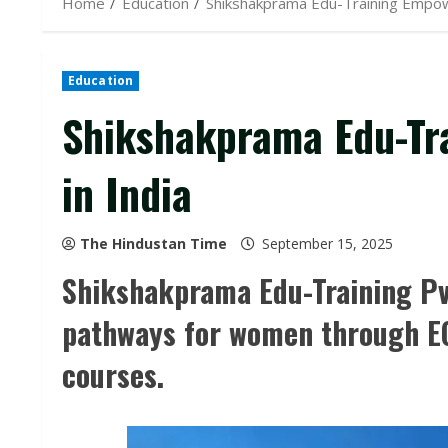
Home
Education
Shikshakprama Edu-Training Empo
Education
Shikshakprama Edu-T
in India
The Hindustan Time
September 15, 2025
Shikshakprama Edu-Training Pv
pathways for women through EC
courses.