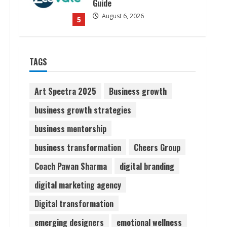
Guide
August 6, 2026
5
Dr. Shamin Eabenson on Heat
TAGS
Illness Awareness
August 7, 2026
1
Art Spectra 2025
Business growth
business growth strategies
Sudhakaran Soundararaj
business mentorship
Builds Career Network
August 7, 2026
business transformation
Cheers Group
2
Coach Pawan Sharma
digital branding
Sentian Larex Indian DJ
digital marketing agency
Reaching Global Audiences
Digital transformation
August 7, 2026
3
emerging designers
emotional wellness