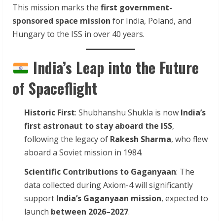
This mission marks the
first government-
sponsored space mission
for India, Poland, and
Hungary to the ISS in over 40 years.
India’s Leap into the Future
of Spaceflight
Historic First
: Shubhanshu Shukla is now
India’s
first astronaut to stay aboard the ISS
,
following the legacy of
Rakesh Sharma
, who flew
aboard a Soviet mission in 1984.
Scientific Contributions to Gaganyaan
: The
data collected during Axiom-4 will significantly
support
India’s Gaganyaan mission
, expected to
launch
between 2026–2027
.