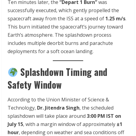
Ten minutes later, the
“Depart 1 Burn”
was
successfully executed, which gently propelled the
spacecraft away from the ISS at a speed of
1.25 m/s
.
This burn initiated the spacecraft’s journey toward
Earth’s atmosphere. The splashdown process
includes multiple deorbit burns and parachute
deployments for a soft ocean landing.
Splashdown Timing and
Safety Window
According to the Union Minister of Science &
Technology,
Dr. Jitendra Singh
, the scheduled
splashdown will take place around
3:00 PM IST on
July 15
, with a margin window of approximately
±1
hour
, depending on weather and sea conditions off