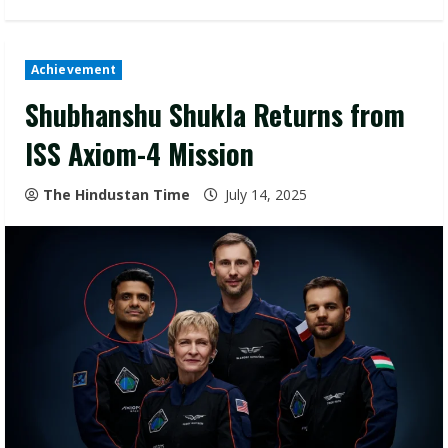
Achievement
Shubhanshu Shukla Returns from
ISS Axiom-4 Mission
The Hindustan Time
July 14, 2025