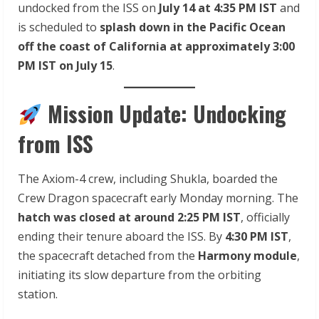
undocked from the ISS on
July 14 at 4:35 PM IST
and
is scheduled to
splash down in the Pacific Ocean
off the coast of California at approximately 3:00
PM IST on July 15
.
Mission Update: Undocking
from ISS
The Axiom-4 crew, including Shukla, boarded the
Crew Dragon spacecraft early Monday morning. The
hatch was closed at around 2:25 PM IST
, officially
ending their tenure aboard the ISS. By
4:30 PM IST
,
the spacecraft detached from the
Harmony module
,
initiating its slow departure from the orbiting
station.