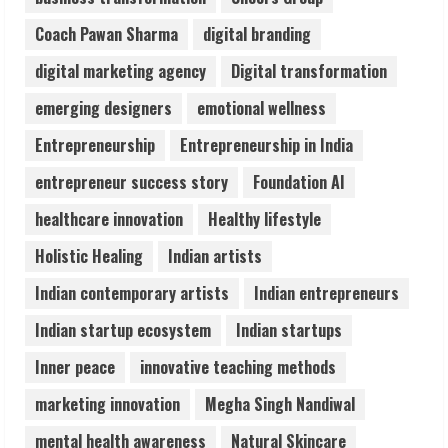
August 5, 2026
Coach Pawan Sharma
digital branding
3
digital marketing agency
Digital transformation
Pratik Jain: Why Students Miss
emerging designers
emotional wellness
Germany Admissions
Entrepreneurship
Entrepreneurship in India
August 5, 2026
4
entrepreneur success story
Foundation AI
healthcare innovation
Healthy lifestyle
Teamplus Staffing Solution Pvt Ltd AI
Holistic Healing
Indian artists
Staffing Leader
August 4, 2026
Indian contemporary artists
Indian entrepreneurs
5
Indian startup ecosystem
Indian startups
Inner peace
innovative teaching methods
marketing innovation
Megha Singh Nandiwal
mental health awareness
Natural Skincare