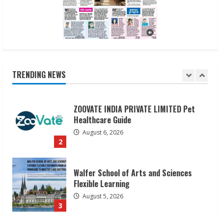
August 6, 2026
1
ZOOVATE INDIA PRIVATE LIMITED Pet
Healthcare Guide
August 6, 2026
TRENDING NEWS
2
Walfer School of Arts and Sciences
Flexible Learning
August 5, 2026
3
Pratik Jain: Why Students Miss
Germany Admissions
August 5, 2026
4