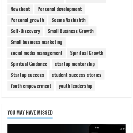
Newsbeat
Personal development
Personal growth
Seema Vashishth
Self-Discovery
Small Business Growth
Small business marketing
social media management
Spiritual Growth
Spiritual Guidance
startup mentorship
Startup success
student success stories
Youth empowerment
youth leadership
YOU MAY HAVE MISSED