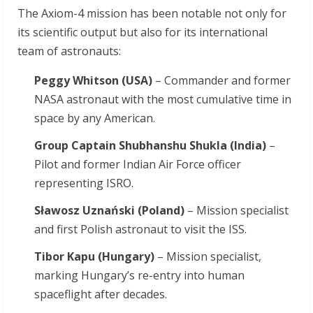
The Axiom-4 mission has been notable not only for
its scientific output but also for its international
team of astronauts:
Peggy Whitson (USA)
– Commander and former
NASA astronaut with the most cumulative time in
space by any American.
Group Captain Shubhanshu Shukla (India)
–
Pilot and former Indian Air Force officer
representing ISRO.
Sławosz Uznański (Poland)
– Mission specialist
and first Polish astronaut to visit the ISS.
Tibor Kapu (Hungary)
– Mission specialist,
marking Hungary’s re-entry into human
spaceflight after decades.