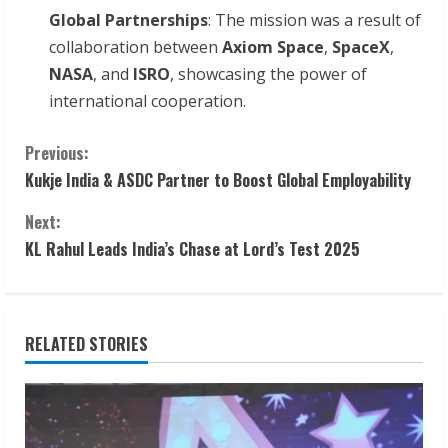
Global Partnerships
: The mission was a result of
collaboration between
Axiom Space
,
SpaceX
,
NASA
, and
ISRO
, showcasing the power of
international cooperation.
C
Previous:
Kukje India & ASDC Partner to Boost Global Employability
o
Next:
n
KL Rahul Leads India’s Chase at Lord’s Test 2025
t
i
RELATED STORIES
n
u