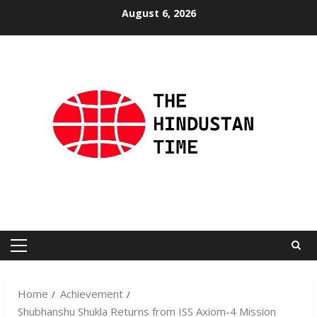
Skip
August 6, 2026
to
content
Primary
Menu
Home
Achievement
Shubhanshu Shukla Returns from ISS Axiom-4 Mission