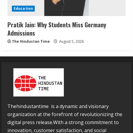
Education
Pratik Jain: Why Students Miss Germany
Admissions
The Hindustan Time
August 5, 2026
Thehindustantime is a dynamic and visionary
organization at the forefront of revolutionizing the
digital press release.With a strong commitment to
innovation, customer satisfaction, and social