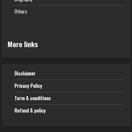
Others
More links
Disclaimer
Privacy Policy
Term & conditions
Refund & policy