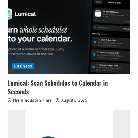
Business
Lumical: Scan Schedules to Calendar in
Seconds
The Hindustan Time
August 6, 2026