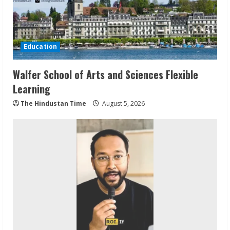
Education
Walfer School of Arts and Sciences Flexible
Learning
The Hindustan Time
August 5, 2026