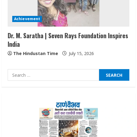
Walfer School of Arts and Sciences
Flexible Learning
Achievement
August 5, 2026
3
Dr. M. Saratha | Seven Rays Foundation Inspires
India
Pratik Jain: Why Students Miss
Germany Admissions
The Hindustan Time
July 15, 2026
August 5, 2026
4
Search
for:
Teamplus Staffing Solution Pvt Ltd AI
Staffing Leader
August 4, 2026
5
Lumical: Scan Schedules to Calendar in
Seconds