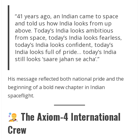
“41 years ago, an Indian came to space
and told us how India looks from up
above. Today’s India looks ambitious
from space, today’s India looks fearless,
today’s India looks confident, today’s
India looks full of pride… today’s India
still looks ‘saare jahan se acha’.”
His message reflected both national pride and the
beginning of a bold new chapter in Indian
spaceflight.
The Axiom-4 International
Crew