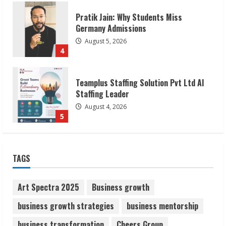
Teamplus Staffing Solution Pvt Ltd AI
Staffing Leader
August 4, 2026
5
Lumical: Scan Schedules to Calendar in
Seconds
August 6, 2026
1
ZOOVATE INDIA PRIVATE LIMITED Pet
TAGS
Healthcare Guide
August 6, 2026
2
Art Spectra 2025
Business growth
business growth strategies
business mentorship
Walfer School of Arts and Sciences
business transformation
Cheers Group
Flexible Learning