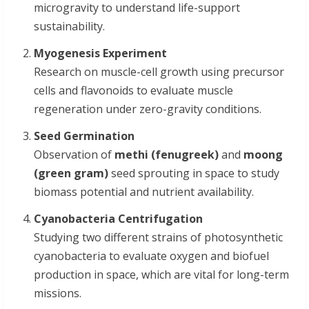
microgravity to understand life-support
sustainability.
Myogenesis Experiment
Research on muscle-cell growth using precursor
cells and flavonoids to evaluate muscle
regeneration under zero-gravity conditions.
Seed Germination
Observation of
methi (fenugreek)
and
moong
(green gram)
seed sprouting in space to study
biomass potential and nutrient availability.
Cyanobacteria Centrifugation
Studying two different strains of photosynthetic
cyanobacteria to evaluate oxygen and biofuel
production in space, which are vital for long-term
missions.