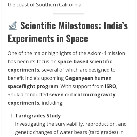
the coast of Southern California.
Scientific Milestones: India’s
Experiments in Space
One of the major highlights of the Axiom-4 mission
has been its focus on
space-based scientific
experiments
, several of which are designed to
benefit India’s upcoming
Gaganyaan human
spaceflight program
. With support from
ISRO
,
Shukla conducted
seven critical microgravity
experiments
, including:
Tardigrades Study
Investigating the survivability, reproduction, and
genetic changes of water bears (tardigrades) in