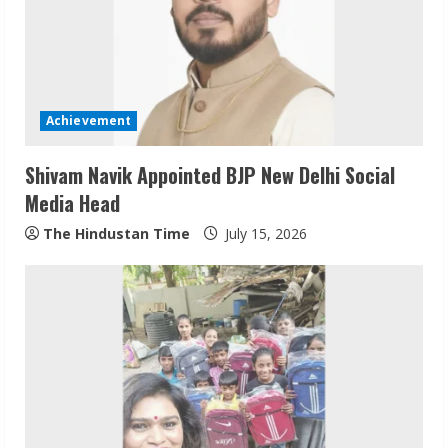
Achievement
Shivam Navik Appointed BJP New Delhi Social
Media Head
The Hindustan Time
July 15, 2026
ZOOVATE INDIA PRIVATE LIMITED Pet
Healthcare Guide
August 6, 2026
2