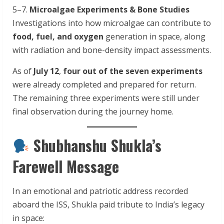
5–7.
Microalgae Experiments & Bone Studies
Investigations into how microalgae can contribute to
food, fuel, and oxygen
generation in space, along
with radiation and bone-density impact assessments.
As of
July 12
,
four out of the seven experiments
were already completed and prepared for return.
The remaining three experiments were still under
final observation during the journey home.
Shubhanshu Shukla’s
Farewell Message
In an emotional and patriotic address recorded
aboard the ISS, Shukla paid tribute to India’s legacy
in space: