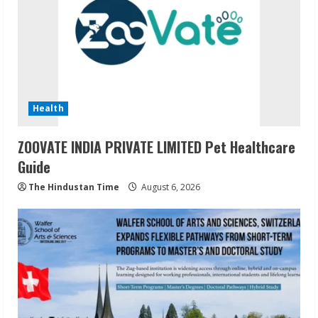
Health
ZOOVATE INDIA PRIVATE LIMITED Pet Healthcare
Guide
The Hindustan Time
August 6, 2026