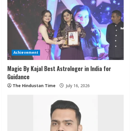
e
R
e
a
d
Achievement
i
Magic By Kajal Best Astrologer in India for
n
Guidance
g
The Hindustan Time
July 16, 2026