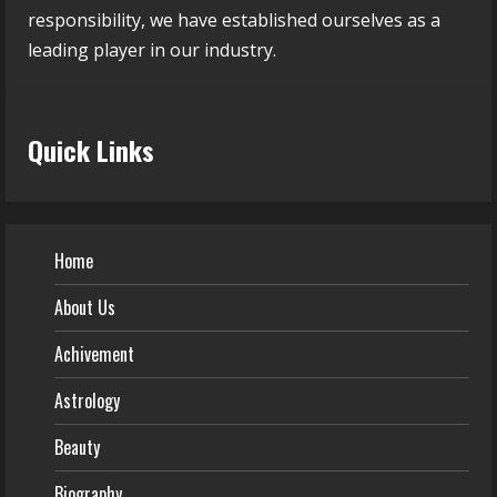
responsibility, we have established ourselves as a
leading player in our industry.
Quick Links
Home
About Us
Achivement
Astrology
Beauty
Biography