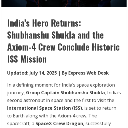
India’s Hero Returns:
Shubhanshu Shukla and the
Axiom-4 Crew Conclude Historic
ISS Mission
Updated: July 14, 2025 | By Express Web Desk
In a defining moment for India’s space exploration
journey,
Group Captain Shubhanshu Shukla
, India’s
second astronaut in space and the first to visit the
International Space Station (ISS)
, is set to return
to Earth along with the Axiom-4 crew. The
spacecraft, a
SpaceX Crew Dragon
, successfully