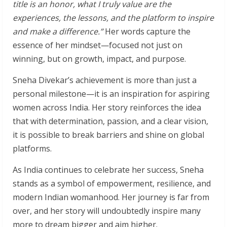
title is an honor, what I truly value are the
experiences, the lessons, and the platform to inspire
and make a difference.”
Her words capture the
essence of her mindset—focused not just on
winning, but on growth, impact, and purpose.
Sneha Divekar’s achievement is more than just a
personal milestone—it is an inspiration for aspiring
women across India. Her story reinforces the idea
that with determination, passion, and a clear vision,
it is possible to break barriers and shine on global
platforms.
As India continues to celebrate her success, Sneha
stands as a symbol of empowerment, resilience, and
modern Indian womanhood. Her journey is far from
over, and her story will undoubtedly inspire many
more to dream bigger and aim higher.