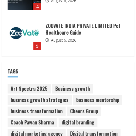
August 6, 2026
5
Dr. Shamin Eabenson on Heat Illness
Awareness
August 7, 2026
1
Sudhakaran Soundararaj Builds Career
TAGS
Network
August 7, 2026
2
Art Spectra 2025
Business growth
business growth strategies
business mentorship
Sentian Larex Indian DJ Reaching Global
business transformation
Cheers Group
Audiences
August 7, 2026
Coach Pawan Sharma
digital branding
3
digital marketing agency
Digital transformation