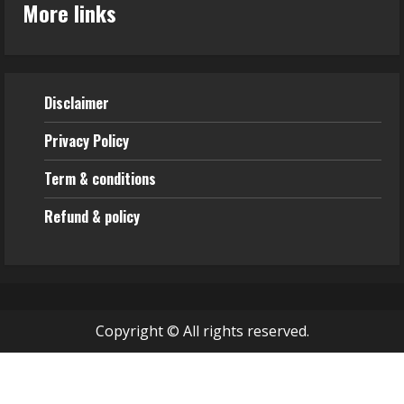
More links
Disclaimer
Privacy Policy
Term & conditions
Refund & policy
Copyright © All rights reserved.