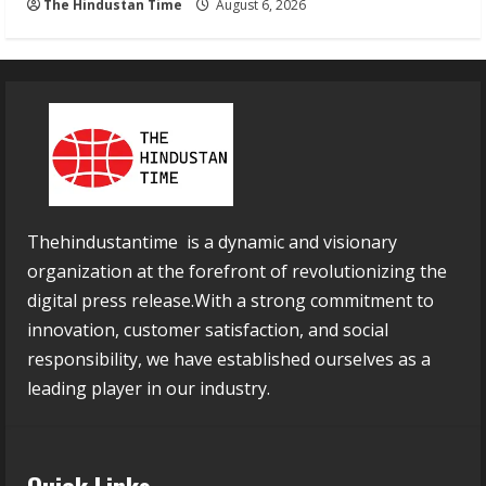
The Hindustan Time
August 6, 2026
Thehindustantime is a dynamic and visionary
organization at the forefront of revolutionizing the
digital press release.With a strong commitment to
innovation, customer satisfaction, and social
responsibility, we have established ourselves as a
leading player in our industry.
Quick Links