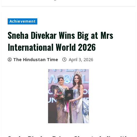
Achievement
Sneha Divekar Wins Big at Mrs
International World 2026
The Hindustan Time
April 3, 2026