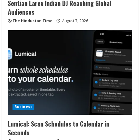
Sentian Larex Indian DJ Reaching Global
Audiences
The Hindustan Time
August 7, 2026
Business
Lumical: Scan Schedules to Calendar in
Seconds