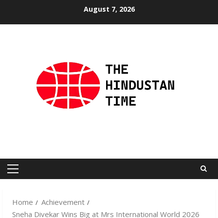
Skip
August 7, 2026
to
content
Primary
Menu
Home
Achievement
Sneha Divekar Wins Big at Mrs International World 2026