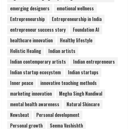
Lumical: Scan Schedules to Calendar in
emerging designers
emotional wellness
Seconds
Entrepreneurship
Entrepreneurship in India
August 6, 2026
4
entrepreneur success story
Foundation AI
healthcare innovation
Healthy lifestyle
ZOOVATE INDIA PRIVATE LIMITED Pet
Holistic Healing
Indian artists
Healthcare Guide
August 6, 2026
Indian contemporary artists
Indian entrepreneurs
5
Indian startup ecosystem
Indian startups
Inner peace
innovative teaching methods
marketing innovation
Megha Singh Nandiwal
mental health awareness
Natural Skincare
Newsbeat
Personal development
Personal growth
Seema Vashishth