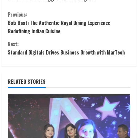
C
Previous:
Boti Baati The Authentic Royal Dining Experience
o
Redefining Indian Cuisine
n
Next:
t
Standard Digitals Drives Business Growth with MarTech
i
n
RELATED STORIES
u
e
R
e