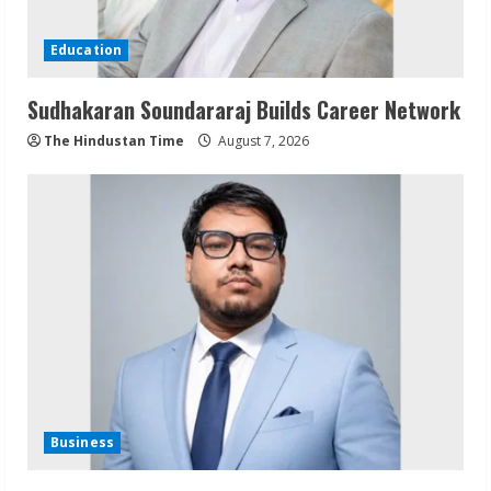
Education
Sudhakaran Soundararaj Builds Career Network
The Hindustan Time
August 7, 2026
Business