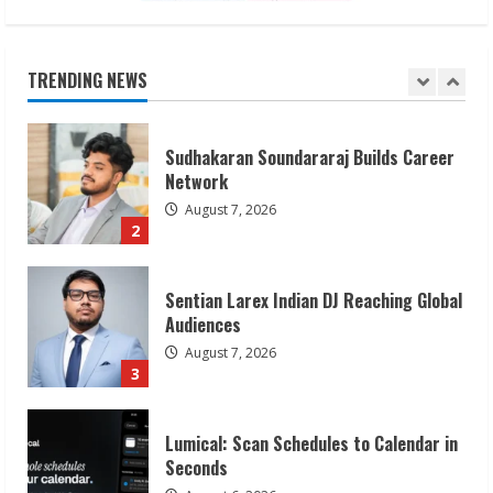
Sudhakaran Soundararaj Builds Career
Network
August 7, 2026
TRENDING NEWS
2
Sentian Larex Indian DJ Reaching Global
Audiences
August 7, 2026
3
Lumical: Scan Schedules to Calendar in
Seconds
August 6, 2026
4
ZOOVATE INDIA PRIVATE LIMITED Pet
Healthcare Guide