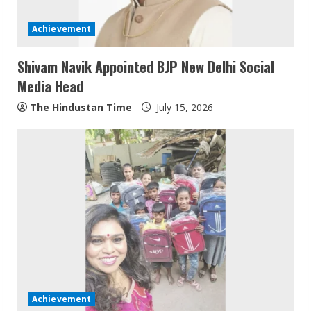
Achievement
Shivam Navik Appointed BJP New Delhi Social
Media Head
The Hindustan Time
July 15, 2026
Sudhakaran Soundararaj Builds Career
Network
August 7, 2026
2
Sentian Larex Indian DJ Reaching Global
Audiences
Achievement
August 7, 2026