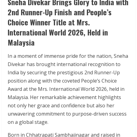
Sneha Divekar Brings Glory to India with
2nd Runner-Up Finish and People’s
Choice Winner Title at Mrs.
International World 2026, Held in
Malaysia
In a moment of immense pride for the nation, Sneha
Divekar has brought international recognition to
India by securing the prestigious 2nd Runner-Up
position along with the coveted People’s Choice
Award at the Mrs. International World 2026, held in
Malaysia. Her remarkable achievement highlights
not only her grace and confidence but also her
unwavering commitment to purpose-driven success
on a global stage.
Born in Chhatrapati Sambhajinagar and raised in