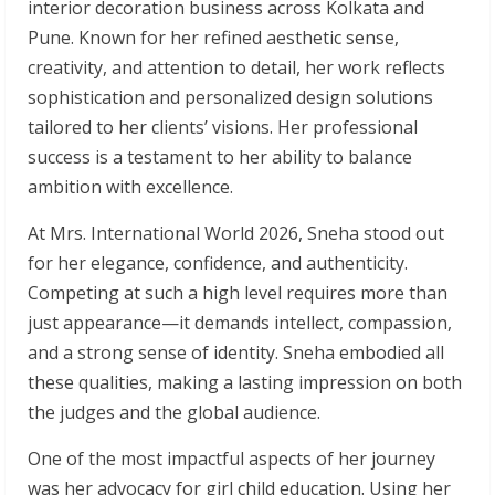
interior decoration business across Kolkata and
Pune. Known for her refined aesthetic sense,
creativity, and attention to detail, her work reflects
sophistication and personalized design solutions
tailored to her clients’ visions. Her professional
success is a testament to her ability to balance
ambition with excellence.
At Mrs. International World 2026, Sneha stood out
for her elegance, confidence, and authenticity.
Competing at such a high level requires more than
just appearance—it demands intellect, compassion,
and a strong sense of identity. Sneha embodied all
these qualities, making a lasting impression on both
the judges and the global audience.
One of the most impactful aspects of her journey
was her advocacy for girl child education. Using her