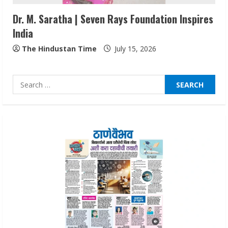
3
Dr. M. Saratha | Seven Rays Foundation Inspires
India
Lumical: Scan Schedules to Calendar in
Seconds
The Hindustan Time
July 15, 2026
August 6, 2026
4
Search
for:
ZOOVATE INDIA PRIVATE LIMITED Pet
Healthcare Guide
August 6, 2026
5
Dr. Shamin Eabenson on Heat Illness
Awareness
August 7, 2026
1