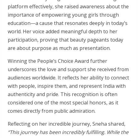
platform effectively, she raised awareness about the
importance of empowering young girls through
education—a cause that resonates deeply in today’s
world. Her voice added meaningful depth to her
participation, proving that beauty pageants today
are about purpose as much as presentation.
Winning the People’s Choice Award further
underscores the love and support she received from
audiences worldwide. It reflects her ability to connect
with people, inspire them, and represent India with
authenticity and pride. This recognition is often
considered one of the most special honors, as it
comes directly from public admiration.
Reflecting on her incredible journey, Sneha shared,
“This journey has been incredibly fulfilling. While the