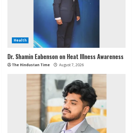
Health
Dr. Shamin Eabenson on Heat Illness Awareness
The Hindustan Time
August 7, 2026