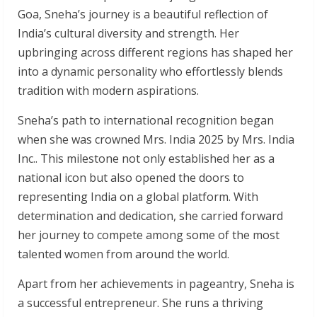
Goa, Sneha’s journey is a beautiful reflection of
India’s cultural diversity and strength. Her
upbringing across different regions has shaped her
into a dynamic personality who effortlessly blends
tradition with modern aspirations.
Sneha’s path to international recognition began
when she was crowned Mrs. India 2025 by Mrs. India
Inc.. This milestone not only established her as a
national icon but also opened the doors to
representing India on a global platform. With
determination and dedication, she carried forward
her journey to compete among some of the most
talented women from around the world.
Apart from her achievements in pageantry, Sneha is
a successful entrepreneur. She runs a thriving