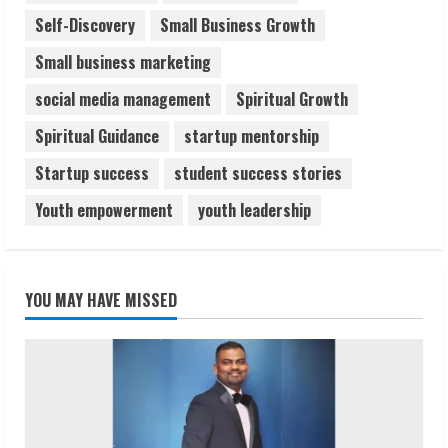
Self-Discovery
Small Business Growth
Small business marketing
social media management
Spiritual Growth
Spiritual Guidance
startup mentorship
Startup success
student success stories
Youth empowerment
youth leadership
YOU MAY HAVE MISSED