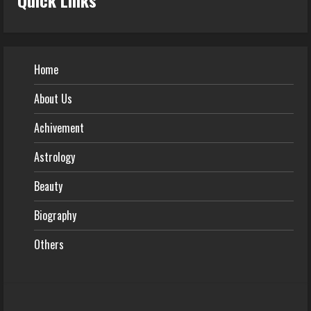
Home
About Us
Achivement
Astrology
Beauty
Biography
Others