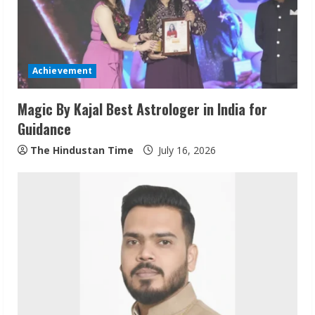
a
d
i
Achievement
n
Magic By Kajal Best Astrologer in India for
Guidance
g
The Hindustan Time
July 16, 2026