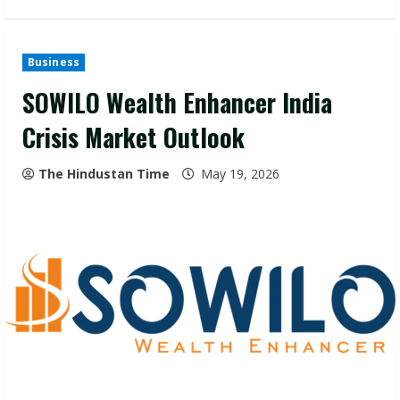
Business
SOWILO Wealth Enhancer India
Crisis Market Outlook
The Hindustan Time
May 19, 2026