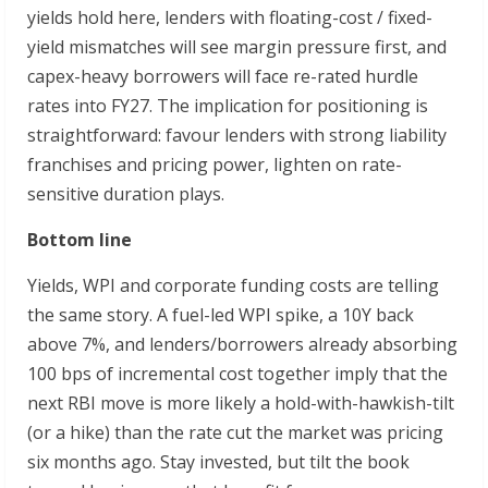
yields hold here, lenders with floating-cost / fixed-
yield mismatches will see margin pressure first, and
capex-heavy borrowers will face re-rated hurdle
rates into FY27. The implication for positioning is
straightforward: favour lenders with strong liability
franchises and pricing power, lighten on rate-
sensitive duration plays.
Bottom line
Yields, WPI and corporate funding costs are telling
the same story. A fuel-led WPI spike, a 10Y back
above 7%, and lenders/borrowers already absorbing
100 bps of incremental cost together imply that the
next RBI move is more likely a hold-with-hawkish-tilt
(or a hike) than the rate cut the market was pricing
six months ago. Stay invested, but tilt the book