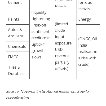
Cement
ferrous
uticals
metals
(liquidity
tightening
Paints
Energy
(limited
, risk-off
Autos &
crude
sentiment,
Ancillary
input
credit cost
(ONGC, Oil
exposure;
uptickif
India
Chemicals
USD
growth
realisation
revenue
FMCG
slows)
s rise with
partially
crude)
Tiles &
offsets)
Durables
Source: Nuvama
Institutional
Research; Sowilo
classification.