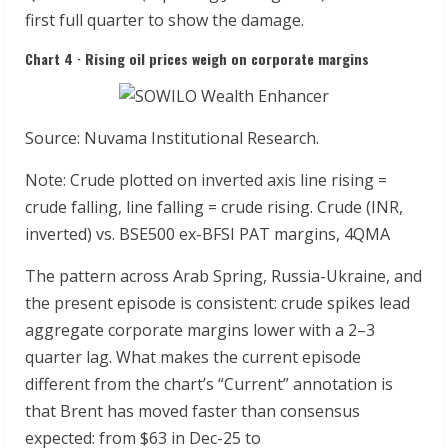
first full quarter to show the damage.
Chart 4 · Rising oil prices weigh on corporate margins
Source: Nuvama Institutional Research.
Note: Crude plotted on inverted axis line rising =
crude falling, line falling = crude rising. Crude (INR,
inverted) vs. BSE500 ex-BFSI PAT margins, 4QMA
The pattern across Arab Spring, Russia-Ukraine, and
the present episode is consistent: crude spikes lead
aggregate corporate margins lower with a 2–3
quarter lag. What makes the current episode
different from the chart’s “Current” annotation is
that Brent has moved faster than consensus
expected: from $63 in Dec-25 to