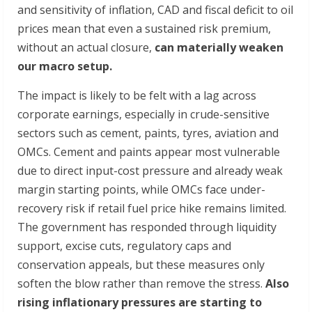
and sensitivity of inflation, CAD and fiscal deficit to oil
prices mean that even a sustained risk premium,
without an actual closure,
can materially weaken
our macro setup.
The impact is likely to be felt with a lag across
corporate earnings, especially in crude-sensitive
sectors such as cement, paints, tyres, aviation and
OMCs. Cement and paints appear most vulnerable
due to direct input-cost pressure and already weak
margin starting points, while OMCs face under-
recovery risk if retail fuel price hike remains limited.
The government has responded through liquidity
support, excise cuts, regulatory caps and
conservation appeals, but these measures only
soften the blow rather than remove the stress.
Also
rising
inflationary
pressures
are
starting
to