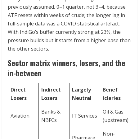
previously assumed, 0–1 quarter, not 3–4, because
ATF resets within weeks of crude; the longer lag in
full-sample data was a COVID statistical artefact.
With IndiGo’s buffer currently strong at 23%, the
pressure builds but it starts from a higher base than
the other sectors.
Sector matrix winners, losers, and the
in-between
Direct
Indirect
Largely
Benef
Losers
Losers
Neutral
iciaries
Banks &
Oil & Gas
Aviation
IT Services
NBFCs
(upstream)
Non-
Pharmace