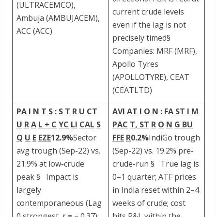
(ULTRACEMCO),
current crude levels
Ambuja (AMBUJACEM),
even if the lag is not
ACC (ACC)
precisely timed§
Companies: MRF (MRF),
Apollo Tyres
(APOLLOTYRE), CEAT
(CEATLTD)
PA
I
N
T
S
: S
T
R
U
CT
AVI
AT
I
O
N : FA
ST
I
M
U
R
A
L
+ C
YC
LI
CAL
S
PAC
T, ST
R
O
N
G BU
Q
U
E
EZE
12.9%
Sector
FFE
R
0.2%
IndiGo trough
avg trough (Sep-22) vs.
(Sep-22) vs. 19.2% pre-
21.9% at low-crude
crude-run § True lag is
peak § Impact is
0–1 quarter; ATF prices
largely
in India reset within 2–4
contemporaneous (Lag
weeks of crude; cost
0 strongest, r = – 0.37);
hits P&L within the