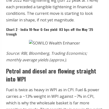
the 2022 RBI-tightening leg (Jun ’22 peak at 7.45%)
each preceded a tangible tightening in financial
conditions. The current move is starting to look
similar in shape, if not yet magnitude.
Chart 2 · India 10-Year G-Sec yield: 83 bps off the May ’25
trough
Source:
RBI,
Bloomberg,
Trading
Economics;
monthly
average
yields
(approx.).
Petrol and diesel are flowing straight
into WPI
Fuel is twice as heavy in WPI as in CPI. Fuel & power
carries a ~13% weight in WPI against ~7% in CPI,
which is why the wholesale basket is far more