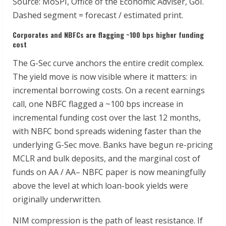
Source: MoSPI, Office of the Economic Adviser, GoI.
Dashed segment = forecast / estimated print.
Corporates
and
NBFCs
are
flagging
~100
bps
higher
funding
cost
The G-Sec curve anchors the entire credit complex.
The yield move is now visible where it matters: in
incremental borrowing costs. On a recent earnings
call, one NBFC flagged a ~100 bps increase in
incremental funding cost over the last 12 months,
with NBFC bond spreads widening faster than the
underlying G-Sec move. Banks have begun re-pricing
MCLR and bulk deposits, and the marginal cost of
funds on AA / AA– NBFC paper is now meaningfully
above the level at which loan-book yields were
originally underwritten.
NIM compression is the path of least resistance. If