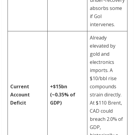
absorbs some
if GoI
intervenes.
Already
elevated by
gold and
electronics
imports. A
$10/bbl rise
Current
+$15bn
compounds
Account
(~0.35%
of
strain directly.
Deficit
GDP)
At $110 Brent,
CAD could
breach 2.0% of
GDP,