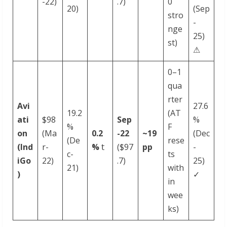
-22)
.7)
0
20)
(Sep
stro
-
nge
25)
st)
⚠
0–1
qua
rter
Avi
27.6
19.2
(AT
ati
$98
Sep
%
%
F
on
(Ma
0.2
-
22
~19
(Dec
(De
rese
(Ind
r-
%
𝗍
($97
pp
-
c-
ts
iGo
22)
.7)
25)
21)
with
)
✓
in
wee
ks)