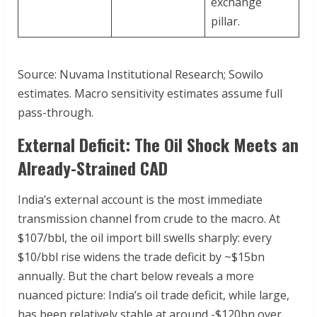
exchange
pillar.
Source: Nuvama Institutional Research; Sowilo
estimates. Macro sensitivity estimates assume full
pass-through.
External Deficit: The Oil Shock Meets an
Already-Strained CAD
India’s external account is the most immediate
transmission channel from crude to the macro. At
$107/bbl, the oil import bill swells sharply: every
$10/bbl rise widens the trade deficit by ~$15bn
annually. But the chart below reveals a more
nuanced picture: India’s oil trade deficit, while large,
has been relatively stable at around -$120bn over