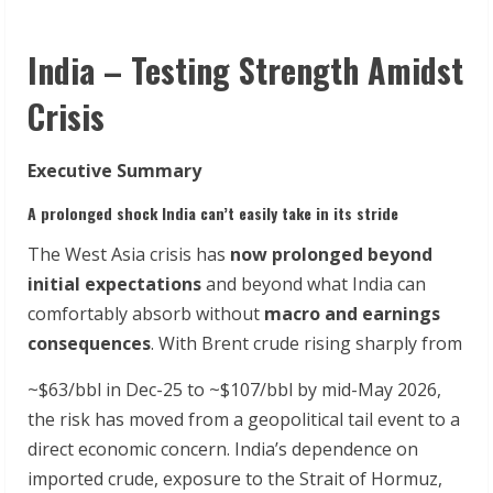
India – Testing Strength Amidst
Crisis
Executive Summary
A prolonged shock India can’t easily take in its stride
The West Asia crisis has
now prolonged beyond
initial expectations
and beyond what India can
comfortably absorb without
macro and earnings
consequences
. With Brent crude rising sharply from
~$63/bbl in Dec-25 to ~$107/bbl by mid-May 2026,
the risk has moved from a geopolitical tail event to a
direct economic concern. India’s dependence on
imported crude, exposure to the Strait of Hormuz,