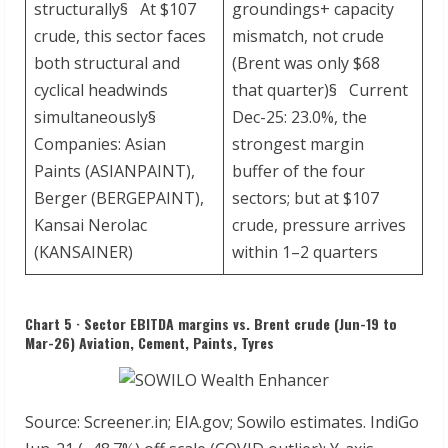
structurally§ At $107
groundings+ capacity
crude, this sector faces
mismatch, not crude
both structural and
(Brent was only $68
cyclical headwinds
that quarter)§ Current
simultaneously§
Dec-25: 23.0%, the
Companies: Asian
strongest margin
Paints (ASIANPAINT),
buffer of the four
Berger (BERGEPAINT),
sectors; but at $107
Kansai Nerolac
crude, pressure arrives
(KANSAINER)
within 1–2 quarters
Chart 5 · Sector EBITDA margins vs. Brent crude (Jun-19 to
Mar-26) Aviation, Cement, Paints, Tyres
Source: Screener.in; EIA.gov; Sowilo estimates. IndiGo