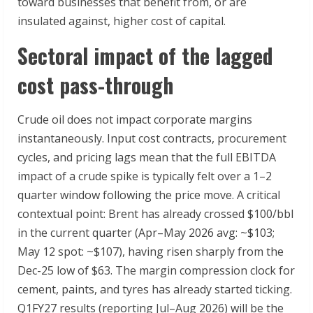
toward businesses that benefit from, or are
insulated against, higher cost of capital.
Sectoral impact of the lagged
cost pass-through
Crude oil does not impact corporate margins
instantaneously. Input cost contracts, procurement
cycles, and pricing lags mean that the full EBITDA
impact of a crude spike is typically felt over a 1–2
quarter window following the price move. A critical
contextual point: Brent has already crossed $100/bbl
in the current quarter (Apr–May 2026 avg: ~$103;
May 12 spot: ~$107), having risen sharply from the
Dec-25 low of $63. The margin compression clock for
cement, paints, and tyres has already started ticking.
Q1FY27 results (reporting Jul–Aug 2026) will be the