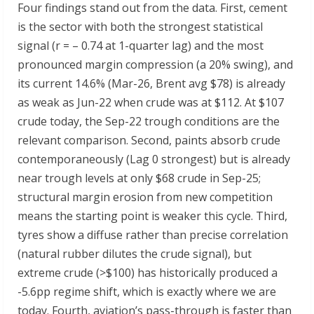
Four findings stand out from the data. First, cement
is the sector with both the strongest statistical
signal (r = – 0.74 at 1-quarter lag) and the most
pronounced margin compression (a 20% swing), and
its current 14.6% (Mar-26, Brent avg $78) is already
as weak as Jun-22 when crude was at $112. At $107
crude today, the Sep-22 trough conditions are the
relevant comparison. Second, paints absorb crude
contemporaneously (Lag 0 strongest) but is already
near trough levels at only $68 crude in Sep-25;
structural margin erosion from new competition
means the starting point is weaker this cycle. Third,
tyres show a diffuse rather than precise correlation
(natural rubber dilutes the crude signal), but
extreme crude (>$100) has historically produced a
-5.6pp regime shift, which is exactly where we are
today. Fourth, aviation’s pass-through is faster than