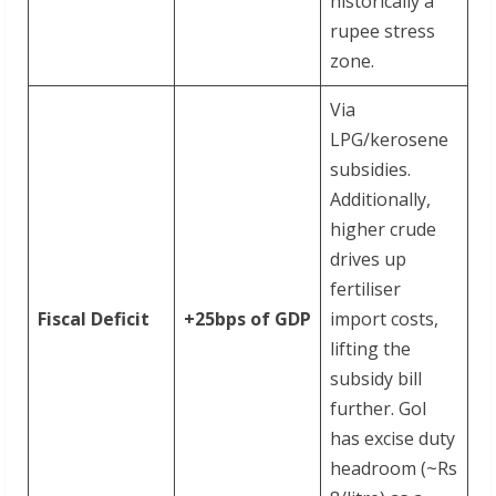
historically a
rupee stress
zone.
Via
LPG/kerosene
subsidies.
Additionally,
higher crude
drives up
fertiliser
Fiscal Deficit
+25bps
of
GDP
import costs,
lifting the
subsidy bill
further. GoI
has excise duty
headroom (~Rs