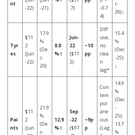
nt
r-
-22)
-21)
.7)
-0.7
26)↓
4)
Diff
17.9
15.4
$11
Jun-
use,
%
%
Tyr
2
8.8
22
~10
no
(De
(Dec
es
(Jun
%
𝗍
($11
pp
clea
c-
-25)
-22)
2)
n
20)
↓
lag*
14.9
Con
%
tem
(Dec
por
21.9
-
$11
Sep
ane
%
25);
Pai
2
12.9
-
22
~9p
ous
(De
13.7
nts
(Jun
%
𝗍
($97
p
(Lag
c-
%