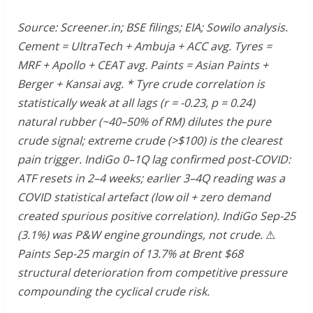
Source: Screener.in; BSE filings; EIA; Sowilo analysis.
Cement = UltraTech + Ambuja + ACC avg. Tyres =
MRF + Apollo + CEAT avg. Paints = Asian Paints +
Berger + Kansai avg. * Tyre crude correlation is
statistically weak at all lags (r = -0.23, p = 0.24)
natural rubber (~40–50% of RM) dilutes the pure
crude signal; extreme crude (>$100) is the clearest
pain trigger. IndiGo 0–1Q lag confirmed post-COVID:
ATF resets in 2–4 weeks; earlier 3–4Q reading was a
COVID statistical artefact (low oil + zero demand
created spurious positive correlation). IndiGo Sep-25
(3.1%) was P&W engine groundings, not crude.
⚠
Paints Sep-25 margin of 13.7% at Brent $68
structural deterioration from competitive pressure
compounding the cyclical crude risk.