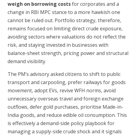
weigh
on
borrowing
costs
for corporates and a
change in RBI MPC stance to a more hawkish one
cannot be ruled out. Portfolio strategy, therefore,
remains focused on limiting direct crude exposure,
avoiding sectors where valuations do not reflect the
risk, and staying invested in businesses with
balance-sheet strength, pricing power and structural
demand visibility.
The PM’s advisory asked citizens to shift to public
transport and carpooling, prefer railways for goods
movement, adopt EVs, revive WFH norms, avoid
unnecessary overseas travel and foreign exchange
outflows, defer gold purchases, prioritise Made-in-
India goods, and reduce edible oil consumption. This
is effectively a demand-side policy playbook for
managing a supply-side crude shock and it signals