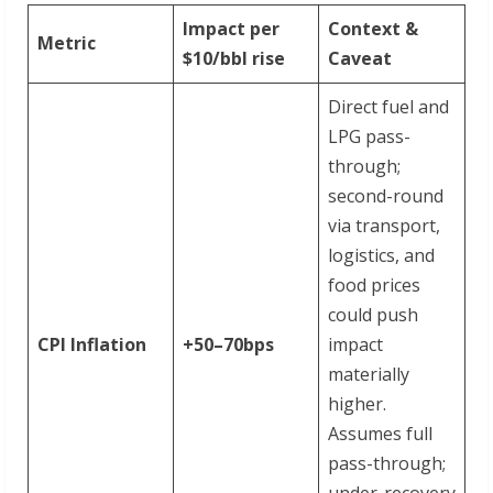
Impact per
Context &
Metric
$10/bbl rise
Caveat
Direct fuel and
LPG pass-
through;
second-round
via transport,
logistics, and
food prices
could push
CPI Inflation
+50–
70bps
impact
materially
higher.
Assumes full
pass-through;
under-recovery