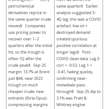
petrochemical
same quarter§ Earlier
derivatives reprice in
analysis suggested 3–
the same quarter crude
4Q lag; this was a COVID
moves§ Companies
artefact: low oil +
use pricing power to
destroyed demand
recover over 1–2
created spurious
quarters after the initial
positive correlation at
hit, so the trough is
longer lags§ Post-
often 1Q after the
COVID clean data: Lag 0
crude peak§ Sep-25
corr = -0.53, Lag 1 =
margin: 13.7% at Brent
-0.41, fading quickly,
just $68, near 2022
confirming near-
trough on much
immediate pass-
cheaper crude; new
through§ Sep-25 dip to
entrants (Birla Opus)
3.1% was Pratt &
compressing margins
Whitney engine