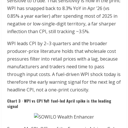
sensitive to crude. That sensitivity is now in the print:
WPI has snapped back to 8.3% YoY in Apr ’26 (vs
0.85% a year earlier) after spending most of 2025 in
negative or low-single-digit territory, a far sharper
inflection than CPI, still tracking ~3.5%.
WPI leads CPI by 2–3 quarters and the broader
producer-price literature holds that wholesale cost
pressures filter into retail prices with a lag, because
manufacturers and traders need time to pass
through input costs. A fuel-driven WPI shock today is
therefore the early warning signal for the next leg of
headline CPI, not a one-print curiosity.
Chart 3 · WPI vs CPI YoY: fuel-led April spike is the leading
signal