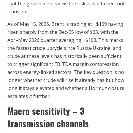
that the government views the risk as sustained, not
transient.
As of May 15, 2026, Brent is trading at ~$109 having
risen sharply from the Dec-25 low of $63, with the
Apr–May 2026 quarter averaging ~$103. This marks
the fastest crude upcycle since Russia-Ukraine, and
crude at these levels has historically been sufficient
to trigger significant EBITDA margin compression
across energy-linked sectors. The key question is no
longer whether crude will rise it already has but how
long it stays elevated and whether a Hormuz closure
escalates it further.
Macro sensitivity – 3
transmission channels