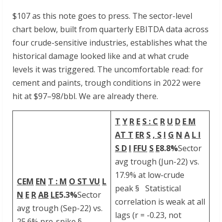
$107 as this note goes to press. The sector-level
chart below, built from quarterly EBITDA data across
four crude-sensitive industries, establishes what the
historical damage looked like and at what crude
levels it was triggered. The uncomfortable read: for
cement and paints, trough conditions in 2022 were
hit at $97–98/bbl. We are already there.
T
Y
R
E
S : C
R
U
D
E M
AT T
ER
S
, S
I
G
N
A
L I
S D
I
FFU
S
E
8.8%
Sector
avg trough (Jun-22) vs.
17.9% at low-crude
CEM
EN
T
: M
O ST VU
L
peak § Statistical
N
E
R
AB
LE
5.3%
Sector
correlation is weak at all
avg trough (Sep-22) vs.
lags (r = -0.23, not
25.6% pre-spike §