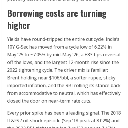
Borrowing costs are turning
higher
Yields have round-tripped the entire cut cycle. India’s
10Y G-Sec has moved from a cycle low of 6.22% in
May ’25 to ~7.05% by mid-May ’26, a +83 bps reversal
off the lows, and the largest 12-month rise since the
2022 tightening cycle. The driver mix is familiar:
Brent holding near $106/bbl, a softer rupee, sticky
imported inflation, and the RBI rolling its stance back
from accommodative to neutral, which has effectively
closed the door on near-term rate cuts.
Every prior spike has been a leading signal. The 2018
IL&FS / oil-shock episode (Sep ’18 peak at 8.02%) and