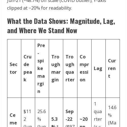
Jun-21 (−48.7%) off scale (COVID outlier); Y-axis
clipped at −20% for readability.
What the Data Shows: Magnitude, Lag,
and Where We Stand Now
Pre
-
Cru
Tro
Tro
Co
spi
Cur
Sec
de
ugh
ugh
mpr
ke
Lag
ren
tor
pea
mar
qua
essi
ma
t
k
gin
rter
on
rgi
n
1
14.6
$11
25.6
Sep
qua
Ce
%
2
%
5.3
-
22
~20
rter
me
(Ma
(Jun
(Jun
%
𝗍
($97
pp
(r =