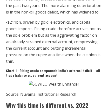
the past two years. The more alarming deterioration
is in the non-oil goods deficit, which has widened to
-$211bn, driven by gold, electronics, and capital
goods imports. Rising crude therefore arrives not as
the sole problem but as the aggravating factor on
an already-strained external account, compressing
the current account and putting incremental
pressure on the rupee at a time when the cushion is
thin.
Chart 1 · Rising crude compounds India’s external deficit – oil
trade balance vs. current account
Source: Nuvama Institutional Research
Why this time is different vs. 2022