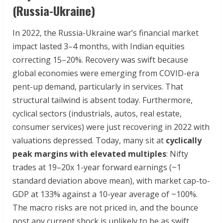
(Russia-Ukraine)
In 2022, the Russia-Ukraine war’s financial market
impact lasted 3–4 months, with Indian equities
correcting 15–20%. Recovery was swift because
global economies were emerging from COVID-era
pent-up demand, particularly in services. That
structural tailwind is absent today. Furthermore,
cyclical sectors (industrials, autos, real estate,
consumer services) were just recovering in 2022 with
valuations depressed. Today, many sit at
cyclically
peak margins with elevated multiples
: Nifty
trades at 19–20x 1-year forward earnings (~1
standard deviation above mean), with market cap-to-
GDP at 133% against a 10-year average of ~100%.
The macro risks are not priced in, and the bounce
post any current shock is unlikely to be as swift.