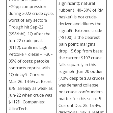
significant); natural
~20pp compression
rubber (~40–50% of RM
during 2022 crude cycle,
basket) is not crude-
worst of any sector§
derived and dilutes the
Trough hit Sep-22
signal§ Extreme crude
($98/bbl), 1Q after the
(>$100) is the clearest
Jun-22 crude peak
pain point: margins
($112): confirms lag§
drop ~5.6pp from base;
Petcoke + diesel = ~30–
the current $107 crude
35% of costs; petcoke
falls squarely in this
contracts reprice with
regime§ Jun-20 outlier
1Q delay§ Current
(7.0% despite $33 crude)
Mar-26: 14.6% at Brent
was demand collapse,
$78, already as weak as
not crude; confounders
Jun-22 when crude was
matter for this sector§
$112§ Companies:
Current Dec-25: 15.4%;
UltraTech
directional risk is real at