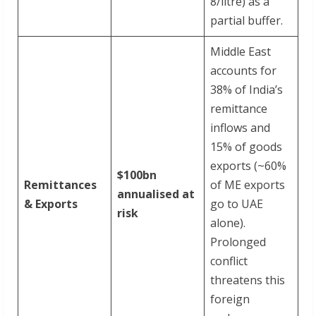
8/litre) as a
partial buffer.
Middle East
accounts for
38% of India’s
remittance
inflows and
15% of goods
exports (~60%
$100bn
Remittances
of ME exports
annualised at
& Exports
go to UAE
risk
alone).
Prolonged
conflict
threatens this
foreign