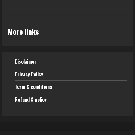
More links
Disclaimer
Privacy Policy
Term & conditions
Refund & policy