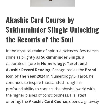
Akashic Card Course by
Sukhmminder Siingh: Unlocking
the Records of the Soul
In the mystical realm of spiritual sciences, few names
shine as brightly as
Sukhmminder Siingh
, a
celebrated figure in
Numerology, Tarot, and
Akashic Record Reading
. Recognized as the
Brand
Icon of the Year 2024
in Numerology & Tarot, he
continues to inspire thousands through his
profound ability to connect the physical world with
the higher planes of consciousness. His latest
offering, the
Akashic Card Course
, opens a gateway