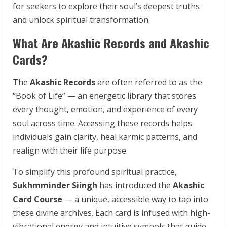
for seekers to explore their soul’s deepest truths
and unlock spiritual transformation.
What Are Akashic Records and Akashic
Cards?
The
Akashic Records
are often referred to as the
“Book of Life” — an energetic library that stores
every thought, emotion, and experience of every
soul across time. Accessing these records helps
individuals gain clarity, heal karmic patterns, and
realign with their life purpose.
To simplify this profound spiritual practice,
Sukhmminder Siingh
has introduced the
Akashic
Card Course
— a unique, accessible way to tap into
these divine archives. Each card is infused with high-
vibrational energy and intuitive symbols that guide