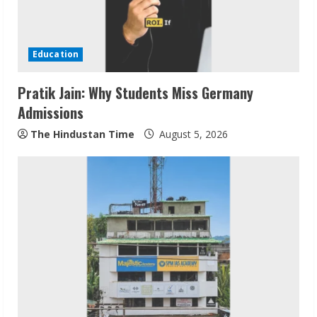
Education
Pratik Jain: Why Students Miss Germany
Admissions
The Hindustan Time
August 5, 2026
ZOOVATE INDIA PRIVATE LIMITED Pet
Healthcare Guide
August 6, 2026
2
Walfer School of Arts and Sciences
Flexible Learning