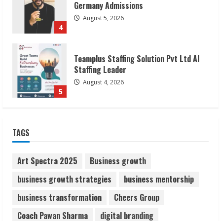
Staffing Leader
August 4, 2026
5
Lumical: Scan Schedules to Calendar in
Seconds
August 6, 2026
1
ZOOVATE INDIA PRIVATE LIMITED Pet
TAGS
Healthcare Guide
August 6, 2026
2
Art Spectra 2025
Business growth
business growth strategies
business mentorship
Walfer School of Arts and Sciences
business transformation
Cheers Group
Flexible Learning
August 5, 2026
Coach Pawan Sharma
digital branding
3