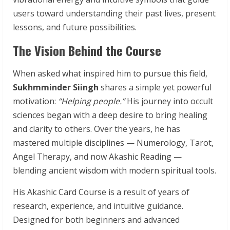
users toward understanding their past lives, present
lessons, and future possibilities.
The Vision Behind the Course
When asked what inspired him to pursue this field,
Sukhmminder Siingh
shares a simple yet powerful
motivation:
“Helping people.”
His journey into occult
sciences began with a deep desire to bring healing
and clarity to others. Over the years, he has
mastered multiple disciplines — Numerology, Tarot,
Angel Therapy, and now Akashic Reading —
blending ancient wisdom with modern spiritual tools.
His Akashic Card Course is a result of years of
research, experience, and intuitive guidance.
Designed for both beginners and advanced