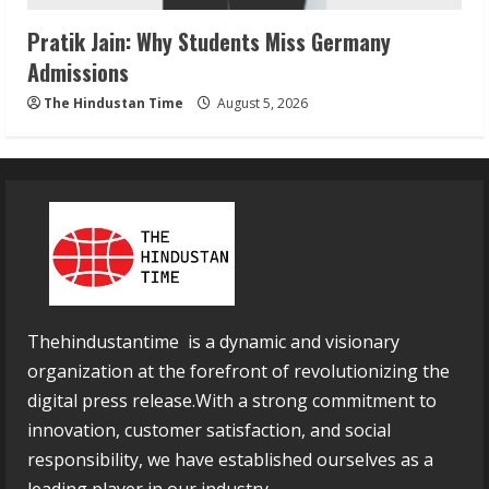
Pratik Jain: Why Students Miss Germany
Admissions
The Hindustan Time
August 5, 2026
Thehindustantime is a dynamic and visionary
organization at the forefront of revolutionizing the
digital press release.With a strong commitment to
innovation, customer satisfaction, and social
responsibility, we have established ourselves as a