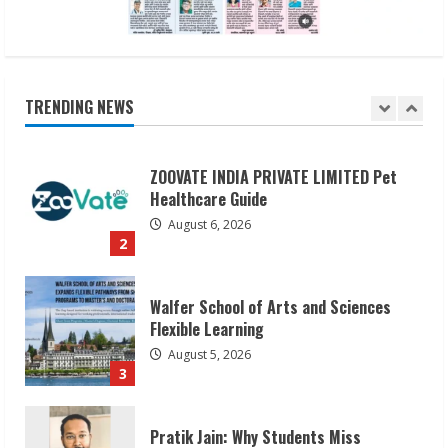
ZOOVATE INDIA PRIVATE LIMITED Pet
Healthcare Guide
August 6, 2026
TRENDING NEWS
2
Walfer School of Arts and Sciences
Flexible Learning
August 5, 2026
3
Pratik Jain: Why Students Miss
Germany Admissions
August 5, 2026
4
Teamplus Staffing Solution Pvt Ltd AI