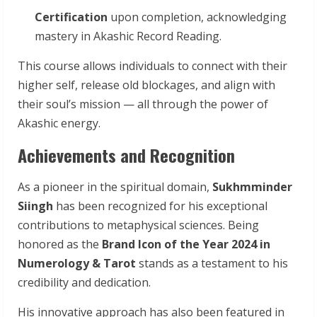
Certification
upon completion, acknowledging
mastery in Akashic Record Reading.
This course allows individuals to connect with their
higher self, release old blockages, and align with
their soul’s mission — all through the power of
Akashic energy.
Achievements and Recognition
As a pioneer in the spiritual domain,
Sukhmminder
Siingh
has been recognized for his exceptional
contributions to metaphysical sciences. Being
honored as the
Brand Icon of the Year 2024 in
Numerology & Tarot
stands as a testament to his
credibility and dedication.
His innovative approach has also been featured in