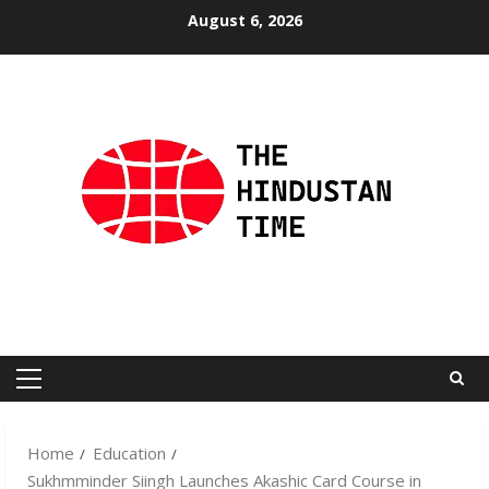
Skip
August 6, 2026
to
content
Primary
Menu
Home
Education
Sukhmminder Siingh Launches Akashic Card Course in