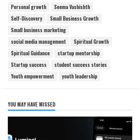
Personal growth
Seema Vashishth
Self-Discovery
Small Business Growth
Small business marketing
social media management
Spiritual Growth
Spiritual Guidance
startup mentorship
Startup success
student success stories
Youth empowerment
youth leadership
YOU MAY HAVE MISSED