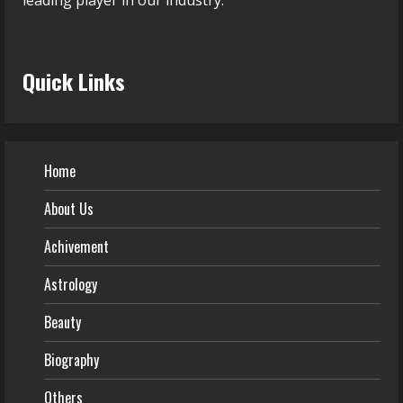
leading player in our industry.
Quick Links
Home
About Us
Achivement
Astrology
Beauty
Biography
Others