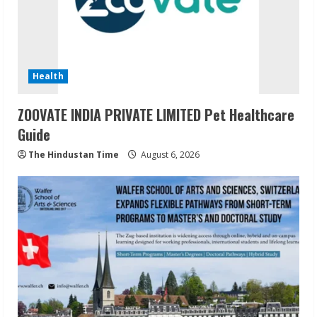
Health
ZOOVATE INDIA PRIVATE LIMITED Pet Healthcare
Guide
The Hindustan Time
August 6, 2026