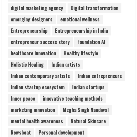
digital marketing agency
Digital transformation
Pratik Jain: Why Students Miss
emerging designers
emotional wellness
Germany Admissions
Entrepreneurship
Entrepreneurship in India
August 5, 2026
4
entrepreneur success story
Foundation AI
healthcare innovation
Healthy lifestyle
Teamplus Staffing Solution Pvt Ltd AI
Holistic Healing
Indian artists
Staffing Leader
August 4, 2026
Indian contemporary artists
Indian entrepreneurs
5
Indian startup ecosystem
Indian startups
Inner peace
innovative teaching methods
marketing innovation
Megha Singh Nandiwal
mental health awareness
Natural Skincare
Newsbeat
Personal development