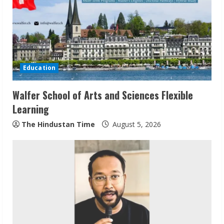
a
d
i
Education
n
Walfer School of Arts and Sciences Flexible
g
Learning
The Hindustan Time
August 5, 2026