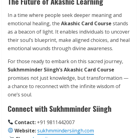
The Future of Akashic Learning
In a time where people seek deeper meaning and
emotional healing, the
Akashic Card Course
stands
as a beacon of light. It enables individuals to uncover
their soul’s blueprint, make aligned choices, and heal
emotional wounds through divine awareness.
For those ready to embark on this sacred journey,
Sukhmminder Siingh’s Akashic Card Course
promises not just knowledge, but transformation —
a chance to reconnect with the infinite wisdom of
one’s soul.
Connect with Sukhmminder Siingh
Contact:
+91 9811442007
Website:
sukhmmindersiingh.com