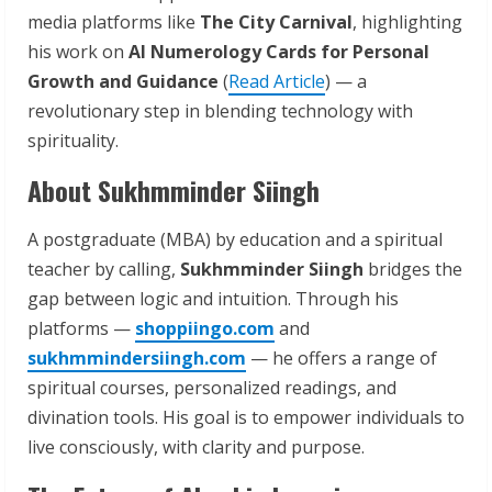
media platforms like
The City Carnival
, highlighting
his work on
AI Numerology Cards for Personal
Growth and Guidance
(
Read Article
) — a
revolutionary step in blending technology with
spirituality.
About Sukhmminder Siingh
A postgraduate (MBA) by education and a spiritual
teacher by calling,
Sukhmminder Siingh
bridges the
gap between logic and intuition. Through his
platforms —
shoppiingo.com
and
sukhmmindersiingh.com
— he offers a range of
spiritual courses, personalized readings, and
divination tools. His goal is to empower individuals to
live consciously, with clarity and purpose.