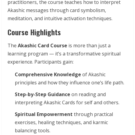
practitioners, the course teaches how to interpret
Akashic messages through card symbolism,
meditation, and intuitive activation techniques.
Course Highlights
The
Akashic Card Course
is more than just a
learning program — it’s a transformative spiritual
experience. Participants gain:
Comprehensive Knowledge
of Akashic
principles and how they influence one’s life path.
Step-by-Step Guidance
on reading and
interpreting Akashic Cards for self and others.
Spiritual Empowerment
through practical
exercises, healing techniques, and karmic
balancing tools.