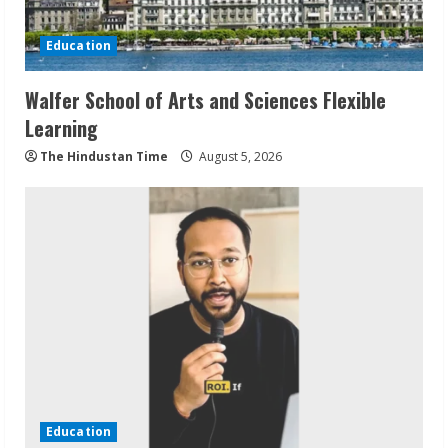
Education
Walfer School of Arts and Sciences Flexible
Learning
The Hindustan Time
August 5, 2026
Education