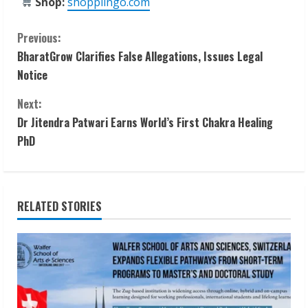
Shop:
shoppiingo.com
C
Previous:
BharatGrow Clarifies False Allegations, Issues Legal
o
Notice
n
Next:
t
Dr Jitendra Patwari Earns World’s First Chakra Healing
PhD
i
n
RELATED STORIES
u
e
R
e