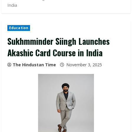
India
Education
Sukhmminder Siingh Launches
Akashic Card Course in India
The Hindustan Time
November 3, 2025