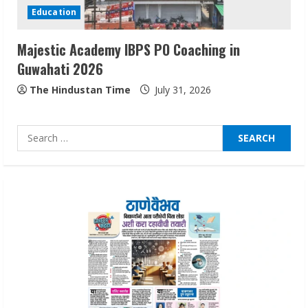
Education
August 5, 2026
3
Majestic Academy IBPS PO Coaching in
Guwahati 2026
Pratik Jain: Why Students Miss
Germany Admissions
The Hindustan Time
July 31, 2026
August 5, 2026
4
Search
for:
Teamplus Staffing Solution Pvt Ltd AI
Staffing Leader
August 4, 2026
5
Lumical: Scan Schedules to Calendar in
Seconds
August 6, 2026
1