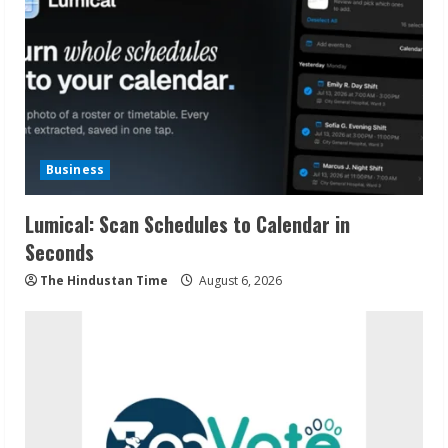
Business
Lumical: Scan Schedules to Calendar in
Seconds
The Hindustan Time
August 6, 2026