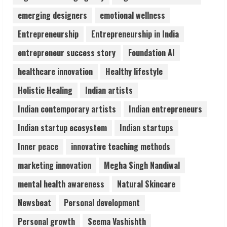
emerging designers
emotional wellness
Pratik Jain: Why Students Miss
Germany Admissions
Entrepreneurship
Entrepreneurship in India
August 5, 2026
4
entrepreneur success story
Foundation AI
healthcare innovation
Healthy lifestyle
Teamplus Staffing Solution Pvt Ltd AI
Holistic Healing
Indian artists
Staffing Leader
August 4, 2026
Indian contemporary artists
Indian entrepreneurs
5
Indian startup ecosystem
Indian startups
Inner peace
innovative teaching methods
marketing innovation
Megha Singh Nandiwal
mental health awareness
Natural Skincare
Newsbeat
Personal development
Personal growth
Seema Vashishth