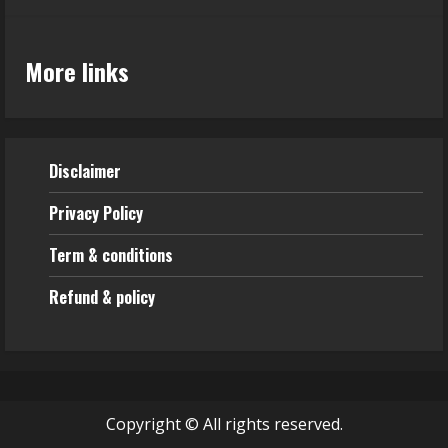
More links
Disclaimer
Privacy Policy
Term & conditions
Refund & policy
Copyright © All rights reserved.