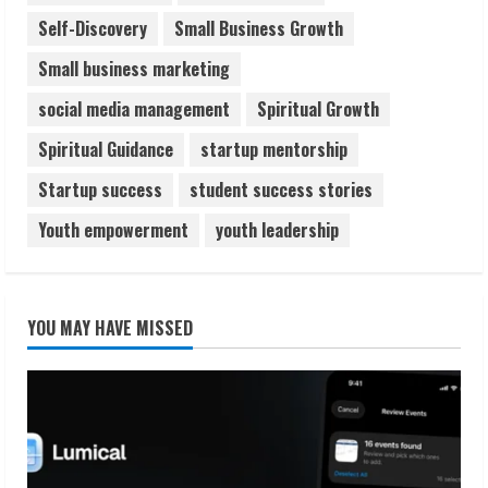
Self-Discovery
Small Business Growth
Small business marketing
social media management
Spiritual Growth
Spiritual Guidance
startup mentorship
Startup success
student success stories
Youth empowerment
youth leadership
YOU MAY HAVE MISSED