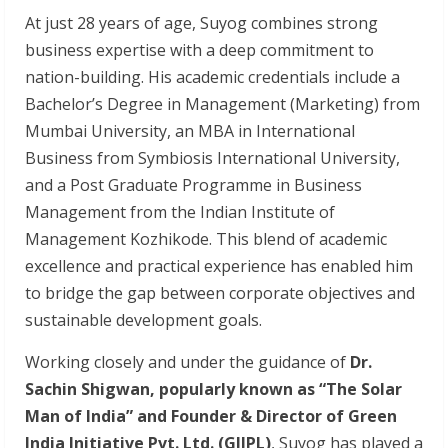
At just 28 years of age, Suyog combines strong
business expertise with a deep commitment to
nation-building. His academic credentials include a
Bachelor’s Degree in Management (Marketing) from
Mumbai University, an MBA in International
Business from Symbiosis International University,
and a Post Graduate Programme in Business
Management from the Indian Institute of
Management Kozhikode. This blend of academic
excellence and practical experience has enabled him
to bridge the gap between corporate objectives and
sustainable development goals.
Working closely and under the guidance of
Dr.
Sachin Shigwan, popularly known as “The Solar
Man of India” and Founder & Director of Green
India Initiative Pvt. Ltd. (GIIPL)
, Suyog has played a