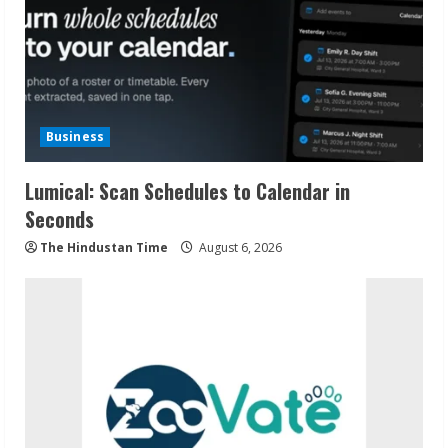
Business
Lumical: Scan Schedules to Calendar in
Seconds
The Hindustan Time
August 6, 2026