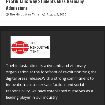
Pratik Jain: Why Students Miss Germany
Admissions
The Hindustan Time
August 5, 2026
Thehindustantime is a dynamic and visionary
organization at the forefront of revolutionizing the
digital press release.With a strong commitment to
innovation, customer satisfaction, and social
responsibility, we have established ourselves as a
leading player in our industry.