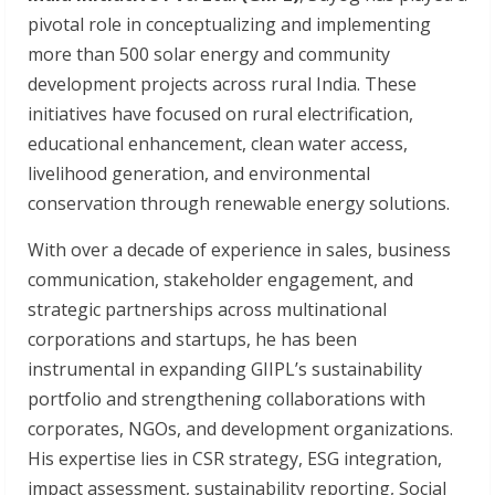
pivotal role in conceptualizing and implementing
more than 500 solar energy and community
development projects across rural India. These
initiatives have focused on rural electrification,
educational enhancement, clean water access,
livelihood generation, and environmental
conservation through renewable energy solutions.
With over a decade of experience in sales, business
communication, stakeholder engagement, and
strategic partnerships across multinational
corporations and startups, he has been
instrumental in expanding GIIPL’s sustainability
portfolio and strengthening collaborations with
corporates, NGOs, and development organizations.
His expertise lies in CSR strategy, ESG integration,
impact assessment, sustainability reporting, Social