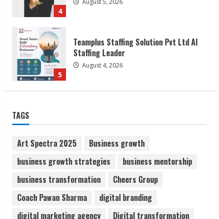
August 4, 2026
5
Lumical: Scan Schedules to Calendar in
Seconds
August 6, 2026
1
ZOOVATE INDIA PRIVATE LIMITED Pet
TAGS
Healthcare Guide
August 6, 2026
2
Art Spectra 2025
Business growth
business growth strategies
business mentorship
Walfer School of Arts and Sciences
business transformation
Cheers Group
Flexible Learning
August 5, 2026
Coach Pawan Sharma
digital branding
3
digital marketing agency
Digital transformation