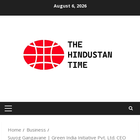
Skip
August 6, 2026
to
content
Primary
Menu
Home
Business
Suyog Gangavane | Green India Initiative Pvt. Ltd. CEO