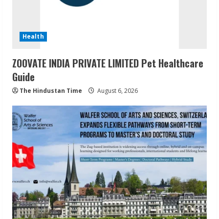
Health
ZOOVATE INDIA PRIVATE LIMITED Pet Healthcare
Guide
The Hindustan Time
August 6, 2026