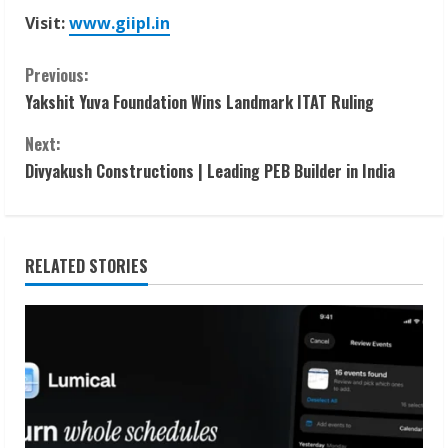
Visit:
www.giipl.in
C
Previous:
Yakshit Yuva Foundation Wins Landmark ITAT Ruling
o
Next:
n
Divyakush Constructions | Leading PEB Builder in India
t
i
RELATED STORIES
n
u
e
R