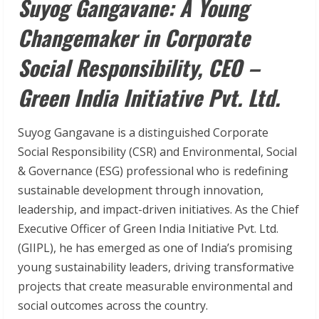
Suyog Gangavane: A Young
Changemaker in Corporate
Social Responsibility, CEO –
Green India Initiative Pvt. Ltd.
Suyog Gangavane is a distinguished Corporate
Social Responsibility (CSR) and Environmental, Social
& Governance (ESG) professional who is redefining
sustainable development through innovation,
leadership, and impact-driven initiatives. As the Chief
Executive Officer of Green India Initiative Pvt. Ltd.
(GIIPL), he has emerged as one of India’s promising
young sustainability leaders, driving transformative
projects that create measurable environmental and
social outcomes across the country.