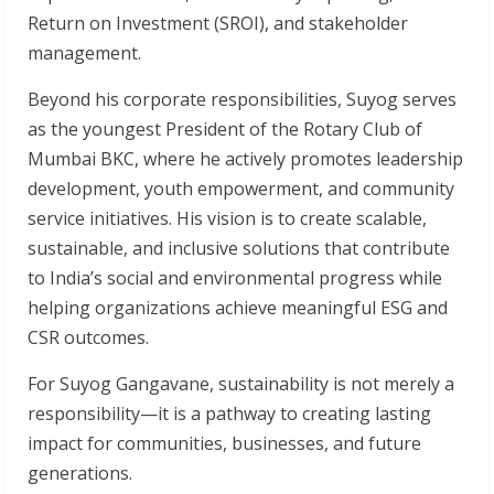
Return on Investment (SROI), and stakeholder
management.
Beyond his corporate responsibilities, Suyog serves
as the youngest President of the Rotary Club of
Mumbai BKC, where he actively promotes leadership
development, youth empowerment, and community
service initiatives. His vision is to create scalable,
sustainable, and inclusive solutions that contribute
to India’s social and environmental progress while
helping organizations achieve meaningful ESG and
CSR outcomes.
For Suyog Gangavane, sustainability is not merely a
responsibility—it is a pathway to creating lasting
impact for communities, businesses, and future
generations.