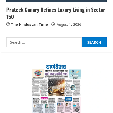
3
Prateek Canary Defines Luxury Living in Sector
150
Pratik Jain: Why Students Miss
Germany Admissions
The Hindustan Time
August 1, 2026
August 5, 2026
4
Search
for:
Teamplus Staffing Solution Pvt Ltd AI
Staffing Leader
August 4, 2026
5
Lumical: Scan Schedules to Calendar in
Seconds
August 6, 2026
1