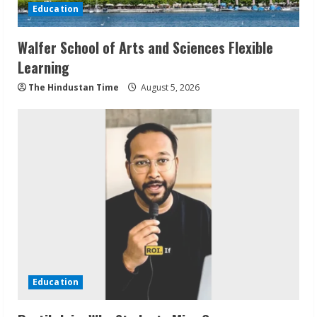
Education
Walfer School of Arts and Sciences Flexible
Learning
The Hindustan Time
August 5, 2026
Education