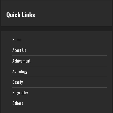
Quick Links
Home
About Us
Achivement
Astrology
Beauty
Biography
Others