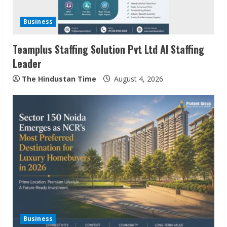
Business
Teamplus Staffing Solution Pvt Ltd AI Staffing
Leader
The Hindustan Time
August 4, 2026
ZOOVATE INDIA PRIVATE LIMITED Pet
Healthcare Guide
August 6, 2026
2
Walfer School of Arts and Sciences
Flexible Learning
Business
August 5, 2026