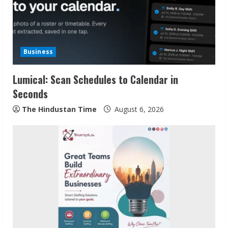
e
a
d
Business
i
Lumical: Scan Schedules to Calendar in
n
Seconds
g
The Hindustan Time
August 6, 2026