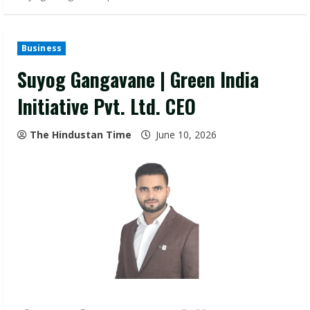
Business
Suyog Gangavane | Green India
Initiative Pvt. Ltd. CEO
The Hindustan Time
June 10, 2026