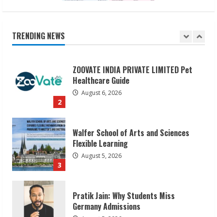
ZOOVATE INDIA PRIVATE LIMITED Pet
Healthcare Guide
August 6, 2026
TRENDING NEWS
2
Walfer School of Arts and Sciences
Flexible Learning
August 5, 2026
3
Pratik Jain: Why Students Miss
Germany Admissions
August 5, 2026
4
Teamplus Staffing Solution Pvt Ltd AI
Staffing Leader