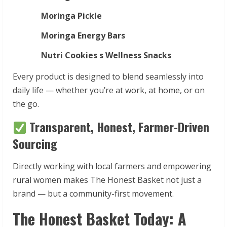
Moringa Pickle
Moringa Energy Bars
Nutri Cookies s Wellness Snacks
Every product is designed to blend seamlessly into
daily life — whether you’re at work, at home, or on
the go.
Transparent, Honest, Farmer-Driven
Sourcing
Directly working with local farmers and empowering
rural women makes The Honest Basket not just a
brand — but a community-first movement.
The Honest Basket Today: A