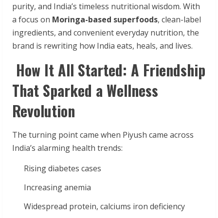
purity, and India’s timeless nutritional wisdom. With
a focus on
Moringa-based superfoods
, clean-label
ingredients, and convenient everyday nutrition, the
brand is rewriting how India eats, heals, and lives.
How It All Started: A Friendship
That Sparked a Wellness
Revolution
The turning point came when Piyush came across
India’s alarming health trends:
Rising diabetes cases
Increasing anemia
Widespread protein, calciums iron deficiency