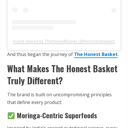
A post shared by TheHonestBasket (@thehonestbasket)
And thus began the journey of
The Honest Basket
.
What Makes The Honest Basket
Truly Different?
The brand is built on uncompromising principles
that define every product:
Moringa-Centric Superfoods