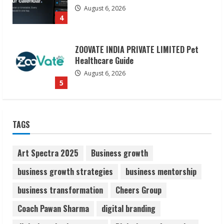
August 6, 2026
5
Dr. Shamin Eabenson on Heat Illness
Awareness
August 7, 2026
1
Sudhakaran Soundararaj Builds Career
TAGS
Network
August 7, 2026
2
Art Spectra 2025
Business growth
business growth strategies
business mentorship
Sentian Larex Indian DJ Reaching Global
business transformation
Cheers Group
Audiences
August 7, 2026
Coach Pawan Sharma
digital branding
3