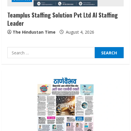
August 7, 2026
3
Teamplus Staffing Solution Pvt Ltd AI Staffing
Leader
Lumical: Scan Schedules to Calendar in
Seconds
The Hindustan Time
August 4, 2026
August 6, 2026
4
Search
for:
ZOOVATE INDIA PRIVATE LIMITED Pet
Healthcare Guide
August 6, 2026
5
Dr. Shamin Eabenson on Heat Illness
Awareness
August 7, 2026
1