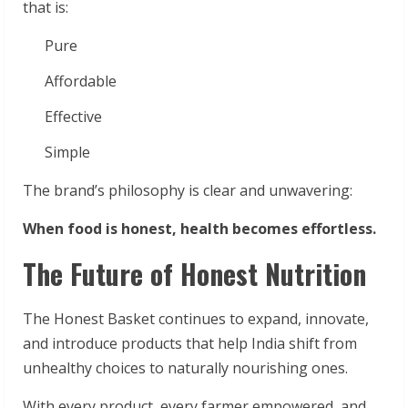
that is:
Pure
Affordable
Effective
Simple
The brand’s philosophy is clear and unwavering:
When food is honest, health becomes effortless.
The Future of Honest Nutrition
The Honest Basket continues to expand, innovate,
and introduce products that help India shift from
unhealthy choices to naturally nourishing ones.
With every product, every farmer empowered, and