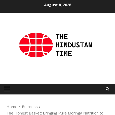
Skip
August 8, 2026
to
content
Primary
Menu
Home
Business
The Honest Basket: Bringing Pure Moringa Nutrition to