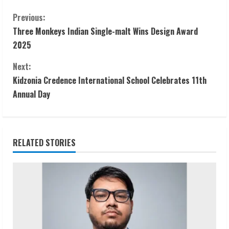
C
Previous:
Three Monkeys Indian Single-malt Wins Design Award
o
2025
n
Next:
t
Kidzonia Credence International School Celebrates 11th
Annual Day
i
n
RELATED STORIES
u
e
R
e