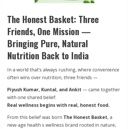
The Honest Basket: Three
Friends, One Mission —
Bringing Pure, Natural
Nutrition Back to India
In a world that’s always rushing, where convenience
often wins over nutrition, three friends —
Piyush Kumar, Kuntal, and Ankit
— came together
with one shared belief:
Real wellness begins with real, honest food.
From this belief was born
The Honest Basket
, a
new-age health s wellness brand rooted in nature,