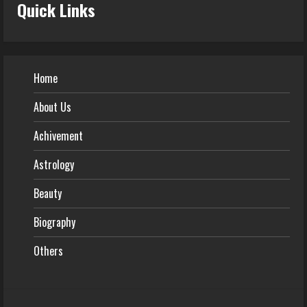
Quick Links
Home
About Us
Achivement
Astrology
Beauty
Biography
Others