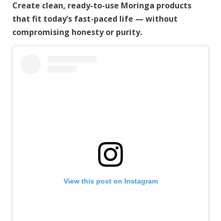
Create clean, ready-to-use Moringa products
that fit today’s fast-paced life — without
compromising honesty or purity.
View this post on Instagram