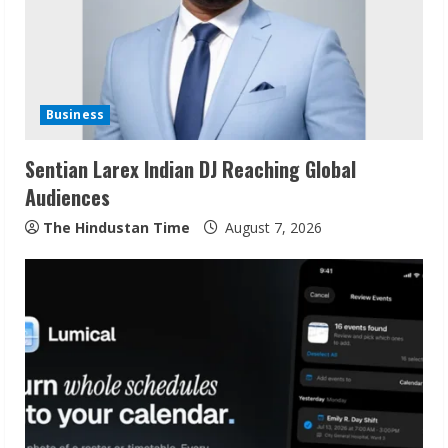
a
d
i
Business
n
Sentian Larex Indian DJ Reaching Global
g
Audiences
The Hindustan Time
August 7, 2026