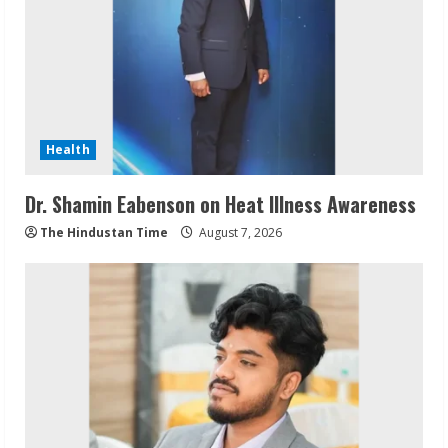
Health
Dr. Shamin Eabenson on Heat Illness Awareness
The Hindustan Time
August 7, 2026