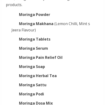
products.
Moringa Powder
Moringa Makhana
(Lemon Chilli, Mint s
Jeera Flavour)
Moringa Tablets
Moringa Serum
Moringa Pain Relief Oil
Moringa Soap
Moringa Herbal Tea
Moringa Sattu
Moringa Podi
Moringa Dosa Mix