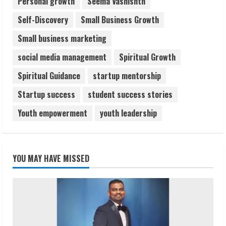
Personal growth
Seema Vashishth
Self-Discovery
Small Business Growth
Small business marketing
social media management
Spiritual Growth
Spiritual Guidance
startup mentorship
Startup success
student success stories
Youth empowerment
youth leadership
YOU MAY HAVE MISSED