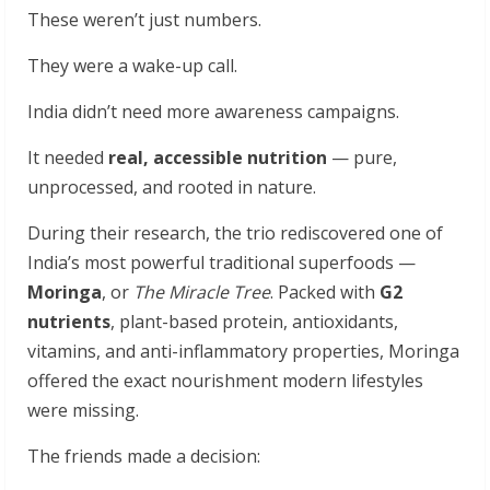
These weren’t just numbers.
They were a wake-up call.
India didn’t need more awareness campaigns.
It needed
real, accessible nutrition
— pure,
unprocessed, and rooted in nature.
During their research, the trio rediscovered one of
India’s most powerful traditional superfoods —
Moringa
, or
The Miracle Tree
. Packed with
G2
nutrients
, plant-based protein, antioxidants,
vitamins, and anti-inflammatory properties, Moringa
offered the exact nourishment modern lifestyles
were missing.
The friends made a decision: