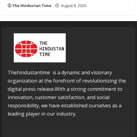
The Hindustan Time
August 6, 2026
Thehindustantime is a dynamic and visionary
organization at the forefront of revolutionizing the
digital press release.With a strong commitment to
innovation, customer satisfaction, and social
responsibility, we have established ourselves as a
leading player in our industry.