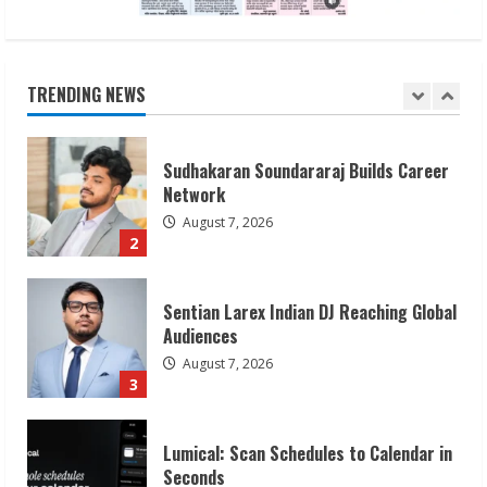
Sudhakaran Soundararaj Builds Career
Network
August 7, 2026
TRENDING NEWS
2
Sentian Larex Indian DJ Reaching Global
Audiences
August 7, 2026
3
Lumical: Scan Schedules to Calendar in
Seconds
August 6, 2026
4
ZOOVATE INDIA PRIVATE LIMITED Pet
Healthcare Guide