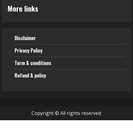
More links
Disclaimer
Privacy Policy
Term & conditions
Refund & policy
Copyright © All rights reserved.