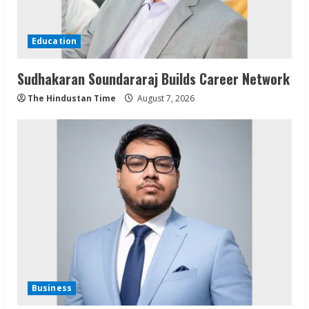
Education
Sudhakaran Soundararaj Builds Career Network
The Hindustan Time
August 7, 2026
Business