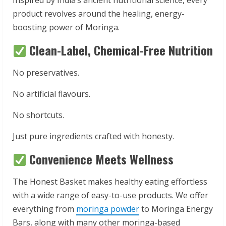
Inspired by India’s ancient nutritional science, every
product revolves around the healing, energy-
boosting power of Moringa.
Clean-Label, Chemical-Free Nutrition
No preservatives.
No artificial flavours.
No shortcuts.
Just pure ingredients crafted with honesty.
Convenience Meets Wellness
The Honest Basket makes healthy eating effortless
with a wide range of easy-to-use products. We offer
everything from
moringa powder
to Moringa Energy
Bars, along with many other moringa-based