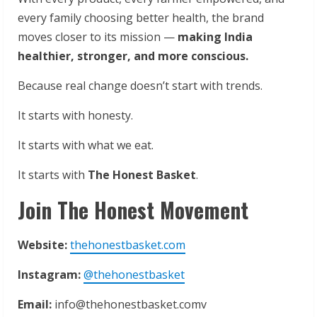
every family choosing better health, the brand
moves closer to its mission —
making India
healthier, stronger, and more conscious.
Because real change doesn’t start with trends.
It starts with honesty.
It starts with what we eat.
It starts with
The Honest Basket
.
Join The Honest Movement
Website:
thehonestbasket.com
Instagram:
@thehonestbasket
Email:
info@thehonestbasket.comv