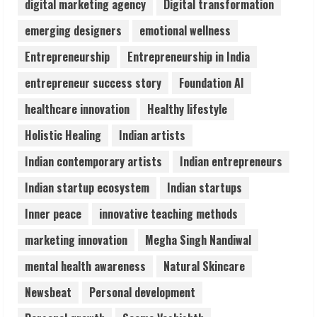
digital marketing agency
Digital transformation
Lumical: Scan Schedules to Calendar in
emerging designers
emotional wellness
Seconds
Entrepreneurship
Entrepreneurship in India
August 6, 2026
4
entrepreneur success story
Foundation AI
healthcare innovation
Healthy lifestyle
ZOOVATE INDIA PRIVATE LIMITED Pet
Holistic Healing
Indian artists
Healthcare Guide
August 6, 2026
Indian contemporary artists
Indian entrepreneurs
5
Indian startup ecosystem
Indian startups
Inner peace
innovative teaching methods
marketing innovation
Megha Singh Nandiwal
mental health awareness
Natural Skincare
Newsbeat
Personal development