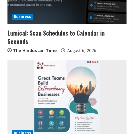
Business
Lumical: Scan Schedules to Calendar in
Seconds
The Hindustan Time
August 6, 2026
Sudhakaran Soundararaj Builds Career
Network
August 7, 2026
2
Sentian Larex Indian DJ Reaching Global
Audiences
Business