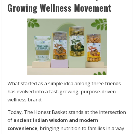
Growing Wellness Movement
What started as a simple idea among three friends
has evolved into a fast-growing, purpose-driven
wellness brand.
Today, The Honest Basket stands at the intersection
of
ancient Indian wisdom and modern
convenience
, bringing nutrition to families in a way