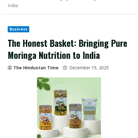
India
Business
The Honest Basket: Bringing Pure
Moringa Nutrition to India
The Hindustan Time
December 15, 2025