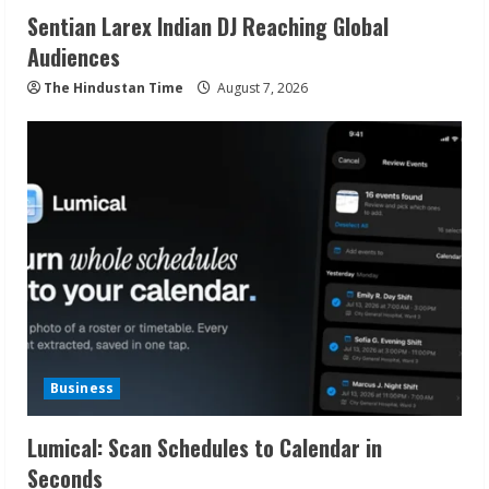
Sentian Larex Indian DJ Reaching Global
Audiences
The Hindustan Time
August 7, 2026
Business
Lumical: Scan Schedules to Calendar in
Seconds