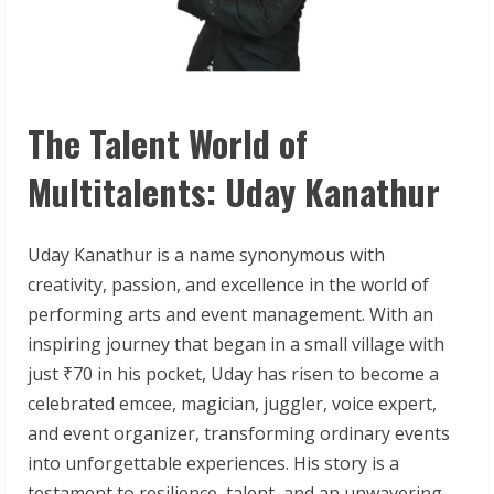
The Talent World of
Multitalents: Uday Kanathur
Uday Kanathur is a name synonymous with
creativity, passion, and excellence in the world of
performing arts and event management. With an
inspiring journey that began in a small village with
just ₹70 in his pocket, Uday has risen to become a
celebrated emcee, magician, juggler, voice expert,
and event organizer, transforming ordinary events
into unforgettable experiences. His story is a
testament to resilience, talent, and an unwavering