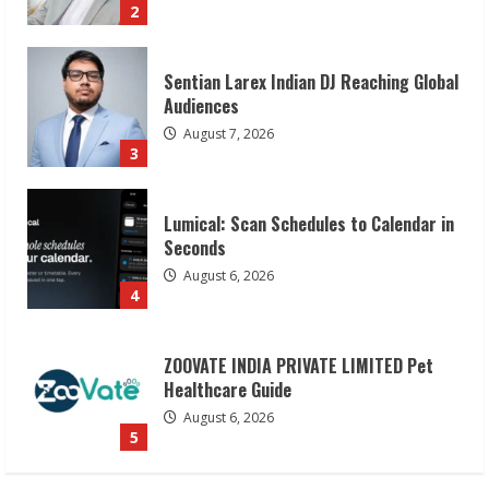
3
Lumical: Scan Schedules to Calendar in
Seconds
August 6, 2026
4
ZOOVATE INDIA PRIVATE LIMITED Pet
Healthcare Guide
August 6, 2026
5
Dr. Shamin Eabenson on Heat Illness
Awareness
August 7, 2026
1