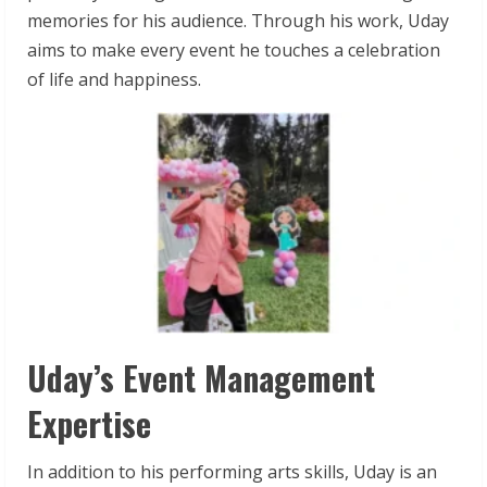
memories for his audience. Through his work, Uday
aims to make every event he touches a celebration
of life and happiness.
Uday’s Event Management
Expertise
In addition to his performing arts skills, Uday is an