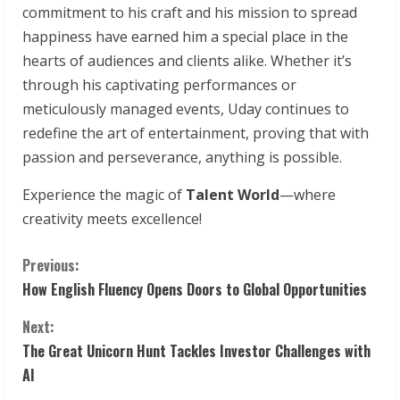
commitment to his craft and his mission to spread
happiness have earned him a special place in the
hearts of audiences and clients alike. Whether it’s
through his captivating performances or
meticulously managed events, Uday continues to
redefine the art of entertainment, proving that with
passion and perseverance, anything is possible.
Experience the magic of
Talent World
—where
creativity meets excellence!
C
Previous:
How English Fluency Opens Doors to Global Opportunities
o
Next:
n
The Great Unicorn Hunt Tackles Investor Challenges with
t
AI