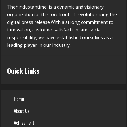
Thehindustantime is a dynamic and visionary
organization at the forefront of revolutionizing the
digital press release.With a strong commitment to
innovation, customer satisfaction, and social
responsibility, we have established ourselves as a
leading player in our industry.
Quick Links
Home
About Us
Achivement