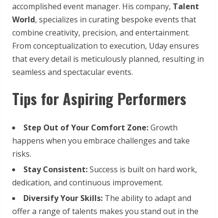
accomplished event manager. His company,
Talent
World
, specializes in curating bespoke events that
combine creativity, precision, and entertainment.
From conceptualization to execution, Uday ensures
that every detail is meticulously planned, resulting in
seamless and spectacular events.
Tips for Aspiring Performers
Step
Out
of
Your
Comfort
Zone:
Growth
happens when you embrace challenges and take
risks.
Stay
Consistent:
Success is built on hard work,
dedication, and continuous improvement.
Diversify
Your
Skills:
The ability to adapt and
offer a range of talents makes you stand out in the