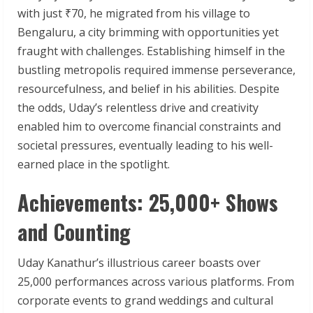
with just ₹70, he migrated from his village to
Bengaluru, a city brimming with opportunities yet
fraught with challenges. Establishing himself in the
bustling metropolis required immense perseverance,
resourcefulness, and belief in his abilities. Despite
the odds, Uday’s relentless drive and creativity
enabled him to overcome financial constraints and
societal pressures, eventually leading to his well-
earned place in the spotlight.
Achievements: 25,000+ Shows
and Counting
Uday Kanathur’s illustrious career boasts over
25,000 performances across various platforms. From
corporate events to grand weddings and cultural