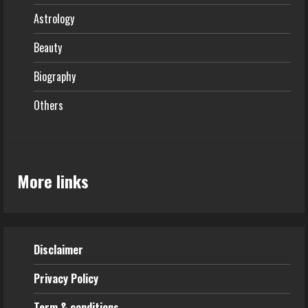
Astrology
Beauty
Biography
Others
More links
Disclaimer
Privacy Policy
Term & conditions