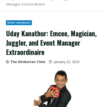
Manager Extraordinaire
Entertainment
Uday Kanathur: Emcee, Magician,
Juggler, and Event Manager
Extraordinaire
The Hindustan Time
January 23, 2025