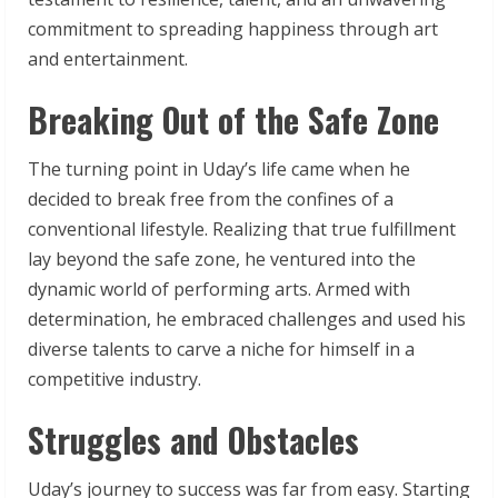
commitment to spreading happiness through art
and entertainment.
Breaking Out of the Safe Zone
The turning point in Uday’s life came when he
decided to break free from the confines of a
conventional lifestyle. Realizing that true fulfillment
lay beyond the safe zone, he ventured into the
dynamic world of performing arts. Armed with
determination, he embraced challenges and used his
diverse talents to carve a niche for himself in a
competitive industry.
Struggles and Obstacles
Uday’s journey to success was far from easy. Starting