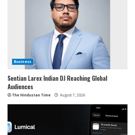
Business
Sentian Larex Indian DJ Reaching Global
Audiences
The Hindustan Time
August 7, 2026