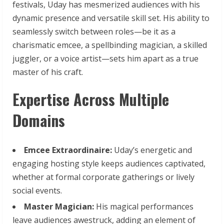
festivals, Uday has mesmerized audiences with his
dynamic presence and versatile skill set. His ability to
seamlessly switch between roles—be it as a
charismatic emcee, a spellbinding magician, a skilled
juggler, or a voice artist—sets him apart as a true
master of his craft.
Expertise Across Multiple
Domains
Emcee
Extraordinaire:
Uday’s energetic and
engaging hosting style keeps audiences captivated,
whether at formal corporate gatherings or lively
social events.
Master
Magician:
His magical performances
leave audiences awestruck, adding an element of