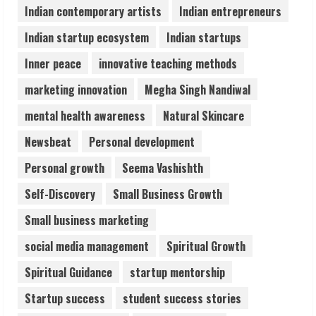
August 6, 2026
Indian contemporary artists
Indian entrepreneurs
5
Indian startup ecosystem
Indian startups
Inner peace
innovative teaching methods
marketing innovation
Megha Singh Nandiwal
mental health awareness
Natural Skincare
Newsbeat
Personal development
Personal growth
Seema Vashishth
Self-Discovery
Small Business Growth
Small business marketing
social media management
Spiritual Growth
Spiritual Guidance
startup mentorship
Startup success
student success stories