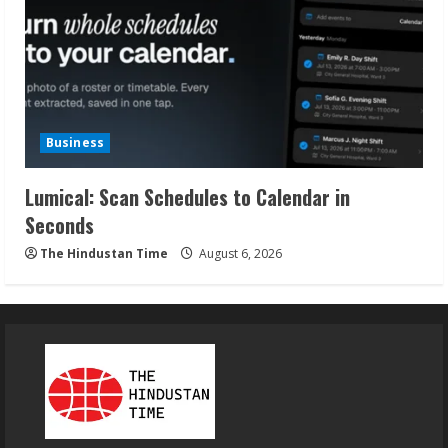
Business
Lumical: Scan Schedules to Calendar in
Seconds
The Hindustan Time
August 6, 2026