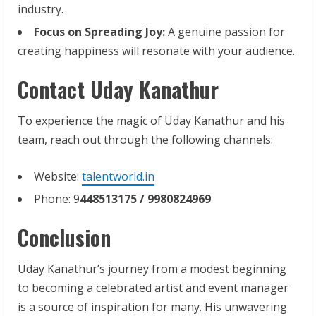
industry.
Focus
on
Spreading
Joy:
A genuine passion for
creating happiness will resonate with your audience.
Contact Uday Kanathur
To experience the magic of Uday Kanathur and his
team, reach out through the following channels:
Website:
talentworld.in
Phone: 9
448513175
/ 9980824969
Conclusion
Uday Kanathur’s journey from a modest beginning
to becoming a celebrated artist and event manager
is a source of inspiration for many. His unwavering