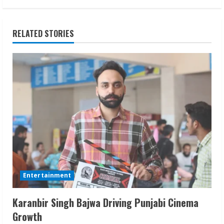
i
n
RELATED STORIES
u
e
R
e
a
d
i
Entertainment
n
Karanbir Singh Bajwa Driving Punjabi Cinema
Growth
g