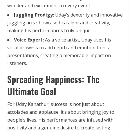
wonder and excitement to every event.
Juggling
Prodigy:
Uday’s dexterity and innovative
juggling acts showcase his talent and creativity,
making his performances truly unique.
Voice
Expert:
As a voice artist, Uday uses his
vocal prowess to add depth and emotion to his
presentations, creating a memorable impact on
listeners.
Spreading Happiness: The
Ultimate Goal
For Uday Kanathur, success is not just about
accolades and applause; it’s about bringing joy to
people’s lives. His performances are infused with
positivity and a genuine desire to create lasting