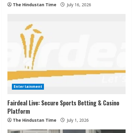
The Hindustan Time
July 16, 2026
Entertainment
Fairdeal Live: Secure Sports Betting & Casino
Platform
The Hindustan Time
July 1, 2026