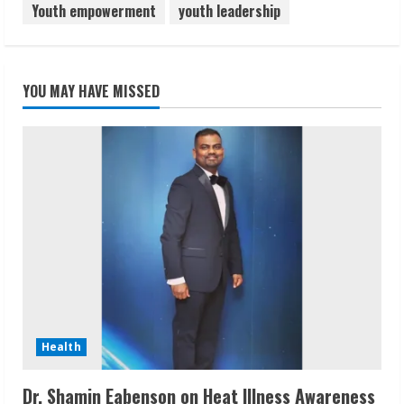
Youth empowerment
youth leadership
YOU MAY HAVE MISSED
Health
Dr. Shamin Eabenson on Heat Illness Awareness