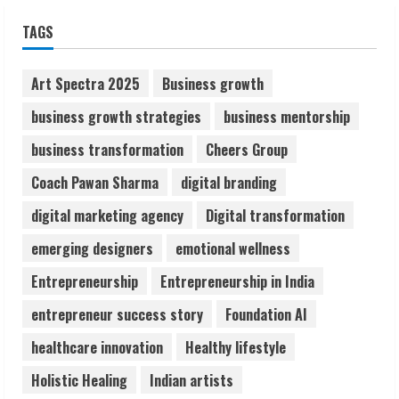
Sudhakaran Soundararaj Builds Career
TAGS
Network
August 7, 2026
2
Art Spectra 2025
Business growth
business growth strategies
business mentorship
Sentian Larex Indian DJ Reaching Global
business transformation
Cheers Group
Audiences
August 7, 2026
Coach Pawan Sharma
digital branding
3
digital marketing agency
Digital transformation
Lumical: Scan Schedules to Calendar in
emerging designers
emotional wellness
Seconds
Entrepreneurship
Entrepreneurship in India
August 6, 2026
4
entrepreneur success story
Foundation AI
healthcare innovation
Healthy lifestyle
ZOOVATE INDIA PRIVATE LIMITED Pet
Holistic Healing
Indian artists
Healthcare Guide