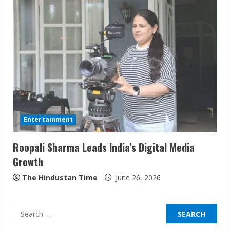
Sudhakaran Soundararaj Builds Career
Network
August 7, 2026
2
Sentian Larex Indian DJ Reaching Global
Audiences
Entertainment
August 7, 2026
3
Roopali Sharma Leads India’s Digital Media
Growth
Lumical: Scan Schedules to Calendar in
Seconds
The Hindustan Time
June 26, 2026
August 6, 2026
4
Search
for: