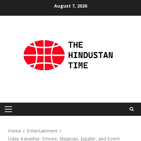
Skip
August 7, 2026
to
content
Primary
Menu
Home
Entertainment
Uday Kanathur: Emcee, Magician, Juggler, and Event