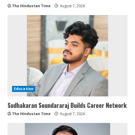
The Hindustan Time
August 7, 2026
Education
Sudhakaran Soundararaj Builds Career Network
The Hindustan Time
August 7, 2026