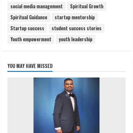
social media management
Spiritual Growth
Spiritual Guidance
startup mentorship
Startup success
student success stories
Youth empowerment
youth leadership
YOU MAY HAVE MISSED