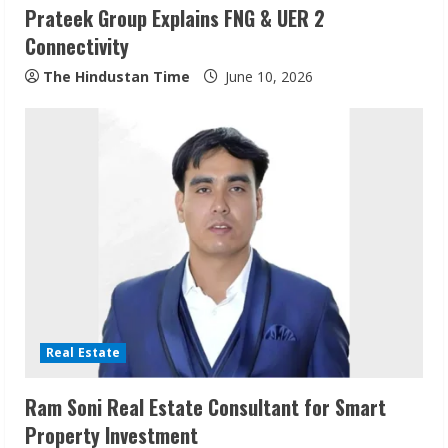
Prateek Group Explains FNG & UER 2
Connectivity
The Hindustan Time
June 10, 2026
Sudhakaran Soundararaj Builds Career
Network
Real Estate
August 7, 2026
2
Ram Soni Real Estate Consultant for Smart
Property Investment
Sentian Larex Indian DJ Reaching Global