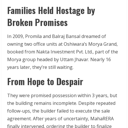
Families Held Hostage by
Broken Promises
In 2009, Promila and Balraj Bansal dreamed of
owning two office units at Oshiwara’s Morya Grand,
booked from Nakta Investment Pvt. Ltd., part of the
Morya group headed by Uttam Jhavar. Nearly 16
years later, they’re still waiting.
From Hope to Despair
They were promised possession within 3 years, but
the building remains incomplete. Despite repeated
follow-ups, the builder failed to execute the sale
agreement. After years of uncertainty, MahaRERA
finally intervened, ordering the builder to finalize