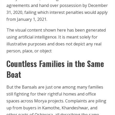
agreements and hand over possession by December
31, 2020, failing which interest penalties would apply
from January 1, 2021.
The visual content shown here has been generated
using artificial intelligence. It is meant solely for
illustrative purposes and does not depict any real
person, place, or object
Countless Families in the Same
Boat
But the Bansals are just one among many families
still fighting for their rightful homes and office
spaces across Morya projects. Complaints are piling
up from buyers in Kamothe, Khandeshwar, and
other parts of Oshiwara, all describing the same