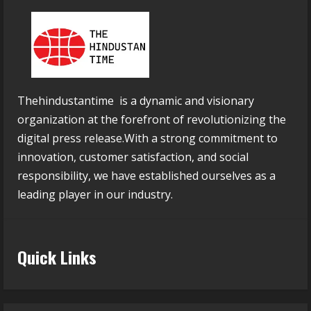
Thehindustantime is a dynamic and visionary
organization at the forefront of revolutionizing the
digital press release.With a strong commitment to
innovation, customer satisfaction, and social
responsibility, we have established ourselves as a
leading player in our industry.
Quick Links