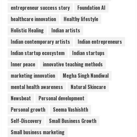
3
entrepreneur success story
Foundation AI
healthcare innovation
Healthy lifestyle
Lumical: Scan Schedules to Calendar in
Holistic Healing
Indian artists
Seconds
August 6, 2026
Indian contemporary artists
Indian entrepreneurs
4
Indian startup ecosystem
Indian startups
ZOOVATE INDIA PRIVATE LIMITED Pet
Inner peace
innovative teaching methods
Healthcare Guide
marketing innovation
Megha Singh Nandiwal
August 6, 2026
5
mental health awareness
Natural Skincare
Newsbeat
Personal development
Personal growth
Seema Vashishth
Self-Discovery
Small Business Growth
Small business marketing