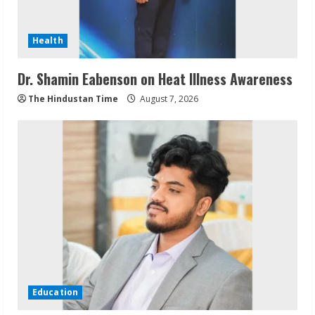
Health
Dr. Shamin Eabenson on Heat Illness Awareness
The Hindustan Time
August 7, 2026
Education