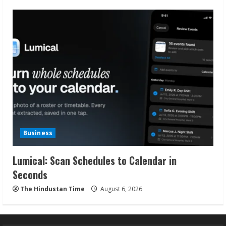
Business
Lumical: Scan Schedules to Calendar in
Seconds
The Hindustan Time
August 6, 2026