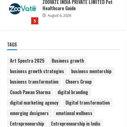
ZOOVATE INDIA PRIVATE LIMITED Pet
Healthcare Guide
August 6, 2026
5
Dr. Shamin Eabenson on Heat Illness
TAGS
Awareness
August 7, 2026
1
Art Spectra 2025
Business growth
business growth strategies
business mentorship
Sudhakaran Soundararaj Builds Career
business transformation
Cheers Group
Network
August 7, 2026
Coach Pawan Sharma
digital branding
2
digital marketing agency
Digital transformation
Sentian Larex Indian DJ Reaching Global
emerging designers
emotional wellness
Audiences
Entrepreneurship
Entrepreneurship in India
August 7, 2026