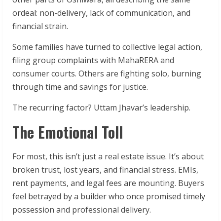
ordeal: non-delivery, lack of communication, and
financial strain.
Some families have turned to collective legal action,
filing group complaints with MahaRERA and
consumer courts. Others are fighting solo, burning
through time and savings for justice.
The recurring factor? Uttam Jhavar’s leadership.
The Emotional Toll
For most, this isn’t just a real estate issue. It’s about
broken trust, lost years, and financial stress. EMIs,
rent payments, and legal fees are mounting. Buyers
feel betrayed by a builder who once promised timely
possession and professional delivery.