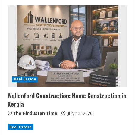
n
u
e
R
e
a
d
Real Estate
i
Wallenford Construction: Home Construction in
n
Kerala
g
The Hindustan Time
July 13, 2026
Real Estate