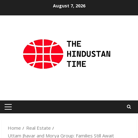
Skip
August 7, 2026
to
content
Primary
Menu
Home
Real Estate
Uttam Jhavar and Morya Group: Families Still Await