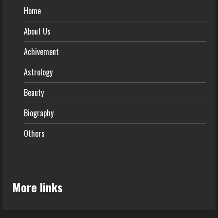
Home
About Us
Achivement
Astrology
Beauty
Biography
Others
More links