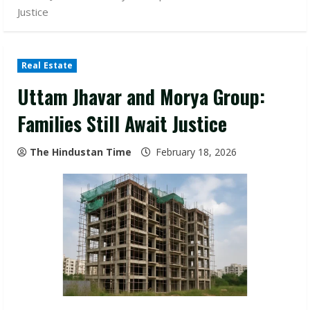
Justice
Real Estate
Uttam Jhavar and Morya Group:
Families Still Await Justice
The Hindustan Time
February 18, 2026