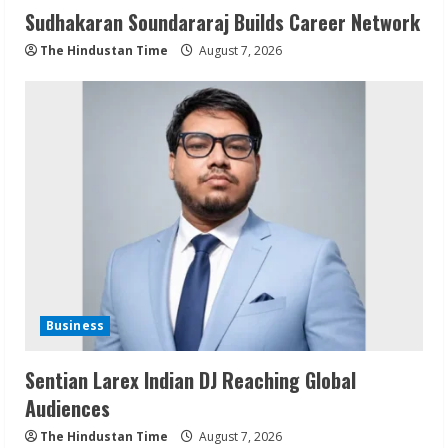
Sudhakaran Soundararaj Builds Career Network
The Hindustan Time
August 7, 2026
Business
Sentian Larex Indian DJ Reaching Global
Audiences
The Hindustan Time
August 7, 2026