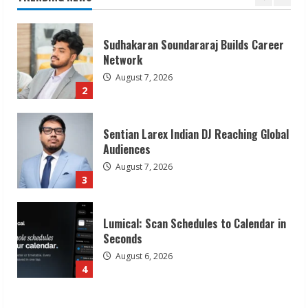
1
Sudhakaran Soundararaj Builds Career
Network
August 7, 2026
2
Sentian Larex Indian DJ Reaching Global
Audiences
August 7, 2026
3
Lumical: Scan Schedules to Calendar in
Seconds
August 6, 2026
4