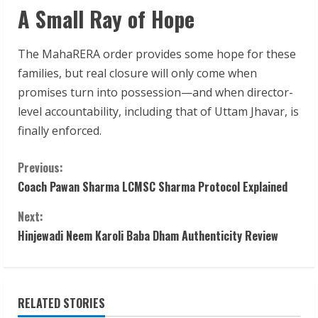
A Small Ray of Hope
The MahaRERA order provides some hope for these
families, but real closure will only come when
promises turn into possession—and when director-
level accountability, including that of Uttam Jhavar, is
finally enforced.
C
Previous:
Coach Pawan Sharma LCMSC Sharma Protocol Explained
o
Next:
n
Hinjewadi Neem Karoli Baba Dham Authenticity Review
t
i
RELATED STORIES