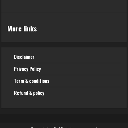
More links
Disclaimer
Privacy Policy
Term & conditions
Refund & policy