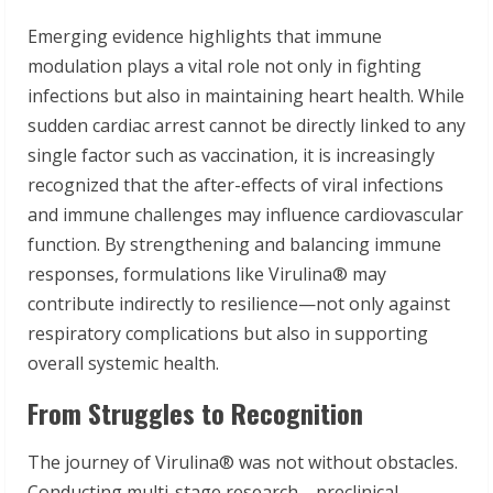
Emerging evidence highlights that immune
modulation plays a vital role not only in fighting
infections but also in maintaining heart health. While
sudden cardiac arrest cannot be directly linked to any
single factor such as vaccination, it is increasingly
recognized that the after-effects of viral infections
and immune challenges may influence cardiovascular
function. By strengthening and balancing immune
responses, formulations like Virulina® may
contribute indirectly to resilience—not only against
respiratory complications but also in supporting
overall systemic health.
From Struggles to Recognition
The journey of Virulina® was not without obstacles.
Conducting multi-stage research—preclinical,