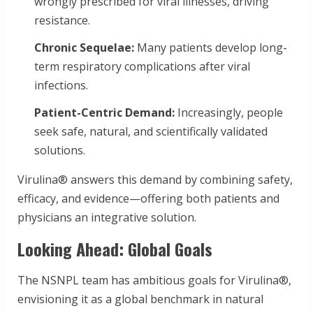
wrongly prescribed for viral illnesses, driving
resistance.
Chronic Sequelae:
Many patients develop long-
term respiratory complications after viral
infections.
Patient-Centric Demand:
Increasingly, people
seek safe, natural, and scientifically validated
solutions.
Virulina® answers this demand by combining safety,
efficacy, and evidence—offering both patients and
physicians an integrative solution.
Looking Ahead: Global Goals
The NSNPL team has ambitious goals for Virulina®,
envisioning it as a global benchmark in natural