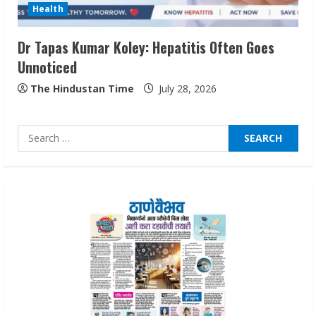
Health
August 4, 2026
3
Dr Tapas Kumar Koley: Hepatitis Often Goes
Unnoticed
Prateek Canary Defines Luxury Living in
Sector 150
The Hindustan Time
July 28, 2026
August 1, 2026
4
Search
for:
Zorbit Reinvents Cleaning with
Waterless Innovation
August 1, 2026
5
Walfer School of Arts and Sciences
Flexible Learning
August 5, 2026
1