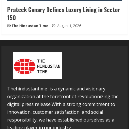
Prateek Canary Defines Luxury Living in Sector
150
The Hindustan Time
August 1, 2026
Thehindustantime is a dynamic and visionary
organization at the forefront of revolutionizing the
digital press release.With a strong commitment to
innovation, customer satisfaction, and social
responsibility, we have established ourselves as a
leading player in our industry.