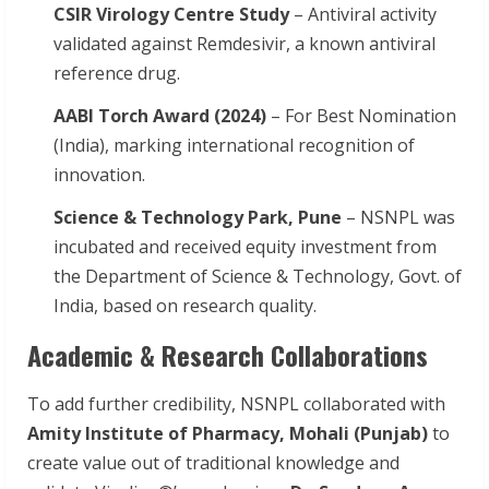
CSIR Virology Centre Study
– Antiviral activity
validated against Remdesivir, a known antiviral
reference drug.
AABI Torch Award (2024)
– For Best Nomination
(India), marking international recognition of
innovation.
Science & Technology Park, Pune
– NSNPL was
incubated and received equity investment from
the Department of Science & Technology, Govt. of
India, based on research quality.
Academic & Research Collaborations
To add further credibility, NSNPL collaborated with
Amity Institute of Pharmacy, Mohali (Punjab)
to
create value out of traditional knowledge and