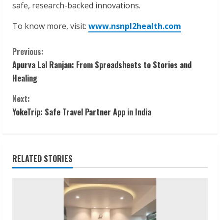
safe, research-backed innovations.
To know more, visit:
www.nsnpl2health.com
C
Previous:
Apurva Lal Ranjan: From Spreadsheets to Stories and
o
Healing
n
Next:
t
YokeTrip: Safe Travel Partner App in India
i
n
RELATED STORIES
u
e
R