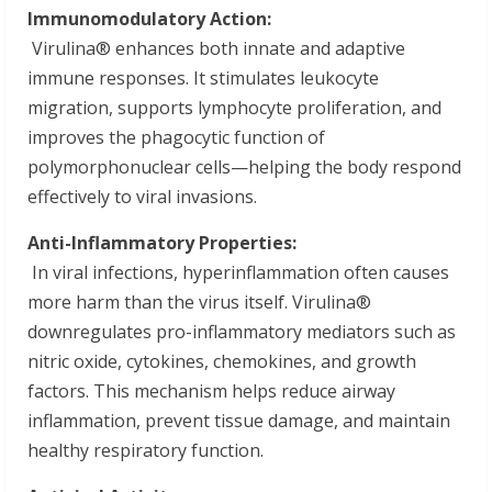
Immunomodulatory Action:
Virulina® enhances both innate and adaptive
immune responses. It stimulates leukocyte
migration, supports lymphocyte proliferation, and
improves the phagocytic function of
polymorphonuclear cells—helping the body respond
effectively to viral invasions.
Anti-Inflammatory Properties:
In viral infections, hyperinflammation often causes
more harm than the virus itself. Virulina®
downregulates pro-inflammatory mediators such as
nitric oxide, cytokines, chemokines, and growth
factors. This mechanism helps reduce airway
inflammation, prevent tissue damage, and maintain
healthy respiratory function.