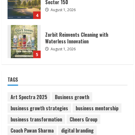
Waterless Innovation
August 1, 2026
5
Walfer School of Arts and Sciences
Flexible Learning
August 5, 2026
1
Pratik Jain: Why Students Miss
TAGS
Germany Admissions
August 5, 2026
2
Art Spectra 2025
Business growth
business growth strategies
business mentorship
Teamplus Staffing Solution Pvt Ltd AI
business transformation
Cheers Group
Staffing Leader
August 4, 2026
Coach Pawan Sharma
digital branding
3