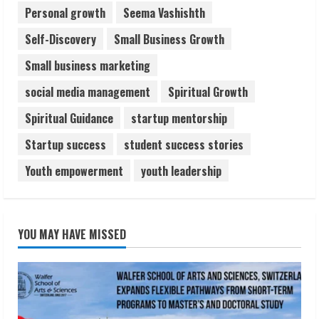
Personal growth
Seema Vashishth
Self-Discovery
Small Business Growth
Small business marketing
social media management
Spiritual Growth
Spiritual Guidance
startup mentorship
Startup success
student success stories
Youth empowerment
youth leadership
YOU MAY HAVE MISSED