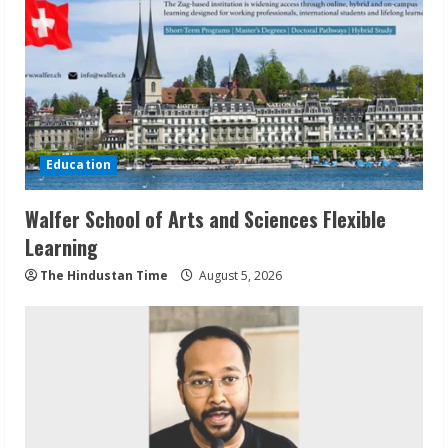
Education
Walfer School of Arts and Sciences Flexible
Learning
The Hindustan Time
August 5, 2026