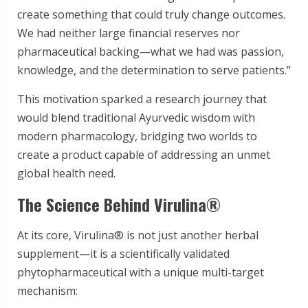
create something that could truly change outcomes.
We had neither large financial reserves nor
pharmaceutical backing—what we had was passion,
knowledge, and the determination to serve patients.”
This motivation sparked a research journey that
would blend traditional Ayurvedic wisdom with
modern pharmacology, bridging two worlds to
create a product capable of addressing an unmet
global health need.
The Science Behind Virulina®
At its core, Virulina® is not just another herbal
supplement—it is a scientifically validated
phytopharmaceutical with a unique multi-target
mechanism: