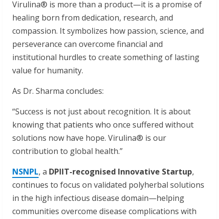
Virulina® is more than a product—it is a promise of
healing born from dedication, research, and
compassion. It symbolizes how passion, science, and
perseverance can overcome financial and
institutional hurdles to create something of lasting
value for humanity.
As Dr. Sharma concludes:
“Success is not just about recognition. It is about
knowing that patients who once suffered without
solutions now have hope. Virulina® is our
contribution to global health.”
NSNPL
, a
DPIIT-recognised Innovative Startup
,
continues to focus on validated polyherbal solutions
in the high infectious disease domain—helping
communities overcome disease complications with