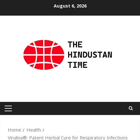
Skip
August 6, 2026
to
content
Primary
Menu
Home
Health
Virulina®: Patent Herbal Cure for Respiratory Infections