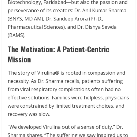
Biotechnology, Faridabad—but also the passion and
perseverance of its creators: Dr. Anil Kumar Sharma
(BNYS, MD AM), Dr. Sandeep Arora (Ph.D.,
Pharmaceutical Sciences), and Dr. Dishya Sewda
(BAMS).
The Motivation: A Patient-Centric
Mission
The story of Virulina® is rooted in compassion and
necessity. As Dr. Sharma recalls, patients suffering
from viral respiratory complications often had no
effective solutions. Families were helpless, physicians
were constrained by limited treatment choices, and
recovery was slow.
“We developed Virulina out of a sense of duty,” Dr.
Sharma shares. “The suffering we saw inspired us to