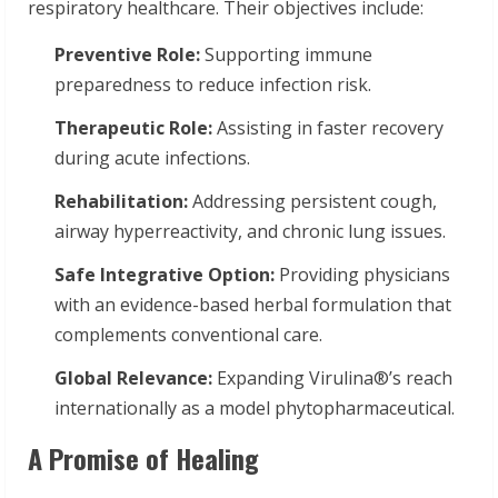
respiratory healthcare. Their objectives include:
Preventive Role:
Supporting immune
preparedness to reduce infection risk.
Therapeutic Role:
Assisting in faster recovery
during acute infections.
Rehabilitation:
Addressing persistent cough,
airway hyperreactivity, and chronic lung issues.
Safe Integrative Option:
Providing physicians
with an evidence-based herbal formulation that
complements conventional care.
Global Relevance:
Expanding Virulina®’s reach
internationally as a model phytopharmaceutical.
A Promise of Healing