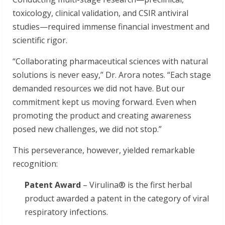
toxicology, clinical validation, and CSIR antiviral
studies—required immense financial investment and
scientific rigor.
“Collaborating pharmaceutical sciences with natural
solutions is never easy,” Dr. Arora notes. “Each stage
demanded resources we did not have. But our
commitment kept us moving forward. Even when
promoting the product and creating awareness
posed new challenges, we did not stop.”
This perseverance, however, yielded remarkable
recognition:
Patent Award
– Virulina® is the first herbal
product awarded a patent in the category of viral
respiratory infections.