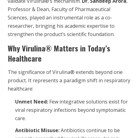
validate Virulina®’s mechanism.
Dr. Sandeep Arora
,
Professor & Dean, Faculty of Pharmaceutical
Sciences, played an instrumental role as a co-
researcher, bringing his academic expertise to
strengthen the product’s scientific foundation.
Why Virulina® Matters in Today’s
Healthcare
The significance of Virulina® extends beyond one
product. It represents a paradigm shift in respiratory
healthcare:
Unmet Need:
Few integrative solutions exist for
viral respiratory infections beyond symptomatic
care.
Antibiotic Misuse:
Antibiotics continue to be