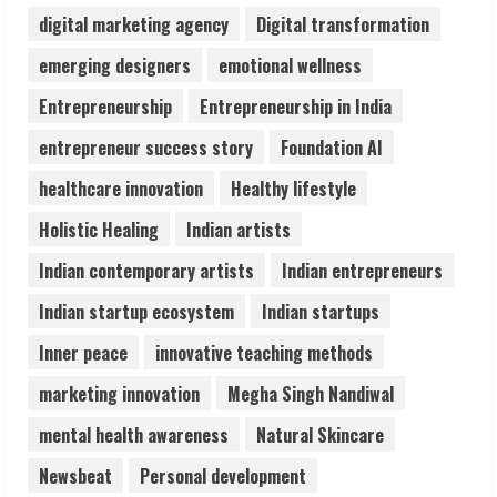
digital marketing agency
Digital transformation
Prateek Canary Defines Luxury Living in
emerging designers
emotional wellness
Sector 150
Entrepreneurship
Entrepreneurship in India
August 1, 2026
4
entrepreneur success story
Foundation AI
healthcare innovation
Healthy lifestyle
Zorbit Reinvents Cleaning with
Holistic Healing
Indian artists
Waterless Innovation
August 1, 2026
Indian contemporary artists
Indian entrepreneurs
5
Indian startup ecosystem
Indian startups
Inner peace
innovative teaching methods
marketing innovation
Megha Singh Nandiwal
mental health awareness
Natural Skincare
Newsbeat
Personal development