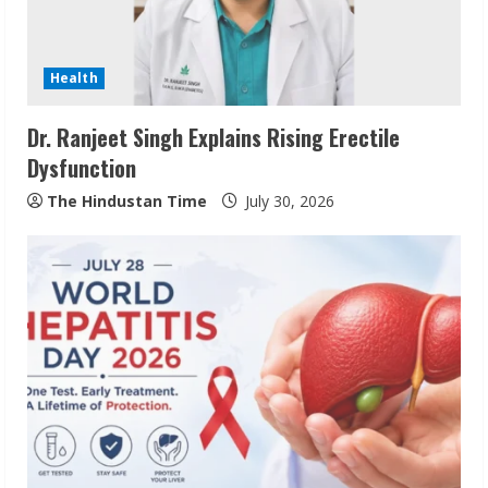
Health
Dr. Ranjeet Singh Explains Rising Erectile
Dysfunction
The Hindustan Time
July 30, 2026
Pratik Jain: Why Students Miss
Germany Admissions
August 5, 2026
2
Teamplus Staffing Solution Pvt Ltd AI
Staffing Leader