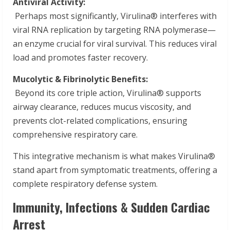
Antiviral Activity:
Perhaps most significantly, Virulina® interferes with
viral RNA replication by targeting RNA polymerase—
an enzyme crucial for viral survival. This reduces viral
load and promotes faster recovery.
Mucolytic & Fibrinolytic Benefits:
Beyond its core triple action, Virulina® supports
airway clearance, reduces mucus viscosity, and
prevents clot-related complications, ensuring
comprehensive respiratory care.
This integrative mechanism is what makes Virulina®
stand apart from symptomatic treatments, offering a
complete respiratory defense system.
Immunity, Infections & Sudden Cardiac
Arrest