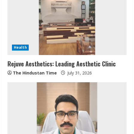
e
a
d
i
Health
n
Rejuve Aesthetics: Leading Aesthetic Clinic
g
The Hindustan Time
July 31, 2026