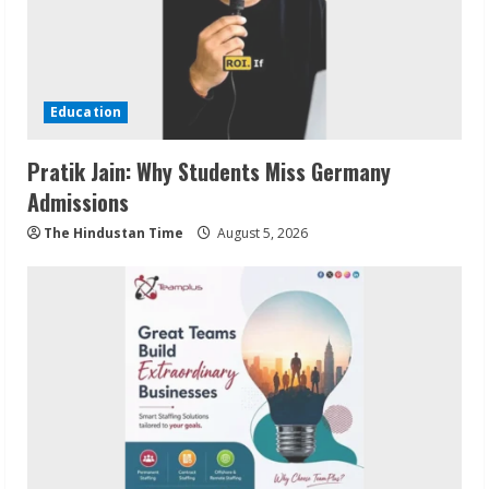
Education
Pratik Jain: Why Students Miss Germany
Admissions
The Hindustan Time
August 5, 2026