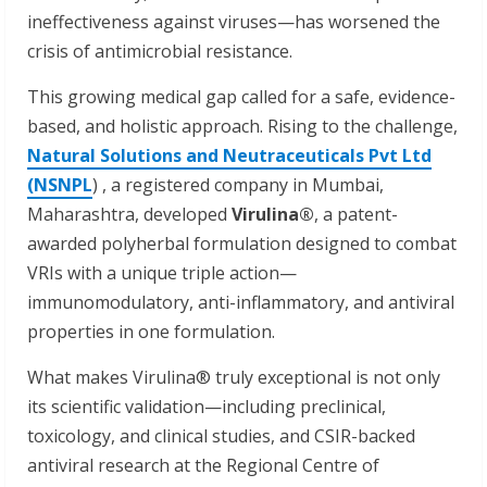
ineffectiveness against viruses—has worsened the
crisis of antimicrobial resistance.
This growing medical gap called for a safe, evidence-
based, and holistic approach. Rising to the challenge,
Natural Solutions and Neutraceuticals Pvt Ltd
(NSNPL
) , a registered company in Mumbai,
Maharashtra, developed
Virulina®
, a patent-
awarded polyherbal formulation designed to combat
VRIs with a unique triple action—
immunomodulatory, anti-inflammatory, and antiviral
properties in one formulation.
What makes Virulina® truly exceptional is not only
its scientific validation—including preclinical,
toxicology, and clinical studies, and CSIR-backed
antiviral research at the Regional Centre of