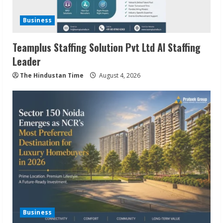
Business
Teamplus Staffing Solution Pvt Ltd AI Staffing
Leader
The Hindustan Time
August 4, 2026
Business