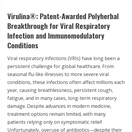
Virulina
®
: Patent-Awarded Polyherbal
Breakthrough for Viral Respiratory
Infection and Immunomodulatory
Conditions
Viral respiratory infections (VRIs) have long been a
persistent challenge for global healthcare. From
seasonal flu-like illnesses to more severe viral
conditions, these infections often affect millions each
year, causing breathlessness, persistent cough,
fatigue, and in many cases, long-term respiratory
damage. Despite advances in modern medicine,
treatment options remain limited, with many
patients relying only on symptomatic relief.
Unfortunately, overuse of antibiotics—despite their