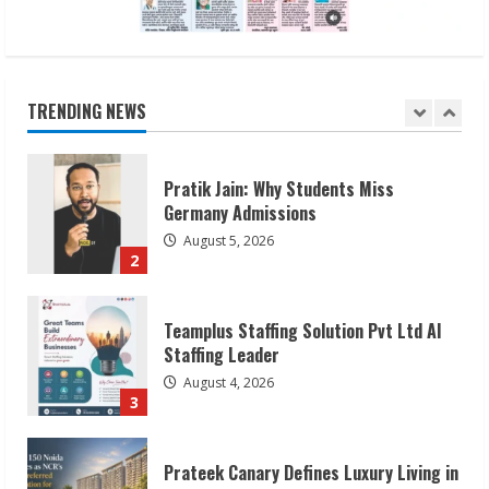
Pratik Jain: Why Students Miss
Germany Admissions
August 5, 2026
TRENDING NEWS
2
Teamplus Staffing Solution Pvt Ltd AI
Staffing Leader
August 4, 2026
3
Prateek Canary Defines Luxury Living in
Sector 150
August 1, 2026
4
Zorbit Reinvents Cleaning with