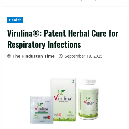
Health
Virulina®: Patent Herbal Cure for
Respiratory Infections
The Hindustan Time
September 18, 2025