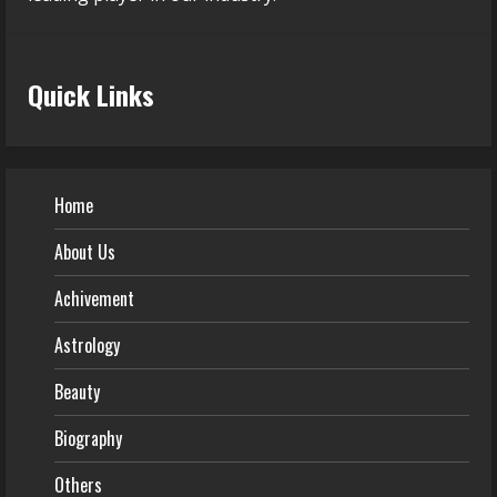
Quick Links
Home
About Us
Achivement
Astrology
Beauty
Biography
Others