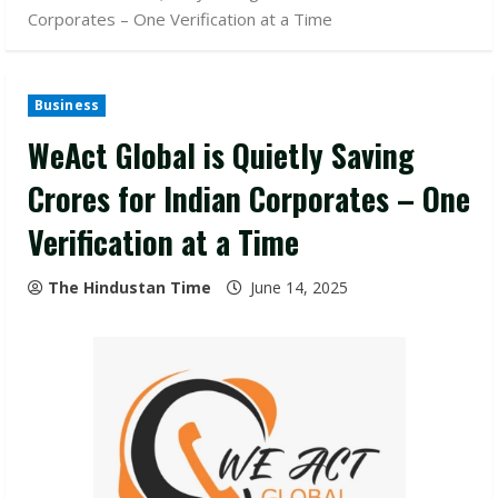
Corporates – One Verification at a Time
Business
WeAct Global is Quietly Saving
Crores for Indian Corporates – One
Verification at a Time
The Hindustan Time
June 14, 2025