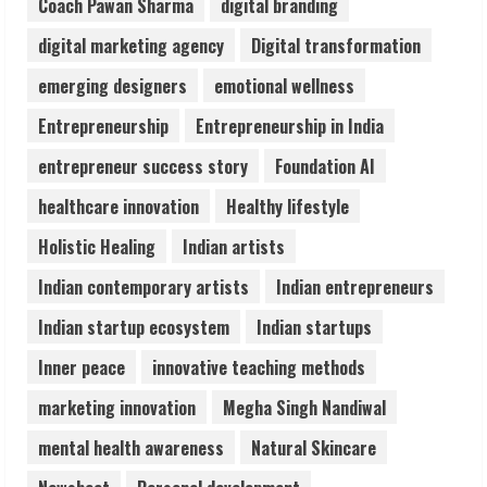
Coach Pawan Sharma
digital branding
2
digital marketing agency
Digital transformation
Sentian Larex Indian DJ Reaching Global
emerging designers
emotional wellness
Audiences
Entrepreneurship
Entrepreneurship in India
August 7, 2026
3
entrepreneur success story
Foundation AI
healthcare innovation
Healthy lifestyle
Lumical: Scan Schedules to Calendar in
Holistic Healing
Indian artists
Seconds
August 6, 2026
Indian contemporary artists
Indian entrepreneurs
4
Indian startup ecosystem
Indian startups
ZOOVATE INDIA PRIVATE LIMITED Pet
Inner peace
innovative teaching methods
Healthcare Guide
marketing innovation
Megha Singh Nandiwal
August 6, 2026
5
mental health awareness
Natural Skincare