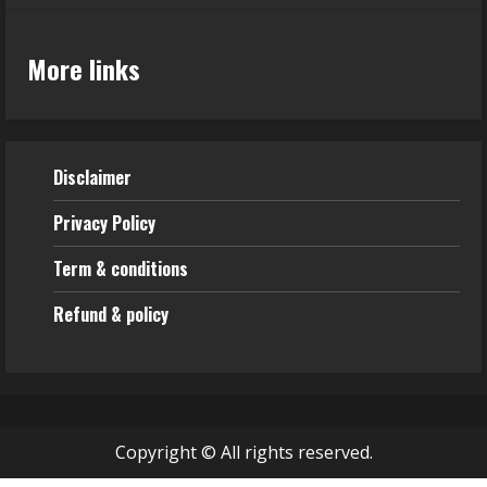
More links
Disclaimer
Privacy Policy
Term & conditions
Refund & policy
Copyright © All rights reserved.