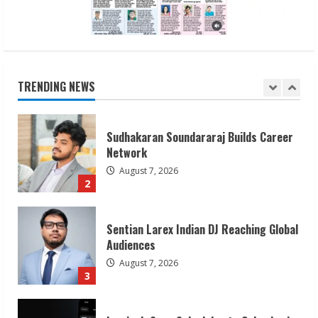
Dr. Shamin Eabenson on Heat Illness
Awareness
August 7, 2026
TRENDING NEWS
1
Sudhakaran Soundararaj Builds Career
Network
August 7, 2026
2
Sentian Larex Indian DJ Reaching Global
Audiences
August 7, 2026
3