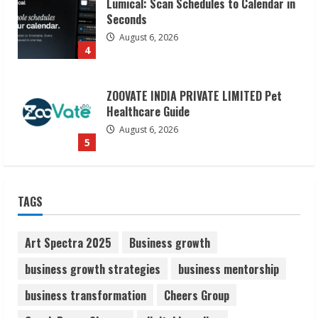
Lumical: Scan Schedules to Calendar in
Seconds
August 6, 2026
4
ZOOVATE INDIA PRIVATE LIMITED Pet
Healthcare Guide
August 6, 2026
5
Dr. Shamin Eabenson on Heat Illness
TAGS
Awareness
August 7, 2026
1
Art Spectra 2025
Business growth
business growth strategies
business mentorship
Sudhakaran Soundararaj Builds Career
business transformation
Cheers Group
Network
August 7, 2026