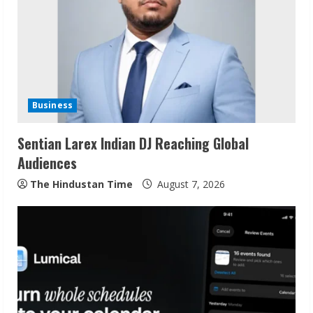
e
a
d
i
Business
n
Sentian Larex Indian DJ Reaching Global
Audiences
g
The Hindustan Time
August 7, 2026