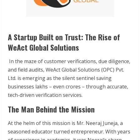
A Startup Built on Trust: The Rise of
WeAct Global Solutions
In the maze of customer verifications, due diligence,
and field audits, WeAct Global Solutions (OPC) Pvt.
Ltd. is emerging as the silent sentinel saving
businesses lakhs – even crores – through accurate,
tech-driven verification services.
The Man Behind the Mission
At the helm of this mission is Mr. Neeraj Juneja, a
seasoned educator turned entrepreneur. With years
of experience in academics, it was Neeraj’s sharp