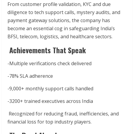
From customer profile validation, KYC and due
diligence to tech support calls, mystery audits, and
payment gateway solutions, the company has
become an essential cog in safeguarding India’s
BFSI, telecom, logistics, and healthcare sectors.
Achievements That Speak
-Multiple verifications check delivered
-78% SLA adherence
-9,000+ monthly support calls handled
-3200+ trained executives across India
Recognized for reducing fraud, inefficiencies, and
financial loss for top industry players.