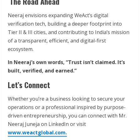
The Road Ahead
Neeraj envisions expanding WeAct’s digital
verification tech, building a deeper footprint into
Tier II & III cities, and contributing to India’s mission
of a transparent, efficient, and digital-first
ecosystem.
In Neeraj’s own words, “Trust isn’t claimed. It’s
built, verified, and earned.”
Let’s Connect
Whether you’re a business looking to secure your
operations or a professional inspired by purpose-
driven entrepreneurship, you can connect with Mr.
Neeraj Juneja on LinkedIn or visit
www.weactglobal.com.