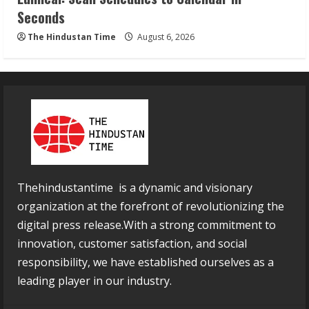
Seconds
The Hindustan Time
August 6, 2026
Thehindustantime is a dynamic and visionary
organization at the forefront of revolutionizing the
digital press release.With a strong commitment to
innovation, customer satisfaction, and social
responsibility, we have established ourselves as a
leading player in our industry.