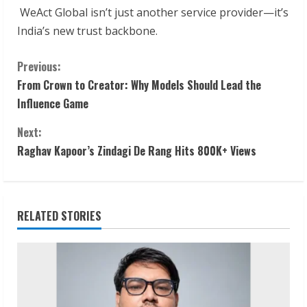
WeAct Global isn’t just another service provider—it’s
India’s new trust backbone.
C
Previous:
From Crown to Creator: Why Models Should Lead the
o
Influence Game
n
Next:
t
Raghav Kapoor’s Zindagi De Rang Hits 800K+ Views
i
n
RELATED STORIES
u
e
R