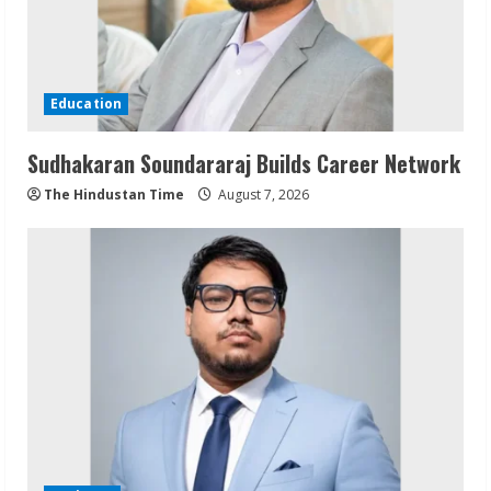
Education
Sudhakaran Soundararaj Builds Career Network
The Hindustan Time
August 7, 2026