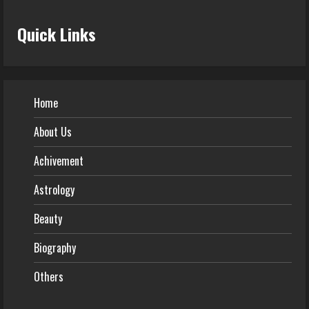
Quick Links
Home
About Us
Achivement
Astrology
Beauty
Biography
Others