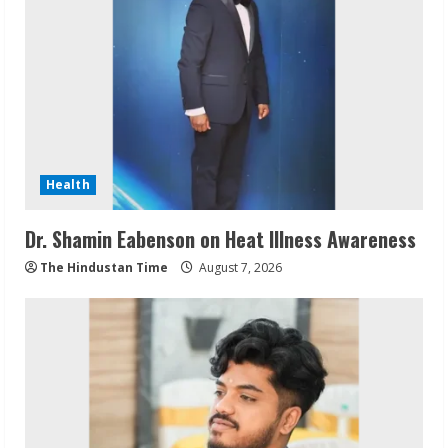
Health
Dr. Shamin Eabenson on Heat Illness Awareness
The Hindustan Time
August 7, 2026