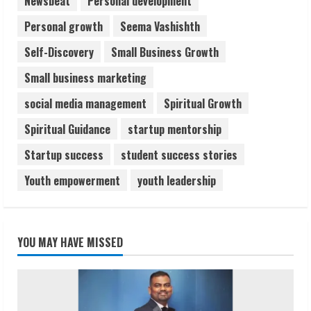
Newsbeat
Personal development
Personal growth
Seema Vashishth
Self-Discovery
Small Business Growth
Small business marketing
social media management
Spiritual Growth
Spiritual Guidance
startup mentorship
Startup success
student success stories
Youth empowerment
youth leadership
YOU MAY HAVE MISSED