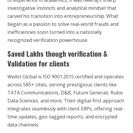
investigative instincts and analytical mindset that
carved his transition into entrepreneurship. What
began as a passion to solve real-world frauds and
inefficiencies soon turned into a nationally
recognized verification powerhouse.
Saved Lakhs though verification &
Validation for clients
WeAct Global is ISO 9001:2015 certified and operates
across 585+ cities, serving prestigious clients like
TATA Communications, D&B, Future Generali, Rubix
Data Sciences, and more. Their digital-first approach
integrates seamlessly with client ERPs, offering real-
time updates, geo-tagged reports, and encrypted
data channels.