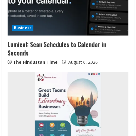
Business
Lumical: Scan Schedules to Calendar in
Seconds
The Hindustan Time
August 6, 2026
Sudhakaran Soundararaj Builds Career