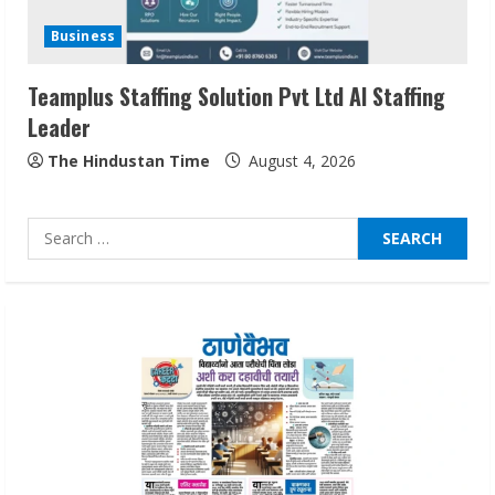
Network
Business
August 7, 2026
2
Teamplus Staffing Solution Pvt Ltd AI Staffing
Leader
Sentian Larex Indian DJ Reaching Global
Audiences
The Hindustan Time
August 4, 2026
August 7, 2026
3
Search
for:
Lumical: Scan Schedules to Calendar in
Seconds
August 6, 2026
4
ZOOVATE INDIA PRIVATE LIMITED Pet
Healthcare Guide
August 6, 2026
5