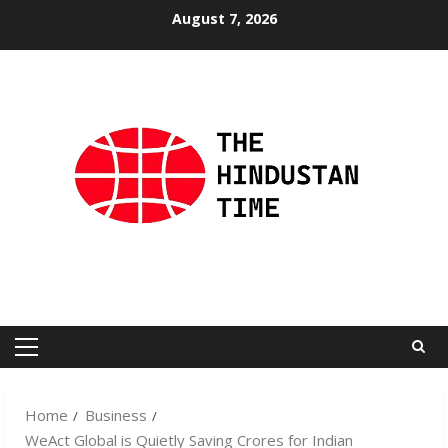
Skip
August 7, 2026
to
content
Primary
Menu
Home
Business
WeAct Global is Quietly Saving Crores for Indian