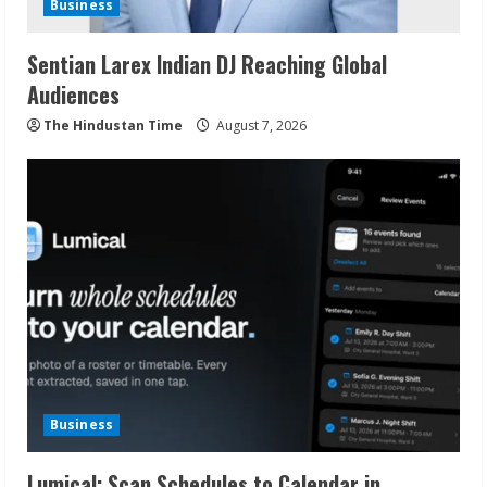
Business
Sentian Larex Indian DJ Reaching Global
Audiences
The Hindustan Time
August 7, 2026
Business
Lumical: Scan Schedules to Calendar in