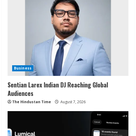
Business
Sentian Larex Indian DJ Reaching Global
Audiences
The Hindustan Time
August 7, 2026