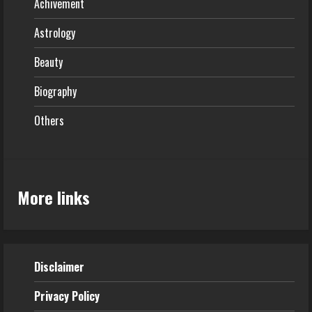
Achivement
Astrology
Beauty
Biography
Others
More links
Disclaimer
Privacy Policy