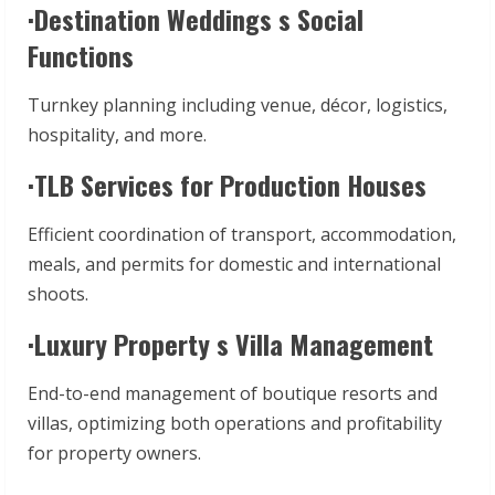
·Destination Weddings s Social
Functions
Turnkey planning including venue, décor, logistics,
hospitality, and more.
·TLB Services for Production Houses
Efficient coordination of transport, accommodation,
meals, and permits for domestic and international
shoots.
·Luxury Property s Villa Management
End-to-end management of boutique resorts and
villas, optimizing both operations and profitability
for property owners.