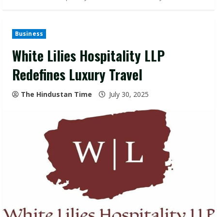
Business
White Lilies Hospitality LLP
Redefines Luxury Travel
The Hindustan Time
July 30, 2025