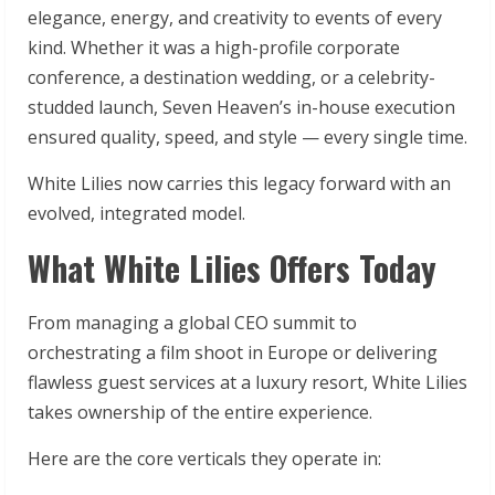
elegance, energy, and creativity to events of every
kind. Whether it was a high-profile corporate
conference, a destination wedding, or a celebrity-
studded launch, Seven Heaven’s in-house execution
ensured quality, speed, and style — every single time.
White Lilies now carries this legacy forward with an
evolved, integrated model.
What White Lilies Offers Today
From managing a global CEO summit to
orchestrating a film shoot in Europe or delivering
flawless guest services at a luxury resort, White Lilies
takes ownership of the entire experience.
Here are the core verticals they operate in: