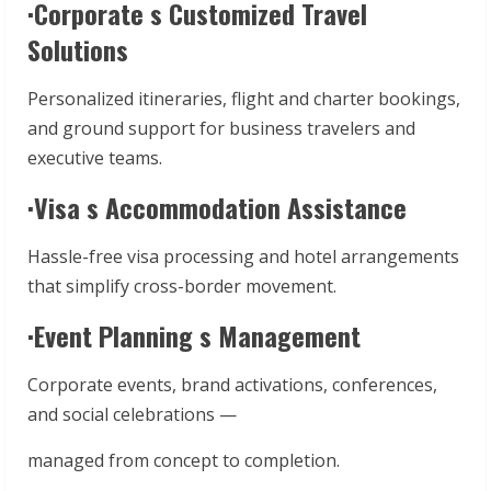
·Corporate s Customized Travel
Solutions
Personalized itineraries, flight and charter bookings,
and ground support for business travelers and
executive teams.
·Visa s Accommodation Assistance
Hassle-free visa processing and hotel arrangements
that simplify cross-border movement.
·Event Planning s Management
Corporate events, brand activations, conferences,
and social celebrations —
managed from concept to completion.