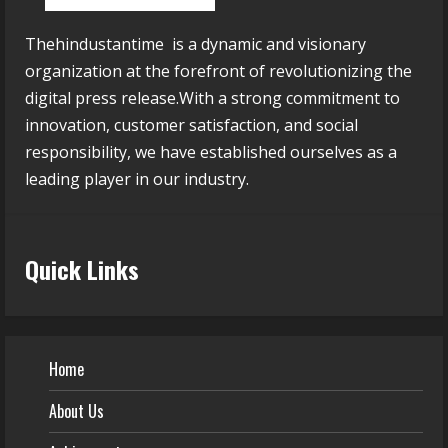
Thehindustantime is a dynamic and visionary
organization at the forefront of revolutionizing the
digital press release.With a strong commitment to
innovation, customer satisfaction, and social
responsibility, we have established ourselves as a
leading player in our industry.
Quick Links
Home
About Us