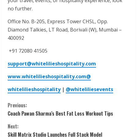
your travel, events, or hospitality experience, look
no further.
Office No. B-205, Express Tower CHSL, Opp.
Diamond Talkies, LT Road, Borivali (W), Mumbai –
400092
+91 72080 41505
support@whitelilieshospitality.com
www.whitelilieshospitality.com
@
whitelilieshospitality
|
@whiteliliesevents
C
Previous:
Coach Pawan Sharma’s Best Fat Loss Workout Tips
o
Next:
n
Skill Matrix Studio Launches Full Stack Model