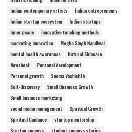
Healthcare Guide
August 6, 2026
Indian contemporary artists
Indian entrepreneurs
5
Indian startup ecosystem
Indian startups
Inner peace
innovative teaching methods
marketing innovation
Megha Singh Nandiwal
mental health awareness
Natural Skincare
Newsbeat
Personal development
Personal growth
Seema Vashishth
Self-Discovery
Small Business Growth
Small business marketing
social media management
Spiritual Growth
Spiritual Guidance
startup mentorship
Startup success
student success stories