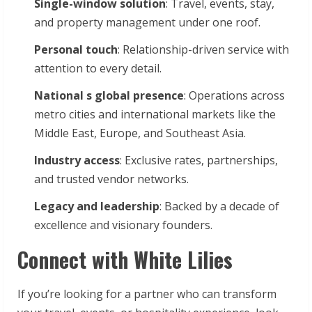
Single-window
solution
: Travel, events, stay,
and property management under one roof.
Personal
touch
: Relationship-driven service with
attention to every detail.
National
s
global
presence
: Operations across
metro cities and international markets like the
Middle East, Europe, and Southeast Asia.
Industry
access
: Exclusive rates, partnerships,
and trusted vendor networks.
Legacy
and
leadership
: Backed by a decade of
excellence and visionary founders.
Connect with White Lilies
If you’re looking for a partner who can transform