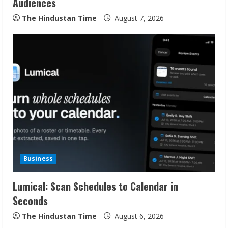
n
Audiences
g
The Hindustan Time
August 7, 2026
Business
Lumical: Scan Schedules to Calendar in
Seconds
The Hindustan Time
August 6, 2026