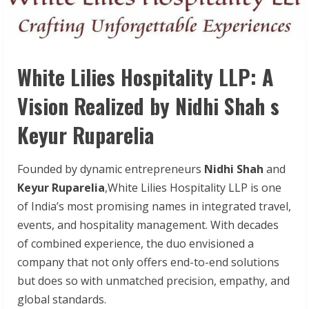
White Lilies Hospitality LLP: A
Vision Realized by Nidhi Shah s
Keyur Ruparelia
Founded by dynamic entrepreneurs
Nidhi Shah
and
Keyur Ruparelia
,White Lilies Hospitality LLP is one
of India’s most promising names in integrated travel,
events, and hospitality management. With decades
of combined experience, the duo envisioned a
company that not only offers end-to-end solutions
but does so with unmatched precision, empathy, and
global standards.