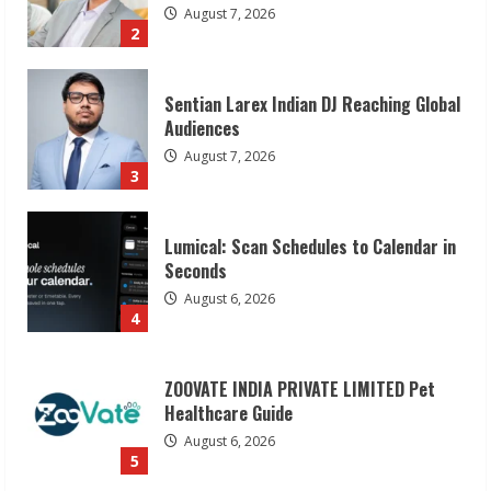
August 7, 2026
3
Lumical: Scan Schedules to Calendar in
Seconds
August 6, 2026
4
ZOOVATE INDIA PRIVATE LIMITED Pet
Healthcare Guide
August 6, 2026
5
Dr. Shamin Eabenson on Heat Illness
Awareness
August 7, 2026
1