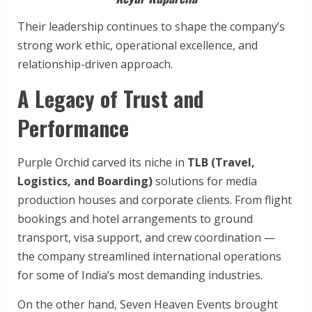
Their leadership continues to shape the company’s
strong work ethic, operational excellence, and
relationship-driven approach.
A Legacy of Trust and
Performance
Purple Orchid carved its niche in
TLB (Travel,
Logistics, and Boarding)
solutions for media
production houses and corporate clients. From flight
bookings and hotel arrangements to ground
transport, visa support, and crew coordination —
the company streamlined international operations
for some of India’s most demanding industries.
On the other hand, Seven Heaven Events brought