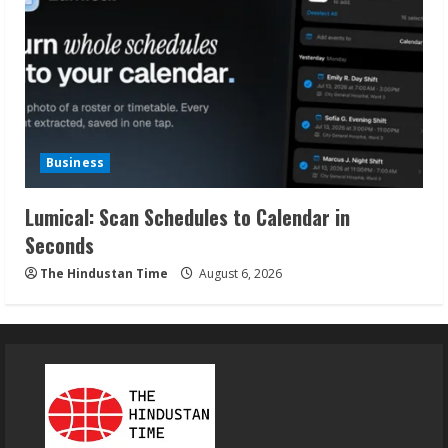
Business
Lumical: Scan Schedules to Calendar in
Seconds
The Hindustan Time
August 6, 2026