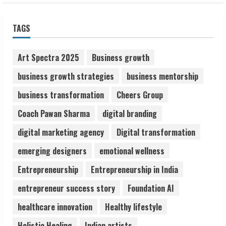
Sudhakaran Soundararaj Builds Career
TAGS
Network
August 7, 2026
2
Art Spectra 2025
Business growth
business growth strategies
business mentorship
Sentian Larex Indian DJ Reaching Global
business transformation
Cheers Group
Audiences
August 7, 2026
Coach Pawan Sharma
digital branding
3
digital marketing agency
Digital transformation
Lumical: Scan Schedules to Calendar in
emerging designers
emotional wellness
Seconds
Entrepreneurship
Entrepreneurship in India
August 6, 2026
4
entrepreneur success story
Foundation AI
healthcare innovation
Healthy lifestyle
ZOOVATE INDIA PRIVATE LIMITED Pet
Holistic Healing
Indian artists