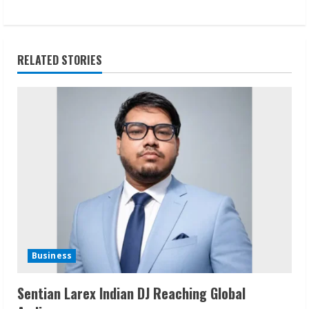
t
i
RELATED STORIES
n
u
e
R
e
a
d
Business
i
Sentian Larex Indian DJ Reaching Global