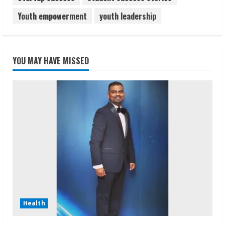
Youth empowerment
youth leadership
YOU MAY HAVE MISSED
Health