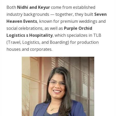
Both
Nidhi
and
Keyur
come from established
industry backgrounds — together, they built
Seven
Heaven Events
, known for premium weddings and
social celebrations, as well as
Purple Orchid
Logistics s Hospitality
, which specializes in TLB
(Travel, Logistics, and Boarding) for production
houses and corporates.