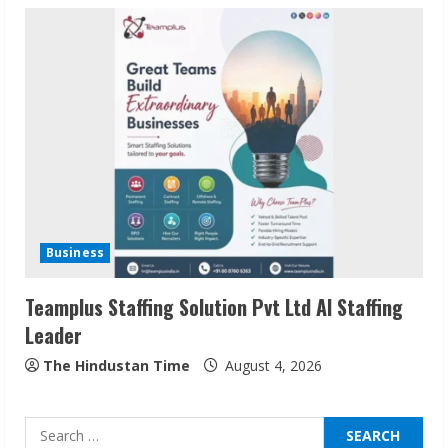
Sudhakaran Soundararaj Builds Career
Network
August 7, 2026
2
Sentian Larex Indian DJ Reaching Global
Audiences
Business
August 7, 2026
3
Teamplus Staffing Solution Pvt Ltd AI Staffing
Leader
Lumical: Scan Schedules to Calendar in
Seconds
The Hindustan Time
August 4, 2026
August 6, 2026
4
Search