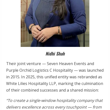
Nidhi Shah
Their joint venture — Seven Heaven Events and
Purple Orchid Logistics C Hospitality — was launched
in 2015. In 2025, this unified entity was rebranded as
White Lilies Hospitality LLP, marking the culmination
of their combined successes and a shared mission:
“To
create
a
single-window
hospitality
company
that
delivers
excellence
across
every touchpoint
—
from