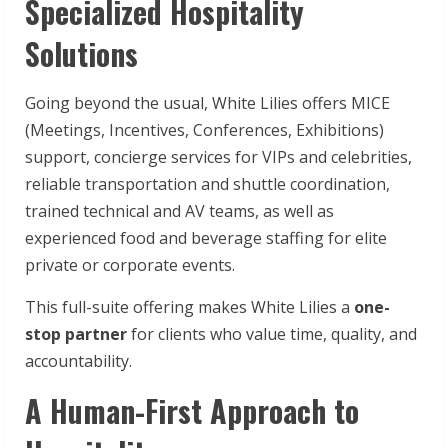
Specialized Hospitality
Solutions
Going beyond the usual, White Lilies offers MICE
(Meetings, Incentives, Conferences, Exhibitions)
support, concierge services for VIPs and celebrities,
reliable transportation and shuttle coordination,
trained technical and AV teams, as well as
experienced food and beverage staffing for elite
private or corporate events.
This full-suite offering makes White Lilies a
one-
stop partner
for clients who value time, quality, and
accountability.
A Human-First Approach to