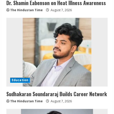
Dr. Shamin Eabenson on Heat Illness Awareness
The Hindustan Time
August 7, 2026
Education
Sudhakaran Soundararaj Builds Career Network
The Hindustan Time
August 7, 2026