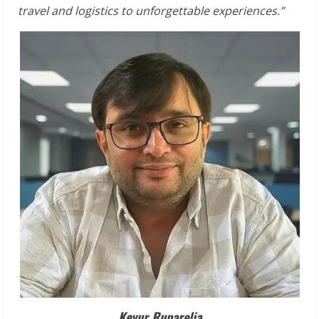
travel
and
logistics
to
unforgettable
experiences.”
Keyur
Ruparelia