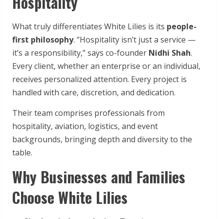
Hospitality
What truly differentiates White Lilies is its
people-
first
philosophy
. “Hospitality isn’t just a service —
it’s a responsibility,” says co-founder
Nidhi Shah
.
Every client, whether an enterprise or an individual,
receives personalized attention. Every project is
handled with care, discretion, and dedication.
Their team comprises professionals from
hospitality, aviation, logistics, and event
backgrounds, bringing depth and diversity to the
table.
Why Businesses and Families
Choose White Lilies