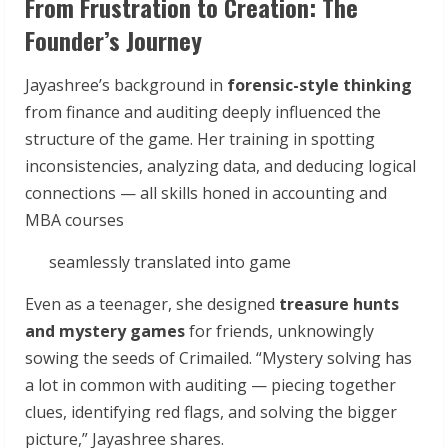
From Frustration to Creation: The
Founder’s Journey
Jayashree’s background in
forensic-style thinking
from finance and auditing deeply influenced the
structure of the game. Her training in spotting
inconsistencies, analyzing data, and deducing logical
connections — all skills honed in accounting and
MBA courses
seamlessly translated into game
Even as a teenager, she designed
treasure hunts
and mystery games
for friends, unknowingly
sowing the seeds of Crimailed. “Mystery solving has
a lot in common with auditing — piecing together
clues, identifying red flags, and solving the bigger
picture,” Jayashree shares.