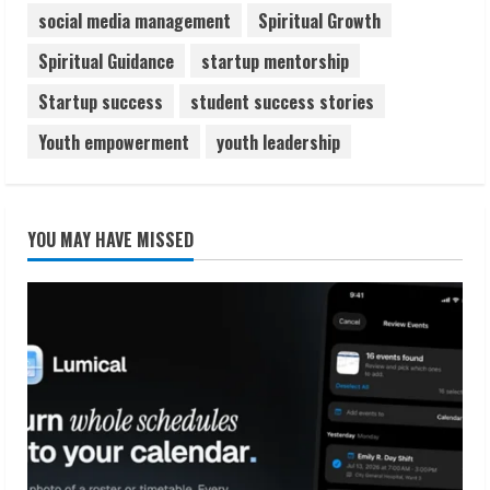
social media management
Spiritual Growth
Spiritual Guidance
startup mentorship
Startup success
student success stories
Youth empowerment
youth leadership
YOU MAY HAVE MISSED