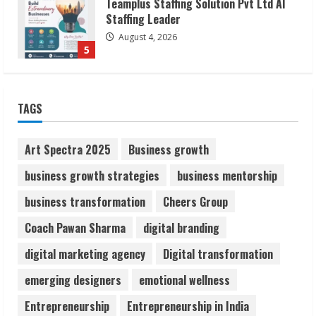
Lumical: Scan Schedules to Calendar in
Seconds
August 6, 2026
1
ZOOVATE INDIA PRIVATE LIMITED Pet
TAGS
Healthcare Guide
August 6, 2026
2
Art Spectra 2025
Business growth
business growth strategies
business mentorship
Walfer School of Arts and Sciences
business transformation
Cheers Group
Flexible Learning
August 5, 2026
Coach Pawan Sharma
digital branding
3
digital marketing agency
Digital transformation
Pratik Jain: Why Students Miss
emerging designers
emotional wellness
Germany Admissions
Entrepreneurship
Entrepreneurship in India
August 5, 2026