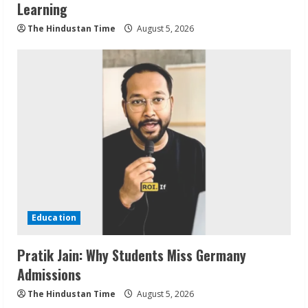
Learning
The Hindustan Time
August 5, 2026
Education
Pratik Jain: Why Students Miss Germany
Admissions
The Hindustan Time
August 5, 2026