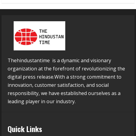
Thehindustantime is a dynamic and visionary
organization at the forefront of revolutionizing the
digital press release.With a strong commitment to
innovation, customer satisfaction, and social
responsibility, we have established ourselves as a
leading player in our industry.
Quick Links