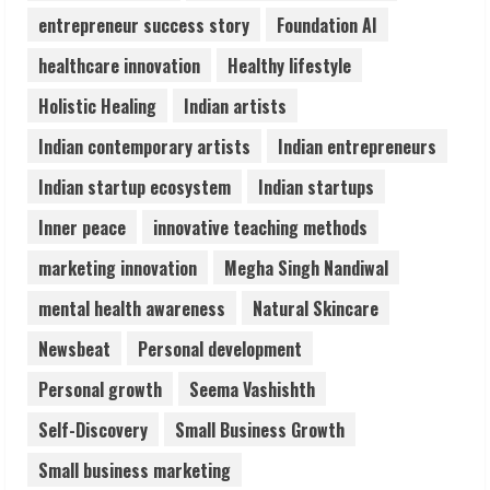
4
entrepreneur success story
Foundation AI
healthcare innovation
Healthy lifestyle
Teamplus Staffing Solution Pvt Ltd AI
Holistic Healing
Indian artists
Staffing Leader
August 4, 2026
Indian contemporary artists
Indian entrepreneurs
5
Indian startup ecosystem
Indian startups
Inner peace
innovative teaching methods
marketing innovation
Megha Singh Nandiwal
mental health awareness
Natural Skincare
Newsbeat
Personal development
Personal growth
Seema Vashishth
Self-Discovery
Small Business Growth
Small business marketing