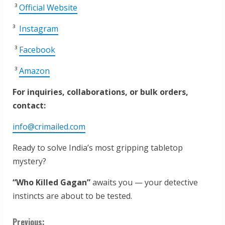
³
Official Website
³
Instagram
³
Facebook
³
Amazon
For inquiries, collaborations, or bulk orders,
contact:
info@crimailed.com
Ready to solve India’s most gripping tabletop
mystery?
“Who
Killed
Gagan”
awaits you — your detective
instincts are about to be tested.
Previous: