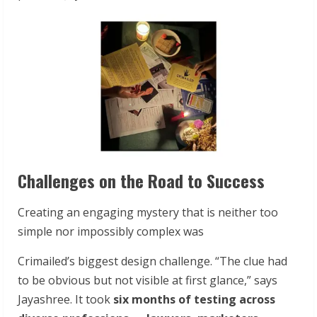
Challenges on the Road to Success
Creating an engaging mystery that is neither too
simple nor impossibly complex was
Crimailed’s biggest design challenge. “The clue had
to be obvious but not visible at first glance,” says
Jayashree. It took
six months of testing across