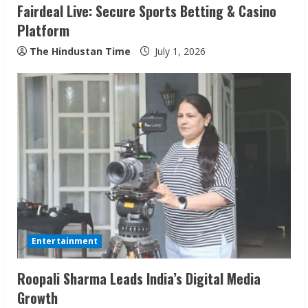
Fairdeal Live: Secure Sports Betting & Casino
Platform
The Hindustan Time
July 1, 2026
ZOOVATE INDIA PRIVATE LIMITED Pet
Healthcare Guide
August 6, 2026
2
Walfer School of Arts and Sciences
Flexible Learning
Entertainment
August 5, 2026
3
Roopali Sharma Leads India’s Digital Media
Growth
Pratik Jain: Why Students Miss