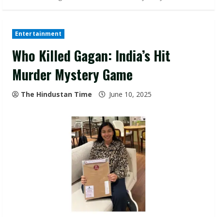
Entertainment
Who Killed Gagan: India’s Hit
Murder Mystery Game
The Hindustan Time
June 10, 2025