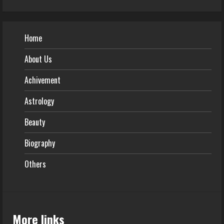
Home
About Us
Achivement
Astrology
Beauty
Biography
Others
More links