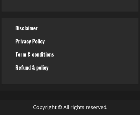
Disclaimer
Privacy Policy
Term & conditions
Refund & policy
Copyright © All rights reserved.