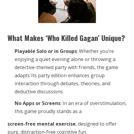
What Makes ‘Who Killed Gagan’ Unique?
Playable
Solo
or
in
Groups
: Whether you’re
enjoying a quiet evening alone or throwing a
detective-themed party with friends, the game
adapts Its party edition enhances group
interaction through debates, theories, and
deductive discussions.
No
Apps
or
Screens
: In an era of overstimulation,
this game proudly stands as a
screen-free
mental
exercise
, designed to offer
pure, distraction-free cognitive fun.