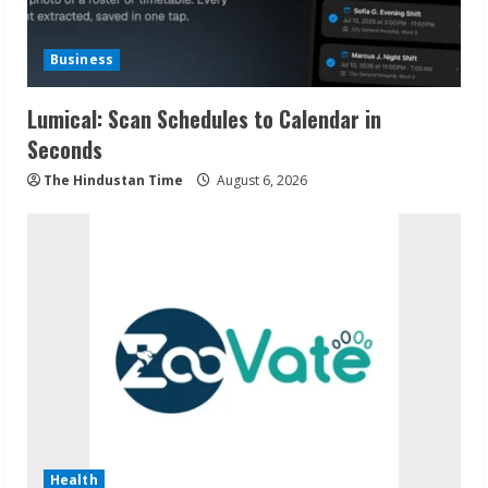
Business
Lumical: Scan Schedules to Calendar in
Seconds
The Hindustan Time
August 6, 2026
Health