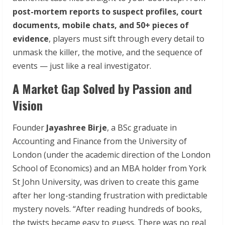
post-mortem
reports
to
suspect profiles, court
documents, mobile chats, and 50+ pieces of
evidence
, players must sift through every detail to
unmask the killer, the motive, and the sequence of
events — just like a real investigator.
A Market Gap Solved by Passion and
Vision
Founder
Jayashree Birje
, a BSc graduate in
Accounting and Finance from the University of
London (under the academic direction of the London
School of Economics) and an MBA holder from York
St John University, was driven to create this game
after her long-standing frustration with predictable
mystery novels. “After reading hundreds of books,
the twists became easy to guess. There was no real