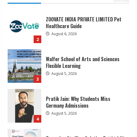
Walfer School of Arts and Sciences
Flexible Learning
August 5, 2026
3
Pratik Jain: Why Students Miss
Germany Admissions
August 5, 2026
4
Teamplus Staffing Solution Pvt Ltd AI
Staffing Leader
August 4, 2026
5