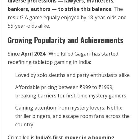
diverse professions — lawyers, marketers,
bankers, authors — to strike this balance
. The
result? A game equally enjoyed by 18-year-olds and
55-year-olds alike.
Growing Popularity and Achievements
Since
April 2024
, ‘Who Killed Gagan’ has started
redefining tabletop gaming in India:
Loved by solo sleuths and party enthusiasts alike
Affordable pricing between ₹999 to ₹1999,
breaking barriers for first-time mystery gamers
Gaining attention from mystery lovers, Netflix
thriller bingers, and escape room fans across the
country
Crimailed is
India’s first mover in a booming