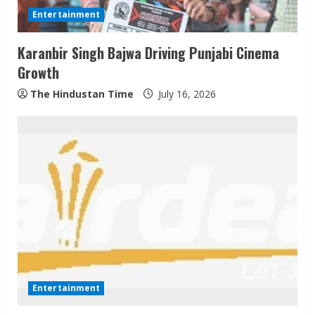
d
Entertainment
i
Karanbir Singh Bajwa Driving Punjabi Cinema
n
Growth
g
The Hindustan Time
July 16, 2026
Entertainment