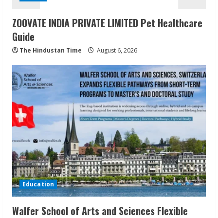
ZOOVATE INDIA PRIVATE LIMITED Pet Healthcare
Guide
The Hindustan Time
August 6, 2026
Education
Walfer School of Arts and Sciences Flexible