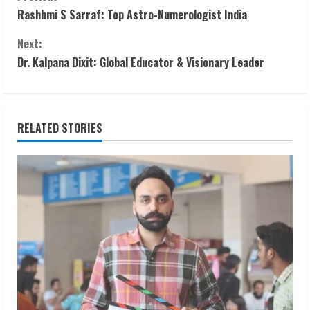
C
Rashhmi S Sarraf: Top Astro-Numerologist India
o
Next:
n
Dr. Kalpana Dixit: Global Educator & Visionary Leader
t
i
RELATED STORIES
n
u
e
R
e
a