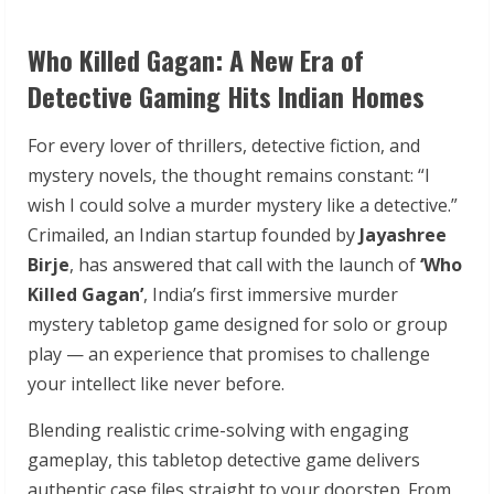
Who Killed Gagan: A New Era of
Detective Gaming Hits Indian Homes
For every lover of thrillers, detective fiction, and
mystery novels, the thought remains constant: “I
wish I could solve a murder mystery like a detective.”
Crimailed, an Indian startup founded by
Jayashree
Birje
, has answered that call with the launch of
‘Who
Killed Gagan’
, India’s first immersive murder
mystery tabletop game designed for solo or group
play — an experience that promises to challenge
your intellect like never before.
Blending realistic crime-solving with engaging
gameplay, this tabletop detective game delivers
authentic case files straight to your doorstep. From