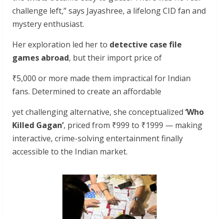
challenge left,” says Jayashree, a lifelong CID fan and
mystery enthusiast.
Her exploration led her to
detective
case
file
games
abroad
, but their import price of
₹5,000 or more made them impractical for Indian
fans. Determined to create an affordable
yet challenging alternative, she conceptualized
‘Who
Killed
Gagan’
, priced from ₹999 to ₹1999 — making
interactive, crime-solving entertainment finally
accessible to the Indian market.