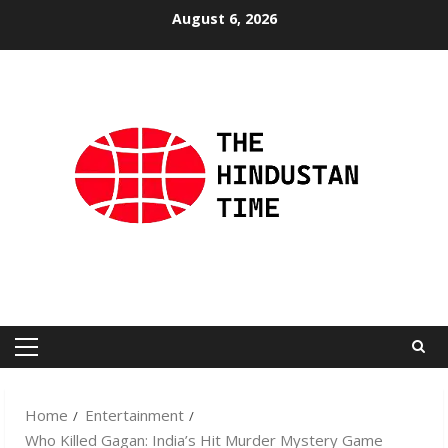
Skip
August 6, 2026
to
content
Primary
Menu
Home
Entertainment
Who Killed Gagan: India’s Hit Murder Mystery Game