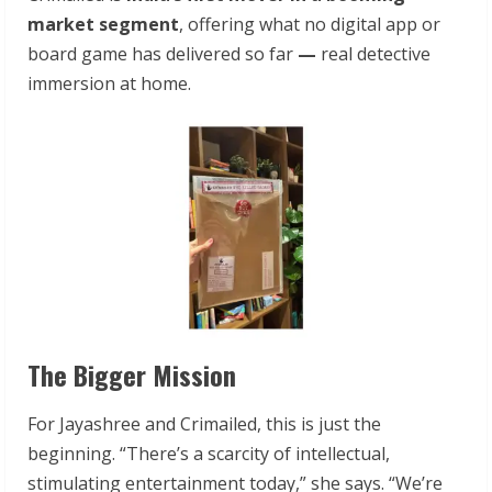
market segment
, offering what no digital app or
board game has delivered so far
—
real detective
immersion at home.
The Bigger Mission
For Jayashree and Crimailed, this is just the
beginning. “There’s a scarcity of intellectual,
stimulating entertainment today,” she says. “We’re