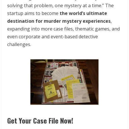
solving that problem, one mystery at a time.” The
startup aims to become
the
world’s ultimate
destination for murder mystery experiences
,
expanding into more case files, thematic games, and
even corporate and event-based detective
challenges.
Get Your Case File Now!