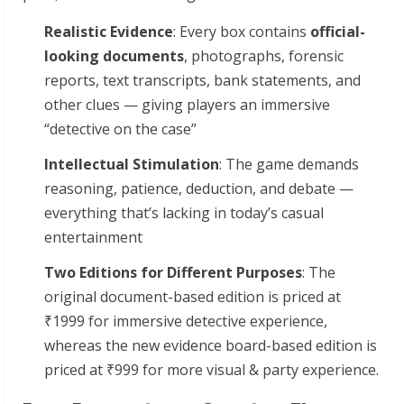
Realistic
Evidence
: Every box contains
official-
looking
documents
, photographs, forensic
reports, text transcripts, bank statements, and
other clues — giving players an immersive
“detective on the case”
Intellectual
Stimulation
: The game demands
reasoning, patience, deduction, and debate —
everything that’s lacking in today’s casual
entertainment
Two Editions for Different Purposes
: The
original document-based edition is priced at
₹1999 for immersive detective experience,
whereas the new evidence board-based edition is
priced at ₹999 for more visual & party experience.