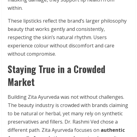
within.
These lipsticks reflect the brand’s larger philosophy
beauty that works gently and consistently,
respecting the skin’s natural rhythm. Users
experience colour without discomfort and care
without compromise.
Staying True in a Crowded
Market
Building Zita Ayurveda was not without challenges.
The beauty industry is crowded with brands claiming
to be natural or herbal, yet many rely on synthetic
preservatives and fillers. Dr. Rashmi Ved chose a
different path. Zita Ayurveda focuses on
authentic