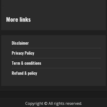
More links
Disclaimer
Privacy Policy
Term & conditions
Refund & policy
Copyright © All rights reserved.