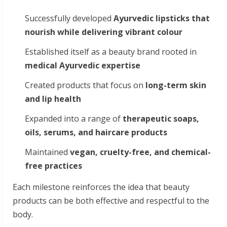
Successfully developed
Ayurvedic
lipsticks
that
nourish
while
delivering
vibrant
colour
Established itself as a beauty brand rooted in
medical
Ayurvedic
expertise
Created products that focus on
long-term
skin
and
lip
health
Expanded into a range of
therapeutic
soaps,
oils,
serums,
and
haircare
products
Maintained
vegan,
cruelty-free,
and
chemical-
free practices
Each milestone reinforces the idea that beauty
products can be both effective and respectful to the
body.