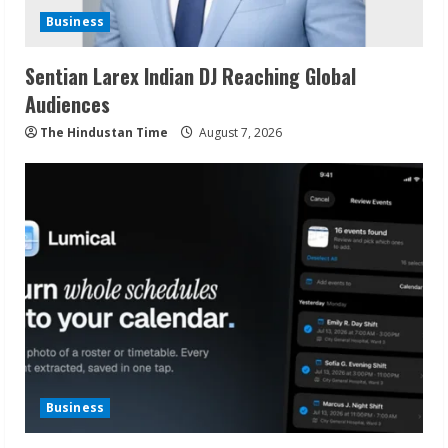
Business
Sentian Larex Indian DJ Reaching Global
Audiences
The Hindustan Time
August 7, 2026
Business