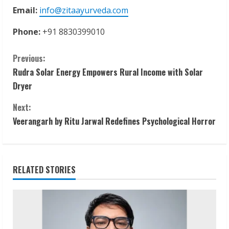
Email:
info@zitaayurveda.com
Phone:
+91 8830399010
C
Previous:
Rudra Solar Energy Empowers Rural Income with Solar
o
Dryer
n
Next:
t
Veerangarh by Ritu Jarwal Redefines Psychological Horror
i
n
RELATED STORIES
u
e