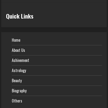
Quick Links
Home
About Us
Achivement
Astrology
Beauty
Biography
Others