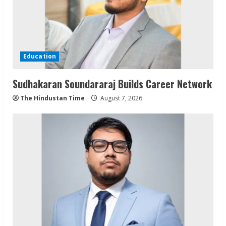
Education
Sudhakaran Soundararaj Builds Career Network
The Hindustan Time
August 7, 2026