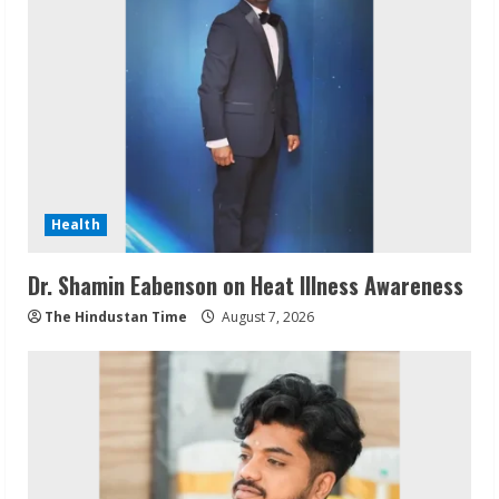
Health
Dr. Shamin Eabenson on Heat Illness Awareness
The Hindustan Time
August 7, 2026