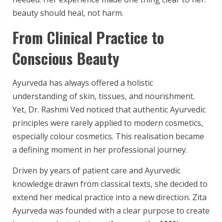
beauty should heal, not harm.
From Clinical Practice to
Conscious Beauty
Ayurveda has always offered a holistic
understanding of skin, tissues, and nourishment.
Yet, Dr. Rashmi Ved noticed that authentic Ayurvedic
principles were rarely applied to modern cosmetics,
especially colour cosmetics. This realisation became
a defining moment in her professional journey.
Driven by years of patient care and Ayurvedic
knowledge drawn from classical texts, she decided to
extend her medical practice into a new direction. Zita
Ayurveda was founded with a clear purpose to create