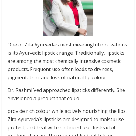
One of Zita Ayurveda’s most meaningful innovations
is its Ayurvedic lipstick range. Traditionally, lipsticks
are among the most chemically intensive cosmetic
products. Frequent use often leads to dryness,
pigmentation, and loss of natural lip colour.
Dr. Rashmi Ved approached lipsticks differently. She
envisioned a product that could
provide rich colour while actively nourishing the lips.
Zita Ayurveda’s lipsticks are designed to moisturise,
protect, and heal with continued use. Instead of
masking damage, they support lip health from