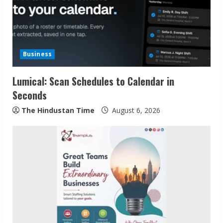
Business
Lumical: Scan Schedules to Calendar in
Seconds
The Hindustan Time
August 6, 2026
Sudhakaran Soundararaj Builds Career
Network
August 7, 2026
2