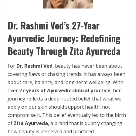
Dr. Rashmi Ved’s 27-Year
Ayurvedic Journey: Redefining
Beauty Through Zita Ayurveda
For
Dr. Rashmi Ved
, beauty has never been about
covering flaws or chasing trends. It has always been
about care, balance, and long-term wellbeing. With
over
27 years of Ayurvedic clinical practice
, her
journey reflects a deep-rooted belief that what we
apply on our skin should support health, not
compromise it. This belief eventually led to the birth
of
Zita Ayurveda
, a brand that is quietly changing
how beauty is perceived and practiced.