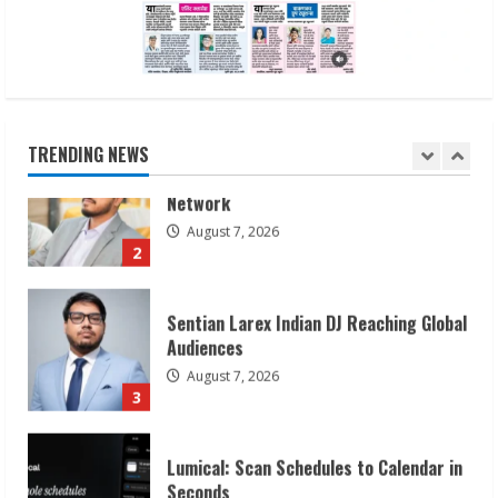
1
Sudhakaran Soundararaj Builds Career
Network
August 7, 2026
TRENDING NEWS
2
Sentian Larex Indian DJ Reaching Global
Audiences
August 7, 2026
3
Lumical: Scan Schedules to Calendar in
Seconds
August 6, 2026
4