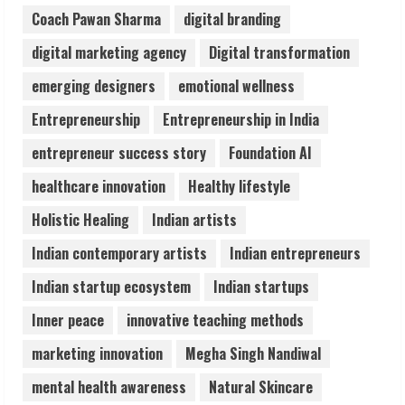
August 7, 2026
Coach Pawan Sharma
digital branding
3
digital marketing agency
Digital transformation
Lumical: Scan Schedules to Calendar in
emerging designers
emotional wellness
Seconds
Entrepreneurship
Entrepreneurship in India
August 6, 2026
4
entrepreneur success story
Foundation AI
healthcare innovation
Healthy lifestyle
ZOOVATE INDIA PRIVATE LIMITED Pet
Holistic Healing
Indian artists
Healthcare Guide
August 6, 2026
Indian contemporary artists
Indian entrepreneurs
5
Indian startup ecosystem
Indian startups
Inner peace
innovative teaching methods
marketing innovation
Megha Singh Nandiwal
mental health awareness
Natural Skincare