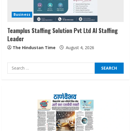
Sentian Larex Indian DJ Reaching Global
Audiences
Business
August 7, 2026
3
Teamplus Staffing Solution Pvt Ltd AI Staffing
Leader
Lumical: Scan Schedules to Calendar in
Seconds
The Hindustan Time
August 4, 2026
August 6, 2026
4
Search
for:
ZOOVATE INDIA PRIVATE LIMITED Pet
Healthcare Guide
August 6, 2026
5
Dr. Shamin Eabenson on Heat Illness
Awareness
August 7, 2026