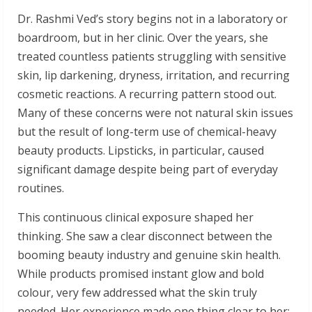
Dr. Rashmi Ved’s story begins not in a laboratory or
boardroom, but in her clinic. Over the years, she
treated countless patients struggling with sensitive
skin, lip darkening, dryness, irritation, and recurring
cosmetic reactions. A recurring pattern stood out.
Many of these concerns were not natural skin issues
but the result of long-term use of chemical-heavy
beauty products. Lipsticks, in particular, caused
significant damage despite being part of everyday
routines.
This continuous clinical exposure shaped her
thinking. She saw a clear disconnect between the
booming beauty industry and genuine skin health.
While products promised instant glow and bold
colour, very few addressed what the skin truly
needed. Her experience made one thing clear to her: