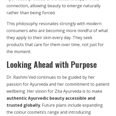
connection, allowing beauty to emerge naturally
rather than being forced.
This philosophy resonates strongly with modern
consumers who are becoming more mindful of what
they apply to their skin every day. They seek
products that care for them over time, not just for
the moment.
Looking Ahead with Purpose
Dr. Rashmi Ved continues to be guided by her
passion for Ayurveda and her commitment to patient
wellbeing. Her vision for Zita Ayurveda is to make
authentic
Ayurvedic beauty accessible and
trusted globally
. Future plans include expanding
the colour cosmetics range and introducing