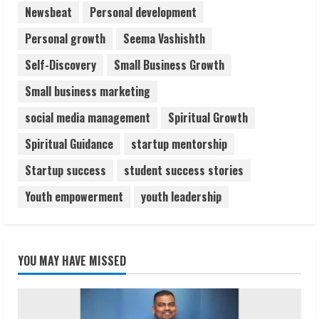
Newsbeat
Personal development
Personal growth
Seema Vashishth
Self-Discovery
Small Business Growth
Small business marketing
social media management
Spiritual Growth
Spiritual Guidance
startup mentorship
Startup success
student success stories
Youth empowerment
youth leadership
YOU MAY HAVE MISSED