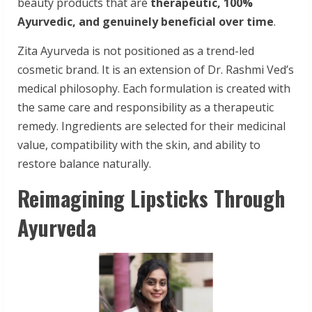
beauty products that are
therapeutic,
100%
Ayurvedic,
and genuinely beneficial over time
.
Zita Ayurveda is not positioned as a trend-led
cosmetic brand. It is an extension of Dr. Rashmi Ved’s
medical philosophy. Each formulation is created with
the same care and responsibility as a therapeutic
remedy. Ingredients are selected for their medicinal
value, compatibility with the skin, and ability to
restore balance naturally.
Reimagining Lipsticks Through
Ayurveda