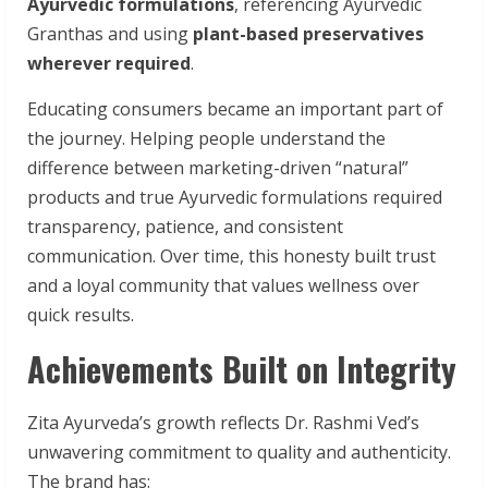
Ayurvedic formulations
, referencing Ayurvedic
Granthas and using
plant-based preservatives
wherever required
.
Educating consumers became an important part of
the journey. Helping people understand the
difference between marketing-driven “natural”
products and true Ayurvedic formulations required
transparency, patience, and consistent
communication. Over time, this honesty built trust
and a loyal community that values wellness over
quick results.
Achievements Built on Integrity
Zita Ayurveda’s growth reflects Dr. Rashmi Ved’s
unwavering commitment to quality and authenticity.
The brand has: