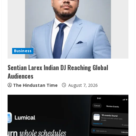
R
e
a
d
i
Business
n
Sentian Larex Indian DJ Reaching Global
Audiences
g
The Hindustan Time
August 7, 2026