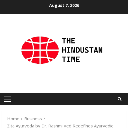
Skip
August 7, 2026
to
content
Primary
Menu
Home
Business
Zita Ayurveda by Dr. Rashmi Ved Redefines Ayurvedic