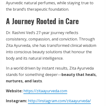
Ayurvedic natural perfumes, while staying true to
the brand’s therapeutic foundation.
A Journey Rooted in Care
Dr. Rashmi Ved’s 27-year journey reflects
consistency, compassion, and conviction. Through
Zita Ayurveda, she has transformed clinical wisdom
into conscious beauty solutions that honour the
body and its natural intelligence.
In a world driven by instant results, Zita Ayurveda
stands for something deeper—
beauty
that heals,
nurtures, and lasts
.
Website:
https://zitaayurveda.com
Instagram:
http://instagram.com/zitaayurveda/