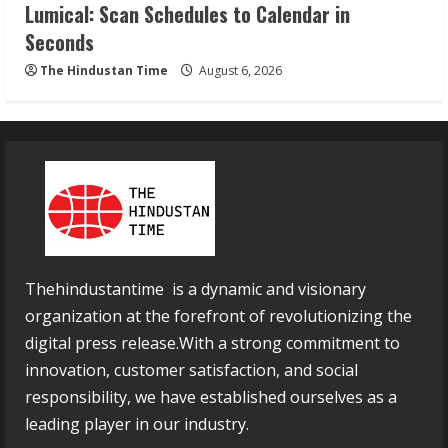
Lumical: Scan Schedules to Calendar in
Seconds
The Hindustan Time
August 6, 2026
Thehindustantime is a dynamic and visionary
organization at the forefront of revolutionizing the
digital press release.With a strong commitment to
innovation, customer satisfaction, and social
responsibility, we have established ourselves as a
leading player in our industry.