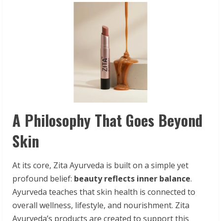
A Philosophy That Goes Beyond
Skin
At its core, Zita Ayurveda is built on a simple yet
profound belief:
beauty
reflects inner balance
.
Ayurveda teaches that skin health is connected to
overall wellness, lifestyle, and nourishment. Zita
Ayurveda’s products are created to support this