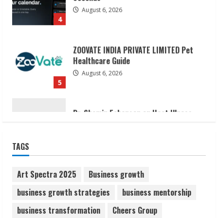
ZOOVATE INDIA PRIVATE LIMITED Pet
Healthcare Guide
August 6, 2026
5
Dr. Shamin Eabenson on Heat Illness
Awareness
August 7, 2026
1
Sudhakaran Soundararaj Builds Career
TAGS
Network
August 7, 2026
2
Art Spectra 2025
Business growth
business growth strategies
business mentorship
Sentian Larex Indian DJ Reaching Global
business transformation
Cheers Group
Audiences