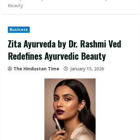
Beauty
Business
Zita Ayurveda by Dr. Rashmi Ved
Redefines Ayurvedic Beauty
The Hindustan Time
January 15, 2026