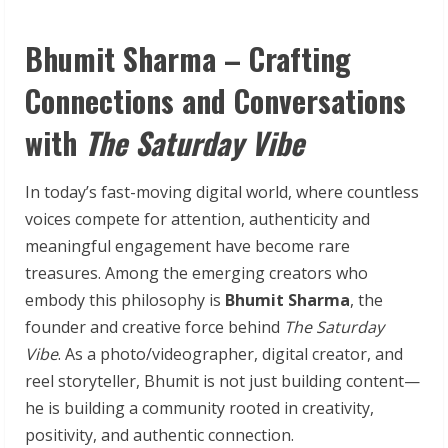
Bhumit Sharma – Crafting
Connections and Conversations
with
The Saturday Vibe
In today’s fast-moving digital world, where countless
voices compete for attention, authenticity and
meaningful engagement have become rare
treasures. Among the emerging creators who
embody this philosophy is
Bhumit Sharma
, the
founder and creative force behind
The Saturday
Vibe
. As a photo/videographer, digital creator, and
reel storyteller, Bhumit is not just building content—
he is building a community rooted in creativity,
positivity, and authentic connection.