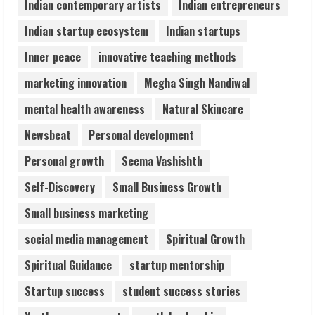
Indian contemporary artists
Indian entrepreneurs
5
Indian startup ecosystem
Indian startups
Inner peace
innovative teaching methods
marketing innovation
Megha Singh Nandiwal
mental health awareness
Natural Skincare
Newsbeat
Personal development
Personal growth
Seema Vashishth
Self-Discovery
Small Business Growth
Small business marketing
social media management
Spiritual Growth
Spiritual Guidance
startup mentorship
Startup success
student success stories