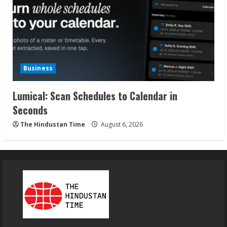
Business
Lumical: Scan Schedules to Calendar in
Seconds
The Hindustan Time
August 6, 2026