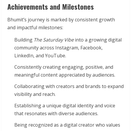
Achievements and Milestones
Bhumit’s journey is marked by consistent growth
and impactful milestones:
Building
The Saturday Vibe
into a growing digital
community across Instagram, Facebook,
LinkedIn, and YouTube.
Consistently creating engaging, positive, and
meaningful content appreciated by audiences.
Collaborating with creators and brands to expand
visibility and reach.
Establishing a unique digital identity and voice
that resonates with diverse audiences.
Being recognized as a digital creator who values