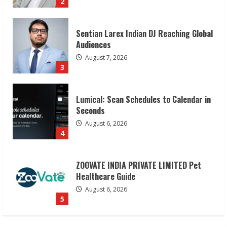
3
Lumical: Scan Schedules to Calendar in
Seconds
August 6, 2026
4
ZOOVATE INDIA PRIVATE LIMITED Pet
Healthcare Guide
August 6, 2026
5
Dr. Shamin Eabenson on Heat Illness
Awareness
August 7, 2026
1