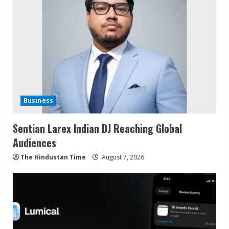
Business
Sentian Larex Indian DJ Reaching Global
Audiences
The Hindustan Time
August 7, 2026