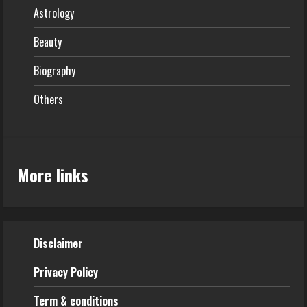
Astrology
Beauty
Biography
Others
More links
Disclaimer
Privacy Policy
Term & conditions