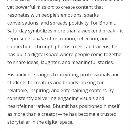
yet powerful mission: to create content that
resonates with people’s emotions, sparks
conversations, and spreads positivity. For Bhumit,
Saturday symbolizes more than a weekend break—it
represents a
vibe
of relaxation, reflection, and
connection. Through photos, reels, and videos, he
has built a digital space where people come together
to share ideas, laughter, and meaningful stories.
His audience ranges from young professionals and
students to creators and brands looking for
relatable, inspiring, and entertaining content. By
consistently delivering engaging visuals and
heartfelt narratives, Bhumit has positioned himself
as more than a creator—he has become a trusted
storyteller in the digital space.