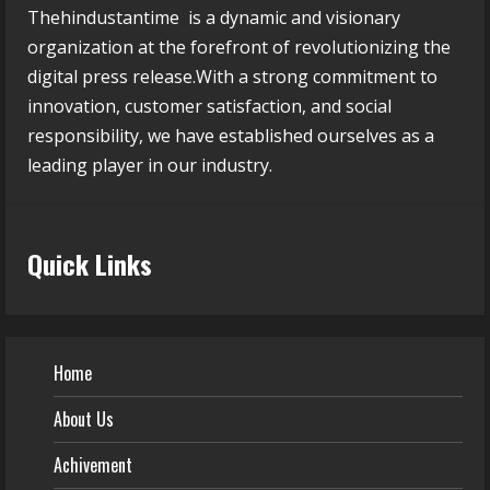
Thehindustantime is a dynamic and visionary
organization at the forefront of revolutionizing the
digital press release.With a strong commitment to
innovation, customer satisfaction, and social
responsibility, we have established ourselves as a
leading player in our industry.
Quick Links
Home
About Us
Achivement