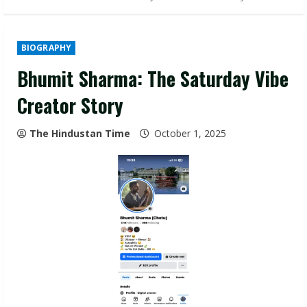
BIOGRAPHY
Bhumit Sharma: The Saturday Vibe
Creator Story
The Hindustan Time
October 1, 2025