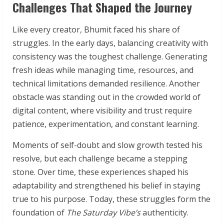
Challenges That Shaped the Journey
Like every creator, Bhumit faced his share of
struggles. In the early days, balancing creativity with
consistency was the toughest challenge. Generating
fresh ideas while managing time, resources, and
technical limitations demanded resilience. Another
obstacle was standing out in the crowded world of
digital content, where visibility and trust require
patience, experimentation, and constant learning.
Moments of self-doubt and slow growth tested his
resolve, but each challenge became a stepping
stone. Over time, these experiences shaped his
adaptability and strengthened his belief in staying
true to his purpose. Today, these struggles form the
foundation of
The Saturday Vibe’s
authenticity.