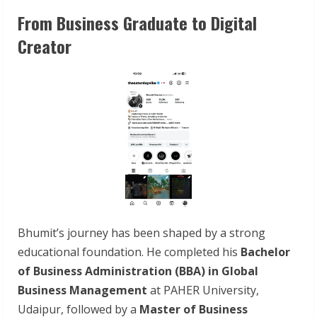
From Business Graduate to Digital
Creator
Bhumit’s journey has been shaped by a strong
educational foundation. He completed his
Bachelor
of Business Administration (BBA) in Global
Business Management
at PAHER University,
Udaipur, followed by a
Master of Business