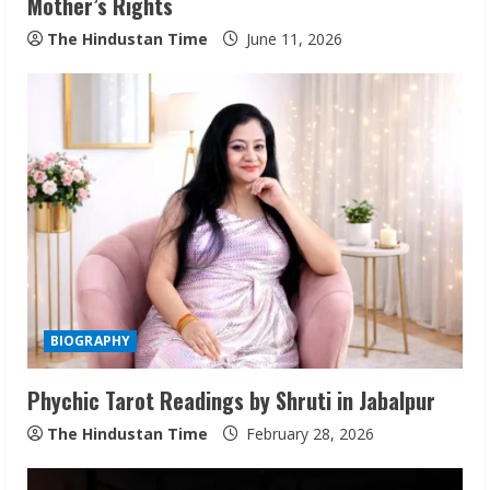
Mother’s Rights
g
The Hindustan Time
June 11, 2026
BIOGRAPHY
Phychic Tarot Readings by Shruti in Jabalpur
The Hindustan Time
February 28, 2026