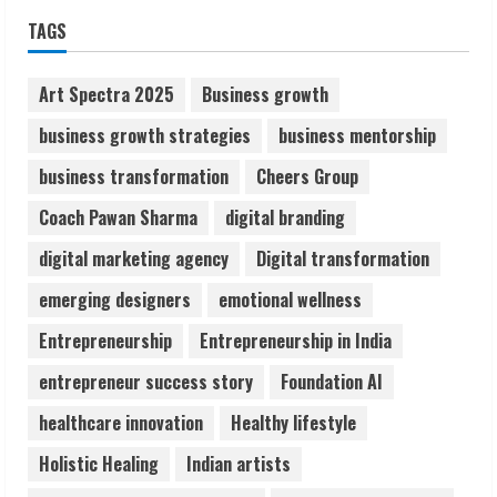
Sudhakaran Soundararaj Builds Career
TAGS
Network
August 7, 2026
2
Art Spectra 2025
Business growth
business growth strategies
business mentorship
Sentian Larex Indian DJ Reaching Global
business transformation
Cheers Group
Audiences
August 7, 2026
Coach Pawan Sharma
digital branding
3
digital marketing agency
Digital transformation
Lumical: Scan Schedules to Calendar in
emerging designers
emotional wellness
Seconds
Entrepreneurship
Entrepreneurship in India
August 6, 2026
4
entrepreneur success story
Foundation AI
healthcare innovation
Healthy lifestyle
ZOOVATE INDIA PRIVATE LIMITED Pet
Holistic Healing
Indian artists
Healthcare Guide
August 6, 2026