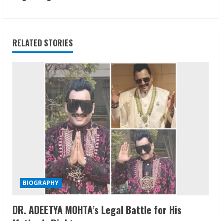
t
i
n
RELATED STORIES
u
e
R
e
a
d
i
BIOGRAPHY
n
DR. ADEETYA MOHTA’s Legal Battle for His