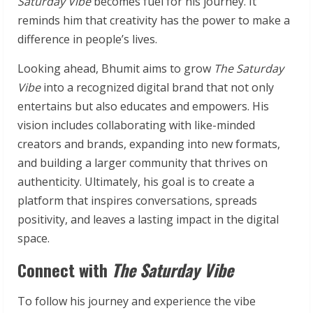
Saturday Vibe
becomes fuel for his journey. It
reminds him that creativity has the power to make a
difference in people’s lives.
Looking ahead, Bhumit aims to grow
The Saturday
Vibe
into a recognized digital brand that not only
entertains but also educates and empowers. His
vision includes collaborating with like-minded
creators and brands, expanding into new formats,
and building a larger community that thrives on
authenticity. Ultimately, his goal is to create a
platform that inspires conversations, spreads
positivity, and leaves a lasting impact in the digital
space.
Connect with
The Saturday Vibe
To follow his journey and experience the vibe