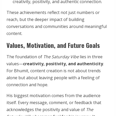
creativity, positivity, and authentic connection.
These achievements reflect not just numbers or
reach, but the deeper impact of building
conversations and communities around meaningful
content.
Values, Motivation, and Future Goals
The foundation of
The Saturday Vibe
lies in three
values—
creativity, positivity, and authenticity
.
For Bhumit, content creation is not about trends
alone but about leaving people with a feeling of
connection and hope.
His biggest motivation comes from the audience
itself. Every message, comment, or feedback that
acknowledges the positivity and value of
The