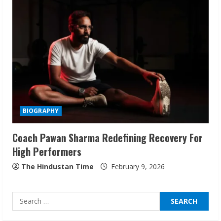
Sudhakaran Soundararaj Builds Career
Network
August 7, 2026
2
Sentian Larex Indian DJ Reaching Global
Audiences
BIOGRAPHY
August 7, 2026
3
Coach Pawan Sharma Redefining Recovery For
High Performers
Lumical: Scan Schedules to Calendar in
Seconds
The Hindustan Time
February 9, 2026
August 6, 2026
4
Search
for:
ZOOVATE INDIA PRIVATE LIMITED Pet