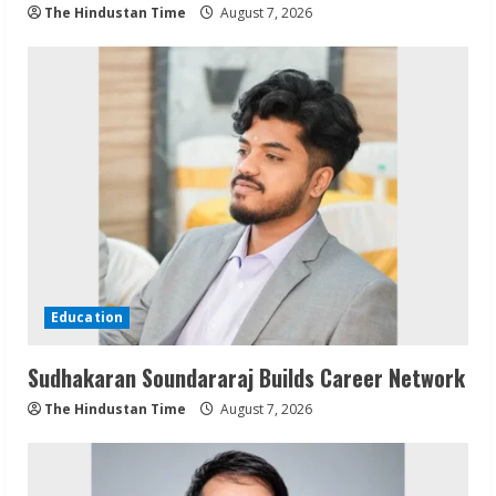
The Hindustan Time
August 7, 2026
Education
Sudhakaran Soundararaj Builds Career Network
The Hindustan Time
August 7, 2026