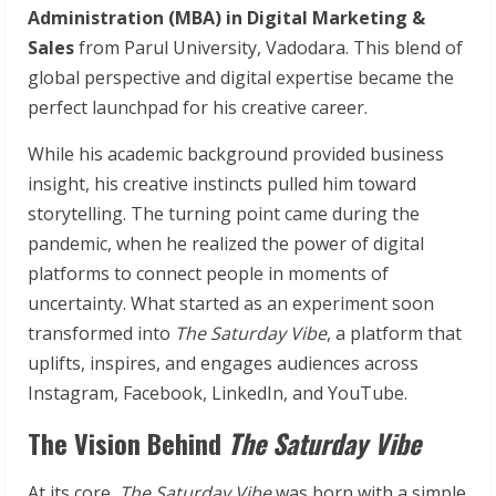
Administration (MBA) in Digital Marketing &
Sales
from Parul University, Vadodara. This blend of
global perspective and digital expertise became the
perfect launchpad for his creative career.
While his academic background provided business
insight, his creative instincts pulled him toward
storytelling. The turning point came during the
pandemic, when he realized the power of digital
platforms to connect people in moments of
uncertainty. What started as an experiment soon
transformed into
The Saturday Vibe
, a platform that
uplifts, inspires, and engages audiences across
Instagram, Facebook, LinkedIn, and YouTube.
The Vision Behind
The Saturday Vibe
At its core,
The Saturday Vibe
was born with a simple