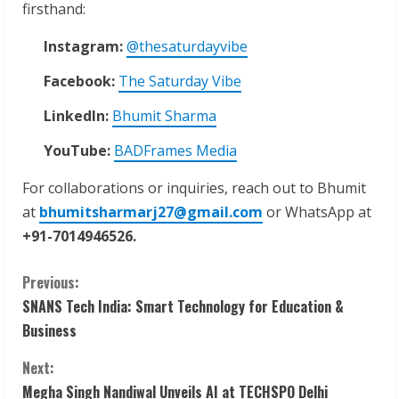
firsthand:
Instagram:
@thesaturdayvibe
Facebook:
The Saturday Vibe
LinkedIn:
Bhumit Sharma
YouTube:
BADFrames Media
For collaborations or inquiries, reach out to Bhumit
at
bhumitsharmarj27@gmail.com
or WhatsApp at
+91-7014946526.
C
Previous:
SNANS Tech India: Smart Technology for Education &
o
Business
n
Next:
Megha Singh Nandiwal Unveils AI at TECHSPO Delhi