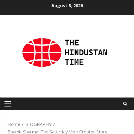
Skip
August 8, 2026
to
content
Primary
Menu
Home
BIOGRAPHY
Bhumit Sharma: The Saturday Vibe Creator Story