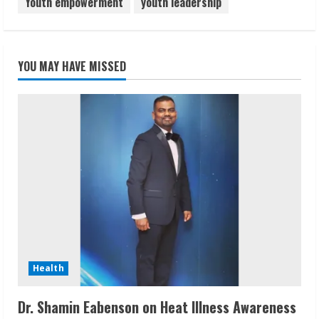
Youth empowerment
youth leadership
YOU MAY HAVE MISSED
Health
Dr. Shamin Eabenson on Heat Illness Awareness