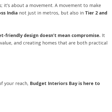
cts; it’s about a movement. A movement to make
oss India
not just in metros, but also in
Tier
2 and
et-friendly design doesn’t mean compromise.
It
alue, and creating homes that are both practical
 of your reach,
Budget
Interiors
Bay
is
here
to