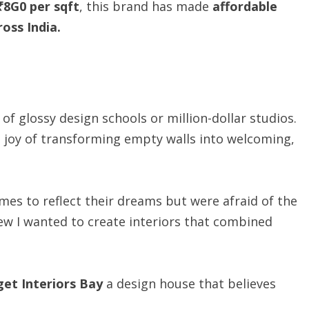
₹8G0
per
sqft
, this brand has made
affordable
ross India.
f glossy design schools or million-dollar studios.
le joy of transforming empty walls into welcoming,
mes to reflect their dreams but were afraid of the
knew I wanted to create interiors that combined
get
Interiors
Bay
a design house that believes