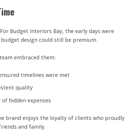
Time
 For Budget Interiors Bay, the early days were
 budget design could still be premium.
e team embraced them:
ensured timelines were met
stent quality
 of hidden expenses
the brand enjoys the loyalty of clients who proudly
iends and family.