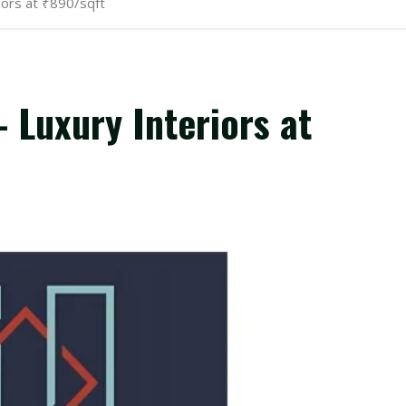
iors at ₹890/sqft
 Luxury Interiors at