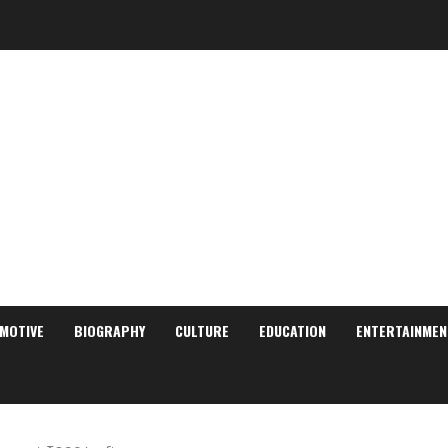
MOTIVE
BIOGRAPHY
CULTURE
EDUCATION
ENTERTAINMEN