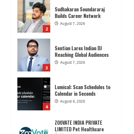
Sudhakaran Soundararaj
Builds Career Network
August 7, 2026
2
Sentian Larex Indian DJ
Reaching Global Audiences
August 7, 2026
3
Lumical: Scan Schedules to
Calendar in Seconds
August 6, 2026
4
ZOOVATE INDIA PRIVATE
LIMITED Pet Healthcare