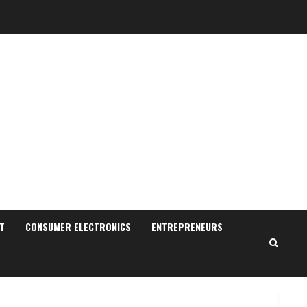
Sudhakaran Soundararaj
Builds Career Network
August 7, 2026
T
CONSUMER ELECTRONICS
ENTREPRENEURS
2
Sentian Larex Indian DJ
Reaching Global Audiences