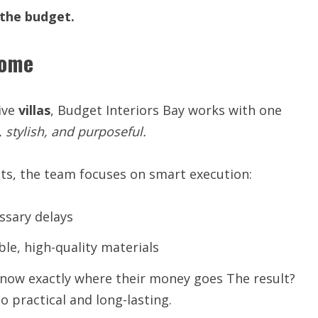
the
budget.
Home
ive
villas
, Budget Interiors Bay works with one
,
stylish,
and
purposeful.
sts, the team focuses on smart execution:
ssary delays
ble, high-quality materials
know exactly where their money goes The result?
o practical and long-lasting.