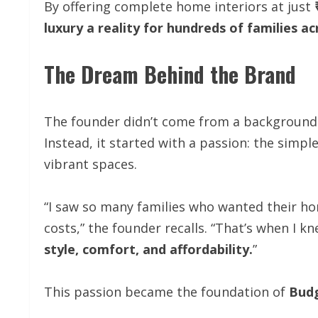
By offering complete home interiors at just
luxury a reality for hundreds of families ac
The Dream Behind the Brand
The founder didn’t come from a background o
Instead, it started with a passion: the simp
vibrant spaces.
“I saw so many families who wanted their ho
costs,” the founder recalls. “That’s when I 
style, comfort, and affordability.
”
This passion became the foundation of
Bud