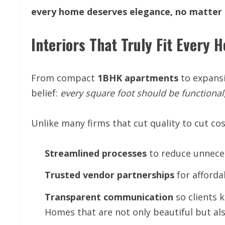
every
home
deserves
elegance,
no
matter
Interiors That Truly Fit Every 
From compact
1BHK
apartments
to expans
belief:
every
square
foot
should
be
functional
Unlike many firms that cut quality to cut co
Streamlined
processes
to reduce unnece
Trusted
vendor
partnerships
for afforda
Transparent
communication
so clients 
Homes that are not only beautiful but als