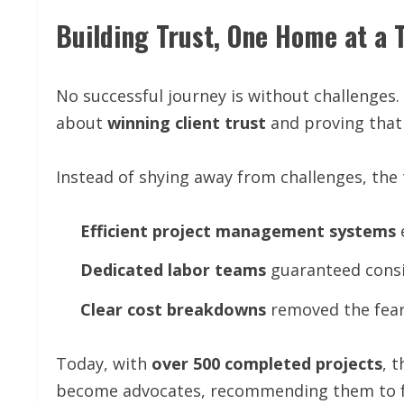
Building Trust, One Home at a 
No successful journey is without challenges.
about
winning client trust
and proving that
Instead of shying away from challenges, th
Efficient
project
management
systems
Dedicated
labor
teams
guaranteed consi
Clear
cost
breakdowns
removed the fear
Today, with
over 500 completed projects
, 
become advocates, recommending them to fr