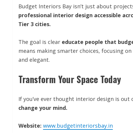
Budget Interiors Bay isn’t just about proje
professional interior design accessible acr
Tier 3 cities.
The goal is clear
educate people that budg
means making smarter choices, focusing on v
and elegant.
Transform Your Space Today
If you’ve ever thought interior design is out
change your mind.
Website:
www.budgetinteriorsbay.in