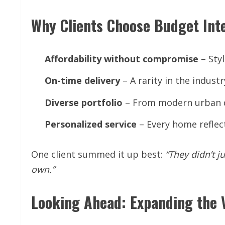
Why Clients Choose Budget Int
Affordability
without
compromise
– Styl
On-time
delivery
– A rarity in the indust
Diverse
portfolio
– From modern urban de
Personalized
service
– Every home reflects
One client summed it up best:
“They
didn’t
ju
own.”
Looking Ahead: Expanding the 