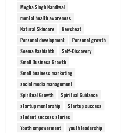
Megha Singh Nandiwal
mental health awareness
Natural Skincare
Newsbeat
Personal development
Personal growth
Seema Vashishth
Self-Discovery
Small Business Growth
Small business marketing
social media management
Spiritual Growth
Spiritual Guidance
startup mentorship
Startup success
student success stories
Youth empowerment
youth leadership