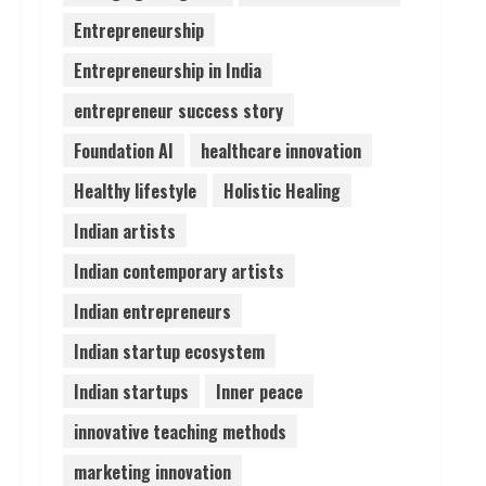
Entrepreneurship
Lumical: Scan Schedules to
Entrepreneurship in India
Calendar in Seconds
August 6, 2026
entrepreneur success story
4
Foundation AI
healthcare innovation
ZOOVATE INDIA PRIVATE
Healthy lifestyle
Holistic Healing
LIMITED Pet Healthcare
Guide
Indian artists
August 6, 2026
5
Indian contemporary artists
Indian entrepreneurs
Indian startup ecosystem
Indian startups
Inner peace
innovative teaching methods
marketing innovation