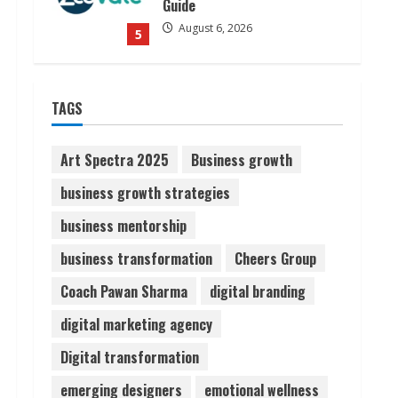
Guide
August 6, 2026
5
Dr. Shamin Eabenson on Heat
TAGS
Illness Awareness
August 7, 2026
1
Art Spectra 2025
Business growth
business growth strategies
Sudhakaran Soundararaj
business mentorship
Builds Career Network
August 7, 2026
business transformation
Cheers Group
2
Coach Pawan Sharma
digital branding
Sentian Larex Indian DJ
digital marketing agency
Reaching Global Audiences
Digital transformation
August 7, 2026
3
emerging designers
emotional wellness