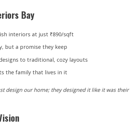
eriors Bay
ish interiors at just ₹890/sqft
ry, but a promise they keep
signs to traditional, cozy layouts
 the family that lives in it
st
design
our
home;
they
designed
it
like
it
was their
Vision