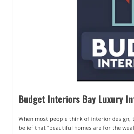
Budget Interiors Bay Luxury Int
When most people think of interior design, t
belief that “beautiful homes are for the wea