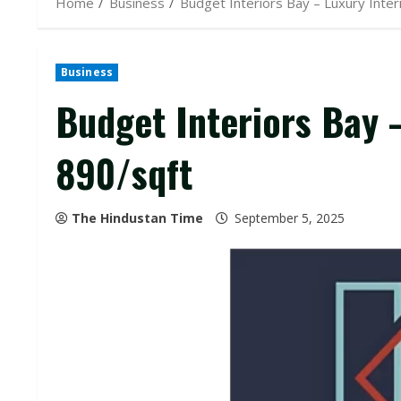
Home
Business
Budget Interiors Bay – Luxury Inter
Business
Budget Interiors Bay –
₹890/sqft
The Hindustan Time
September 5, 2025