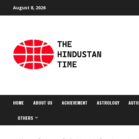
Skip
August 8, 2026
to
content
HOME
ABOUT US
ACHIEVEMENT
ASTROLOGY
AUTO
OTHERS