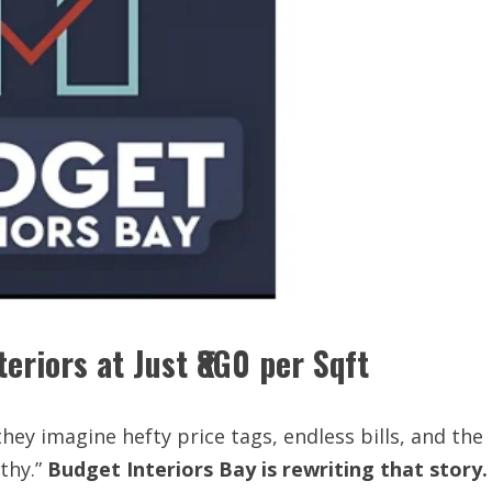
eriors at Just ₹8G0 per Sqft
hey imagine hefty price tags, endless bills, and the
lthy.”
Budget
Interiors
Bay
is
rewriting that
story.