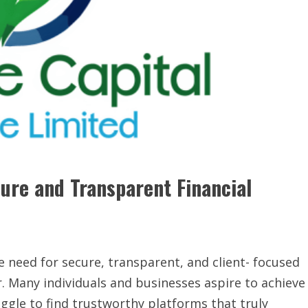
cure and Transparent Financial
he need for secure, transparent, and client- focused
. Many individuals and businesses aspire to achieve
uggle to find trustworthy platforms that truly