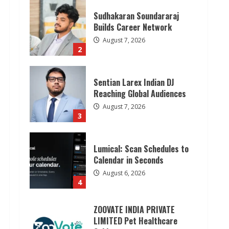
Sudhakaran Soundararaj
Builds Career Network
August 7, 2026
2
Sentian Larex Indian DJ
Reaching Global Audiences
August 7, 2026
3
Lumical: Scan Schedules to
Calendar in Seconds
August 6, 2026
4
ZOOVATE INDIA PRIVATE
LIMITED Pet Healthcare