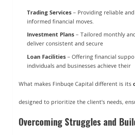
Trading
Services
– Providing reliable and
informed financial moves.
Investment
Plans
– Tailored monthly and
deliver consistent and secure
Loan
Facilities
– Offering financial suppo
individuals and businesses achieve their
What makes Finbuqe Capital different is its
designed to prioritize the client’s needs, ens
Overcoming Struggles and Buil