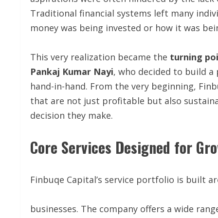
Traditional financial systems left many indi
money was being invested or how it was be
This very realization became the
turning po
Pankaj Kumar Nayi
, who decided to build a
hand-in-hand. From the very beginning, Finb
that are not just profitable but also sustaina
decision they make.
Core Services Designed for Gr
Finbuqe Capital’s service portfolio is built 
businesses. The company offers a wide range o