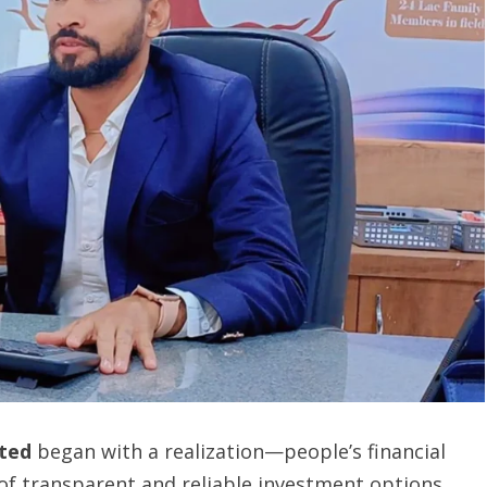
ited
began with a realization—people’s financial
of transparent and reliable investment options.