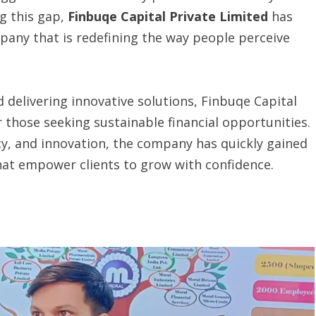
ng this gap,
Finbuqe Capital Private Limited
has
pany that is redefining the way people perceive
d delivering innovative solutions, Finbuqe Capital
or those seeking sustainable financial opportunities.
y, and innovation, the company has quickly gained
that empower clients to grow with confidence.