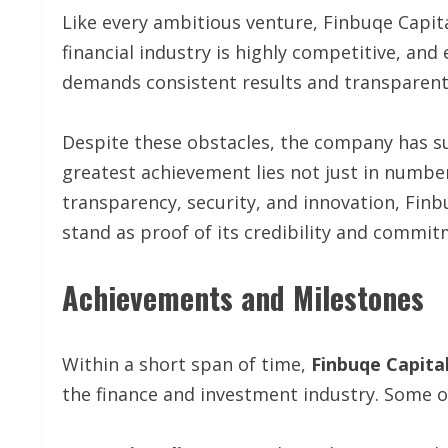
Like every ambitious venture, Finbuqe Capital
financial industry is highly competitive, an
demands consistent results and transparent
Despite these obstacles, the company has succ
greatest achievement lies not just in numbers
transparency, security, and innovation, Finb
stand as proof of its credibility and commit
Achievements and Milestones
Within a short span of time,
Finbuqe Capita
the finance and investment industry. Some o