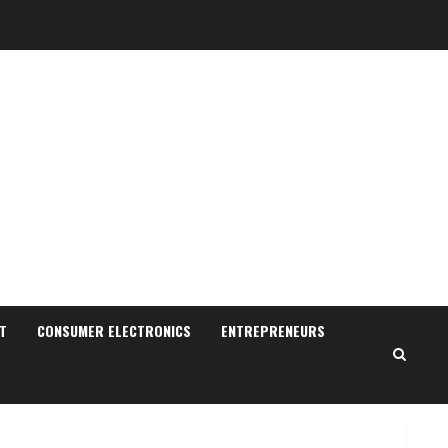
Sudhakaran Soundararaj
Builds Career Network
August 7, 2026
T
CONSUMER ELECTRONICS
ENTREPRENEURS
2
Sentian Larex Indian DJ
Reaching Global Audiences