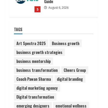
Guide
August 6, 2026
5
Dr. Shamin Eabenson on Heat
TAGS
Illness Awareness
August 7, 2026
1
Art Spectra 2025
Business growth
business growth strategies
Sudhakaran Soundararaj
business mentorship
Builds Career Network
August 7, 2026
business transformation
Cheers Group
2
Coach Pawan Sharma
digital branding
Sentian Larex Indian DJ
digital marketing agency
Reaching Global Audiences
Digital transformation
August 7, 2026
3
emerging designers
emotional wellness