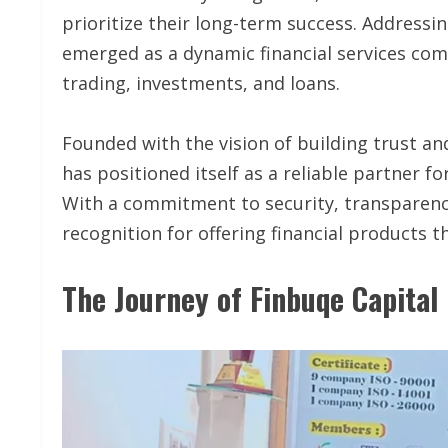
prioritize their long-term success. Addressi
emerged as a dynamic financial services com
trading, investments, and loans.
Founded with the vision of building trust an
has positioned itself as a reliable partner f
With a commitment to security, transparenc
recognition for offering financial products 
The Journey of Finbuqe Capital