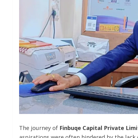
The journey of
Finbuqe Capital Private Lim
aspirations were often hindered by the lack 