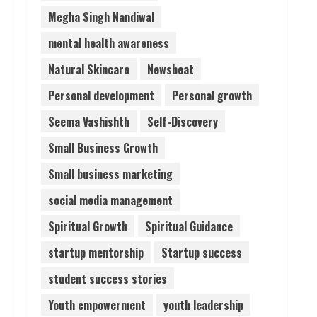
Megha Singh Nandiwal
mental health awareness
Natural Skincare
Newsbeat
Personal development
Personal growth
Seema Vashishth
Self-Discovery
Small Business Growth
Small business marketing
social media management
Spiritual Growth
Spiritual Guidance
startup mentorship
Startup success
student success stories
Youth empowerment
youth leadership