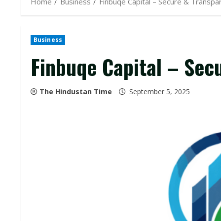
Home
Business
Finbuqe Capital – Secure & Transp
Business
Finbuqe Capital – Sec
The Hindustan Time
September 5, 2025