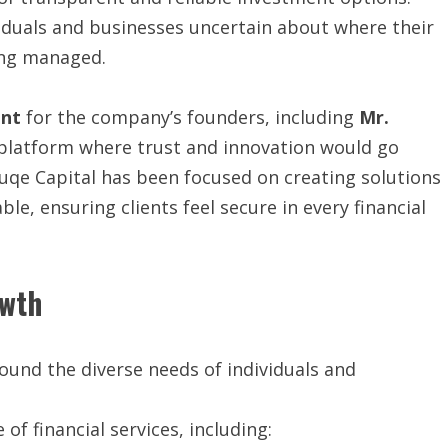
viduals and businesses uncertain about where their
ing managed.
int
for the company’s founders, including
Mr.
 platform where trust and innovation would go
uqe Capital has been focused on creating solutions
ble, ensuring clients feel secure in every financial
owth
around the diverse needs of individuals and
f financial services, including: