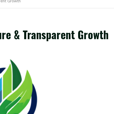
arent Growth
ure & Transparent Growth