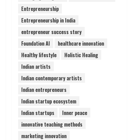
Entrepreneurship
Lumical: Scan Schedules to
Entrepreneurship in India
Calendar in Seconds
August 6, 2026
entrepreneur success story
4
Foundation AI
healthcare innovation
ZOOVATE INDIA PRIVATE
Healthy lifestyle
Holistic Healing
LIMITED Pet Healthcare
Guide
Indian artists
August 6, 2026
5
Indian contemporary artists
Indian entrepreneurs
Indian startup ecosystem
Indian startups
Inner peace
innovative teaching methods
marketing innovation