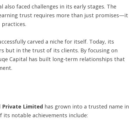
 also faced challenges in its early stages. The
d earning trust requires more than just promises—it
 practices.
essfully carved a niche for itself. Today, its
 but in the trust of its clients. By focusing on
uqe Capital has built long-term relationships that
ment.
l Private Limited
has grown into a trusted name in
f its notable achievements include: