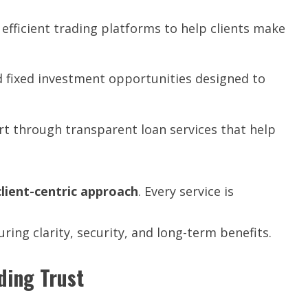
 efficient trading platforms to help clients make
 fixed investment opportunities designed to
rt through transparent loan services that help
client-centric
approach
. Every service is
uring clarity, security, and long-term benefits.
ding Trust