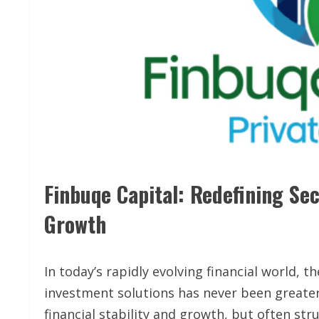
Finbuqe Capital: Redefining Se
Growth
In today’s rapidly evolving financial world, t
investment solutions has never been greater
financial stability and growth, but often str