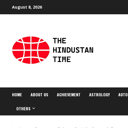
Skip
August 8, 2026
to
content
HOME
ABOUT US
ACHIEVEMENT
ASTROLOGY
AUTO
OTHERS