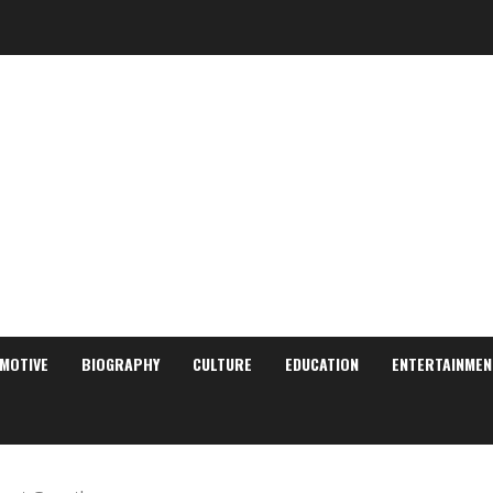
MOTIVE
BIOGRAPHY
CULTURE
EDUCATION
ENTERTAINMEN