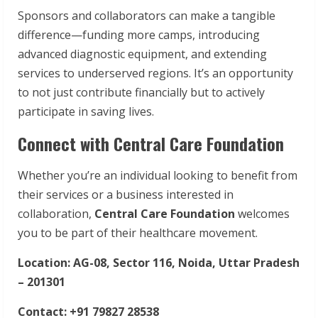
Sponsors and collaborators can make a tangible
difference—funding more camps, introducing
advanced diagnostic equipment, and extending
services to underserved regions. It’s an opportunity
to not just contribute financially but to actively
participate in saving lives.
Connect with Central Care Foundation
Whether you’re an individual looking to benefit from
their services or a business interested in
collaboration,
Central Care Foundation
welcomes
you to be part of their healthcare movement.
Location: AG-08, Sector 116, Noida, Uttar Pradesh
– 201301
Contact: +91 79827 28538