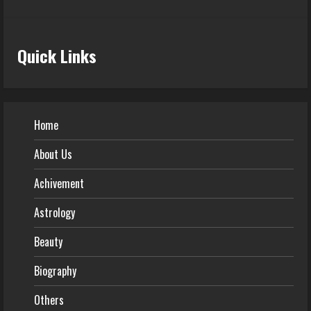
Quick Links
Home
About Us
Achivement
Astrology
Beauty
Biography
Others