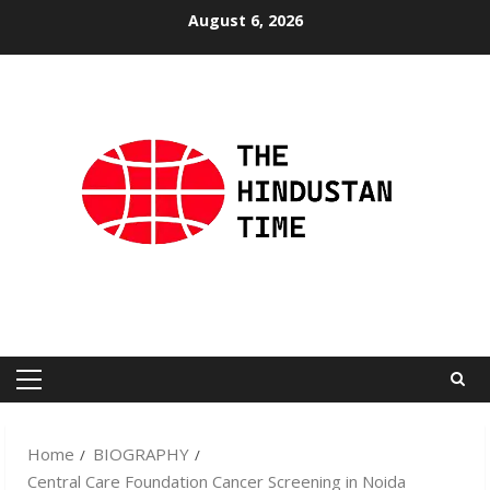
Skip
August 6, 2026
to
content
Primary
Menu
Home
BIOGRAPHY
Central Care Foundation Cancer Screening in Noida