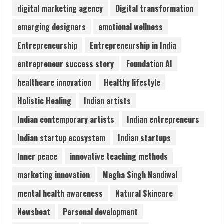
digital marketing agency
Digital transformation
Teamplus Staffing Solution Pvt Ltd AI
emerging designers
emotional wellness
Staffing Leader
Entrepreneurship
Entrepreneurship in India
August 4, 2026
4
entrepreneur success story
Foundation AI
healthcare innovation
Healthy lifestyle
Prateek Canary Defines Luxury Living in
Holistic Healing
Indian artists
Sector 150
August 1, 2026
Indian contemporary artists
Indian entrepreneurs
5
Indian startup ecosystem
Indian startups
Inner peace
innovative teaching methods
marketing innovation
Megha Singh Nandiwal
mental health awareness
Natural Skincare
Newsbeat
Personal development