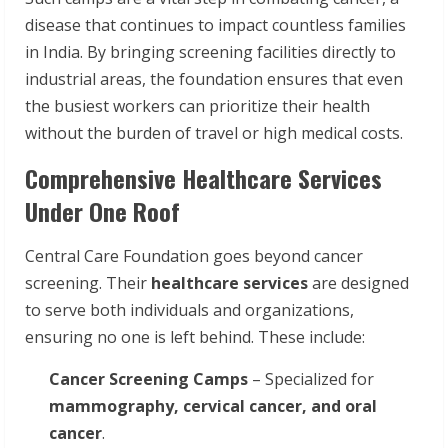
disease that continues to impact countless families
in India. By bringing screening facilities directly to
industrial areas, the foundation ensures that even
the busiest workers can prioritize their health
without the burden of travel or high medical costs.
Comprehensive Healthcare Services
Under One Roof
Central Care Foundation goes beyond cancer
screening. Their
healthcare services
are designed
to serve both individuals and organizations,
ensuring no one is left behind. These include:
Cancer Screening Camps
– Specialized for
mammography, cervical cancer, and oral
cancer
.