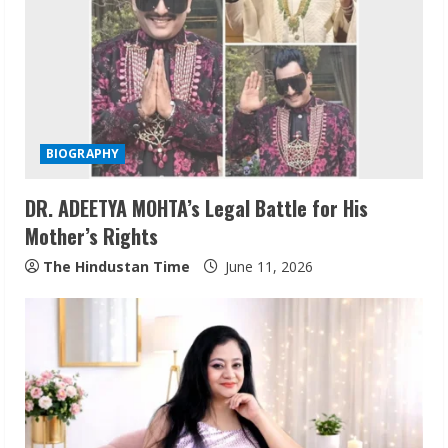
R
e
a
d
BIOGRAPHY
i
DR. ADEETYA MOHTA’s Legal Battle for His
n
Mother’s Rights
g
The Hindustan Time
June 11, 2026