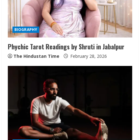
BIOGRAPHY
Phychic Tarot Readings by Shruti in Jabalpur
The Hindustan Time
February 28, 2026
Walfer School of Arts and Sciences
Flexible Learning
August 5, 2026
2
Pratik Jain: Why Students Miss
Germany Admissions