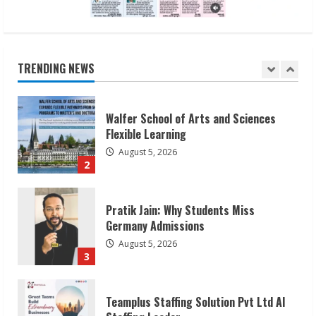
Walfer School of Arts and Sciences
Flexible Learning
August 5, 2026
TRENDING NEWS
2
Pratik Jain: Why Students Miss
Germany Admissions
August 5, 2026
3
Teamplus Staffing Solution Pvt Ltd AI
Staffing Leader
August 4, 2026
4
Prateek Canary Defines Luxury Living in