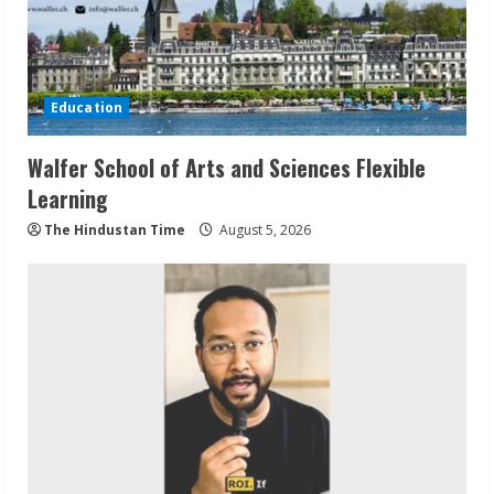
Education
Walfer School of Arts and Sciences Flexible
Learning
The Hindustan Time
August 5, 2026