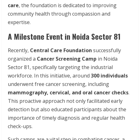
care
, the foundation is dedicated to improving
community health through compassion and
expertise.
A Milestone Event in Noida Sector 81
Recently,
Central
Care
Foundation
successfully
organized a
Cancer
Screening
Camp
in Noida
Sector 81, specifically targeting the industrial
workforce. In this initiative, around
300
individuals
underwent free cancer screening, including
mammography,
cervical, and
oral
cancer
checks
.
This proactive approach not only facilitated early
detection but also educated participants about the
importance of timely diagnosis and regular health
check-ups.
Such camps are a vital step in combating cancer, a