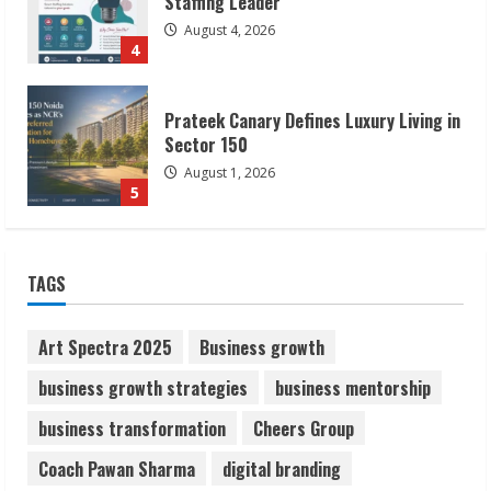
Sector 150
August 1, 2026
5
ZOOVATE INDIA PRIVATE LIMITED Pet
Healthcare Guide
August 6, 2026
1
Walfer School of Arts and Sciences
TAGS
Flexible Learning
August 5, 2026
2
Art Spectra 2025
Business growth
business growth strategies
business mentorship
Pratik Jain: Why Students Miss
business transformation
Cheers Group
Germany Admissions
August 5, 2026
Coach Pawan Sharma
digital branding
3