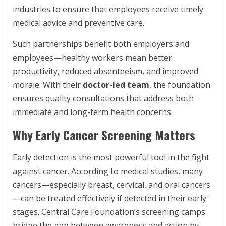
industries to ensure that employees receive timely
medical advice and preventive care.
Such partnerships benefit both employers and
employees—healthy workers mean better
productivity, reduced absenteeism, and improved
morale. With their
doctor-led team
, the foundation
ensures quality consultations that address both
immediate and long-term health concerns.
Why Early Cancer Screening Matters
Early detection is the most powerful tool in the fight
against cancer. According to medical studies, many
cancers—especially breast, cervical, and oral cancers
—can be treated effectively if detected in their early
stages. Central Care Foundation’s screening camps
bridge the gap between awareness and action by