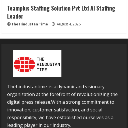
Teamplus Staffing Solution Pvt Ltd AI Staffing
Leader
The Hindustan Time
August 4, 2026
Thehindustantime is a dynamic and visionary
organization at the forefront of revolutionizing the
digital press release.With a strong commitment to
innovation, customer satisfaction, and social
responsibility, we have established ourselves as a
leading player in our industry.