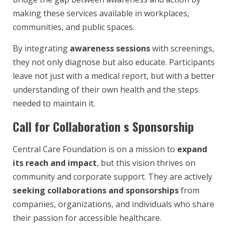
making these services available in workplaces,
communities, and public spaces.
By integrating
awareness sessions
with screenings,
they not only diagnose but also educate. Participants
leave not just with a medical report, but with a better
understanding of their own health and the steps
needed to maintain it.
Call for Collaboration s Sponsorship
Central Care Foundation is on a mission to
expand
its
reach
and
impact
, but this vision thrives on
community and corporate support. They are actively
seeking
collaborations
and sponsorships
from
companies, organizations, and individuals who share
their passion for accessible healthcare.