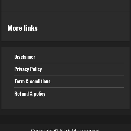
More links
Disclaimer
Privacy Policy
Term & conditions
Refund & policy
Copyright © All rights reserved.