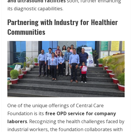
and
ultrasound
facilities
soon, further enhancing
its diagnostic capabilities.
Partnering with Industry for Healthier
Communities
One of the unique offerings of Central Care
Foundation is its
free OPD service for company
laborers
. Recognizing the health challenges faced by
industrial workers, the foundation collaborates with