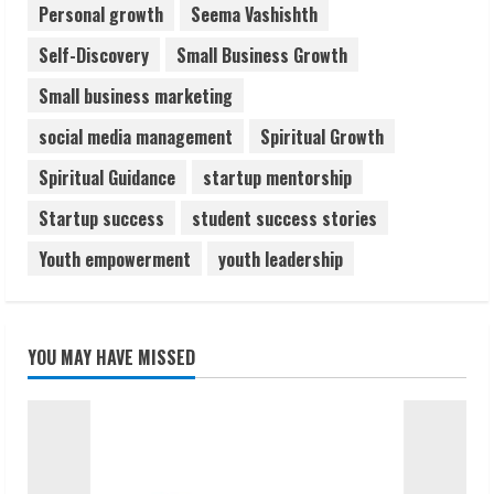
Personal growth
Seema Vashishth
Self-Discovery
Small Business Growth
Small business marketing
social media management
Spiritual Growth
Spiritual Guidance
startup mentorship
Startup success
student success stories
Youth empowerment
youth leadership
YOU MAY HAVE MISSED