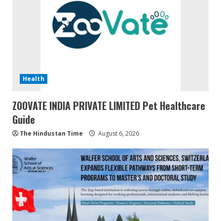
Health
ZOOVATE INDIA PRIVATE LIMITED Pet Healthcare
Guide
The Hindustan Time
August 6, 2026