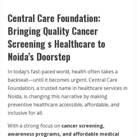
Central Care Foundation:
Bringing Quality Cancer
Screening s Healthcare to
Noida’s Doorstep
In today’s fast-paced world, health often takes a
backseat—until it becomes urgent. Central Care
Foundation, a trusted name in healthcare services in
Noida, is changing this narrative by making
preventive healthcare accessible, affordable, and
inclusive for all.
With a strong focus on
cancer
screening,
awareness
programs,
and
affordable
medical