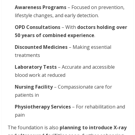
Awareness
Programs
– Focused on prevention,
lifestyle changes, and early detection.
OPD Consultations
– With
doctors holding over
50 years of combined experience
.
Discounted
Medicines
– Making essential
treatments
Laboratory
Tests
– Accurate and accessible
blood work at reduced
Nursing
Facility
– Compassionate care for
patients in
Physiotherapy
Services
– For rehabilitation and
pain
The foundation is also
planning
to
introduce
X-ray