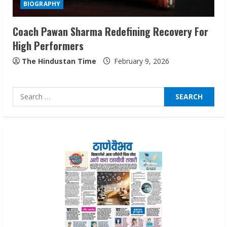
BIOGRAPHY
August 5, 2026
3
Coach Pawan Sharma Redefining Recovery For
High Performers
Teamplus Staffing Solution Pvt Ltd AI
Staffing Leader
The Hindustan Time
February 9, 2026
August 4, 2026
4
Search
for:
Prateek Canary Defines Luxury Living in
Sector 150
August 1, 2026
5
ZOOVATE INDIA PRIVATE LIMITED Pet
Healthcare Guide
August 6, 2026
1