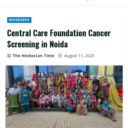
BIOGRAPHY
Central Care Foundation Cancer
Screening in Noida
The Hindustan Time
August 11, 2025