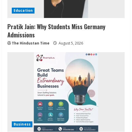
Education
Pratik Jain: Why Students Miss Germany
Admissions
The Hindustan Time
August 5, 2026
Business