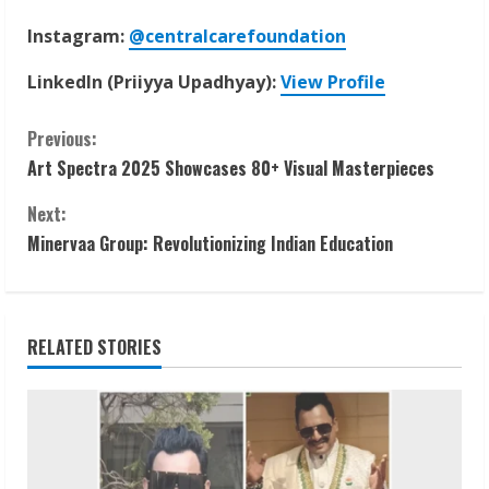
Instagram:
@centralcarefoundation
LinkedIn (Priiyya Upadhyay):
View Profile
C
Previous:
Art Spectra 2025 Showcases 80+ Visual Masterpieces
o
Next:
n
Minervaa Group: Revolutionizing Indian Education
t
i
RELATED STORIES
n
u
e