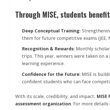
Through MISE, students benefit
Deep Conceptual Training:
Strengthening
them for future competitive exams (JEE, 
Recognition & Rewards:
Monthly scholars
trips. This year, winners were taken on a
learning experience.
Confidence for the Future:
MISE is build
confident students who can face competit
With its scale, credibility, and impact,
MISE 
assessment organization
. For more detai