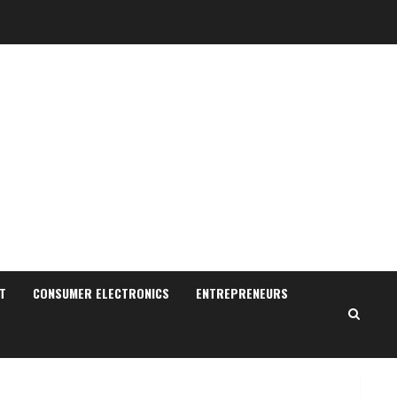
Sudhakaran Soundararaj
Builds Career Network
August 7, 2026
T
CONSUMER ELECTRONICS
ENTREPRENEURS
2
Sentian Larex Indian DJ
Reaching Global Audiences