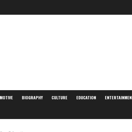
MOTIVE
BIOGRAPHY
CULTURE
EDUCATION
ENTERTAINMEN