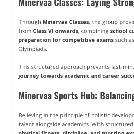
Minervaa Classes: Laying Stro
Through
Minervaa Classes
, the group prov
from
Class VI onwards
, combining
school c
preparation for competitive exams
such as
Olympiads.
This structured approach prevents last-min
journey towards academic and career succ
Minervaa Sports Hub: Balancin
Believing in the principle of holistic develo
talent alongside academics. With structured 
physical fitness, discipline, and sporting ex