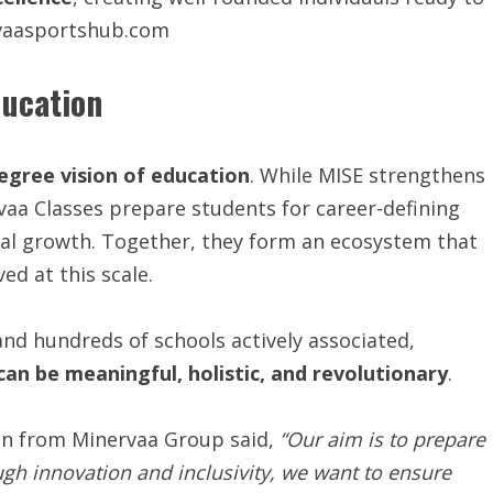
rvaasportshub.com
ducation
egree vision of education
. While MISE strengthens
rvaa Classes prepare students for career-defining
al growth. Together, they form an ecosystem that
ed at this scale.
nd hundreds of schools actively associated,
can be meaningful, holistic, and revolutionary
.
son from Minervaa Group said,
“Our aim is to prepare
ough innovation and inclusivity, we want to ensure