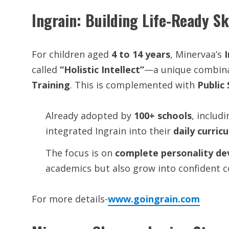
Ingrain: Building Life-Ready Sk
For children aged
4 to 14 years
, Minervaa’s
called
“Holistic Intellect”
—a unique combin
Training
. This is complemented with
Public
Already adopted by
100+ schools
, includ
integrated Ingrain into their
daily curric
The focus is on
complete personality d
academics but also grow into confident co
For more details-
www.goingrain.com