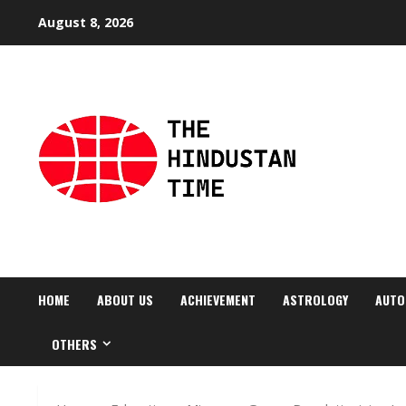
Skip
August 8, 2026
to
content
HOME
ABOUT US
ACHIEVEMENT
ASTROLOGY
AUTO
OTHERS