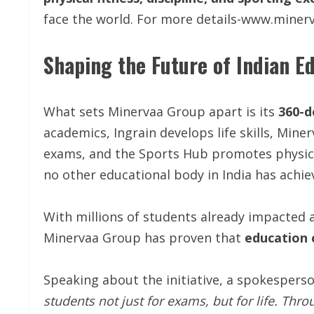
face the world. For more details-www.mine
Shaping the Future of Indian E
What sets Minervaa Group apart is its
360-d
academics, Ingrain develops life skills, Mine
exams, and the Sports Hub promotes physic
no other educational body in India has achiev
With millions of students already impacted a
Minervaa Group has proven that
education 
Speaking about the initiative, a spokesper
students not just for exams, but for life. Thr