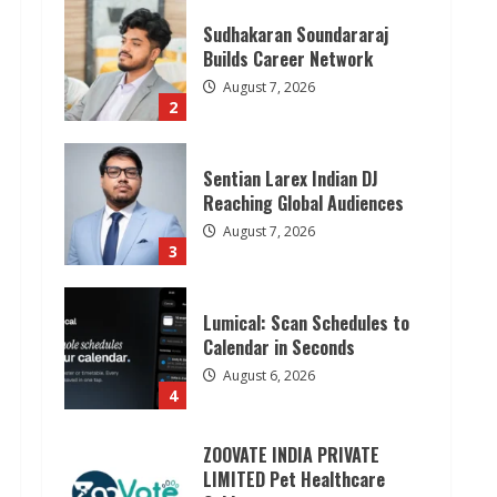
Sudhakaran Soundararaj
Builds Career Network
August 7, 2026
2
Sentian Larex Indian DJ
Reaching Global Audiences
August 7, 2026
3
Lumical: Scan Schedules to
Calendar in Seconds
August 6, 2026
4
ZOOVATE INDIA PRIVATE
LIMITED Pet Healthcare