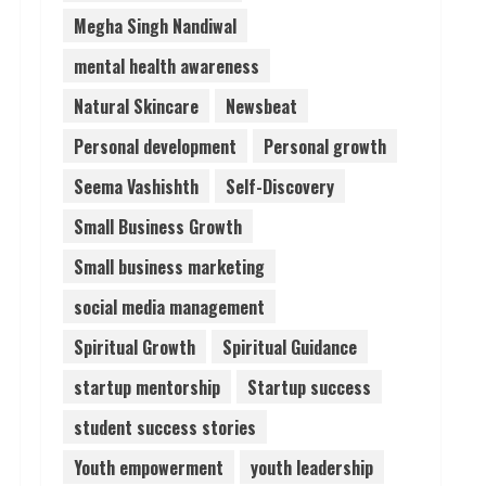
Megha Singh Nandiwal
mental health awareness
Natural Skincare
Newsbeat
Personal development
Personal growth
Seema Vashishth
Self-Discovery
Small Business Growth
Small business marketing
social media management
Spiritual Growth
Spiritual Guidance
startup mentorship
Startup success
student success stories
Youth empowerment
youth leadership