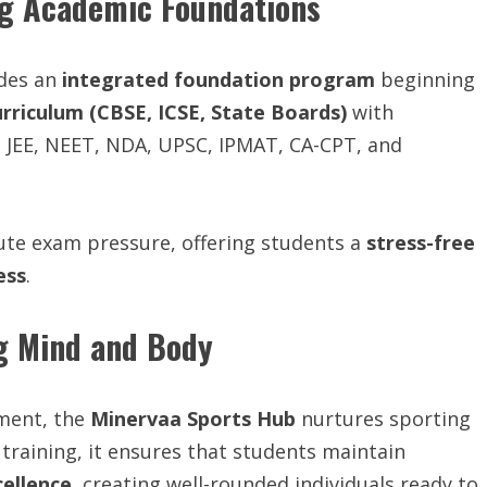
ng Academic Foundations
ides an
integrated foundation program
beginning
urriculum (CBSE, ICSE, State Boards)
with
 JEE, NEET, NDA, UPSC, IPMAT, CA-CPT, and
ute exam pressure, offering students a
stress-free
ess
.
g Mind and Body
pment, the
Minervaa Sports Hub
nurtures sporting
training, it ensures that students maintain
cellence
, creating well-rounded individuals ready to