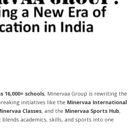
ss 16,000+ schools
, Minervaa Group is rewriting the
reaking initiatives like the
Minervaa International
inervaa Classes
, and the
Minervaa Sports Hub
,
t blends academics, skills, and sports into one