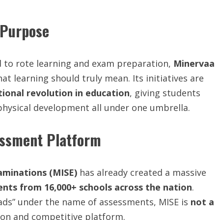
 Purpose
ed to rote learning and exam preparation,
Minervaa
t learning should truly mean. Its initiatives are
tional revolution in education
, giving students
d physical development all under one umbrella.
sessment Platform
aminations (MISE)
has already created a massive
dents from 16,000+ schools across the nation
.
ads” under the name of assessments, MISE is
not a
ion and competitive platform.