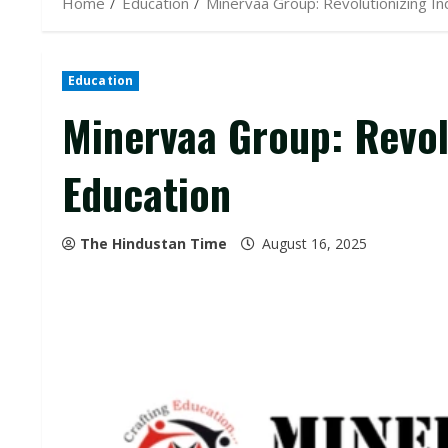
Home
Education
Minervaa Group: Revolutionizing In
Education
Minervaa Group: Revol
Education
The Hindustan Time
August 16, 2025