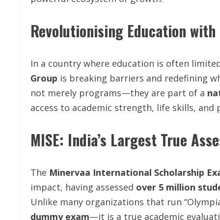
Revolutionising Education with
In a country where education is often limit
Group
is breaking barriers and redefining wha
not merely programs—they are part of a
na
access to academic strength, life skills, an
MISE: India’s Largest True As
The
Minervaa International Scholarship Ex
impact, having assessed
over 5 million stu
Unlike many organizations that run “Olympi
dummy exam
—it is a true academic evaluat