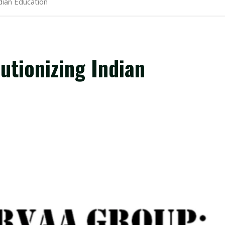
dian Education
utionizing Indian