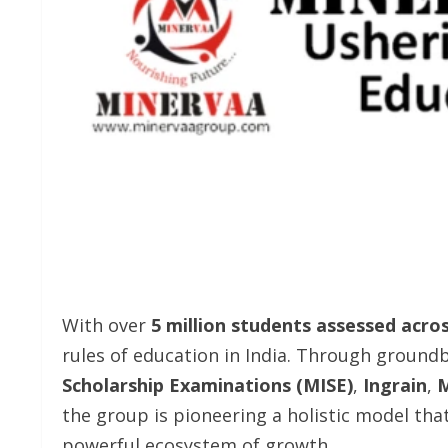
With over
5 million students assessed acro
rules of education in India. Through groundb
Scholarship Examinations (MISE)
,
Ingrain
,
M
the group is pioneering a holistic model tha
powerful ecosystem of growth.