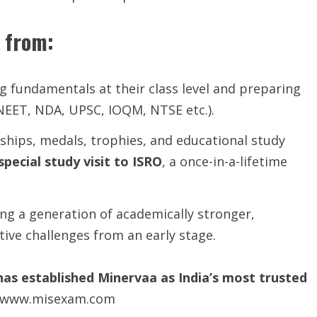
 from:
 fundamentals at their class level and preparing
NEET, NDA, UPSC, IOQM, NTSE etc.).
hips, medals, trophies, and educational study
special study visit to ISRO
, a once-in-a-lifetime
ing a generation of academically stronger,
ive challenges from an early stage.
has established Minervaa as India’s most trusted
ls-www.misexam.com