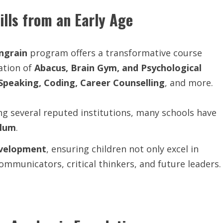
ills from an Early Age
Ingrain
program offers a transformative course
ation of
Abacus, Brain Gym, and Psychological
 Speaking, Coding, Career Counselling
, and more.
ing several reputed institutions, many schools have
ulum
.
evelopment
, ensuring children not only excel in
mmunicators, critical thinkers, and future leaders.