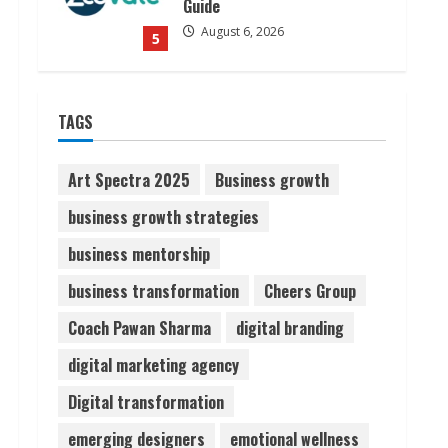
Guide
August 6, 2026
5
Dr. Shamin Eabenson on Heat
TAGS
Illness Awareness
August 7, 2026
1
Art Spectra 2025
Business growth
business growth strategies
Sudhakaran Soundararaj
business mentorship
Builds Career Network
August 7, 2026
business transformation
Cheers Group
2
Coach Pawan Sharma
digital branding
Sentian Larex Indian DJ
digital marketing agency
Reaching Global Audiences
Digital transformation
August 7, 2026
3
emerging designers
emotional wellness