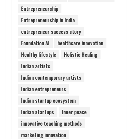
Entrepreneurship
Lumical: Scan Schedules to
Entrepreneurship in India
Calendar in Seconds
August 6, 2026
entrepreneur success story
4
Foundation AI
healthcare innovation
ZOOVATE INDIA PRIVATE
Healthy lifestyle
Holistic Healing
LIMITED Pet Healthcare
Guide
Indian artists
August 6, 2026
5
Indian contemporary artists
Indian entrepreneurs
Indian startup ecosystem
Indian startups
Inner peace
innovative teaching methods
marketing innovation