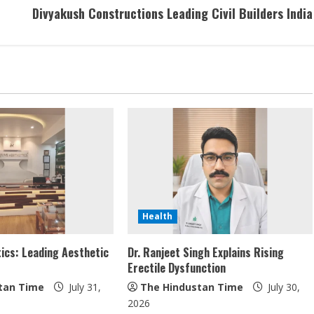
Divyakush Constructions Leading Civil Builders India
Health
ics: Leading Aesthetic
Dr. Ranjeet Singh Explains Rising
Erectile Dysfunction
tan Time
July 31,
The Hindustan Time
July 30,
2026