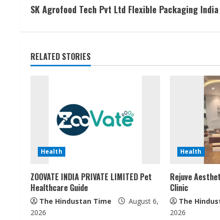
SK Agrofood Tech Pvt Ltd Flexible Packaging India
o
n
t
RELATED STORIES
i
n
u
e
Health
Health
R
ZOOVATE INDIA PRIVATE LIMITED Pet
Rejuve Aesthet
e
Healthcare Guide
Clinic
a
The Hindustan Time
August 6,
The Hindus
2026
2026