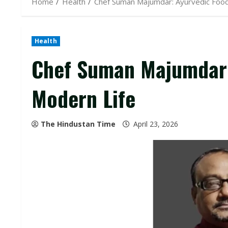
Home
Health
Chef Suman Majumdar: Ayurvedic Food
Health
Chef Suman Majumdar:
Modern Life
The Hindustan Time
April 23, 2026