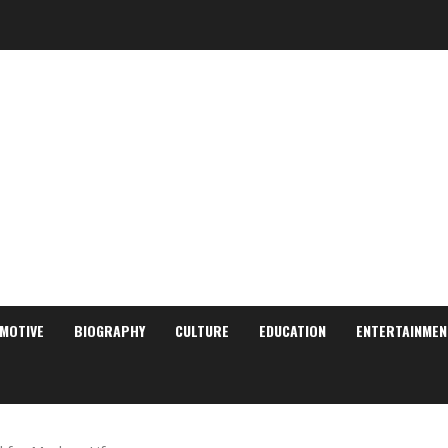
MOTIVE
BIOGRAPHY
CULTURE
EDUCATION
ENTERTAINMEN