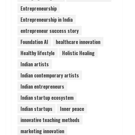
Entrepreneurship
Pratik Jain: Why Students
Entrepreneurship in India
Miss Germany Admissions
August 5, 2026
entrepreneur success story
4
Foundation AI
healthcare innovation
Teamplus Staffing Solution
Healthy lifestyle
Holistic Healing
Pvt Ltd AI Staffing Leader
Indian artists
August 4, 2026
5
Indian contemporary artists
Indian entrepreneurs
Indian startup ecosystem
Indian startups
Inner peace
innovative teaching methods
marketing innovation