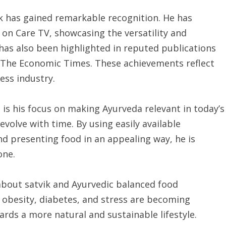
 has gained remarkable recognition. He has
s on Care TV, showcasing the versatility and
 has also been highlighted in reputed publications
d The Economic Times. These achievements reflect
ess industry.
s his focus on making Ayurveda relevant in today’s
volve with time. By using easily available
nd presenting food in an appealing way, he is
one.
about satvik and Ayurvedic balanced food
e obesity, diabetes, and stress are becoming
ds a more natural and sustainable lifestyle.