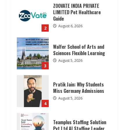
ZOOVATE INDIA PRIVATE
LIMITED Pet Healthcare
Guide
August 6, 2026
2
Walfer School of Arts and
Sciences Flexible Learning
August 5, 2026
3
Pratik Jain: Why Students
Miss Germany Admissions
August 5, 2026
4
Teamplus Staffing Solution
Pvt Ltd AI Staffing Leader