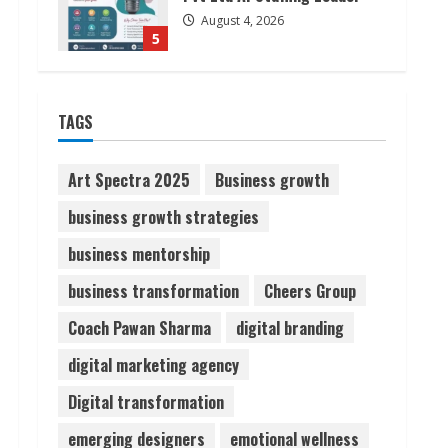
August 4, 2026
5
Lumical: Scan Schedules to
TAGS
Calendar in Seconds
August 6, 2026
1
Art Spectra 2025
Business growth
business growth strategies
ZOOVATE INDIA PRIVATE
LIMITED Pet Healthcare
business mentorship
Guide
business transformation
Cheers Group
August 6, 2026
2
Coach Pawan Sharma
digital branding
Walfer School of Arts and
digital marketing agency
Sciences Flexible Learning
Digital transformation
August 5, 2026
3
emerging designers
emotional wellness