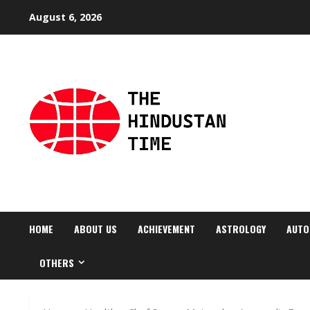
Skip
August 6, 2026
to
content
HOME
ABOUT US
ACHIEVEMENT
ASTROLOGY
AUTO
OTHERS