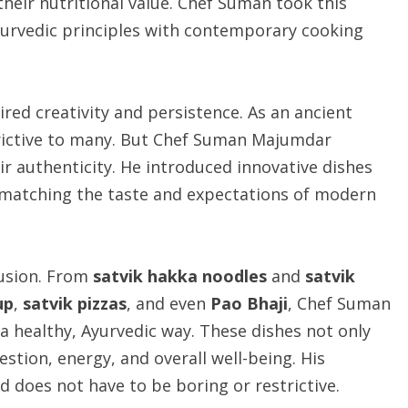
their nutritional value. Chef Suman took this
yurvedic principles with contemporary cooking
red creativity and persistence. As an ancient
trictive to many. But Chef Suman Majumdar
ir authenticity. He introduced innovative dishes
le matching the taste and expectations of modern
fusion. From
satvik hakka noodles
and
satvik
up
,
satvik pizzas
, and even
Pao Bhaji
, Chef Suman
 healthy, Ayurvedic way. These dishes not only
stion, energy, and overall well-being. His
 does not have to be boring or restrictive.