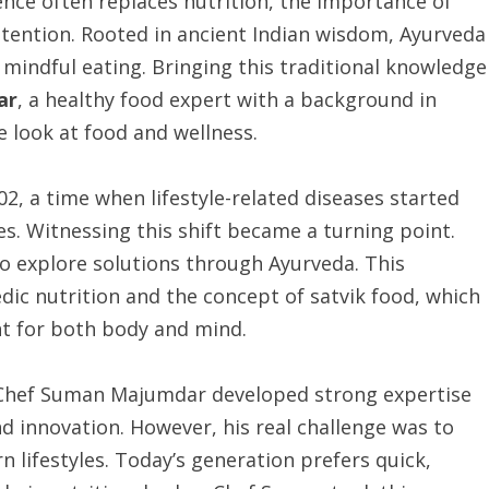
ence often replaces nutrition, the importance of
ttention. Rooted in ancient Indian wisdom, Ayurveda
 mindful eating. Bringing this traditional knowledge
ar
, a healthy food expert with a background in
 look at food and wellness.
, a time when lifestyle-related diseases started
ies. Witnessing this shift became a turning point.
to explore solutions through Ayurveda. This
edic nutrition and the concept of satvik food, which
t for both body and mind.
 Chef Suman Majumdar developed strong expertise
nd innovation. However, his real challenge was to
lifestyles. Today’s generation prefers quick,