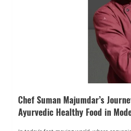
Chef Suman Majumdar’s Journey
Ayurvedic Healthy Food in Mod