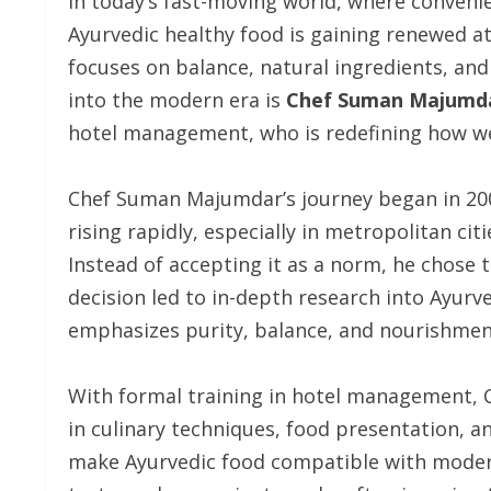
In today’s fast-moving world, where conveni
Ayurvedic healthy food is gaining renewed a
focuses on balance, natural ingredients, and
into the modern era is
Chef Suman Majumd
hotel management, who is redefining how we
Chef Suman Majumdar’s journey began in 2002
rising rapidly, especially in metropolitan cit
Instead of accepting it as a norm, he chose 
decision led to in-depth research into Ayurv
emphasizes purity, balance, and nourishmen
With formal training in hotel management,
in culinary techniques, food presentation, a
make Ayurvedic food compatible with modern 