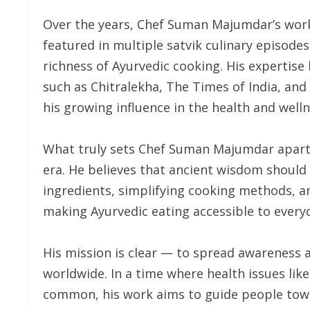
Over the years, Chef Suman Majumdar’s work
featured in multiple satvik culinary episode
richness of Ayurvedic cooking. His expertise
such as Chitralekha, The Times of India, an
his growing influence in the health and welln
What truly sets Chef Suman Majumdar apart i
era. He believes that ancient wisdom should e
ingredients, simplifying cooking methods, a
making Ayurvedic eating accessible to every
His mission is clear — to spread awareness 
worldwide. In a time where health issues lik
common, his work aims to guide people towar