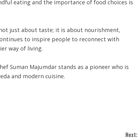
dful eating and the importance of food choices is
ot just about taste; it is about nourishment,
continues to inspire people to reconnect with
er way of living.
 Chef Suman Majumdar stands as a pioneer who is
veda and modern cuisine.
Next: