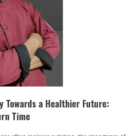
 Towards a Healthier Future:
ern Time