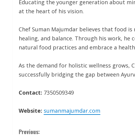
Educating the younger generation about min
at the heart of his vision.
Chef Suman Majumdar believes that food is n
healing, and balance. Through his work, he 
natural food practices and embrace a healthi
As the demand for holistic wellness grows,
successfully bridging the gap between Ayur
Contact:
7350509349
Website:
sumanmajumdar.com
C
Previous: