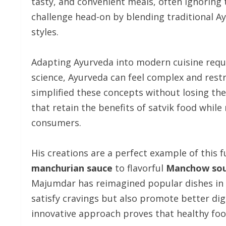
tasty, and convenient meals, often ignoring 
challenge head-on by blending traditional A
styles.
Adapting Ayurveda into modern cuisine requi
science, Ayurveda can feel complex and res
simplified these concepts without losing the
that retain the benefits of satvik food whi
consumers.
His creations are a perfect example of this 
manchurian sauce
to flavorful
Manchow so
Majumdar has reimagined popular dishes in a
satisfy cravings but also promote better dige
innovative approach proves that healthy food