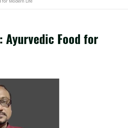
 for Modern Life
 Ayurvedic Food for