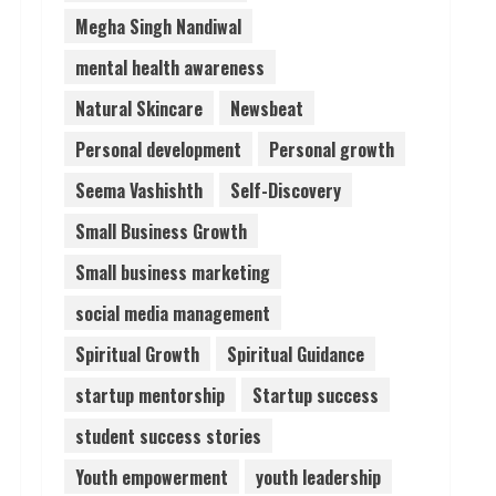
Megha Singh Nandiwal
mental health awareness
Natural Skincare
Newsbeat
Personal development
Personal growth
Seema Vashishth
Self-Discovery
Small Business Growth
Small business marketing
social media management
Spiritual Growth
Spiritual Guidance
startup mentorship
Startup success
student success stories
Youth empowerment
youth leadership