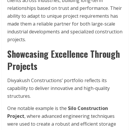
clients across industries, building long-term
relationships based on trust and performance. Their
ability to adapt to unique project requirements has
made them a reliable partner for both large-scale
industrial developments and specialized construction
projects.
Showcasing Excellence Through
Projects
Divyakush Constructions’ portfolio reflects its
capability to deliver innovative and high-quality
structures.
One notable example is the
Silo Construction
Project
, where advanced engineering techniques
were used to create a robust and efficient storage