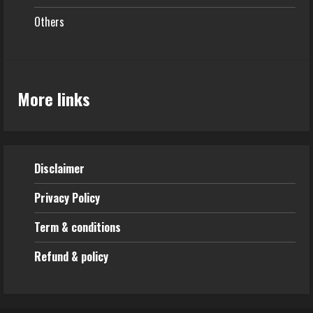
Others
More links
Disclaimer
Privacy Policy
Term & conditions
Refund & policy