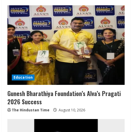
Education
Gunesh Bharathiya Foundation’s Alva’s Pragati
2026 Success
The Hindustan Time
August 10, 2026