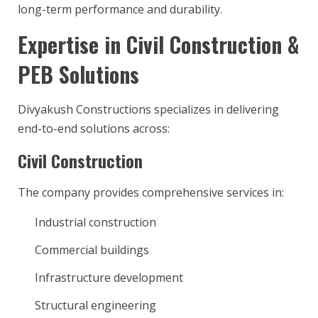
long-term performance and durability.
Expertise in Civil Construction &
PEB Solutions
Divyakush Constructions specializes in delivering
end-to-end solutions across:
Civil Construction
The company provides comprehensive services in:
Industrial construction
Commercial buildings
Infrastructure development
Structural engineering