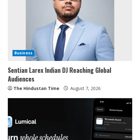
Business
Sentian Larex Indian DJ Reaching Global
Audiences
The Hindustan Time
August 7, 2026
Bipminds Tech: Building a Global
Business Technology Brand
August 10, 2026