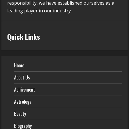
responsibility, we have established ourselves as a
leading player in our industry.
Quick Links
Home
About Us
Achivement
Astrology
Beauty
Biography