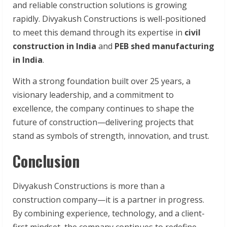
and reliable construction solutions is growing
rapidly. Divyakush Constructions is well-positioned
to meet this demand through its expertise in
civil
construction in India
and
PEB shed manufacturing
in India
.
With a strong foundation built over 25 years, a
visionary leadership, and a commitment to
excellence, the company continues to shape the
future of construction—delivering projects that
stand as symbols of strength, innovation, and trust.
Conclusion
Divyakush Constructions is more than a
construction company—it is a partner in progress.
By combining experience, technology, and a client-
first mindset, the company continues to redefine