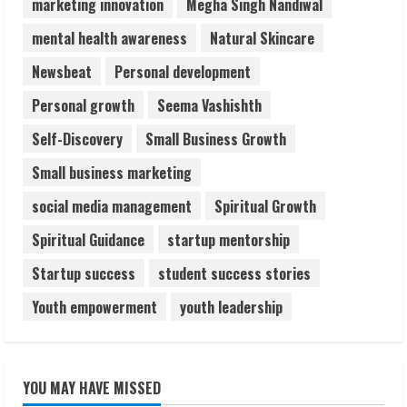
marketing innovation
Megha Singh Nandiwal
mental health awareness
Natural Skincare
Newsbeat
Personal development
Personal growth
Seema Vashishth
Self-Discovery
Small Business Growth
Small business marketing
social media management
Spiritual Growth
Spiritual Guidance
startup mentorship
Startup success
student success stories
Youth empowerment
youth leadership
YOU MAY HAVE MISSED