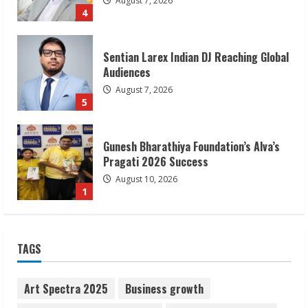
August 7, 2026
4
Sentian Larex Indian DJ Reaching Global
Audiences
August 7, 2026
5
Gunesh Bharathiya Foundation’s Alva’s
Pragati 2026 Success
August 10, 2026
1
Bipminds Tech: Building a Global
TAGS
Business Technology Brand
August 10, 2026
2
Art Spectra 2025
Business growth