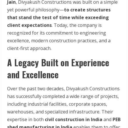
Jain
, Divyakush Constructions was built on a simple
yet powerful philosophy—
to create structures
that stand the test of time while exceeding
client expectations
. Today, the company is
recognized for its commitment to engineering
excellence, modern construction practices, and a
client-first approach.
A Legacy Built on Experience
and Excellence
Over the past two decades, Divyakush Constructions
has successfully completed a wide range of projects,
including industrial facilities, corporate spaces,
warehouses, and specialized infrastructure. Their
expertise in both
civil construction in India
and
PEB
shed manufacturing in India
enables them to offer