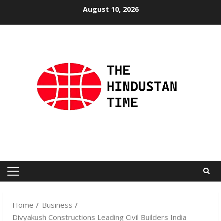
Skip
August 10, 2026
to
content
Primary
Menu
Home
Business
Divyakush Constructions Leading Civil Builders India