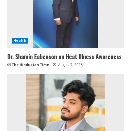
Health
Dr. Shamin Eabenson on Heat Illness Awareness
The Hindustan Time
August 7, 2026