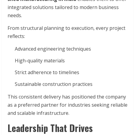
integrated solutions tailored to modern business
needs.
From structural planning to execution, every project
reflects:
Advanced engineering techniques
High-quality materials
Strict adherence to timelines
Sustainable construction practices
This consistent delivery has positioned the company
as a preferred partner for industries seeking reliable
and scalable infrastructure.
Leadership That Drives