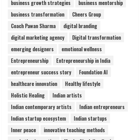
business growth strategies
business mentorship
Dr. Shamin Eabenson on Heat Illness
business transformation
Cheers Group
Awareness
August 7, 2026
Coach Pawan Sharma
digital branding
3
digital marketing agency
Digital transformation
Sudhakaran Soundararaj Builds Career
emerging designers
emotional wellness
Network
Entrepreneurship
Entrepreneurship in India
August 7, 2026
4
entrepreneur success story
Foundation AI
healthcare innovation
Healthy lifestyle
Sentian Larex Indian DJ Reaching Global
Holistic Healing
Indian artists
Audiences
August 7, 2026
Indian contemporary artists
Indian entrepreneurs
5
Indian startup ecosystem
Indian startups
Inner peace
innovative teaching methods