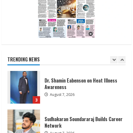
Gunesh Bharathiya Foundation’s Alva’s
Pragati 2026 Success
August 10, 2026
1
Bipminds Tech: Building a Global
Business Technology Brand
August 10, 2026
TRENDING NEWS
2
Dr. Shamin Eabenson on Heat Illness
Awareness
August 7, 2026
3
Sudhakaran Soundararaj Builds Career
Network