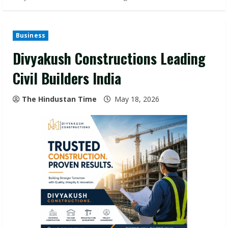
Business
Divyakush Constructions Leading
Civil Builders India
The Hindustan Time
May 18, 2026