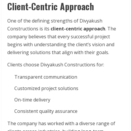
Client-Centric Approach
One of the defining strengths of Divyakush
Constructions is its
client-centric approach
. The
company believes that every successful project
begins with understanding the client’s vision and
delivering solutions that align with their goals.
Clients choose Divyakush Constructions for:
Transparent communication
Customized project solutions
On-time delivery
Consistent quality assurance
The company has worked with a diverse range of