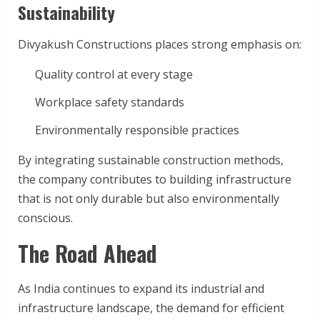
Sustainability
Divyakush Constructions places strong emphasis on:
Quality control at every stage
Workplace safety standards
Environmentally responsible practices
By integrating sustainable construction methods,
the company contributes to building infrastructure
that is not only durable but also environmentally
conscious.
The Road Ahead
As India continues to expand its industrial and
infrastructure landscape, the demand for efficient