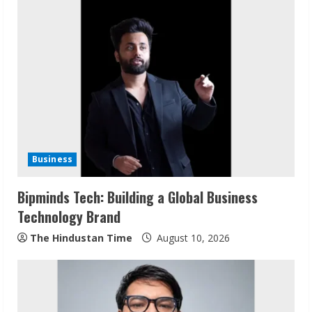
u
e
R
e
a
d
Business
i
Bipminds Tech: Building a Global Business
n
Technology Brand
g
The Hindustan Time
August 10, 2026