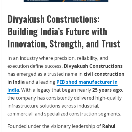
Divyakush Constructions:
Building India’s Future with
Innovation, Strength, and Trust
In an industry where precision, reliability, and
execution define success,
Divyakush Constructions
has emerged as a trusted name in
civil construction
in India
and a leading
PEB shed manufacturer in
India
. With a legacy that began nearly
25 years ago
,
the company has consistently delivered high-quality
infrastructure solutions across industrial,
commercial, and specialized construction segments.
Founded under the visionary leadership of
Rahul