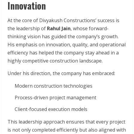
Innovation
At the core of Divyakush Constructions’ success is
the leadership of
Rahul Jain
, whose forward-
thinking vision has guided the company’s growth.
His emphasis on innovation, quality, and operational
efficiency has helped the company stay ahead in a
highly competitive construction landscape.
Under his direction, the company has embraced:
Modern construction technologies
Process-driven project management
Client-focused execution models
This leadership approach ensures that every project
is not only completed efficiently but also aligned with