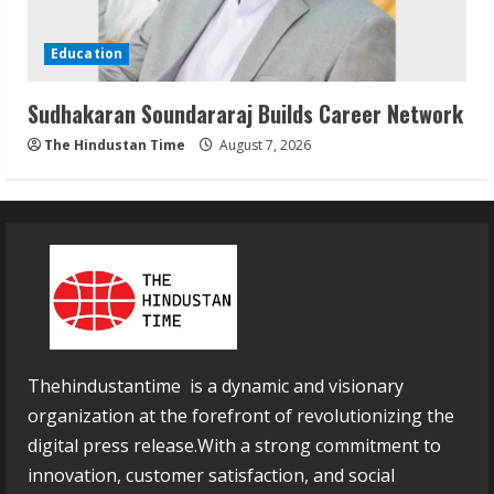
Education
Sudhakaran Soundararaj Builds Career Network
The Hindustan Time
August 7, 2026
Thehindustantime is a dynamic and visionary
organization at the forefront of revolutionizing the
digital press release.With a strong commitment to
innovation, customer satisfaction, and social