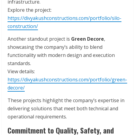
infrastructure.
Explore the project:
https://divyakushconstructions.com/portfolio/silo-
construction/
Another standout project is
Green Decore
,
showcasing the company’s ability to blend
functionality with modern design and execution
standards.
View details:
https://divyakushconstructions.com/portfolio/green-
decore/
These projects highlight the company’s expertise in
delivering solutions that meet both technical and
operational requirements.
Commitment to Quality, Safety, and