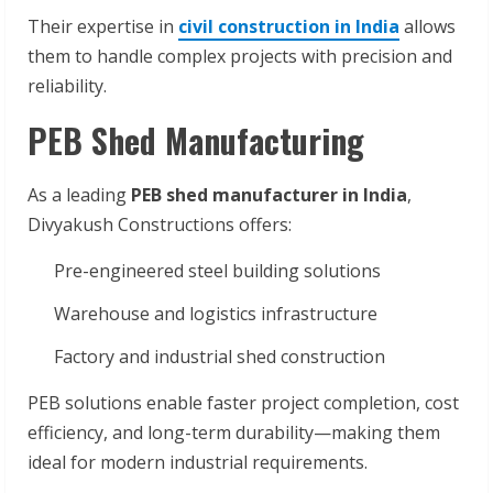
Their expertise in
civil construction in India
allows
them to handle complex projects with precision and
reliability.
PEB Shed Manufacturing
As a leading
PEB shed manufacturer in India
,
Divyakush Constructions offers:
Pre-engineered steel building solutions
Warehouse and logistics infrastructure
Factory and industrial shed construction
PEB solutions enable faster project completion, cost
efficiency, and long-term durability—making them
ideal for modern industrial requirements.