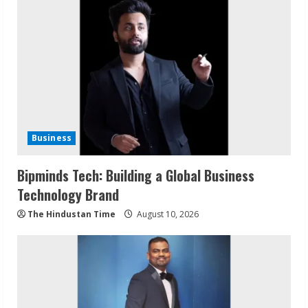
Business
Bipminds Tech: Building a Global Business
Technology Brand
The Hindustan Time
August 10, 2026