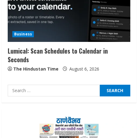
2
Dr. Shamin Eabenson on Heat Illness
Awareness
Business
August 7, 2026
3
Lumical: Scan Schedules to Calendar in
Seconds
Sudhakaran Soundararaj Builds Career
Network
The Hindustan Time
August 6, 2026
August 7, 2026
4
Search
for:
Sentian Larex Indian DJ Reaching Global
Audiences
August 7, 2026
5