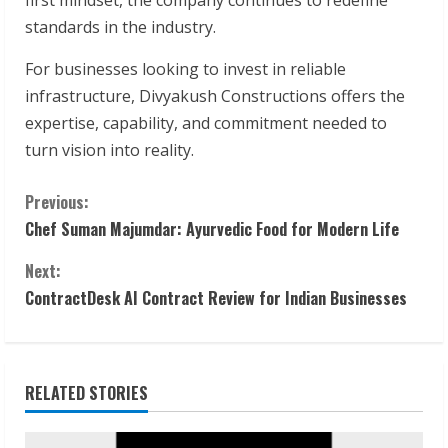
standards in the industry.
For businesses looking to invest in reliable
infrastructure, Divyakush Constructions offers the
expertise, capability, and commitment needed to
turn vision into reality.
C
Previous:
Chef Suman Majumdar: Ayurvedic Food for Modern Life
o
Next:
n
ContractDesk AI Contract Review for Indian Businesses
t
i
RELATED STORIES
n