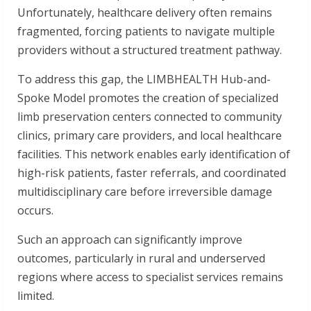
Unfortunately, healthcare delivery often remains
fragmented, forcing patients to navigate multiple
providers without a structured treatment pathway.
To address this gap, the LIMBHEALTH Hub-and-
Spoke Model promotes the creation of specialized
limb preservation centers connected to community
clinics, primary care providers, and local healthcare
facilities. This network enables early identification of
high-risk patients, faster referrals, and coordinated
multidisciplinary care before irreversible damage
occurs.
Such an approach can significantly improve
outcomes, particularly in rural and underserved
regions where access to specialist services remains
limited.