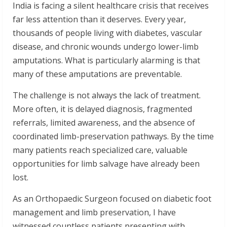
India is facing a silent healthcare crisis that receives
far less attention than it deserves. Every year,
thousands of people living with diabetes, vascular
disease, and chronic wounds undergo lower-limb
amputations. What is particularly alarming is that
many of these amputations are preventable.
The challenge is not always the lack of treatment.
More often, it is delayed diagnosis, fragmented
referrals, limited awareness, and the absence of
coordinated limb-preservation pathways. By the time
many patients reach specialized care, valuable
opportunities for limb salvage have already been
lost.
As an Orthopaedic Surgeon focused on diabetic foot
management and limb preservation, I have
witnessed countless patients presenting with