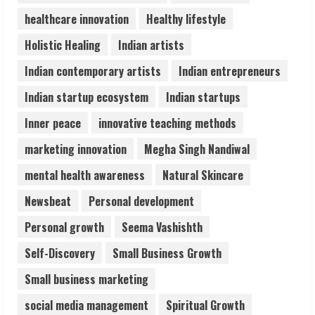
healthcare innovation
Healthy lifestyle
Zorbit Reinvents Cleaning with
Holistic Healing
Indian artists
Waterless Innovation
Indian contemporary artists
Indian entrepreneurs
August 1, 2026
5
Indian startup ecosystem
Indian startups
Inner peace
innovative teaching methods
marketing innovation
Megha Singh Nandiwal
mental health awareness
Natural Skincare
Newsbeat
Personal development
Personal growth
Seema Vashishth
Self-Discovery
Small Business Growth
Small business marketing
social media management
Spiritual Growth