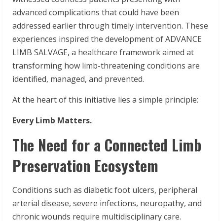
advanced complications that could have been
addressed earlier through timely intervention. These
experiences inspired the development of ADVANCE
LIMB SALVAGE, a healthcare framework aimed at
transforming how limb-threatening conditions are
identified, managed, and prevented.
At the heart of this initiative lies a simple principle:
Every Limb Matters.
The Need for a Connected Limb
Preservation Ecosystem
Conditions such as diabetic foot ulcers, peripheral
arterial disease, severe infections, neuropathy, and
chronic wounds require multidisciplinary care.