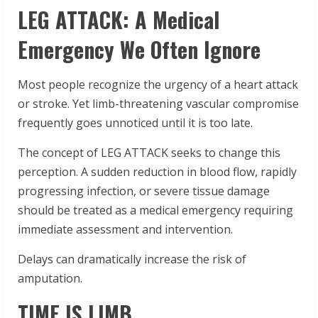
LEG ATTACK: A Medical
Emergency We Often Ignore
Most people recognize the urgency of a heart attack
or stroke. Yet limb-threatening vascular compromise
frequently goes unnoticed until it is too late.
The concept of LEG ATTACK seeks to change this
perception. A sudden reduction in blood flow, rapidly
progressing infection, or severe tissue damage
should be treated as a medical emergency requiring
immediate assessment and intervention.
Delays can dramatically increase the risk of
amputation.
TIME IS LIMB