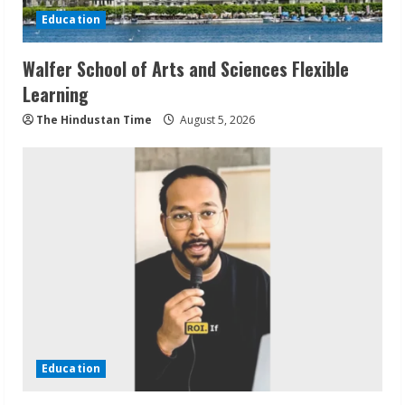
Education
Walfer School of Arts and Sciences Flexible
Learning
The Hindustan Time
August 5, 2026
Education