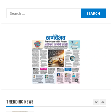
August 1, 2026
4
Search
for:
Zorbit Reinvents Cleaning with
Waterless Innovation
August 1, 2026
5
Walfer School of Arts and Sciences
Flexible Learning
August 5, 2026
1
Pratik Jain: Why Students Miss
Germany Admissions
TRENDING NEWS
August 5, 2026
2