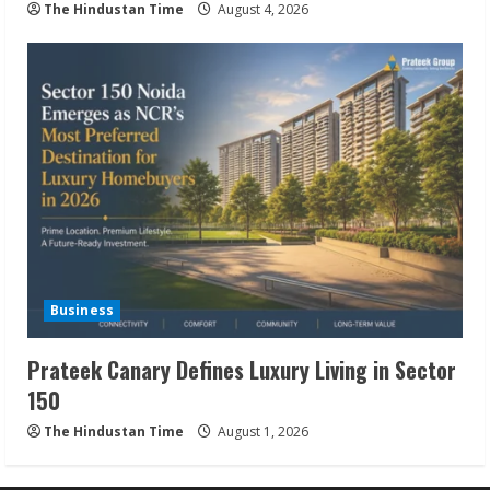
The Hindustan Time
August 4, 2026
Business
Prateek Canary Defines Luxury Living in Sector
150
The Hindustan Time
August 1, 2026