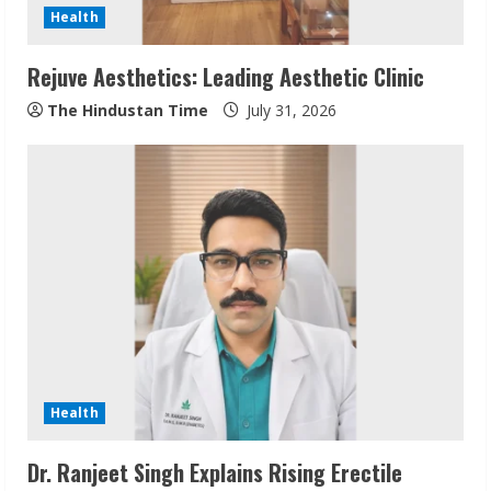
d
Health
i
Rejuve Aesthetics: Leading Aesthetic Clinic
n
The Hindustan Time
July 31, 2026
g
Health
Dr. Ranjeet Singh Explains Rising Erectile