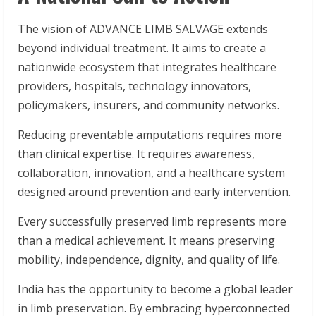
The vision of ADVANCE LIMB SALVAGE extends
beyond individual treatment. It aims to create a
nationwide ecosystem that integrates healthcare
providers, hospitals, technology innovators,
policymakers, insurers, and community networks.
Reducing preventable amputations requires more
than clinical expertise. It requires awareness,
collaboration, innovation, and a healthcare system
designed around prevention and early intervention.
Every successfully preserved limb represents more
than a medical achievement. It means preserving
mobility, independence, dignity, and quality of life.
India has the opportunity to become a global leader
in limb preservation. By embracing hyperconnected