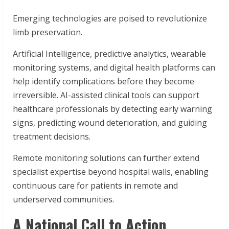
Emerging technologies are poised to revolutionize
limb preservation.
Artificial Intelligence, predictive analytics, wearable
monitoring systems, and digital health platforms can
help identify complications before they become
irreversible. AI-assisted clinical tools can support
healthcare professionals by detecting early warning
signs, predicting wound deterioration, and guiding
treatment decisions.
Remote monitoring solutions can further extend
specialist expertise beyond hospital walls, enabling
continuous care for patients in remote and
underserved communities.
A National Call to Action