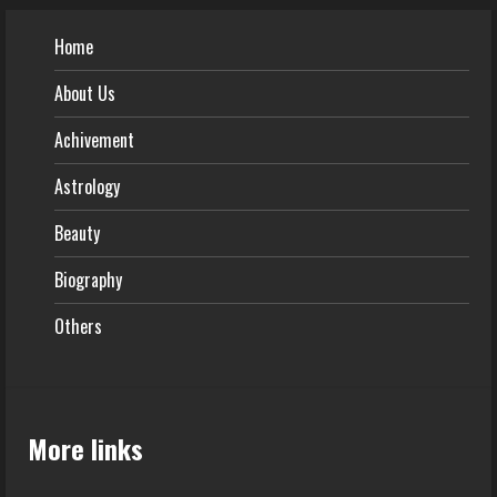
Home
About Us
Achivement
Astrology
Beauty
Biography
Others
More links