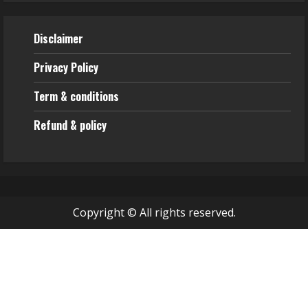
Disclaimer
Privacy Policy
Term & conditions
Refund & policy
Copyright © All rights reserved.