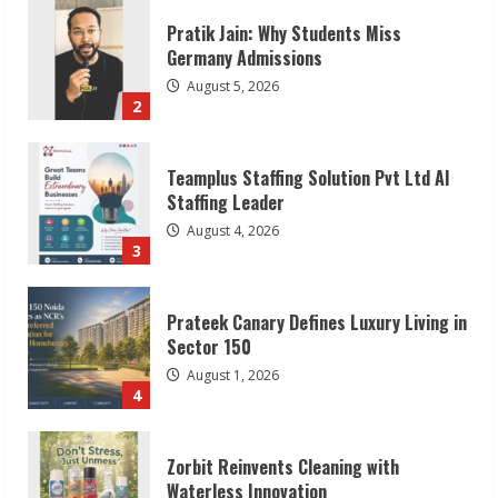
Teamplus Staffing Solution Pvt Ltd AI
Staffing Leader
August 4, 2026
3
Prateek Canary Defines Luxury Living in
Sector 150
August 1, 2026
4
Zorbit Reinvents Cleaning with
Waterless Innovation
August 1, 2026
5
Walfer School of Arts and Sciences