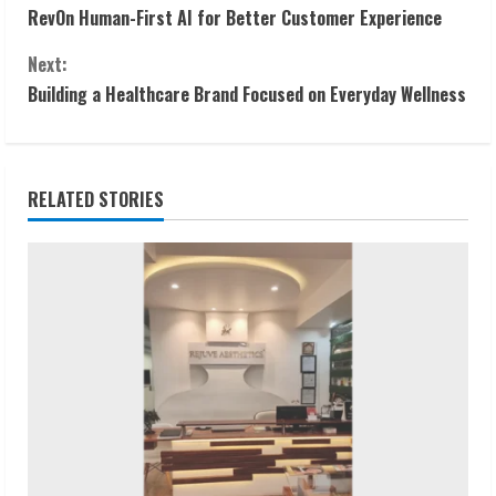
RevOn Human-First AI for Better Customer Experience
o
Next:
n
Building a Healthcare Brand Focused on Everyday Wellness
t
i
RELATED STORIES
n
u
e
R
e
a