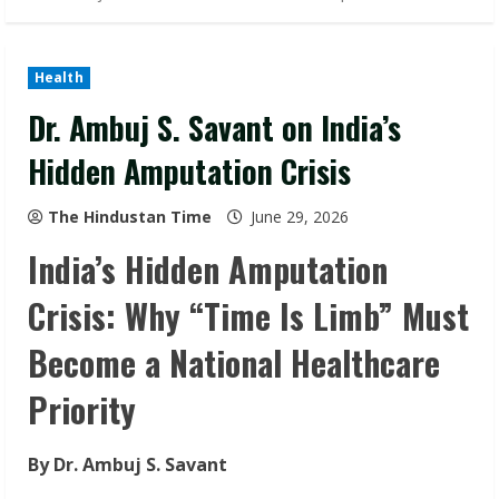
Health
Dr. Ambuj S. Savant on India’s
Hidden Amputation Crisis
The Hindustan Time
June 29, 2026
India’s Hidden Amputation
Crisis: Why “Time Is Limb” Must
Become a National Healthcare
Priority
By Dr. Ambuj S. Savant