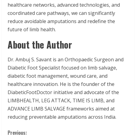
healthcare networks, advanced technologies, and
coordinated care pathways, we can significantly
reduce avoidable amputations and redefine the
future of limb health.
About the Author
Dr. Ambuj S. Savant is an Orthopaedic Surgeon and
Diabetic Foot Specialist focused on limb salvage,
diabetic foot management, wound care, and
healthcare innovation. He is the founder of the
DiabeticFootDoctor initiative and advocate of the
LIMBHEALTH, LEG ATTACK, TIME IS LIMB, and
ADVANCE LIMB SALVAGE frameworks aimed at
reducing preventable amputations across India.
C
Previous: