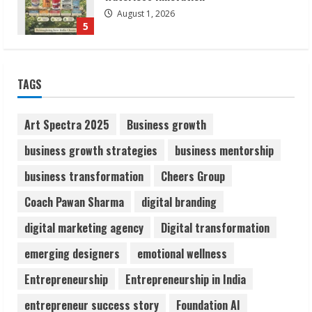
Flexible Learning
August 5, 2026
1
Pratik Jain: Why Students Miss
TAGS
Germany Admissions
August 5, 2026
Art Spectra 2025
Business growth
2
business growth strategies
business mentorship
Teamplus Staffing Solution Pvt Ltd AI
business transformation
Cheers Group
Staffing Leader
Coach Pawan Sharma
digital branding
August 4, 2026
3
digital marketing agency
Digital transformation
emerging designers
emotional wellness
Prateek Canary Defines Luxury Living in
Sector 150
Entrepreneurship
Entrepreneurship in India
August 1, 2026
entrepreneur success story
Foundation AI
4