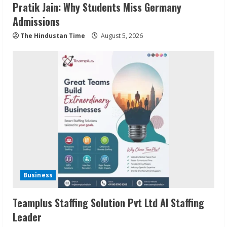
Pratik Jain: Why Students Miss Germany
Admissions
The Hindustan Time
August 5, 2026
Business
Teamplus Staffing Solution Pvt Ltd AI Staffing
Leader