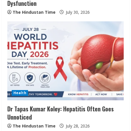
Dysfunction
The Hindustan Time
July 30, 2026
Pratik Jain: Why Students Miss
Germany Admissions
August 5, 2026
2
Teamplus Staffing Solution Pvt Ltd AI
Staffing Leader
Health
August 4, 2026
3
Dr Tapas Kumar Koley: Hepatitis Often Goes
Unnoticed
Prateek Canary Defines Luxury Living in
The Hindustan Time
July 28, 2026
Sector 150