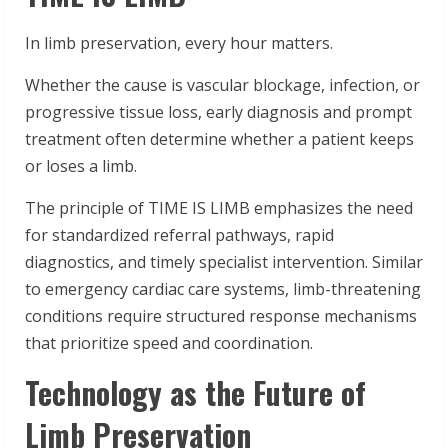
In limb preservation, every hour matters.
Whether the cause is vascular blockage, infection, or
progressive tissue loss, early diagnosis and prompt
treatment often determine whether a patient keeps
or loses a limb.
The principle of TIME IS LIMB emphasizes the need
for standardized referral pathways, rapid
diagnostics, and timely specialist intervention. Similar
to emergency cardiac care systems, limb-threatening
conditions require structured response mechanisms
that prioritize speed and coordination.
Technology as the Future of
Limb Preservation