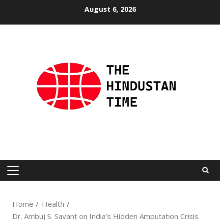
Skip
August 6, 2026
to
content
Primary
Menu
Home
Health
Dr. Ambuj S. Savant on India’s Hidden Amputation Crisis