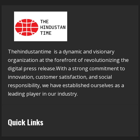
Thehindustantime is a dynamic and visionary
organization at the forefront of revolutionizing the
digital press release.With a strong commitment to
innovation, customer satisfaction, and social
responsibility, we have established ourselves as a
leading player in our industry.
Quick Links