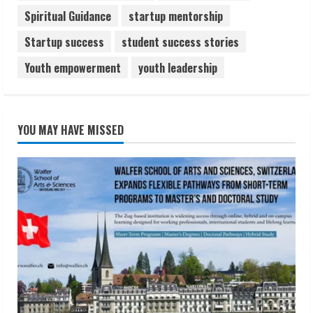
Spiritual Guidance
startup mentorship
Startup success
student success stories
Youth empowerment
youth leadership
YOU MAY HAVE MISSED