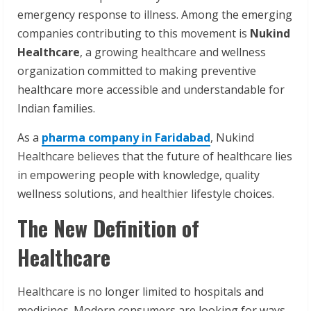
emergency response to illness. Among the emerging
companies contributing to this movement is
Nukind
Healthcare
, a growing healthcare and wellness
organization committed to making preventive
healthcare more accessible and understandable for
Indian families.
As a
pharma company in Faridabad
, Nukind
Healthcare believes that the future of healthcare lies
in empowering people with knowledge, quality
wellness solutions, and healthier lifestyle choices.
The New Definition of
Healthcare
Healthcare is no longer limited to hospitals and
medicines. Modern consumers are looking for ways