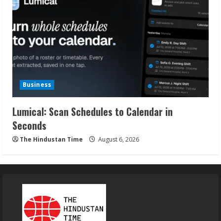
Business
Lumical: Scan Schedules to Calendar in
Seconds
The Hindustan Time
August 6, 2026