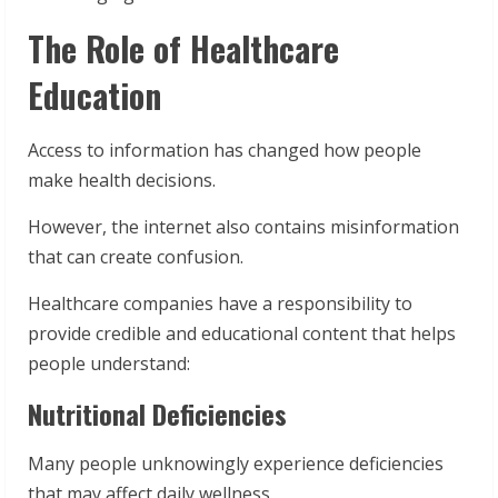
The Role of Healthcare
Education
Access to information has changed how people
make health decisions.
However, the internet also contains misinformation
that can create confusion.
Healthcare companies have a responsibility to
provide credible and educational content that helps
people understand:
Nutritional Deficiencies
Many people unknowingly experience deficiencies
that may affect daily wellness.