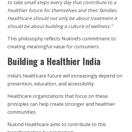
to take small steps every day that contribute to a
healthier future for themselves and their families.
Healthcare should not only be about treatment it
should be about building a culture of wellness.”
This philosophy reflects Nukind’s commitment to
creating meaningful value for consumers.
Building a Healthier India
India’s healthcare future will increasingly depend on
prevention, education, and accessibility.
Healthcare organizations that focus on these
principles can help create stronger and healthier
communities.
Nukind Healthcare aims to contribute to this