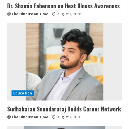
Dr. Shamin Eabenson on Heat Illness Awareness
The Hindustan Time
August 7, 2026
Education
Sudhakaran Soundararaj Builds Career Network
The Hindustan Time
August 7, 2026