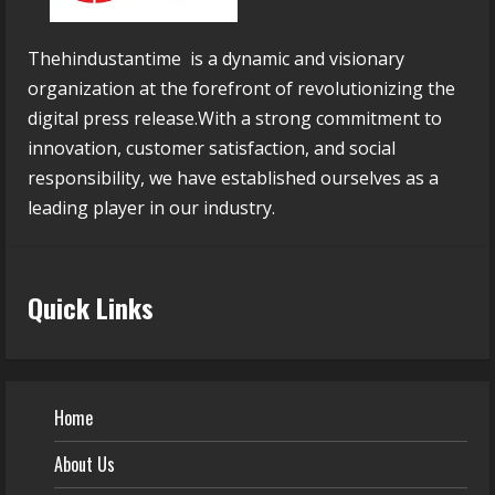
Thehindustantime is a dynamic and visionary
organization at the forefront of revolutionizing the
digital press release.With a strong commitment to
innovation, customer satisfaction, and social
responsibility, we have established ourselves as a
leading player in our industry.
Quick Links
Home
About Us