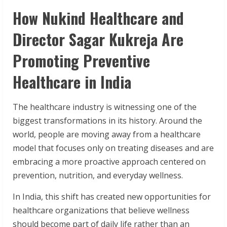
How Nukind Healthcare and
Director Sagar Kukreja Are
Promoting Preventive
Healthcare in India
The healthcare industry is witnessing one of the
biggest transformations in its history. Around the
world, people are moving away from a healthcare
model that focuses only on treating diseases and are
embracing a more proactive approach centered on
prevention, nutrition, and everyday wellness.
In India, this shift has created new opportunities for
healthcare organizations that believe wellness
should become part of daily life rather than an