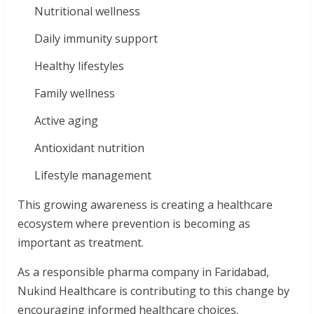
Nutritional wellness
Daily immunity support
Healthy lifestyles
Family wellness
Active aging
Antioxidant nutrition
Lifestyle management
This growing awareness is creating a healthcare
ecosystem where prevention is becoming as
important as treatment.
As a responsible pharma company in Faridabad,
Nukind Healthcare is contributing to this change by
encouraging informed healthcare choices.