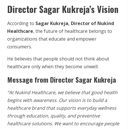
Director Sagar Kukreja’s Vision
According to
Sagar Kukreja, Director of Nukind
Healthcare
, the future of healthcare belongs to
organizations that educate and empower
consumers.
He believes that people should not think about
healthcare only when they become unwell.
Message from Director Sagar Kukreja
“At Nukind Healthcare, we believe that good health
begins with awareness. Our vision is to build a
healthcare brand that supports everyday wellness
through education, quality, and preventive
healthcare solutions. We want to encourage people