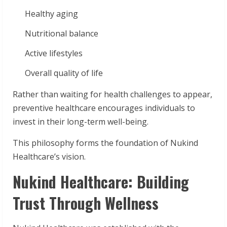
Healthy aging
Nutritional balance
Active lifestyles
Overall quality of life
Rather than waiting for health challenges to appear,
preventive healthcare encourages individuals to
invest in their long-term well-being.
This philosophy forms the foundation of Nukind
Healthcare’s vision.
Nukind Healthcare: Building
Trust Through Wellness