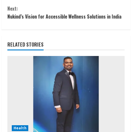
o
Next:
n
Nukind’s Vision for Accessible Wellness Solutions in India
t
i
RELATED STORIES
n
u
e
R
e
a
d
Health