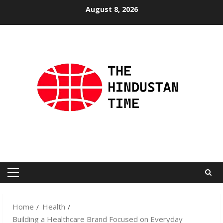
Skip
August 8, 2026
to
content
Primary
Menu
Home
Health
Building a Healthcare Brand Focused on Everyday