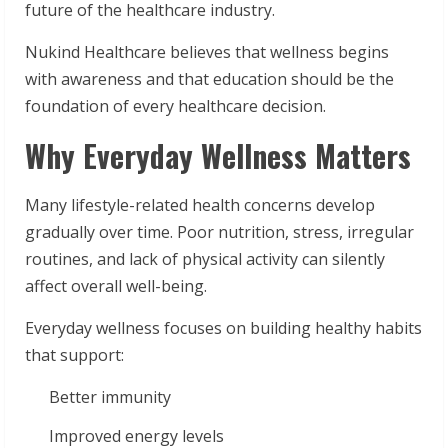
future of the healthcare industry.
Nukind Healthcare believes that wellness begins
with awareness and that education should be the
foundation of every healthcare decision.
Why Everyday Wellness Matters
Many lifestyle-related health concerns develop
gradually over time. Poor nutrition, stress, irregular
routines, and lack of physical activity can silently
affect overall well-being.
Everyday wellness focuses on building healthy habits
that support:
Better immunity
Improved energy levels