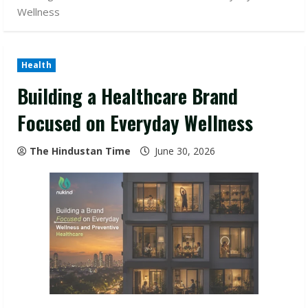
Wellness
Health
Building a Healthcare Brand
Focused on Everyday Wellness
The Hindustan Time
June 30, 2026