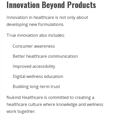
Innovation Beyond Products
Innovation in healthcare is not only about
developing new formulations.
True innovation also includes:
Consumer awareness
Better healthcare communication
Improved accessibility
Digital wellness education
Building long-term trust
Nukind Healthcare is committed to creating a
healthcare culture where knowledge and wellness
work together.