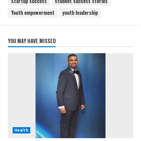
Startup success
student success stories
Youth empowerment
youth leadership
YOU MAY HAVE MISSED
Health