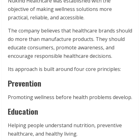
Nukind Healthcare was established with the
objective of making wellness solutions more
practical, reliable, and accessible.
The company believes that healthcare brands should
do more than manufacture products. They should
educate consumers, promote awareness, and
encourage responsible healthcare decisions.
Its approach is built around four core principles:
Prevention
Promoting wellness before health problems develop.
Education
Helping people understand nutrition, preventive
healthcare, and healthy living.