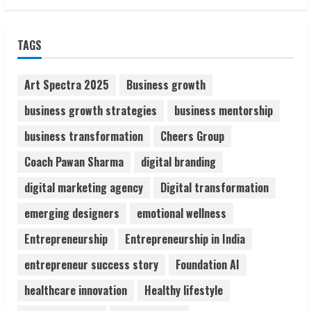
Sudhakaran Soundararaj Builds Career
TAGS
Network
August 7, 2026
2
Art Spectra 2025
Business growth
business growth strategies
business mentorship
Sentian Larex Indian DJ Reaching Global
business transformation
Cheers Group
Audiences
August 7, 2026
Coach Pawan Sharma
digital branding
3
digital marketing agency
Digital transformation
Lumical: Scan Schedules to Calendar in
emerging designers
emotional wellness
Seconds
Entrepreneurship
Entrepreneurship in India
August 6, 2026
4
entrepreneur success story
Foundation AI
healthcare innovation
Healthy lifestyle
ZOOVATE INDIA PRIVATE LIMITED Pet