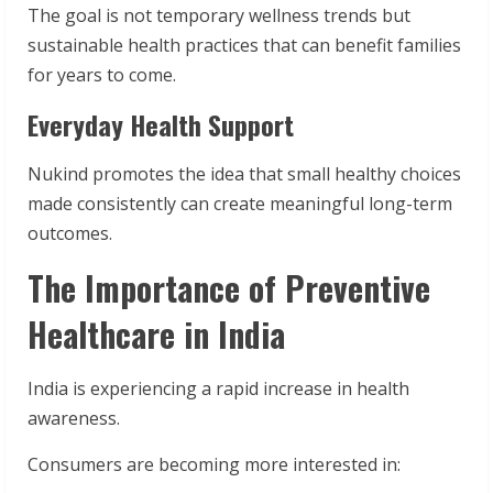
The goal is not temporary wellness trends but
sustainable health practices that can benefit families
for years to come.
Everyday Health Support
Nukind promotes the idea that small healthy choices
made consistently can create meaningful long-term
outcomes.
The Importance of Preventive
Healthcare in India
India is experiencing a rapid increase in health
awareness.
Consumers are becoming more interested in: