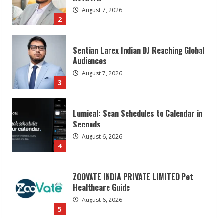
August 7, 2026
3
Lumical: Scan Schedules to Calendar in
Seconds
August 6, 2026
4
ZOOVATE INDIA PRIVATE LIMITED Pet
Healthcare Guide
August 6, 2026
5
Dr. Shamin Eabenson on Heat Illness
Awareness
August 7, 2026
1