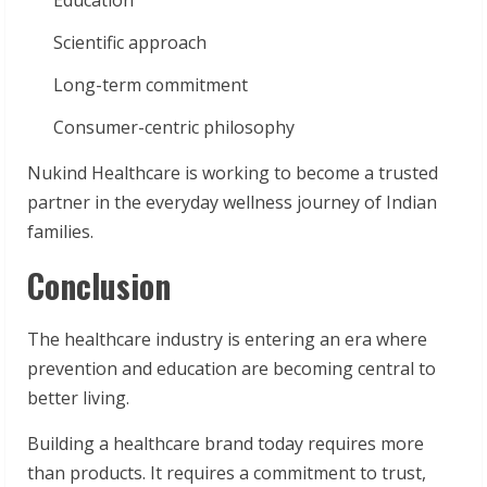
Education
Scientific approach
Long-term commitment
Consumer-centric philosophy
Nukind Healthcare is working to become a trusted
partner in the everyday wellness journey of Indian
families.
Conclusion
The healthcare industry is entering an era where
prevention and education are becoming central to
better living.
Building a healthcare brand today requires more
than products. It requires a commitment to trust,