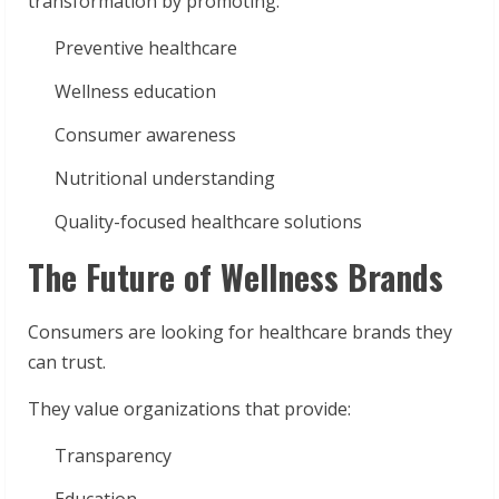
transformation by promoting:
Preventive healthcare
Wellness education
Consumer awareness
Nutritional understanding
Quality-focused healthcare solutions
The Future of Wellness Brands
Consumers are looking for healthcare brands they
can trust.
They value organizations that provide:
Transparency