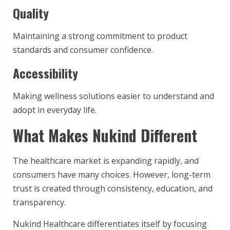
Quality
Maintaining a strong commitment to product
standards and consumer confidence.
Accessibility
Making wellness solutions easier to understand and
adopt in everyday life.
What Makes Nukind Different
The healthcare market is expanding rapidly, and
consumers have many choices. However, long-term
trust is created through consistency, education, and
transparency.
Nukind Healthcare differentiates itself by focusing