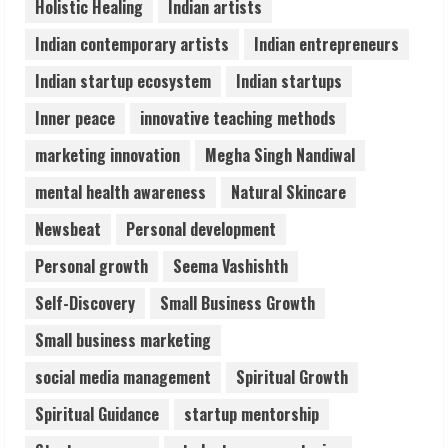
Holistic Healing
Indian artists
Healthcare Guide
August 6, 2026
Indian contemporary artists
Indian entrepreneurs
5
Indian startup ecosystem
Indian startups
Inner peace
innovative teaching methods
marketing innovation
Megha Singh Nandiwal
mental health awareness
Natural Skincare
Newsbeat
Personal development
Personal growth
Seema Vashishth
Self-Discovery
Small Business Growth
Small business marketing
social media management
Spiritual Growth
Spiritual Guidance
startup mentorship