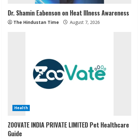
i
Dr. Shamin Eabenson on Heat Illness Awareness
n
The Hindustan Time
August 7, 2026
g
Health
ZOOVATE INDIA PRIVATE LIMITED Pet Healthcare
Guide