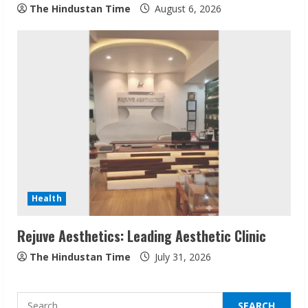
The Hindustan Time
August 6, 2026
Sudhakaran Soundararaj Builds Career
Network
August 7, 2026
2
Sentian Larex Indian DJ Reaching Global
Audiences
August 7, 2026
3
Health
Rejuve Aesthetics: Leading Aesthetic Clinic
Lumical: Scan Schedules to Calendar in
Seconds
The Hindustan Time
July 31, 2026
August 6, 2026
4
Search