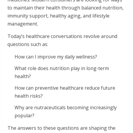
to maintain their health through balanced nutrition,
immunity support, healthy aging, and lifestyle
management.
Today’s healthcare conversations revolve around
questions such as:
How can I improve my daily wellness?
What role does nutrition play in long-term
health?
How can preventive healthcare reduce future
health risks?
Why are nutraceuticals becoming increasingly
popular?
The answers to these questions are shaping the