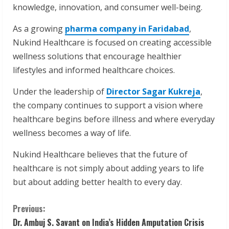
knowledge, innovation, and consumer well-being.
As a growing
pharma company in Faridabad
,
Nukind Healthcare is focused on creating accessible
wellness solutions that encourage healthier
lifestyles and informed healthcare choices.
Under the leadership of
Director Sagar Kukreja
,
the company continues to support a vision where
healthcare begins before illness and where everyday
wellness becomes a way of life.
Nukind Healthcare believes that the future of
healthcare is not simply about adding years to life
but about adding better health to every day.
C
Previous:
Dr. Ambuj S. Savant on India’s Hidden Amputation Crisis