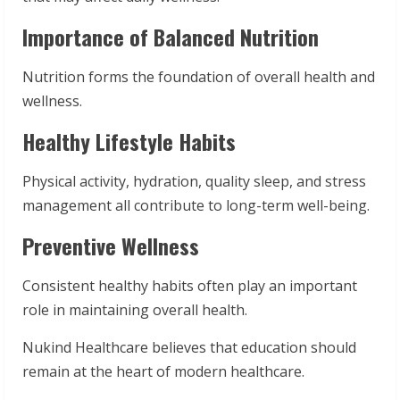
Importance of Balanced Nutrition
Nutrition forms the foundation of overall health and
wellness.
Healthy Lifestyle Habits
Physical activity, hydration, quality sleep, and stress
management all contribute to long-term well-being.
Preventive Wellness
Consistent healthy habits often play an important
role in maintaining overall health.
Nukind Healthcare believes that education should
remain at the heart of modern healthcare.