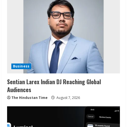
Business
Sentian Larex Indian DJ Reaching Global
Audiences
The Hindustan Time
August 7, 2026