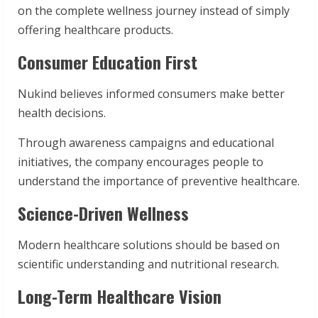
on the complete wellness journey instead of simply
offering healthcare products.
Consumer Education First
Nukind believes informed consumers make better
health decisions.
Through awareness campaigns and educational
initiatives, the company encourages people to
understand the importance of preventive healthcare.
Science-Driven Wellness
Modern healthcare solutions should be based on
scientific understanding and nutritional research.
Long-Term Healthcare Vision