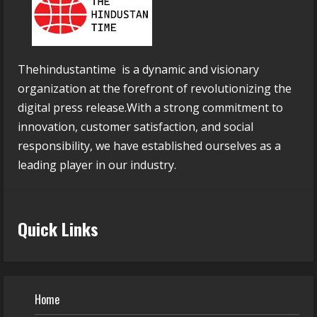
Thehindustantime is a dynamic and visionary
organization at the forefront of revolutionizing the
digital press release.With a strong commitment to
innovation, customer satisfaction, and social
responsibility, we have established ourselves as a
leading player in our industry.
Quick Links
Home