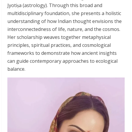
Jyotiṣa (astrology). Through this broad and
multidisciplinary foundation, she presents a holistic
understanding of how Indian thought envisions the
interconnectedness of life, nature, and the cosmos.
Her scholarship weaves together metaphysical
principles, spiritual practices, and cosmological
frameworks to demonstrate how ancient insights
can guide contemporary approaches to ecological
balance.