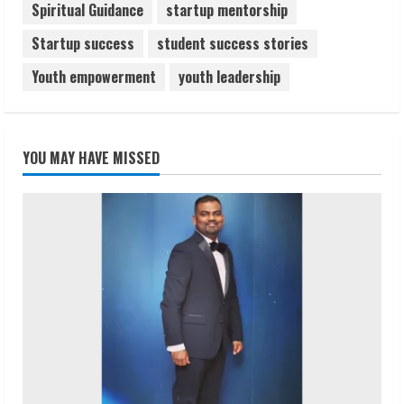
Spiritual Guidance
startup mentorship
Startup success
student success stories
Youth empowerment
youth leadership
YOU MAY HAVE MISSED