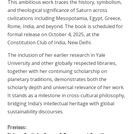
This ambitious work traces the history, symbolism,
and theological significance of Saturn across
civilizations including Mesopotamia, Egypt, Greece,
Rome, India, and beyond. The book is scheduled for
formal release on October 4, 2025, at the
Constitution Club of India, New Delhi.
The inclusion of her earlier research in Yale
University and other globally respected libraries,
together with her continuing scholarship on
planetary traditions, demonstrates both the
scholarly depth and universal relevance of her work.
It stands as a milestone in cross-cultural philosophy,
bridging India’s intellectual heritage with global
sustainability discourses.
C
Previous: