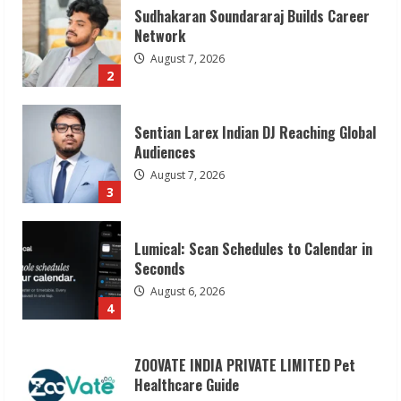
Sentian Larex Indian DJ Reaching Global
Audiences
August 7, 2026
3
Lumical: Scan Schedules to Calendar in
Seconds
August 6, 2026
4
ZOOVATE INDIA PRIVATE LIMITED Pet
Healthcare Guide
August 6, 2026
5
Dr. Shamin Eabenson on Heat Illness
Awareness