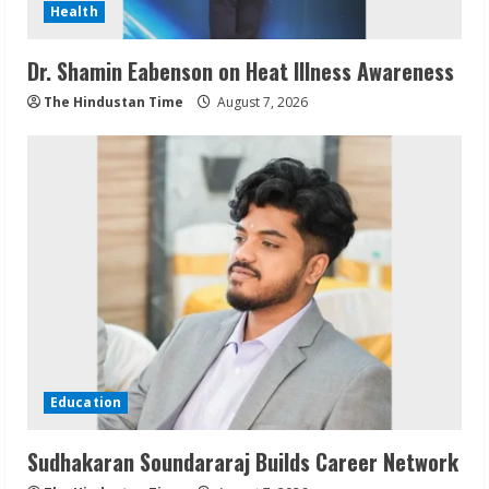
Health
Dr. Shamin Eabenson on Heat Illness Awareness
The Hindustan Time
August 7, 2026
Education
Sudhakaran Soundararaj Builds Career Network