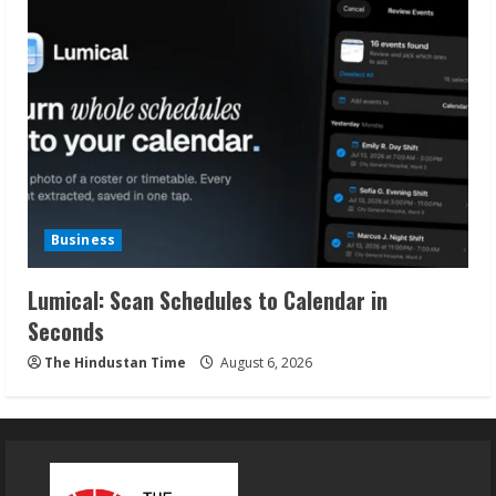
Business
Lumical: Scan Schedules to Calendar in
Seconds
The Hindustan Time
August 6, 2026