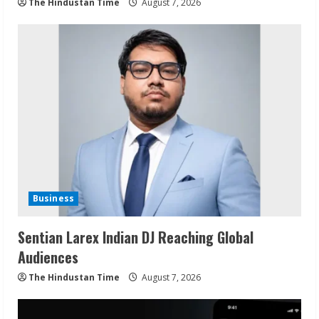
The Hindustan Time
August 7, 2026
Business
Sentian Larex Indian DJ Reaching Global
Audiences
The Hindustan Time
August 7, 2026