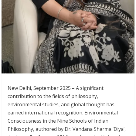
New Delhi, September 2025 – A significant
contribution to the fields of philosophy,
environmental studies, and global thought has
earned international recognition. Environmental
Consciousness in the Nine Schools of Indian
Philosophy, authored by Dr. Vandana Sharma ‘Diya’,