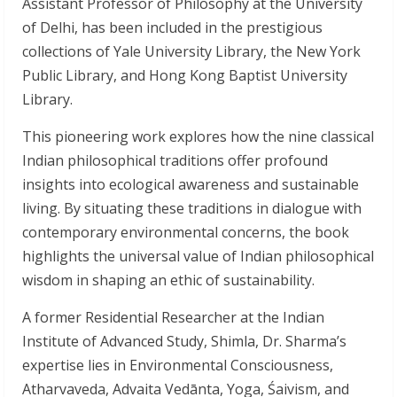
Assistant Professor of Philosophy at the University
of Delhi, has been included in the prestigious
collections of Yale University Library, the New York
Public Library, and Hong Kong Baptist University
Library.
This pioneering work explores how the nine classical
Indian philosophical traditions offer profound
insights into ecological awareness and sustainable
living. By situating these traditions in dialogue with
contemporary environmental concerns, the book
highlights the universal value of Indian philosophical
wisdom in shaping an ethic of sustainability.
A former Residential Researcher at the Indian
Institute of Advanced Study, Shimla, Dr. Sharma’s
expertise lies in Environmental Consciousness,
Atharvaveda, Advaita Vedānta, Yoga, Śaivism, and