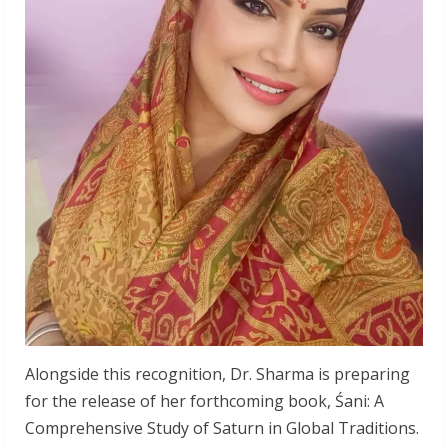
Alongside this recognition, Dr. Sharma is preparing
for the release of her forthcoming book, Śani: A
Comprehensive Study of Saturn in Global Traditions.