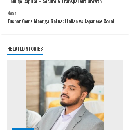
Finbuqe Capital – Secure & Transparent Growth
o
Next:
n
Tushar Gems Moonga Ratna: Italian vs Japanese Coral
t
i
RELATED STORIES
n
u
e
R
e
a
d