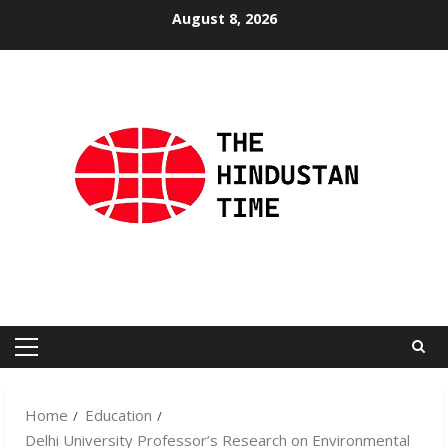
Skip
August 8, 2026
to
content
Primary
Menu
Home
Education
Delhi University Professor’s Research on Environmental