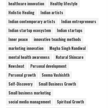
healthcare innovation
Healthy lifestyle
ZOOVATE INDIA PRIVATE LIMITED Pet
Holistic Healing
Indian artists
Healthcare Guide
August 6, 2026
Indian contemporary artists
Indian entrepreneurs
5
Indian startup ecosystem
Indian startups
Inner peace
innovative teaching methods
marketing innovation
Megha Singh Nandiwal
mental health awareness
Natural Skincare
Newsbeat
Personal development
Personal growth
Seema Vashishth
Self-Discovery
Small Business Growth
Small business marketing
social media management
Spiritual Growth