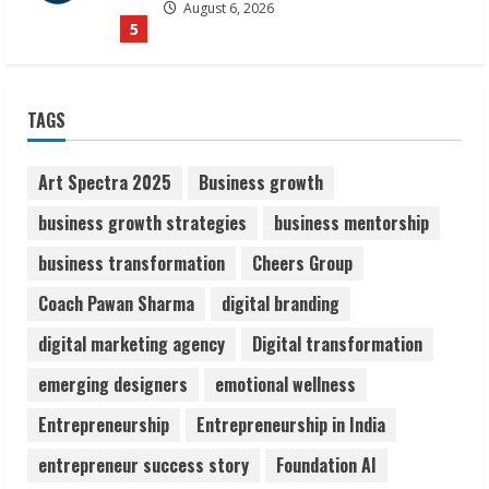
August 7, 2026
1
Sudhakaran Soundararaj Builds Career
TAGS
Network
August 7, 2026
2
Art Spectra 2025
Business growth
business growth strategies
business mentorship
Sentian Larex Indian DJ Reaching Global
business transformation
Cheers Group
Audiences
August 7, 2026
Coach Pawan Sharma
digital branding
3
digital marketing agency
Digital transformation
Lumical: Scan Schedules to Calendar in
emerging designers
emotional wellness
Seconds
Entrepreneurship
Entrepreneurship in India
August 6, 2026
4
entrepreneur success story
Foundation AI