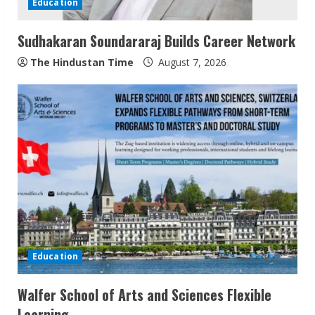
Education
i
Sudhakaran Soundararaj Builds Career Network
n
The Hindustan Time
August 7, 2026
g
Education
Walfer School of Arts and Sciences Flexible
Learning