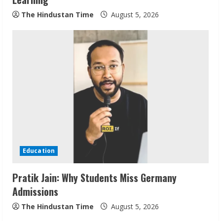
The Hindustan Time
August 5, 2026
Sudhakaran Soundararaj Builds Career
Network
August 7, 2026
2
Sentian Larex Indian DJ Reaching Global
Audiences
Education
August 7, 2026
3
Pratik Jain: Why Students Miss Germany
Admissions
Lumical: Scan Schedules to Calendar in
Seconds
The Hindustan Time
August 5, 2026
August 6, 2026