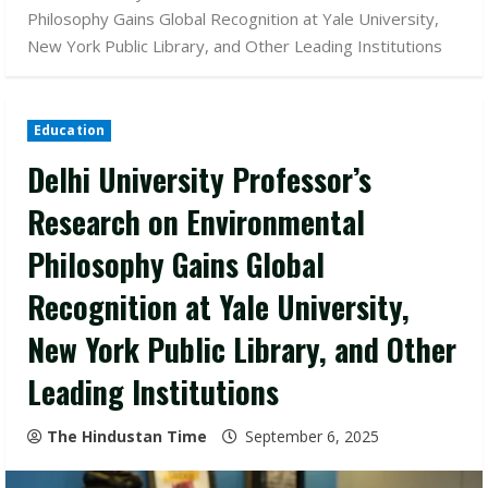
Philosophy Gains Global Recognition at Yale University,
New York Public Library, and Other Leading Institutions
Education
Delhi University Professor’s
Research on Environmental
Philosophy Gains Global
Recognition at Yale University,
New York Public Library, and Other
Leading Institutions
The Hindustan Time
September 6, 2025