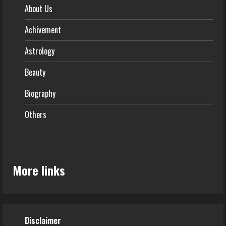
About Us
Achivement
Astrology
Beauty
Biography
Others
More links
Disclaimer