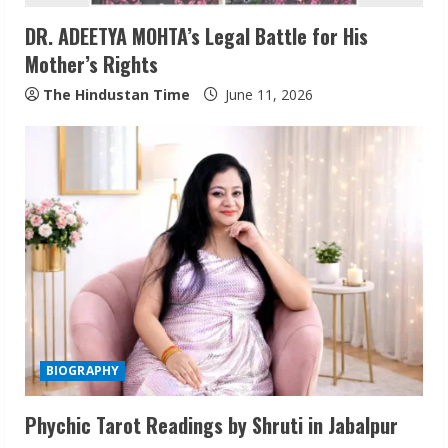
i
DR. ADEETYA MOHTA’s Legal Battle for His
n
Mother’s Rights
g
The Hindustan Time
June 11, 2026
BIOGRAPHY
Phychic Tarot Readings by Shruti in Jabalpur