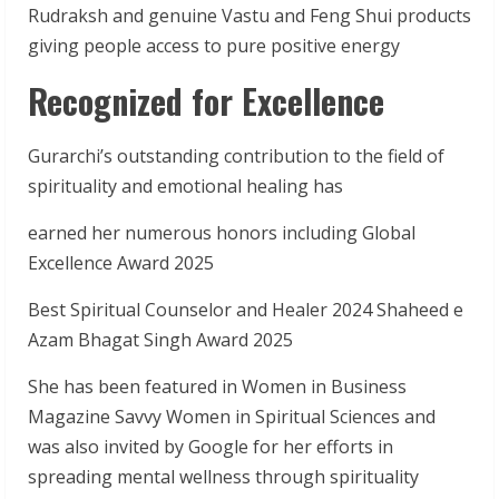
Rudraksh and genuine Vastu and Feng Shui products
giving people access to pure positive energy
Recognized for Excellence
Gurarchi’s outstanding contribution to the field of
spirituality and emotional healing has
earned her numerous honors including Global
Excellence Award 2025
Best Spiritual Counselor and Healer 2024 Shaheed e
Azam Bhagat Singh Award 2025
She has been featured in Women in Business
Magazine Savvy Women in Spiritual Sciences and
was also invited by Google for her efforts in
spreading mental wellness through spirituality