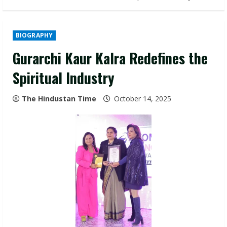
BIOGRAPHY
Gurarchi Kaur Kalra Redefines the
Spiritual Industry
The Hindustan Time
October 14, 2025