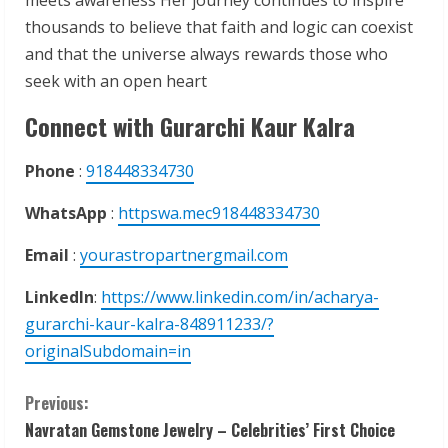
thousands to believe that faith and logic can coexist
and that the universe always rewards those who
seek with an open heart
Connect with Gurarchi Kaur Kalra
Phone
:
918448334730
WhatsApp
:
httpswa.mec918448334730
Email
:
yourastropartnergmail.com
LinkedIn
:
https://www.linkedin.com/in/acharya-
gurarchi-kaur-kalra-848911233/?
originalSubdomain=in
C
Previous:
Navratan Gemstone Jewelry – Celebrities’ First Choice