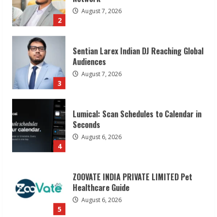
Audiences
August 7, 2026
3
Lumical: Scan Schedules to Calendar in
Seconds
August 6, 2026
4
ZOOVATE INDIA PRIVATE LIMITED Pet
Healthcare Guide
August 6, 2026
5
Dr. Shamin Eabenson on Heat Illness
Awareness
August 7, 2026