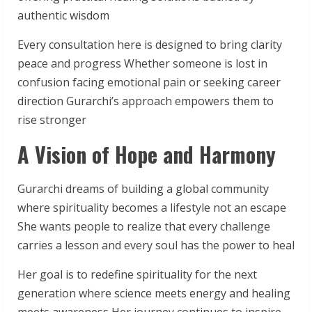
authentic wisdom
Every consultation here is designed to bring clarity
peace and progress Whether someone is lost in
confusion facing emotional pain or seeking career
direction Gurarchi’s approach empowers them to
rise stronger
A Vision of Hope and Harmony
Gurarchi dreams of building a global community
where spirituality becomes a lifestyle not an escape
She wants people to realize that every challenge
carries a lesson and every soul has the power to heal
Her goal is to redefine spirituality for the next
generation where science meets energy and healing
meets awareness Her journey continues to inspire