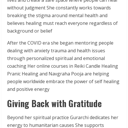
without judgment She constantly works towards
breaking the stigma around mental health and
believes healing must reach everyone regardless of
background or belief
After the COVID era she began mentoring people
dealing with anxiety trauma and health issues
through personalized spiritual and emotional
coaching Her online courses in Reiki Candle Healing
Pranic Healing and Navgraha Pooja are helping
people worldwide embrace the power of self healing
and positive energy
Giving Back with Gratitude
Beyond her spiritual practice Gurarchi dedicates her
energy to humanitarian causes She supports