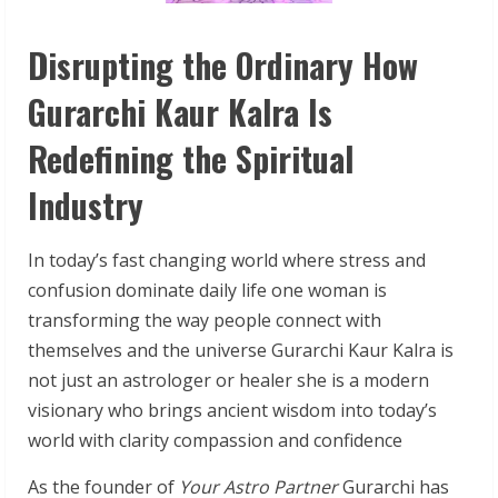
Disrupting the Ordinary How
Gurarchi Kaur Kalra Is
Redefining the Spiritual
Industry
In today’s fast changing world where stress and
confusion dominate daily life one woman is
transforming the way people connect with
themselves and the universe Gurarchi Kaur Kalra is
not just an astrologer or healer she is a modern
visionary who brings ancient wisdom into today’s
world with clarity compassion and confidence
As the founder of
Your Astro Partner
Gurarchi has