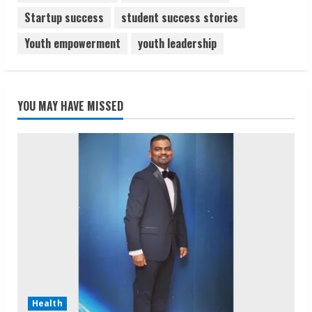
Startup success
student success stories
Youth empowerment
youth leadership
YOU MAY HAVE MISSED
Health