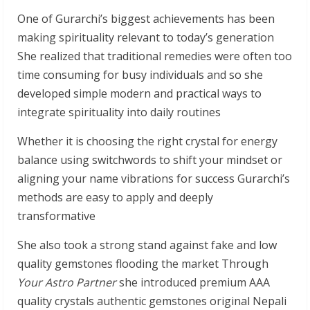
One of Gurarchi’s biggest achievements has been
making spirituality relevant to today’s generation
She realized that traditional remedies were often too
time consuming for busy individuals and so she
developed simple modern and practical ways to
integrate spirituality into daily routines
Whether it is choosing the right crystal for energy
balance using switchwords to shift your mindset or
aligning your name vibrations for success Gurarchi’s
methods are easy to apply and deeply
transformative
She also took a strong stand against fake and low
quality gemstones flooding the market Through
Your Astro Partner
she introduced premium AAA
quality crystals authentic gemstones original Nepali