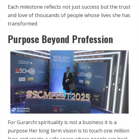
Each milestone reflects not just success but the trust
and love of thousands of people whose lives she has
transformed
Purpose Beyond Profession
For Gurarchi spirituality is not a business it is a
purpose Her long term vision is to touch one million
lives and create a safe space where people can heal