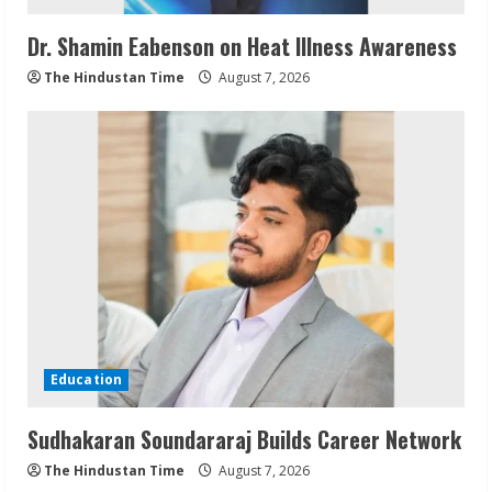
Dr. Shamin Eabenson on Heat Illness Awareness
The Hindustan Time
August 7, 2026
Education
Sudhakaran Soundararaj Builds Career Network
The Hindustan Time
August 7, 2026