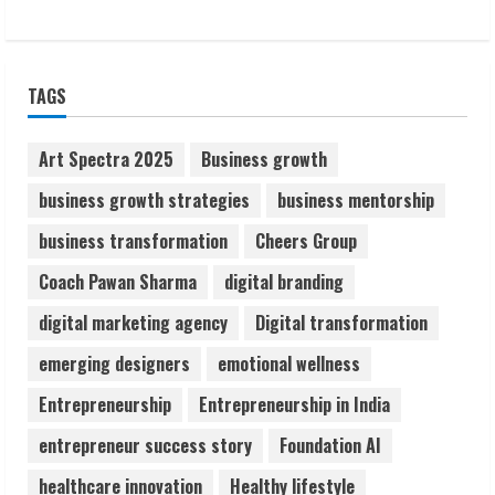
1
Sudhakaran Soundararaj Builds Career
TAGS
Network
August 7, 2026
2
Art Spectra 2025
Business growth
business growth strategies
business mentorship
Sentian Larex Indian DJ Reaching Global
business transformation
Cheers Group
Audiences
August 7, 2026
Coach Pawan Sharma
digital branding
3
digital marketing agency
Digital transformation
Lumical: Scan Schedules to Calendar in
emerging designers
emotional wellness
Seconds
Entrepreneurship
Entrepreneurship in India
August 6, 2026
4
entrepreneur success story
Foundation AI
healthcare innovation
Healthy lifestyle