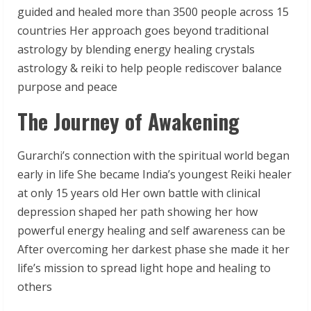
guided and healed more than 3500 people across 15
countries Her approach goes beyond traditional
astrology by blending energy healing crystals
astrology & reiki to help people rediscover balance
purpose and peace
The Journey of Awakening
Gurarchi’s connection with the spiritual world began
early in life She became India’s youngest Reiki healer
at only 15 years old Her own battle with clinical
depression shaped her path showing her how
powerful energy healing and self awareness can be
After overcoming her darkest phase she made it her
life’s mission to spread light hope and healing to
others