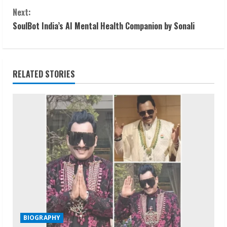
o
Next:
n
SoulBot India’s AI Mental Health Companion by Sonali
t
i
RELATED STORIES
n
u
e
R
e
a
d
BIOGRAPHY