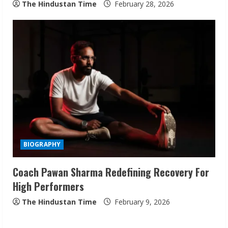
The Hindustan Time
February 28, 2026
Sudhakaran Soundararaj Builds Career
Network
August 7, 2026
2
Sentian Larex Indian DJ Reaching Global
Audiences
BIOGRAPHY
August 7, 2026
3
Coach Pawan Sharma Redefining Recovery For
High Performers
Lumical: Scan Schedules to Calendar in
Seconds
The Hindustan Time
February 9, 2026
August 6, 2026
4