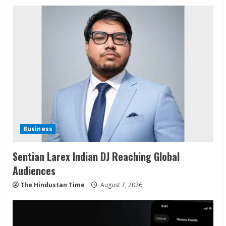
Business
Sentian Larex Indian DJ Reaching Global
Audiences
The Hindustan Time
August 7, 2026