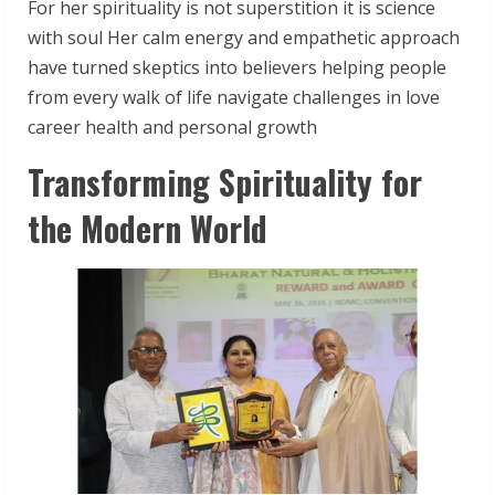
For her spirituality is not superstition it is science
with soul Her calm energy and empathetic approach
have turned skeptics into believers helping people
from every walk of life navigate challenges in love
career health and personal growth
Transforming Spirituality for
the Modern World