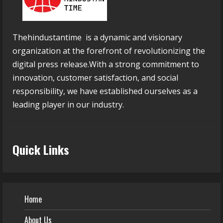
Thehindustantime is a dynamic and visionary
organization at the forefront of revolutionizing the
digital press release.With a strong commitment to
innovation, customer satisfaction, and social
responsibility, we have established ourselves as a
leading player in our industry.
Quick Links
Home
About Us