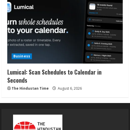
Business
Lumical: Scan Schedules to Calendar in
Seconds
The Hindustan Time
August 6, 2026