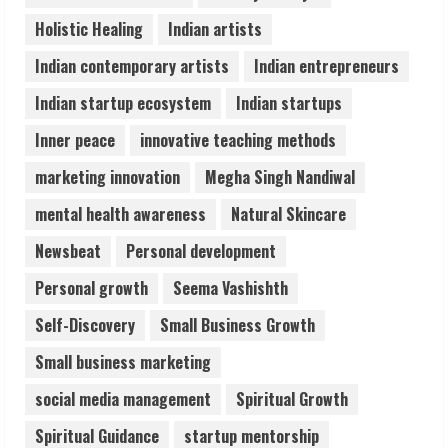
ZOOVATE INDIA PRIVATE LIMITED Pet
Holistic Healing
Indian artists
Healthcare Guide
August 6, 2026
Indian contemporary artists
Indian entrepreneurs
5
Indian startup ecosystem
Indian startups
Inner peace
innovative teaching methods
marketing innovation
Megha Singh Nandiwal
mental health awareness
Natural Skincare
Newsbeat
Personal development
Personal growth
Seema Vashishth
Self-Discovery
Small Business Growth
Small business marketing
social media management
Spiritual Growth
Spiritual Guidance
startup mentorship