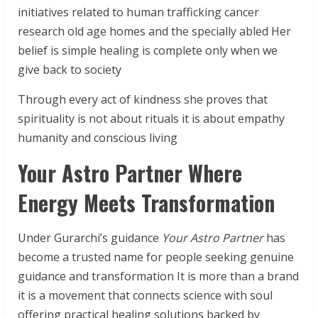
initiatives related to human trafficking cancer
research old age homes and the specially abled Her
belief is simple healing is complete only when we
give back to society
Through every act of kindness she proves that
spirituality is not about rituals it is about empathy
humanity and conscious living
Your Astro Partner Where
Energy Meets Transformation
Under Gurarchi’s guidance
Your Astro Partner
has
become a trusted name for people seeking genuine
guidance and transformation It is more than a brand
it is a movement that connects science with soul
offering practical healing solutions backed by