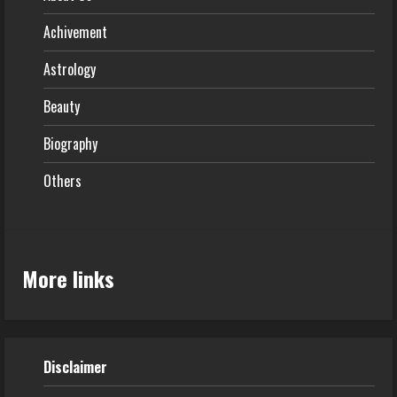
Achivement
Astrology
Beauty
Biography
Others
More links
Disclaimer