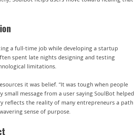
ion
ing a full-time job while developing a startup
ften spent late nights designing and testing
nological limitations.
resources it was belief. “It was tough when people
ery small message from a user saying SoulBot helped
y reflects the reality of many entrepreneurs a path
nwavering sense of purpose.
ct