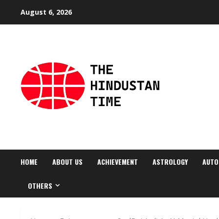
Skip
August 6, 2026
to
content
HOME
ABOUT US
ACHIEVEMENT
ASTROLOGY
AUTO
OTHERS