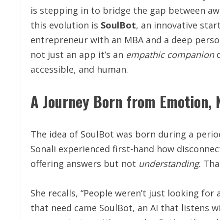
is stepping in to bridge the gap between a
this evolution is
SoulBot
, an innovative sta
entrepreneur with an MBA and a deep person
not just an app it’s an
empathic
companion
d
accessible, and human.
A Journey Born from Emotion, 
The idea of SoulBot was born during a peri
Sonali experienced first-hand how disconnec
offering answers but not
understanding
. Th
She recalls, “People weren’t just looking for
that need came SoulBot, an AI that listens 