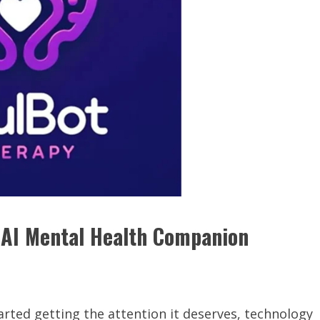
s AI Mental Health Companion
tarted getting the attention it deserves, technology