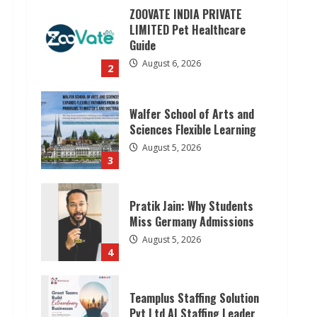
ZOOVATE INDIA PRIVATE
LIMITED Pet Healthcare
Guide
August 6, 2026
2
Walfer School of Arts and
Sciences Flexible Learning
August 5, 2026
3
Pratik Jain: Why Students
Miss Germany Admissions
August 5, 2026
4
Teamplus Staffing Solution
Pvt Ltd AI Staffing Leader