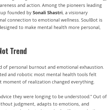
wareness and action. Among the pioneers leading
rtup founded by
Sonali Shastri
, a visionary
al connection to emotional wellness. SoulBot is
esigned to make mental health more personal,
Not Trend
od of personal burnout and emotional exhaustion.
ted and robotic most mental health tools felt
at moment of realization changed everything.
 advice they were longing to be understood.” Out of
without judgment, adapts to emotions, and