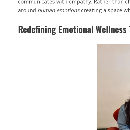
communicates with empathy. Rather than cha
around
human
emotions
creating a space wh
Redefining Emotional Wellness