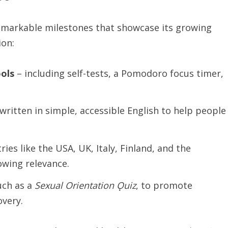
remarkable milestones that showcase its growing
ion:
ols
– including self-tests, a Pomodoro focus timer,
written in simple, accessible English to help people
ies like the USA, UK, Italy, Finland, and the
owing relevance.
uch as a
Sexual
Orientation
Ǫuiz
, to promote
overy.