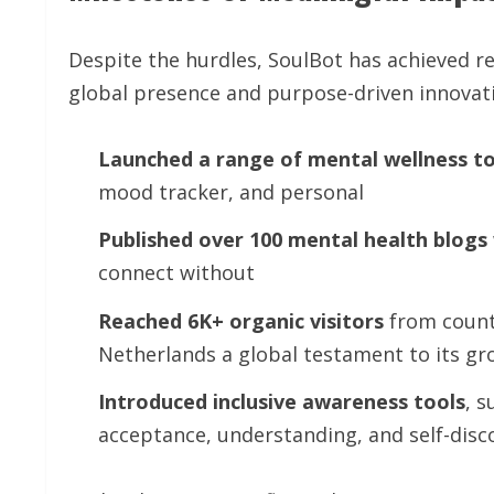
Despite the hurdles, SoulBot has achieved 
global presence and purpose-driven innovat
Launched
a
range
of
mental
wellness
to
mood tracker, and personal
Published
over
100
mental
health
blogs
connect without
Reached
6K+
organic
visitors
from countr
Netherlands a global testament to its gr
Introduced
inclusive
awareness
tools
, s
acceptance, understanding, and self-disc