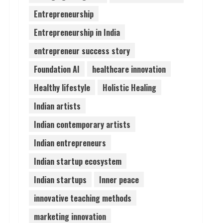
Entrepreneurship
Pratik Jain: Why Students
Entrepreneurship in India
Miss Germany Admissions
August 5, 2026
entrepreneur success story
4
Foundation AI
healthcare innovation
Teamplus Staffing Solution
Healthy lifestyle
Holistic Healing
Pvt Ltd AI Staffing Leader
Indian artists
August 4, 2026
5
Indian contemporary artists
Indian entrepreneurs
Indian startup ecosystem
Indian startups
Inner peace
innovative teaching methods
marketing innovation