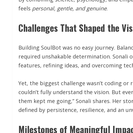
feels
personal, gentle, and genuine
.
Challenges That Shaped the Vis
Building SoulBot was no easy journey. Balanc
required unshakable determination. Sonali o
features, refining ideas, and overcoming tech
Yet, the biggest challenge wasn’t coding or 
couldn’t fully understand the vision. But ev
them kept me going,” Sonali shares. Her stor
defined by persistence, resilience, and an u
Milestones of Meaningful Impa