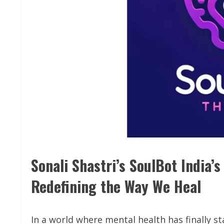
Sonali Shastri’s SoulBot India’
Redefining the Way We Heal
In a world where mental health has finally s