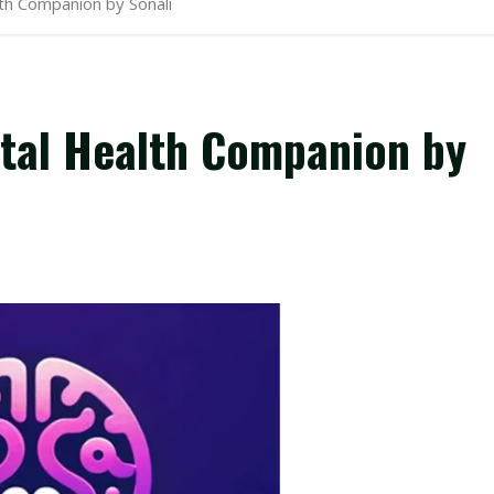
lth Companion by Sonali
ntal Health Companion by