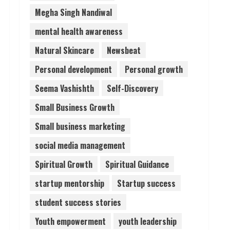
Megha Singh Nandiwal
mental health awareness
Natural Skincare
Newsbeat
Personal development
Personal growth
Seema Vashishth
Self-Discovery
Small Business Growth
Small business marketing
social media management
Spiritual Growth
Spiritual Guidance
startup mentorship
Startup success
student success stories
Youth empowerment
youth leadership