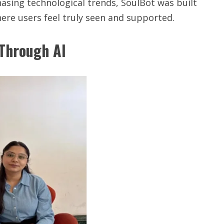
sing technological trends, SoulBot was built
ere users feel truly seen and supported.
 Through AI