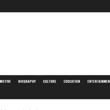
MOTIVE
BIOGRAPHY
CULTURE
EDUCATION
ENTERTAINMEN