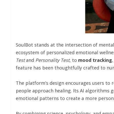
SoulBot stands at the intersection of mental h
ecosystem of personalized emotional wellne
Test
and
Personality
Test
, to
mood
tracking
feature has been thoughtfully crafted to nur
The platform’s design encourages users to 
people approach healing. Its AI algorithms 
emotional patterns to create a more persona
By combining science, psychology, and empa