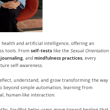
ealth and artificial intelligence, offering an
ss tools. From
self-tests
like the
Sexual Orientation
,
journaling
, and
mindfulness practices
, every
ture self-awareness.
reflect, understand, and grow transforming the way
go beyond simple automation, learning from
l, human-like interaction.
thy, SoulBot helps users move toward healing that