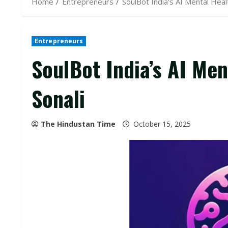
Home
Entrepreneurs
SoulBot India’s AI Mental Hea
Entrepreneurs
SoulBot India’s AI Me
Sonali
The Hindustan Time
October 15, 2025