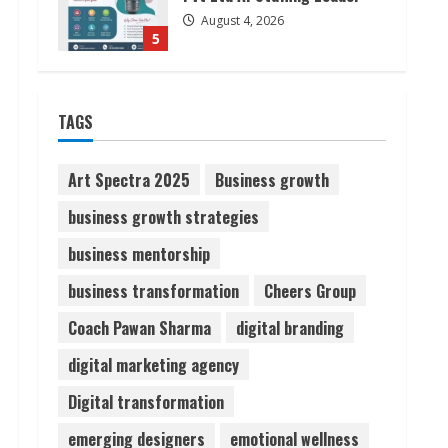
August 4, 2026
5
Lumical: Scan Schedules to
TAGS
Calendar in Seconds
August 6, 2026
1
Art Spectra 2025
Business growth
business growth strategies
ZOOVATE INDIA PRIVATE
LIMITED Pet Healthcare
business mentorship
Guide
business transformation
Cheers Group
August 6, 2026
2
Coach Pawan Sharma
digital branding
Walfer School of Arts and
digital marketing agency
Sciences Flexible Learning
Digital transformation
August 5, 2026
3
emerging designers
emotional wellness