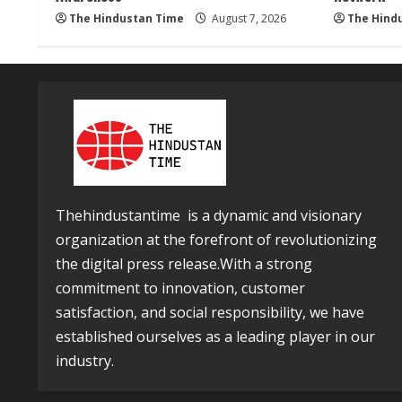
The Hindustan Time
August 7, 2026
The Hind
Thehindustantime is a dynamic and visionary
organization at the forefront of revolutionizing
the digital press release.With a strong
commitment to innovation, customer
satisfaction, and social responsibility, we have
established ourselves as a leading player in our
industry.