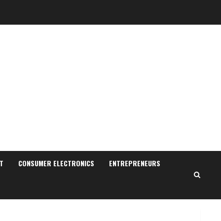
Sudhakaran Soundararaj
Builds Career Network
August 7, 2026
T
CONSUMER ELECTRONICS
ENTREPRENEURS
2
Sentian Larex Indian DJ
Reaching Global Audiences