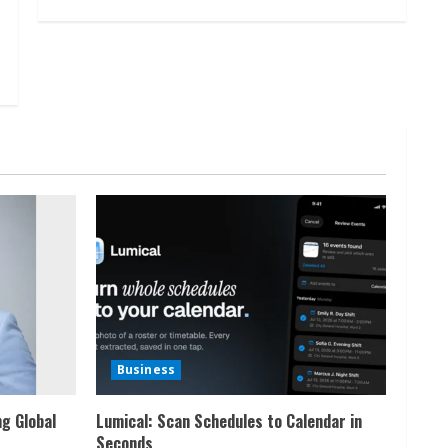
Business
ng Global
Lumical: Scan Schedules to Calendar in
Seconds