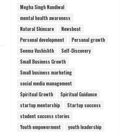
Megha Singh Nandiwal
mental health awareness
Natural Skincare
Newsbeat
Personal development
Personal growth
Seema Vashishth
Self-Discovery
Small Business Growth
Small business marketing
social media management
Spiritual Growth
Spiritual Guidance
startup mentorship
Startup success
student success stories
Youth empowerment
youth leadership