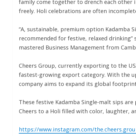
family come together to drench each other in 
freely. Holi celebrations are often incomple
“A, sustainable, premium option Kadamba Sin
recommended for festive, relaxed drinking”
mastered Business Management from Cambri
Cheers Group, currently exporting to the USA
fastest-growing export category. With the u
company aims to expand its global footprint
These festive Kadamba Single-malt sips are pe
Cheers to a Holi filled with color, laughter, 
https://www.instagram.com/the.cheers.gr