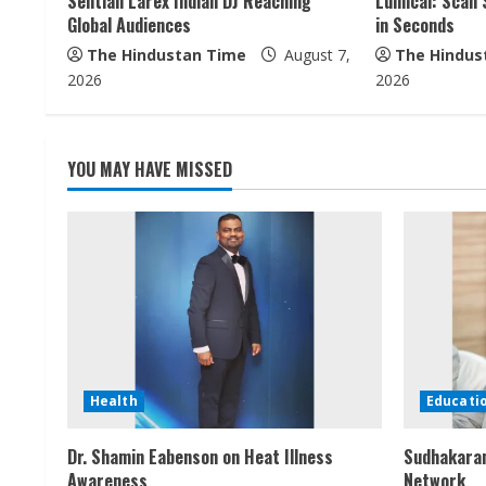
Sentian Larex Indian DJ Reaching
Lumical: Scan 
a
Global Audiences
in Seconds
The Hindustan Time
August 7,
The Hindus
d
2026
2026
i
n
YOU MAY HAVE MISSED
g
Health
Educati
Dr. Shamin Eabenson on Heat Illness
Sudhakaran
Awareness
Network