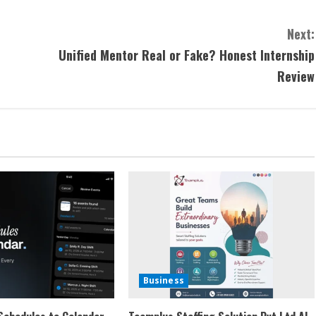
Next:
Unified Mentor Real or Fake? Honest Internship
Review
Business