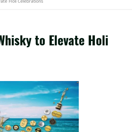
ate Holi Celebrations
hisky to Elevate Holi