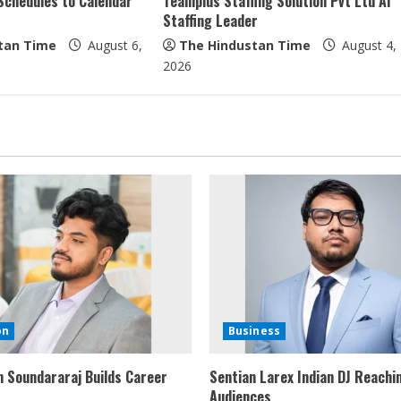
Schedules to Calendar
Teamplus Staffing Solution Pvt Ltd AI
Staffing Leader
tan Time
August 6,
The Hindustan Time
August 4,
2026
on
Business
 Soundararaj Builds Career
Sentian Larex Indian DJ Reachi
Audiences