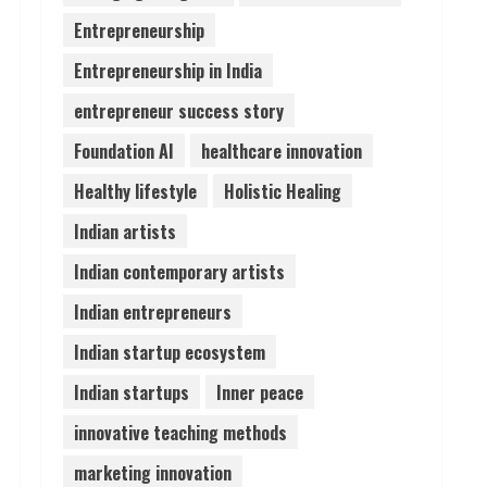
Entrepreneurship
Lumical: Scan Schedules to
Entrepreneurship in India
Calendar in Seconds
August 6, 2026
entrepreneur success story
4
Foundation AI
healthcare innovation
ZOOVATE INDIA PRIVATE
Healthy lifestyle
Holistic Healing
LIMITED Pet Healthcare
Guide
Indian artists
August 6, 2026
5
Indian contemporary artists
Indian entrepreneurs
Indian startup ecosystem
Indian startups
Inner peace
innovative teaching methods
marketing innovation