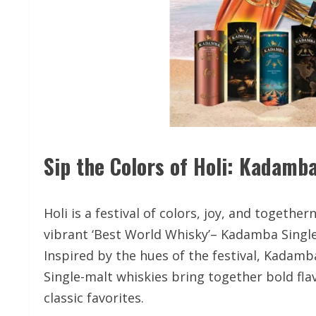
Sip the Colors of Holi: Kadamba
Holi is a festival of colors, joy, and toget
vibrant ‘Best World Whisky’– Kadamba Single-
Inspired by the hues of the festival, Kadam
Single-malt whiskies bring together bold flav
classic favorites.