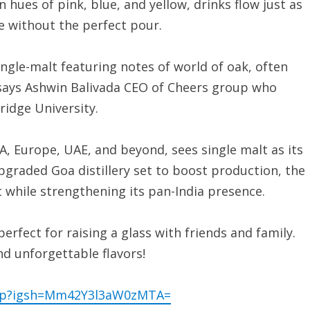
hues of pink, blue, and yellow, drinks flow just as
te without the perfect pour.
gle-malt featuring notes of world of oak, often
 says Ashwin Balivada CEO of Cheers group who
dge University.
, Europe, UAE, and beyond, sees single malt as its
pgraded Goa distillery set to boost production, the
 while strengthening its pan-India presence.
rfect for raising a glass with friends and family.
and unforgettable flavors!
oup?igsh=Mm42Y3l3aW0zMTA=