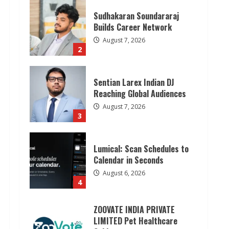
Sudhakaran Soundararaj
Builds Career Network
August 7, 2026
2
Sentian Larex Indian DJ
Reaching Global Audiences
August 7, 2026
3
Lumical: Scan Schedules to
Calendar in Seconds
August 6, 2026
4
ZOOVATE INDIA PRIVATE
LIMITED Pet Healthcare