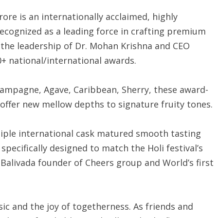
re is an internationally acclaimed, highly
ecognized as a leading force in crafting premium
r the leadership of Dr. Mohan Krishna and CEO
+ national/international awards.
hampagne, Agave, Caribbean, Sherry, these award-
ffer new mellow depths to signature fruity tones.
tiple international cask matured smooth tasting
specifically designed to match the Holi festival’s
alivada founder of Cheers group and World’s first
music and the joy of togetherness. As friends and