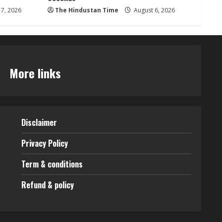
7, 2026
The Hindustan Time
August 6, 2026
More links
Disclaimer
Privacy Policy
Term & conditions
Refund & policy