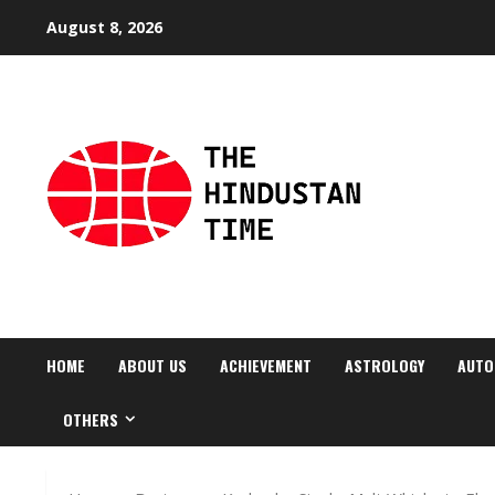
Skip
August 8, 2026
to
content
HOME
ABOUT US
ACHIEVEMENT
ASTROLOGY
AUTO
OTHERS