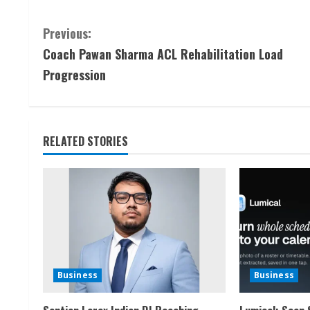
C
Previous:
Coach Pawan Sharma ACL Rehabilitation Load
o
Progression
n
t
RELATED STORIES
i
n
u
e
R
Business
Business
e