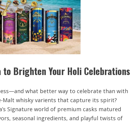
 to Brighten Your Holi Celebrations
herness—and what better way to celebrate than with
Malt whisky varients that capture its spirit?
ba’s Signature world of premium casks matured
ors, seasonal ingredients, and playful twists of