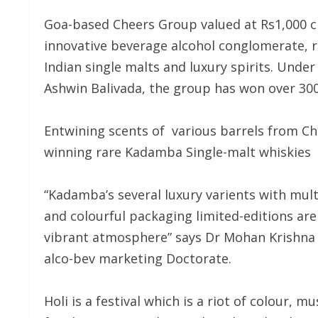
Goa-based Cheers Group valued at Rs1,000 cro
innovative beverage alcohol conglomerate, r
Indian single malts and luxury spirits. Unde
Ashwin Balivada, the group has won over 300
Entwining scents of various barrels from C
winning rare Kadamba Single-malt whiskies o
“Kadamba’s several luxury varients with mul
and colourful packaging limited-editions are 
vibrant atmosphere” says Dr Mohan Krishna B
alco-bev marketing Doctorate.
Holi is a festival which is a riot of colour, 