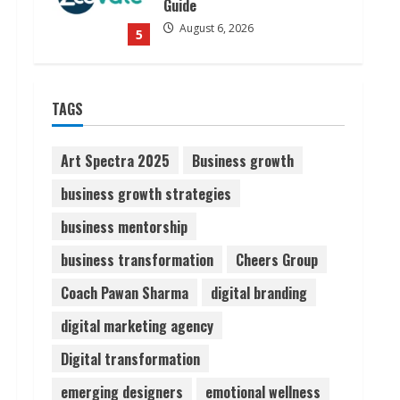
Guide
August 6, 2026
5
Dr. Shamin Eabenson on Heat
TAGS
Illness Awareness
August 7, 2026
1
Art Spectra 2025
Business growth
business growth strategies
Sudhakaran Soundararaj
business mentorship
Builds Career Network
August 7, 2026
business transformation
Cheers Group
2
Coach Pawan Sharma
digital branding
Sentian Larex Indian DJ
digital marketing agency
Reaching Global Audiences
Digital transformation
August 7, 2026
3
emerging designers
emotional wellness