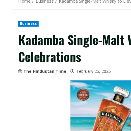
Home
Business
Kadamba Single-Malt Whisky to Elev
Business
Kadamba Single-Malt W
Celebrations
The Hindustan Time
February 25, 2026