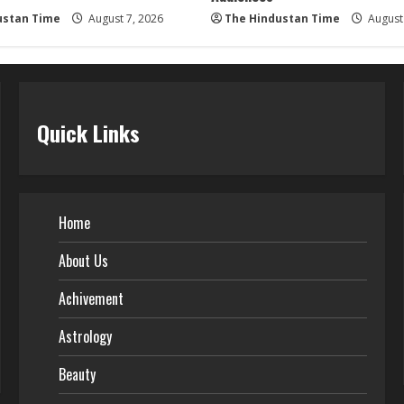
ustan Time
August 7, 2026
The Hindustan Time
August 
Quick Links
Home
About Us
Achivement
Astrology
Beauty