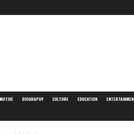
MOTIVE
BIOGRAPHY
CULTURE
EDUCATION
ENTERTAINMEN