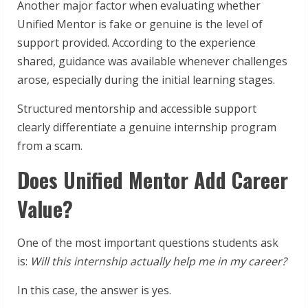
Another major factor when evaluating whether
Unified Mentor is fake or genuine is the level of
support provided. According to the experience
shared, guidance was available whenever challenges
arose, especially during the initial learning stages.
Structured mentorship and accessible support
clearly differentiate a genuine internship program
from a scam.
Does Unified Mentor Add Career
Value?
One of the most important questions students ask
is:
Will this internship actually help me in my career?
In this case, the answer is yes.