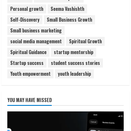
Personal growth
Seema Vashishth
Self-Discovery
Small Business Growth
Small business marketing
social media management
Spiritual Growth
Spiritual Guidance
startup mentorship
Startup success
student success stories
Youth empowerment
youth leadership
YOU MAY HAVE MISSED