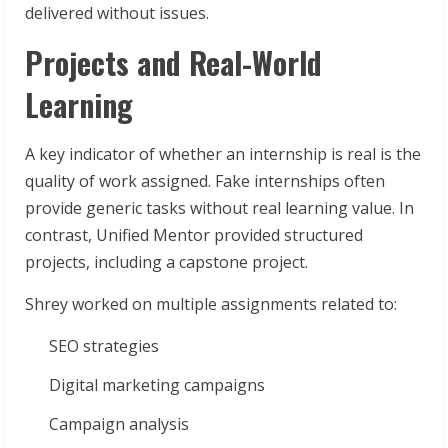
delivered without issues.
Projects and Real-World
Learning
A key indicator of whether an internship is real is the
quality of work assigned. Fake internships often
provide generic tasks without real learning value. In
contrast, Unified Mentor provided structured
projects, including a capstone project.
Shrey worked on multiple assignments related to:
SEO strategies
Digital marketing campaigns
Campaign analysis