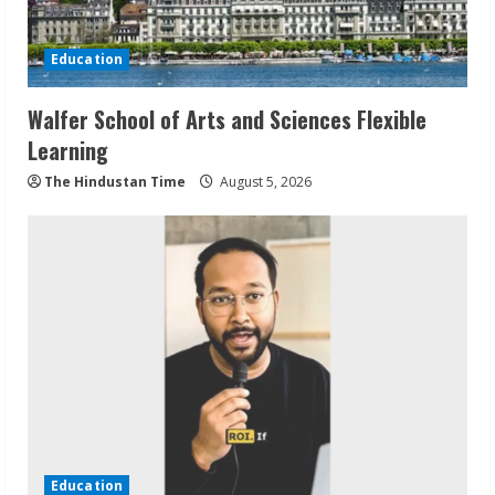
Education
Walfer School of Arts and Sciences Flexible
Learning
The Hindustan Time
August 5, 2026
Education