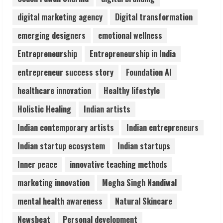
3
digital marketing agency
Digital transformation
Pratik Jain: Why Students Miss
emerging designers
emotional wellness
Germany Admissions
Entrepreneurship
Entrepreneurship in India
August 5, 2026
4
entrepreneur success story
Foundation AI
healthcare innovation
Healthy lifestyle
Teamplus Staffing Solution Pvt Ltd AI
Holistic Healing
Indian artists
Staffing Leader
August 4, 2026
Indian contemporary artists
Indian entrepreneurs
5
Indian startup ecosystem
Indian startups
Inner peace
innovative teaching methods
marketing innovation
Megha Singh Nandiwal
mental health awareness
Natural Skincare
Newsbeat
Personal development