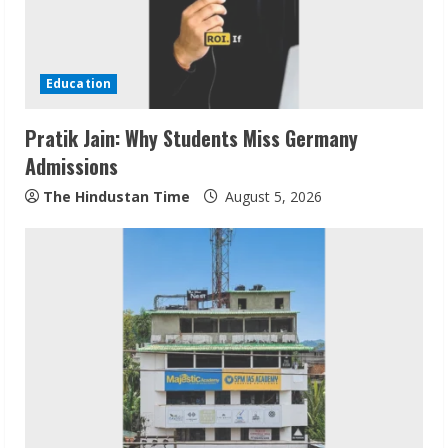
Education
Pratik Jain: Why Students Miss Germany
Admissions
The Hindustan Time
August 5, 2026
ZOOVATE INDIA PRIVATE LIMITED Pet
Healthcare Guide
August 6, 2026
2
Walfer School of Arts and Sciences