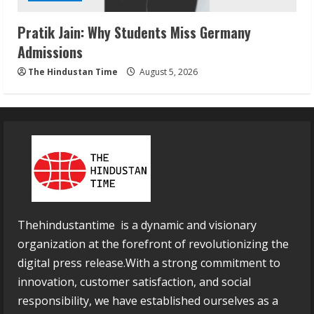
Pratik Jain: Why Students Miss Germany
Admissions
The Hindustan Time
August 5, 2026
Thehindustantime is a dynamic and visionary
organization at the forefront of revolutionizing the
digital press release.With a strong commitment to
innovation, customer satisfaction, and social
responsibility, we have established ourselves as a