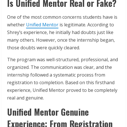
Is Unified Mentor Real or Fake?
One of the most common concerns students have is
whether
Unified Mentor
is legitimate. According to
Shrey’s experience, he initially had doubts just like
many others. However, once the internship began,
those doubts were quickly cleared.
The program was well-structured, professional, and
organized. The communication was clear, and the
internship followed a systematic process from
registration to completion. Based on this firsthand
experience, Unified Mentor proved to be completely
real and genuine.
Unified Mentor Genuine
Experience: From Registration