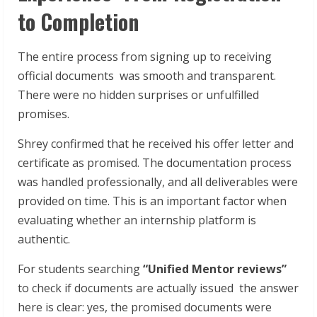
to Completion
The entire process from signing up to receiving
official documents was smooth and transparent.
There were no hidden surprises or unfulfilled
promises.
Shrey confirmed that he received his offer letter and
certificate as promised. The documentation process
was handled professionally, and all deliverables were
provided on time. This is an important factor when
evaluating whether an internship platform is
authentic.
For students searching
“Unified Mentor reviews”
to check if documents are actually issued the answer
here is clear: yes, the promised documents were