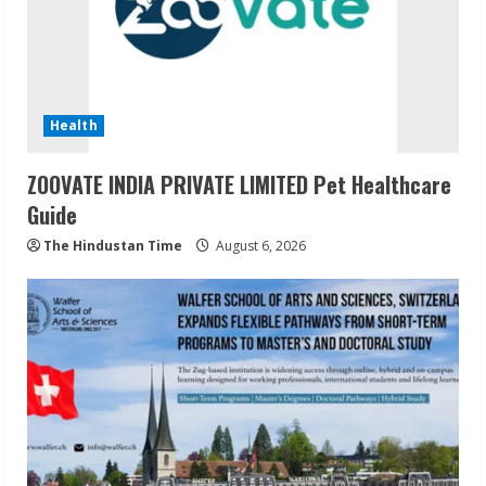
Health
ZOOVATE INDIA PRIVATE LIMITED Pet Healthcare
Guide
The Hindustan Time
August 6, 2026