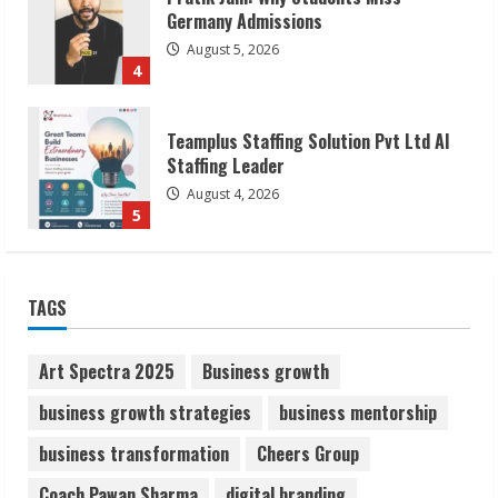
Staffing Leader
August 4, 2026
5
Lumical: Scan Schedules to Calendar in
Seconds
August 6, 2026
1
ZOOVATE INDIA PRIVATE LIMITED Pet
TAGS
Healthcare Guide
August 6, 2026
2
Art Spectra 2025
Business growth
business growth strategies
business mentorship
Walfer School of Arts and Sciences
business transformation
Cheers Group
Flexible Learning
August 5, 2026
Coach Pawan Sharma
digital branding