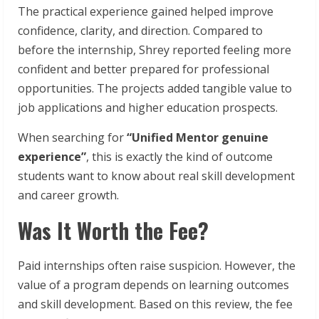
The practical experience gained helped improve
confidence, clarity, and direction. Compared to
before the internship, Shrey reported feeling more
confident and better prepared for professional
opportunities. The projects added tangible value to
job applications and higher education prospects.
When searching for
“Unified Mentor genuine
experience”
, this is exactly the kind of outcome
students want to know about real skill development
and career growth.
Was It Worth the Fee?
Paid internships often raise suspicion. However, the
value of a program depends on learning outcomes
and skill development. Based on this review, the fee