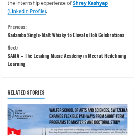
the internship experience of
Shrey Kashyap
(LinkedIn Profile)
.
C
Previous:
Kadamba Single-Malt Whisky to Elevate Holi Celebrations
o
Next:
n
SAMA – The Leading Music Academy in Meerut Redefining
t
Learning
i
n
RELATED STORIES
u
e
R