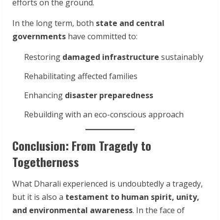
efforts on the ground.
In the long term, both
state and central
governments
have committed to:
Restoring
damaged infrastructure
sustainably
Rehabilitating affected families
Enhancing
disaster preparedness
Rebuilding with an eco-conscious approach
Conclusion: From Tragedy to
Togetherness
What Dharali experienced is undoubtedly a tragedy,
but it is also a
testament to human spirit, unity,
and environmental awareness
. In the face of