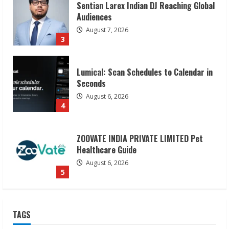
Lumical: Scan Schedules to Calendar in
Seconds
August 6, 2026
4
ZOOVATE INDIA PRIVATE LIMITED Pet
Healthcare Guide
August 6, 2026
5
Dr. Shamin Eabenson on Heat Illness
Awareness
August 7, 2026
1
Sudhakaran Soundararaj Builds Career
TAGS
Network