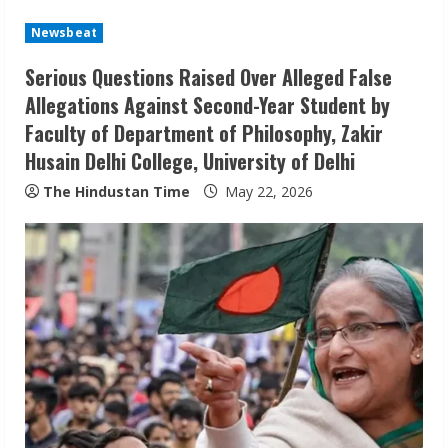
n
u
Newsbeat
Serious Questions Raised Over Alleged False
e
Allegations Against Second-Year Student by
R
Faculty of Department of Philosophy, Zakir
Husain Delhi College, University of Delhi
e
The Hindustan Time
May 22, 2026
a
d
i
n
g
Sudhakaran Soundararaj Builds Career