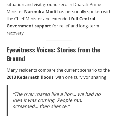
situation and visit ground zero in Dharali. Prime
Minister
Narendra Modi
has personally spoken with
the Chief Minister and extended
full Central
Government support
for relief and long-term
recovery.
Eyewitness Voices: Stories from the
Ground
Many residents compare the current scenario to the
2013 Kedarnath floods
, with one survivor sharing,
“The river roared like a lion… we had no
idea it was coming. People ran,
screamed… then silence.”