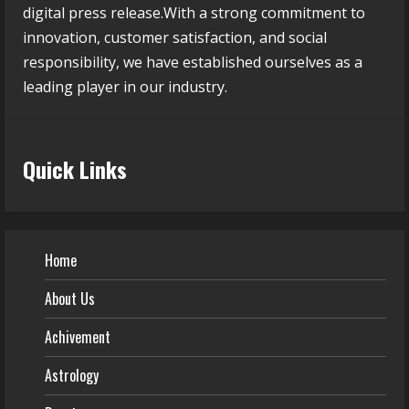
digital press release.With a strong commitment to
innovation, customer satisfaction, and social
responsibility, we have established ourselves as a
leading player in our industry.
Quick Links
Home
About Us
Achivement
Astrology