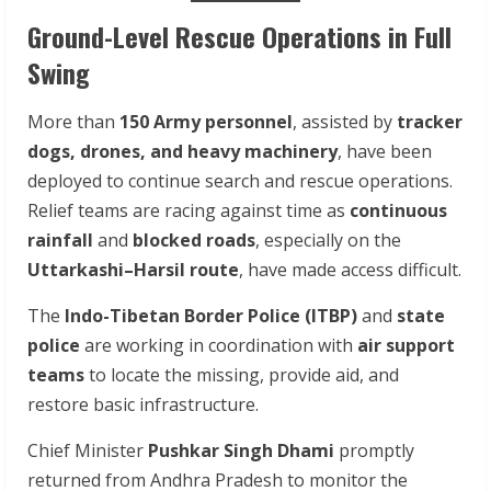
Ground-Level Rescue Operations in Full
Swing
More than
150 Army personnel
, assisted by
tracker
dogs, drones, and heavy machinery
, have been
deployed to continue search and rescue operations.
Relief teams are racing against time as
continuous
rainfall
and
blocked roads
, especially on the
Uttarkashi–Harsil route
, have made access difficult.
The
Indo-Tibetan Border Police (ITBP)
and
state
police
are working in coordination with
air support
teams
to locate the missing, provide aid, and
restore basic infrastructure.
Chief Minister
Pushkar Singh Dhami
promptly
returned from Andhra Pradesh to monitor the