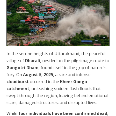
In the serene heights of Uttarakhand, the peaceful
village of
Dharali
, nestled on the pilgrimage route to
Gangotri Dham
, found itself in the grip of nature’s
fury. On
August 5, 2025
, a rare and intense
cloudburst
occurred in the
Kheer Ganga
catchment
, unleashing sudden flash floods that
swept through the region, leaving behind emotional
scars, damaged structures, and disrupted lives.
While
four individuals have been confirmed dead
,