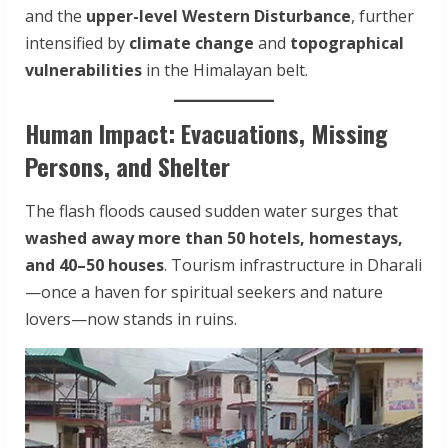
and the
upper-level Western Disturbance
, further
intensified by
climate change
and
topographical
vulnerabilities
in the Himalayan belt.
Human Impact: Evacuations, Missing
Persons, and Shelter
The flash floods caused sudden water surges that
washed away more than 50 hotels, homestays,
and 40–50 houses
. Tourism infrastructure in Dharali
—once a haven for spiritual seekers and nature
lovers—now stands in ruins.