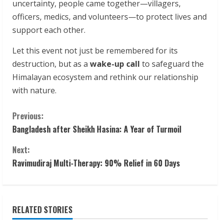
uncertainty, people came together—villagers,
officers, medics, and volunteers—to protect lives and
support each other.
Let this event not just be remembered for its
destruction, but as a
wake-up call
to safeguard the
Himalayan ecosystem and rethink our relationship
with nature.
C
Previous:
Bangladesh after Sheikh Hasina: A Year of Turmoil
o
Next:
n
Ravimudiraj Multi-Therapy: 90% Relief in 60 Days
t
i
RELATED STORIES