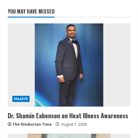
YOU MAY HAVE MISSED
Health
Dr. Shamin Eabenson on Heat Illness Awareness
The Hindustan Time
August 7, 2026