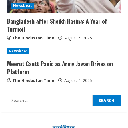
Network
Newsbeat
August 7, 2026
2
Bangladesh after Sheikh Hasina: A Year of
Turmoil
Sentian Larex Indian DJ Reaching Global
The Hindustan Time
August 5, 2025
Audiences
August 7, 2026
Newsbeat
3
Meerut Cantt Panic as Army Jawan Drives on
Platform
Lumical: Scan Schedules to Calendar in
Seconds
The Hindustan Time
August 4, 2025
August 6, 2026
4
Search
for:
ZOOVATE INDIA PRIVATE LIMITED Pet
Healthcare Guide
August 6, 2026