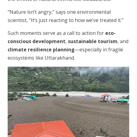
“Nature isn’t angry,” says one environmental
scientist, “It’s just reacting to how we’ve treated it.”
Such moments serve as a call to action for
eco-
conscious development
,
sustainable tourism
, and
climate resilience planning
—especially in fragile
ecosystems like Uttarakhand.