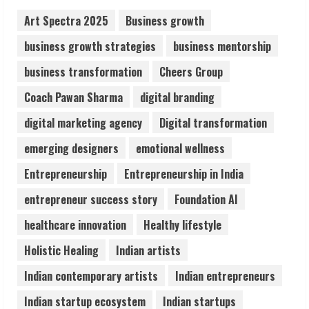
August 7, 2026
2
Art Spectra 2025
Business growth
business growth strategies
business mentorship
Sentian Larex Indian DJ Reaching Global
business transformation
Cheers Group
Audiences
August 7, 2026
Coach Pawan Sharma
digital branding
3
digital marketing agency
Digital transformation
Lumical: Scan Schedules to Calendar in
emerging designers
emotional wellness
Seconds
Entrepreneurship
Entrepreneurship in India
August 6, 2026
4
entrepreneur success story
Foundation AI
healthcare innovation
Healthy lifestyle
ZOOVATE INDIA PRIVATE LIMITED Pet
Holistic Healing
Indian artists
Healthcare Guide
August 6, 2026
Indian contemporary artists
Indian entrepreneurs
5
Indian startup ecosystem
Indian startups