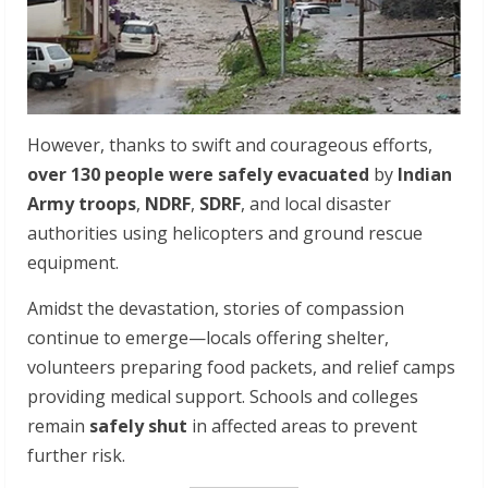
However, thanks to swift and courageous efforts,
over 130 people were safely evacuated
by
Indian
Army troops
,
NDRF
,
SDRF
, and local disaster
authorities using helicopters and ground rescue
equipment.
Amidst the devastation, stories of compassion
continue to emerge—locals offering shelter,
volunteers preparing food packets, and relief camps
providing medical support. Schools and colleges
remain
safely shut
in affected areas to prevent
further risk.