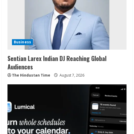
Business
Sentian Larex Indian DJ Reaching Global
Audiences
The Hindustan Time
August 7, 2026