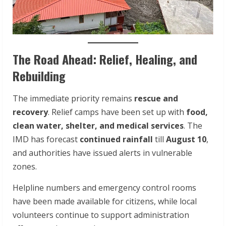
The Road Ahead: Relief, Healing, and
Rebuilding
The immediate priority remains
rescue and
recovery
. Relief camps have been set up with
food,
clean water, shelter, and medical services
. The
IMD has forecast
continued rainfall
till
August 10
,
and authorities have issued alerts in vulnerable
zones.
Helpline numbers and emergency control rooms
have been made available for citizens, while local
volunteers continue to support administration