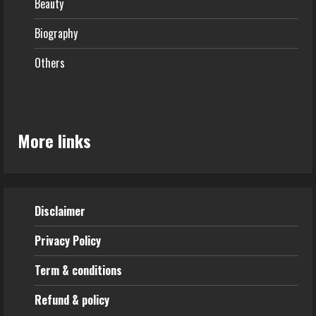
Beauty
Biography
Others
More links
Disclaimer
Privacy Policy
Term & conditions
Refund & policy