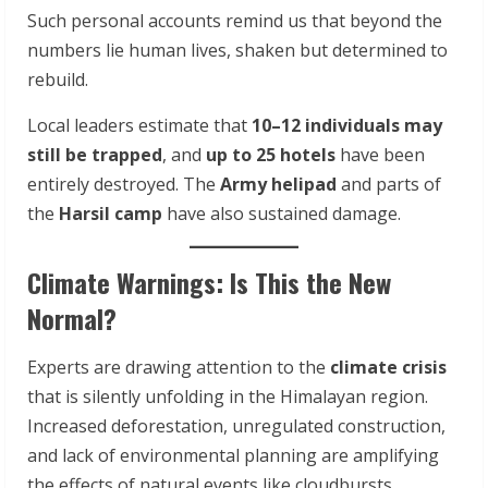
Such personal accounts remind us that beyond the
numbers lie human lives, shaken but determined to
rebuild.
Local leaders estimate that
10–12 individuals may
still be trapped
, and
up to 25 hotels
have been
entirely destroyed. The
Army helipad
and parts of
the
Harsil camp
have also sustained damage.
Climate Warnings: Is This the New
Normal?
Experts are drawing attention to the
climate crisis
that is silently unfolding in the Himalayan region.
Increased deforestation, unregulated construction,
and lack of environmental planning are amplifying
the effects of natural events like cloudbursts.