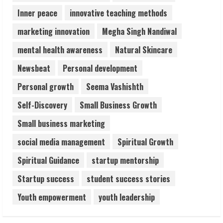
Inner peace
innovative teaching methods
marketing innovation
Megha Singh Nandiwal
mental health awareness
Natural Skincare
Newsbeat
Personal development
Personal growth
Seema Vashishth
Self-Discovery
Small Business Growth
Small business marketing
social media management
Spiritual Growth
Spiritual Guidance
startup mentorship
Startup success
student success stories
Youth empowerment
youth leadership