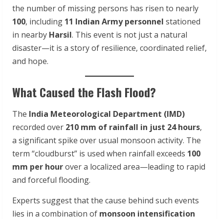
the number of missing persons has risen to nearly
100
, including
11 Indian Army personnel
stationed
in nearby
Harsil
. This event is not just a natural
disaster—it is a story of resilience, coordinated relief,
and hope.
What Caused the Flash Flood?
The
India Meteorological Department (IMD)
recorded over
210 mm of rainfall in just 24 hours
,
a significant spike over usual monsoon activity. The
term “cloudburst” is used when rainfall exceeds
100
mm per hour
over a localized area—leading to rapid
and forceful flooding.
Experts suggest that the cause behind such events
lies in a combination of
monsoon intensification