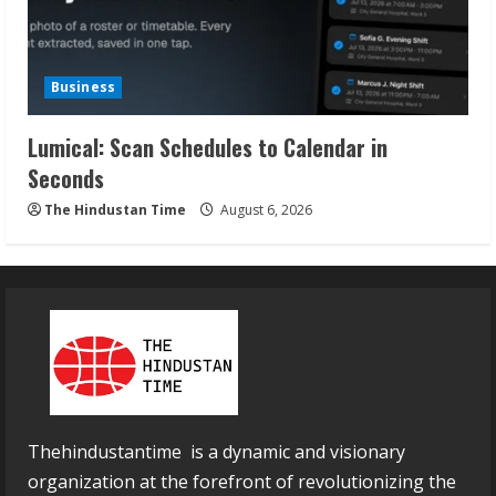
Business
Lumical: Scan Schedules to Calendar in
Seconds
The Hindustan Time
August 6, 2026
Thehindustantime is a dynamic and visionary
organization at the forefront of revolutionizing the