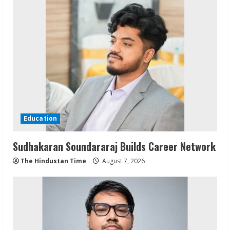
Education
Sudhakaran Soundararaj Builds Career Network
The Hindustan Time
August 7, 2026