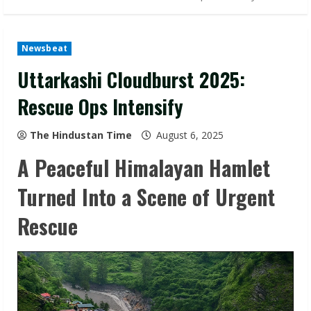
Newsbeat
Uttarkashi Cloudburst 2025:
Rescue Ops Intensify
The Hindustan Time
August 6, 2025
A Peaceful Himalayan Hamlet
Turned Into a Scene of Urgent
Rescue