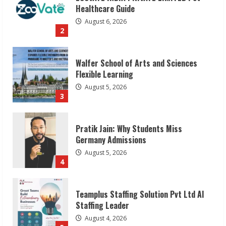
2
Walfer School of Arts and Sciences
Flexible Learning
August 5, 2026
3
Pratik Jain: Why Students Miss
Germany Admissions
August 5, 2026
4
Teamplus Staffing Solution Pvt Ltd AI
Staffing Leader
August 4, 2026
5