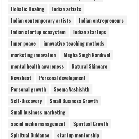
August 5, 2026
Holistic Healing
Indian artists
4
Indian contemporary artists
Indian entrepreneurs
Teamplus Staffing Solution Pvt Ltd AI
Indian startup ecosystem
Indian startups
Staffing Leader
Inner peace
innovative teaching methods
August 4, 2026
5
marketing innovation
Megha Singh Nandiwal
mental health awareness
Natural Skincare
Newsbeat
Personal development
Personal growth
Seema Vashishth
Self-Discovery
Small Business Growth
Small business marketing
social media management
Spiritual Growth
Spiritual Guidance
startup mentorship