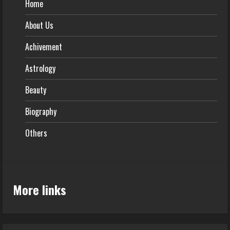
Home
About Us
Achivement
Astrology
Beauty
Biography
Others
More links