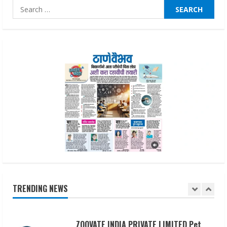
Pratik Jain: Why Students Miss
Search
Germany Admissions
for:
August 5, 2026
4
Teamplus Staffing Solution Pvt Ltd AI
Staffing Leader
August 4, 2026
5
Lumical: Scan Schedules to Calendar in
Seconds
August 6, 2026
1
TRENDING NEWS
ZOOVATE INDIA PRIVATE LIMITED Pet
Healthcare Guide
August 6, 2026