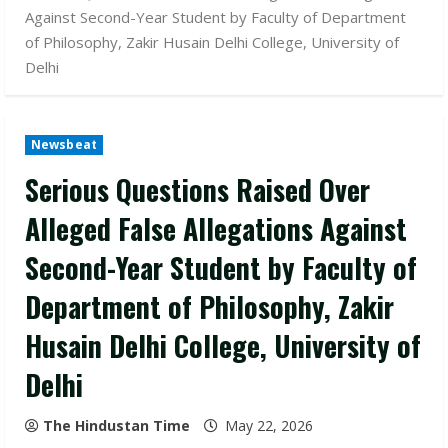
Against Second-Year Student by Faculty of Department
of Philosophy, Zakir Husain Delhi College, University of
Delhi
Newsbeat
Serious Questions Raised Over
Alleged False Allegations Against
Second-Year Student by Faculty of
Department of Philosophy, Zakir
Husain Delhi College, University of
Delhi
The Hindustan Time
May 22, 2026