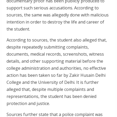
documentary proof has been publicly produced to
support such serious accusations. According to
sources, the same was allegedly done with malicious
intention in order to destroy the life and career of
the student.
According to sources, the student also alleged that,
despite repeatedly submitting complaints,
documents, medical records, screenshots, witness
details, and other supporting material before the
college administration and authorities, no effective
action has been taken so far by Zakir Husain Delhi
College and the University of Delhi. It is further
alleged that, despite multiple complaints and
representations, the student has been denied
protection and justice.
Sources further state that a police complaint was