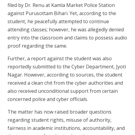
filed by Dr. Renu at Kamla Market Police Station
against Purusottam Bihari. Yet, according to the
student, he peacefully attempted to continue
attending classes; however, he was allegedly denied
entry into the classroom and claims to possess audio
proof regarding the same.
Further, a report against the student was also
reportedly submitted to the Cyber Department, Jyoti
Nagar. However, according to sources, the student
received a clean chit from the cyber authorities and
also received unconditional support from certain
concerned police and cyber officials.
The matter has now raised broader questions
regarding student rights, misuse of authority,
fairness in academic institutions, accountability, and