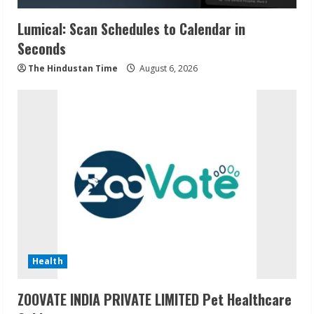
Lumical: Scan Schedules to Calendar in
Seconds
The Hindustan Time
August 6, 2026
Health
ZOOVATE INDIA PRIVATE LIMITED Pet Healthcare