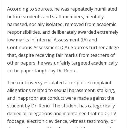
According to sources, he was repeatedly humiliated
before students and staff members, mentally
harassed, socially isolated, removed from academic
responsibilities, and deliberately awarded extremely
low marks in Internal Assessment (IA) and
Continuous Assessment (CA). Sources further allege
that, despite receiving fair marks from teachers of
other papers, he was unfairly targeted academically
in the paper taught by Dr. Renu.
The controversy escalated after police complaint
allegations related to sexual harassment, stalking,
and inappropriate conduct were made against the
student by Dr. Renu. The student has categorically
denied all allegations and maintained that no CCTV
footage, electronic evidence, witness testimony, or