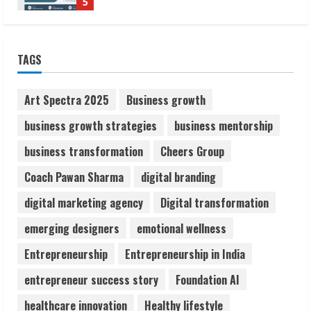
Lumical: Scan Schedules to Calendar in
Seconds
August 6, 2026
TAGS
1
Art Spectra 2025
Business growth
ZOOVATE INDIA PRIVATE LIMITED Pet
Healthcare Guide
business growth strategies
business mentorship
August 6, 2026
2
business transformation
Cheers Group
Coach Pawan Sharma
digital branding
Walfer School of Arts and Sciences
digital marketing agency
Digital transformation
Flexible Learning
emerging designers
emotional wellness
August 5, 2026
3
Entrepreneurship
Entrepreneurship in India
entrepreneur success story
Foundation AI
Pratik Jain: Why Students Miss
Germany Admissions
healthcare innovation
Healthy lifestyle