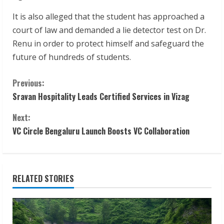
It is also alleged that the student has approached a
court of law and demanded a lie detector test on Dr.
Renu in order to protect himself and safeguard the
future of hundreds of students.
C
Previous:
Sravan Hospitality Leads Certified Services in Vizag
o
Next:
n
VC Circle Bengaluru Launch Boosts VC Collaboration
t
i
RELATED STORIES
n
u