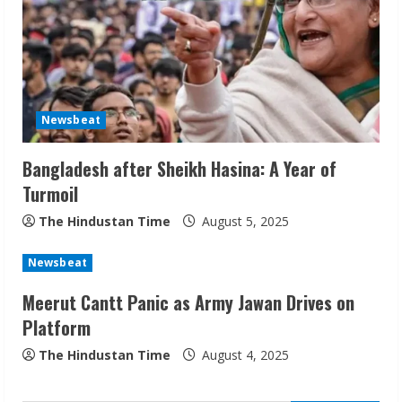
Newsbeat
Bangladesh after Sheikh Hasina: A Year of
ZOOVATE INDIA PRIVATE LIMITED Pet
Turmoil
Healthcare Guide
August 6, 2026
The Hindustan Time
August 5, 2025
2
Newsbeat
Walfer School of Arts and Sciences
Meerut Cantt Panic as Army Jawan Drives on
Flexible Learning
Platform
August 5, 2026
3
The Hindustan Time
August 4, 2025