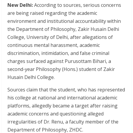
New Delhi:
According to sources, serious concerns
are being raised regarding the academic
environment and institutional accountability within
the Department of Philosophy, Zakir Husain Delhi
College, University of Delhi, after allegations of
continuous mental harassment, academic
discrimination, intimidation, and false criminal
charges surfaced against Purusottam Bihari, a
second-year Philosophy (Hons.) student of Zakir
Husain Delhi College.
Sources claim that the student, who has represented
his college at national and international academic
platforms, allegedly became a target after raising
academic concerns and questioning alleged
irregularities of Dr. Renu, a faculty member of the
Department of Philosophy, ZHDC.