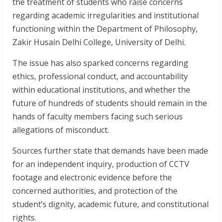
the treatment of students who raise concerns
regarding academic irregularities and institutional
functioning within the Department of Philosophy,
Zakir Husain Delhi College, University of Delhi.
The issue has also sparked concerns regarding
ethics, professional conduct, and accountability
within educational institutions, and whether the
future of hundreds of students should remain in the
hands of faculty members facing such serious
allegations of misconduct.
Sources further state that demands have been made
for an independent inquiry, production of CCTV
footage and electronic evidence before the
concerned authorities, and protection of the
student’s dignity, academic future, and constitutional
rights.