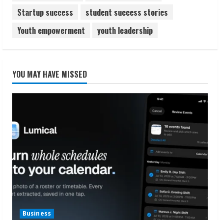
Startup success
student success stories
Youth empowerment
youth leadership
YOU MAY HAVE MISSED
Business