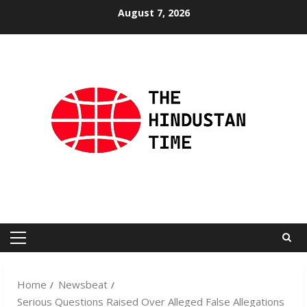
Skip
August 7, 2026
to
content
Primary
Menu
Home
Newsbeat
Serious Questions Raised Over Alleged False Allegations