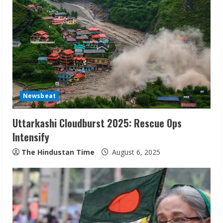
e
R
e
a
d
Newsbeat
i
Uttarkashi Cloudburst 2025: Rescue Ops
n
Intensify
g
The Hindustan Time
August 6, 2025