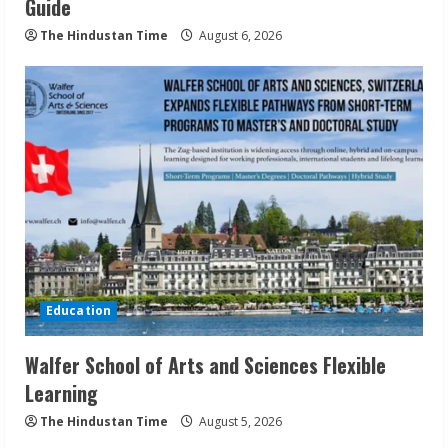
Guide
The Hindustan Time
August 6, 2026
Education
Walfer School of Arts and Sciences Flexible
Learning
The Hindustan Time
August 5, 2026