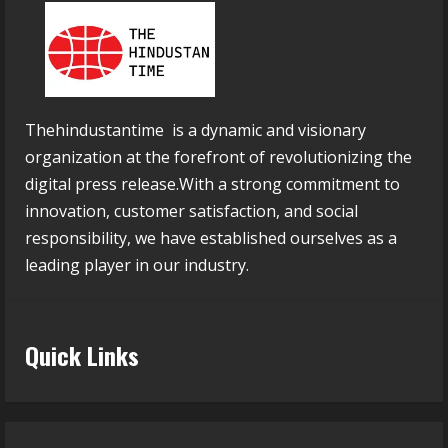
Thehindustantime is a dynamic and visionary
organization at the forefront of revolutionizing the
digital press release.With a strong commitment to
innovation, customer satisfaction, and social
responsibility, we have established ourselves as a
leading player in our industry.
Quick Links