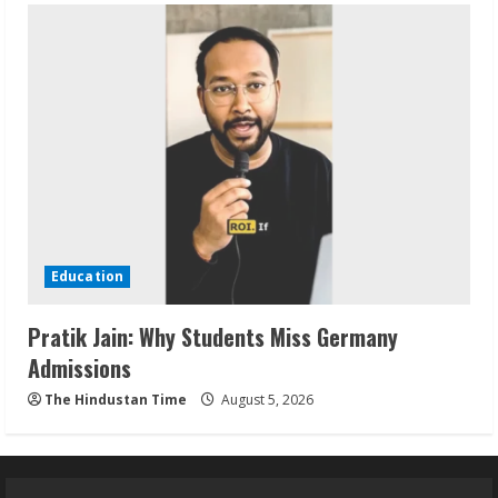
Education
Pratik Jain: Why Students Miss Germany
Admissions
The Hindustan Time
August 5, 2026