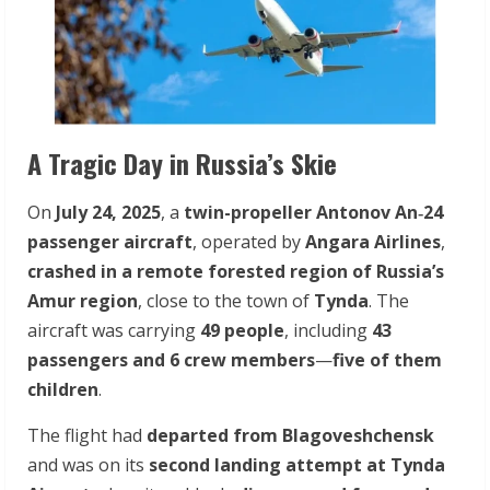
A Tragic Day in Russia’s Skie
On
July 24, 2025
, a
twin-propeller Antonov An‑24
passenger aircraft
, operated by
Angara Airlines
,
crashed in a remote forested region of Russia’s
Amur region
, close to the town of
Tynda
. The
aircraft was carrying
49 people
, including
43
passengers and 6 crew members
—
five of them
children
.
The flight had
departed from Blagoveshchensk
and was on its
second landing attempt at Tynda