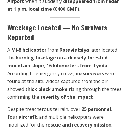
Airport
when it suddenly
disappeared from radar
at 1 p.m. local time (0400 GMT)
.
Wreckage Located — No Survivors
Reported
A
Mi‑8 helicopter
from
Rosaviatsiya
later located
the
burning fuselage
on a
densely forested
mountain slope, 16 kilometers from Tynda
.
According to emergency crews,
no survivors
were
found at the site. Videos captured from the air
showed
thick black smoke
rising through the trees,
confirming the
severity of the impact
.
Despite treacherous terrain, over
25 personnel
,
four aircraft
, and multiple helicopters were
mobilized for the
rescue and recovery mission
.