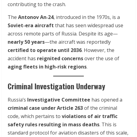
contributing to the crash.
The
Antonov An‑24
, introduced in the 1970s, is a
Soviet-era aircraft
that has seen widespread use
across remote parts of Russia. Despite its age—
nearly 50 years
—the aircraft was reportedly
certified to operate until 2036
. However, the
accident has
reignited concerns
over the use of
aging fleets in high-risk regions
.
Criminal Investigation Underway
Russia’s
Investigative Committee
has opened a
criminal case under Article 263
of the criminal
code, which pertains to
violations of air traffic
safety rules resulting in mass deaths
. This is
standard protocol for aviation disasters of this scale,