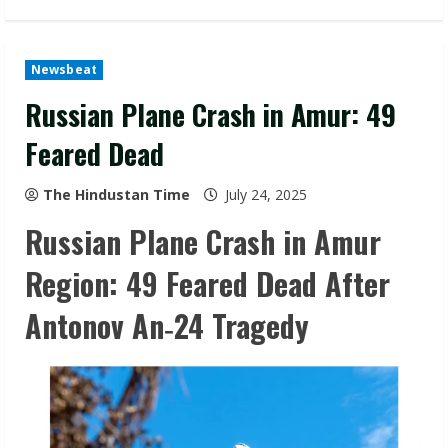
Newsbeat
Russian Plane Crash in Amur: 49
Feared Dead
The Hindustan Time
July 24, 2025
Russian Plane Crash in Amur
Region: 49 Feared Dead After
Antonov An‑24 Tragedy