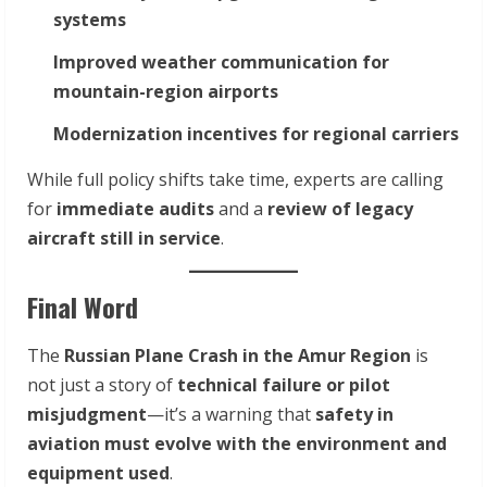
systems
Improved weather communication for
mountain-region airports
Modernization incentives for regional carriers
While full policy shifts take time, experts are calling
for
immediate audits
and a
review of legacy
aircraft still in service
.
Final Word
The
Russian Plane Crash in the Amur Region
is
not just a story of
technical failure or pilot
misjudgment
—it’s a warning that
safety in
aviation must evolve with the environment and
equipment used
.