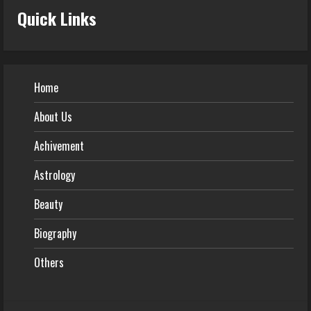
Quick Links
Home
About Us
Achivement
Astrology
Beauty
Biography
Others