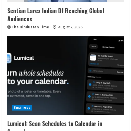
Sentian Larex Indian DJ Reaching Global
Audiences
The Hindustan Time
August 7, 2026
Business
Lumical: Scan Schedules to Calendar in