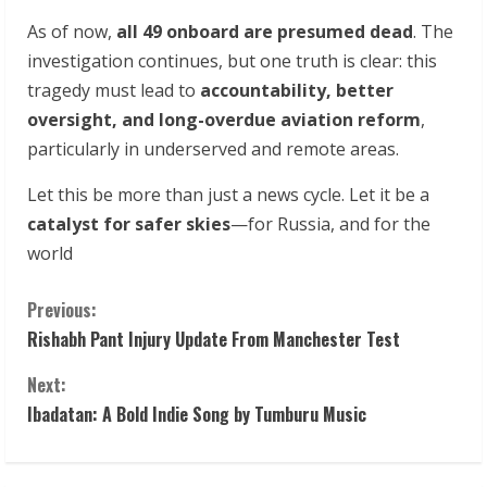
As of now,
all 49 onboard are presumed dead
. The
investigation continues, but one truth is clear: this
tragedy must lead to
accountability, better
oversight, and long-overdue aviation reform
,
particularly in underserved and remote areas.
Let this be more than just a news cycle. Let it be a
catalyst for safer skies
—for Russia, and for the
world
C
Previous:
Rishabh Pant Injury Update From Manchester Test
o
Next:
n
Ibadatan: A Bold Indie Song by Tumburu Music
t