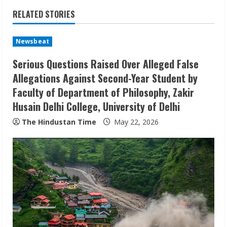
i
RELATED STORIES
n
u
Newsbeat
Serious Questions Raised Over Alleged False
e
Allegations Against Second-Year Student by
R
Faculty of Department of Philosophy, Zakir
Husain Delhi College, University of Delhi
e
The Hindustan Time
May 22, 2026
a
d
i
n
g