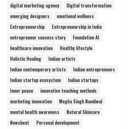
digital marketing agency
Digital transformation
Lumical: Scan Schedules to Calendar in
emerging designers
emotional wellness
Seconds
Entrepreneurship
Entrepreneurship in India
August 6, 2026
4
entrepreneur success story
Foundation AI
healthcare innovation
Healthy lifestyle
ZOOVATE INDIA PRIVATE LIMITED Pet
Holistic Healing
Indian artists
Healthcare Guide
August 6, 2026
Indian contemporary artists
Indian entrepreneurs
5
Indian startup ecosystem
Indian startups
Inner peace
innovative teaching methods
marketing innovation
Megha Singh Nandiwal
mental health awareness
Natural Skincare
Newsbeat
Personal development