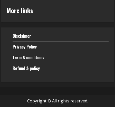
More links
Disclaimer
Privacy Policy
Term & conditions
Refund & policy
Copyright © All rights reserved.