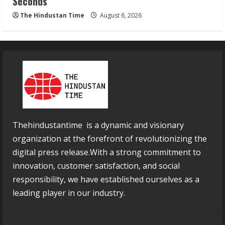
Seconds
The Hindustan Time
August 6, 2026
Thehindustantime is a dynamic and visionary
organization at the forefront of revolutionizing the
digital press release.With a strong commitment to
innovation, customer satisfaction, and social
responsibility, we have established ourselves as a
leading player in our industry.