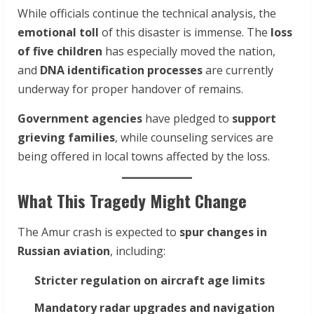
While officials continue the technical analysis, the
emotional toll
of this disaster is immense. The
loss
of five children
has especially moved the nation,
and
DNA identification processes
are currently
underway for proper handover of remains.
Government agencies
have pledged to
support
grieving families
, while counseling services are
being offered in local towns affected by the loss.
What This Tragedy Might Change
The Amur crash is expected to
spur changes in
Russian aviation
, including:
Stricter regulation on aircraft age limits
Mandatory radar upgrades and navigation