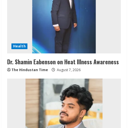
Health
Dr. Shamin Eabenson on Heat Illness Awareness
The Hindustan Time
August 7, 2026