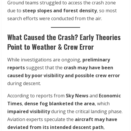
Ground teams struggled to access the crash zone
due to
steep slopes and forest density
, so most
search efforts were conducted from the air.
What Caused the Crash? Early Theories
Point to Weather & Crew Error
While investigations are ongoing,
preliminary
reports
suggest that the
crash may have been
caused by poor visibility and possible crew error
during descent.
According to reports from
Sky News
and
Economic
Times
,
dense fog blanketed the area
, which
impaired visibility
during the critical landing phase.
Aviation experts speculate the
aircraft may have
deviated from its intended descent path
,