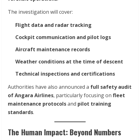
The investigation will cover:
Flight data and radar tracking
Cockpit communication and pilot logs
Aircraft maintenance records
Weather conditions at the time of descent
Technical inspections and certifications
Authorities have also announced a
full safety audit
of Angara Airlines
, particularly focusing on
fleet
maintenance protocols
and
pilot training
standards
.
The Human Impact: Beyond Numbers