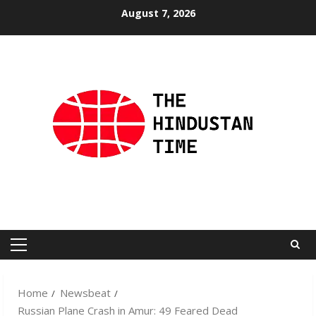
Skip
August 7, 2026
to
content
Primary
Menu
Home
Newsbeat
Russian Plane Crash in Amur: 49 Feared Dead