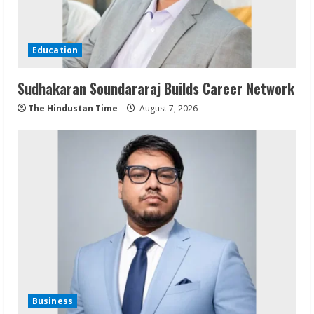
Education
Sudhakaran Soundararaj Builds Career Network
The Hindustan Time
August 7, 2026
Business