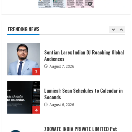
Sudhakaran Soundararaj Builds Career
Network
August 7, 2026
TRENDING NEWS
2
Sentian Larex Indian DJ Reaching Global
Audiences
August 7, 2026
3
Lumical: Scan Schedules to Calendar in
Seconds
August 6, 2026
4
ZOOVATE INDIA PRIVATE LIMITED Pet