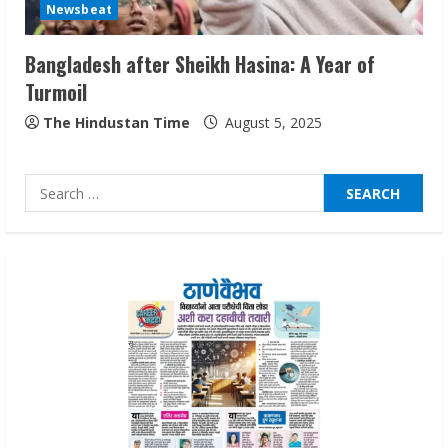
Newsbeat
August 7, 2026
3
Bangladesh after Sheikh Hasina: A Year of
Turmoil
Lumical: Scan Schedules to Calendar in
Seconds
The Hindustan Time
August 5, 2025
August 6, 2026
4
Search
for:
ZOOVATE INDIA PRIVATE LIMITED Pet
Healthcare Guide
August 6, 2026
5
Dr. Shamin Eabenson on Heat Illness
Awareness
August 7, 2026
1