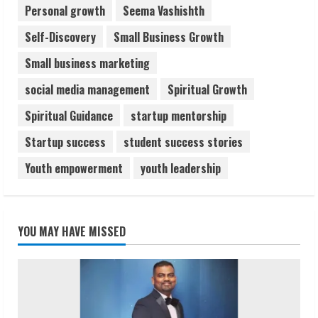
Personal growth
Seema Vashishth
Self-Discovery
Small Business Growth
Small business marketing
social media management
Spiritual Growth
Spiritual Guidance
startup mentorship
Startup success
student success stories
Youth empowerment
youth leadership
YOU MAY HAVE MISSED