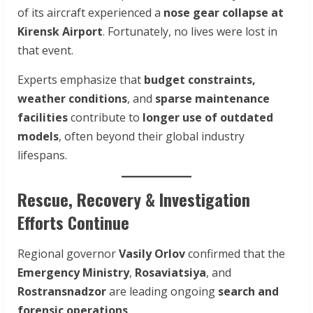
of its aircraft experienced a
nose gear collapse at
Kirensk Airport
. Fortunately, no lives were lost in
that event.
Experts emphasize that
budget constraints,
weather conditions
, and
sparse maintenance
facilities
contribute to
longer use of outdated
models
, often beyond their global industry
lifespans.
Rescue, Recovery & Investigation
Efforts Continue
Regional governor
Vasily Orlov
confirmed that the
Emergency Ministry
,
Rosaviatsiya
, and
Rostransnadzor
are leading ongoing
search and
forensic operations
.