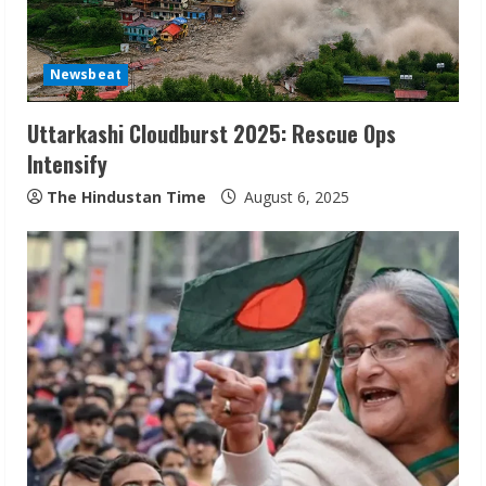
Newsbeat
Uttarkashi Cloudburst 2025: Rescue Ops
Intensify
The Hindustan Time
August 6, 2025
Sudhakaran Soundararaj Builds Career
Network
August 7, 2026
2
Sentian Larex Indian DJ Reaching Global
Audiences