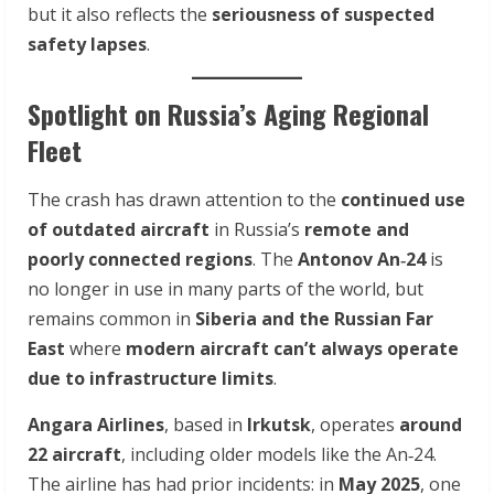
but it also reflects the
seriousness of suspected
safety lapses
.
Spotlight on Russia’s Aging Regional
Fleet
The crash has drawn attention to the
continued use
of outdated aircraft
in Russia’s
remote and
poorly connected regions
. The
Antonov An‑24
is
no longer in use in many parts of the world, but
remains common in
Siberia and the Russian Far
East
where
modern aircraft can’t always operate
due to infrastructure limits
.
Angara Airlines
, based in
Irkutsk
, operates
around
22 aircraft
, including older models like the An‑24.
The airline has had prior incidents: in
May 2025
, one