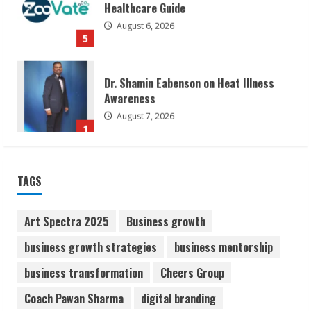
Healthcare Guide
August 6, 2026
5
Dr. Shamin Eabenson on Heat Illness
Awareness
August 7, 2026
1
Sudhakaran Soundararaj Builds Career
TAGS
Network
August 7, 2026
2
Art Spectra 2025
Business growth
business growth strategies
business mentorship
Sentian Larex Indian DJ Reaching Global
business transformation
Cheers Group
Audiences
August 7, 2026
Coach Pawan Sharma
digital branding
3